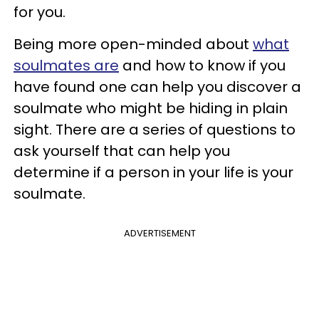
for you.
Being more open-minded about
what
soulmates are
and how to know if you
have found one can help you discover a
soulmate who might be hiding in plain
sight. There are a series of questions to
ask yourself that can help you
determine if a person in your life is your
soulmate.
ADVERTISEMENT