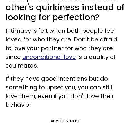
other's quirkiness instead of
looking for perfection?
Intimacy is felt when both people feel
loved for who they are. Don't be afraid
to love your partner for who they are
since
unconditional love
is a quality of
soulmates.
If they have good intentions but do
something to upset you, you can still
love them, even if you don't love their
behavior.
ADVERTISEMENT