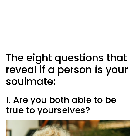
The eight questions that
reveal if a person is your
soulmate:
1. Are you both able to be
true to yourselves?