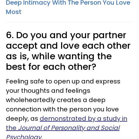
Deep Intimacy With The Person You Love
Most
6. Do you and your partner
accept and love each other
as is, while wanting the
best for each other?
Feeling safe to open up and express
your thoughts and feelings
wholeheartedly creates a deep
connection with the person you love
deeply, as
demonstrated by a study in
the
Journal of Personality and Social
Psychology
.