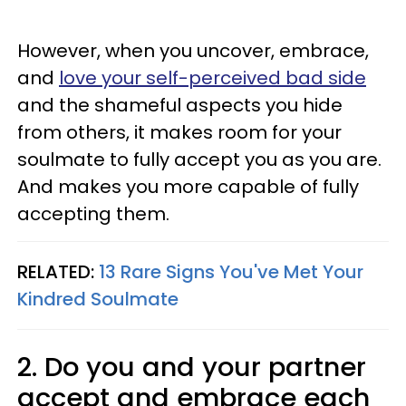
However, when you uncover, embrace,
and
love your self-perceived bad side
and the shameful aspects you hide
from others, it makes room for your
soulmate to fully accept you as you are.
And makes you more capable of fully
accepting them.
RELATED:
13 Rare Signs You've Met Your
Kindred Soulmate
2. Do you and your partner
accept and embrace each