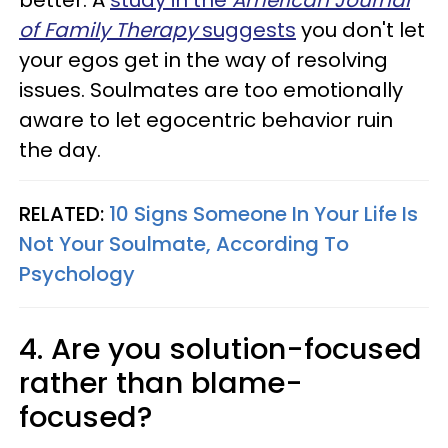
better. A
study in the
American Journal
of Family Therapy
suggests
you don't let
your egos get in the way of resolving
issues. Soulmates are too emotionally
aware to let egocentric behavior ruin
the day.
RELATED:
10 Signs Someone In Your Life Is
Not Your Soulmate, According To
Psychology
4. Are you solution-focused
rather than blame-
focused?