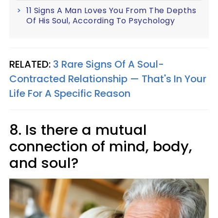
11 Signs A Man Loves You From The Depths
Of His Soul, According To Psychology
RELATED:
3 Rare Signs Of A Soul-
Contracted Relationship — That's In Your
Life For A Specific Reason
8. Is there a mutual
connection of mind, body,
and soul?