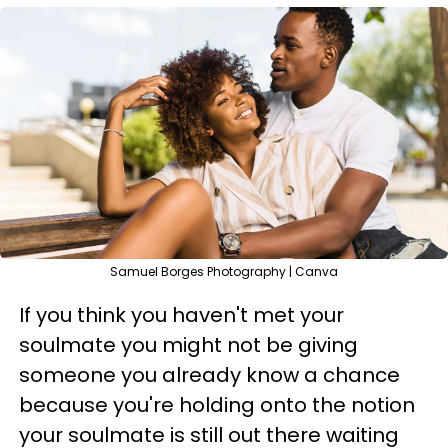
Samuel Borges Photography | Canva
If you think you haven't met your
soulmate you might not be giving
someone you already know a chance
because you're holding onto the notion
your soulmate is still out there waiting