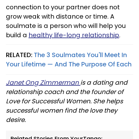
connection to your partner does not
grow weak with distance or time. A
soulmate is a person who will help you
build a
healthy life-long relationship
.
RELATED:
The 3 Soulmates You'll Meet In
Your Lifetime — And The Purpose Of Each
Janet Ong Zimmerman
is a dating and
relationship coach and the founder of
Love for Successful Women. She helps
successful women find the love they
desire.
Related Stories From YourTango: