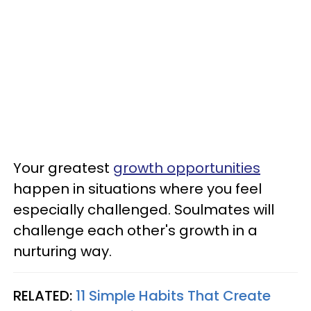
Your greatest
growth opportunities
happen in situations where you feel
especially challenged. Soulmates will
challenge each other's growth in a
nurturing way.
RELATED:
11 Simple Habits That Create