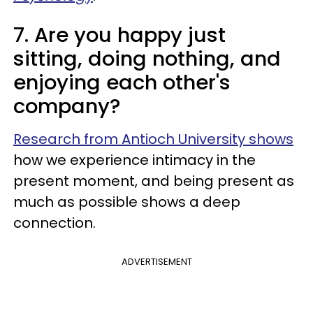
7. Are you happy just
sitting, doing nothing, and
enjoying each other's
company?
Research from Antioch University shows
how we experience intimacy in the
present moment, and being present as
much as possible shows a deep
connection.
ADVERTISEMENT