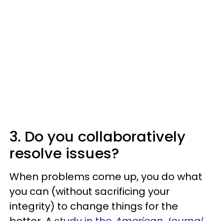
3. Do you collaboratively
resolve issues?
When problems come up, you do what
you can (without sacrificing your
integrity) to change things for the