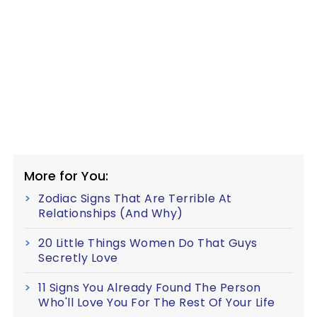
More for You:
Zodiac Signs That Are Terrible At
Relationships (And Why)
20 Little Things Women Do That Guys
Secretly Love
11 Signs You Already Found The Person
Who'll Love You For The Rest Of Your Life