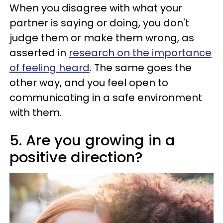
When you disagree with what your
partner is saying or doing, you don't
judge them or make them wrong, as
asserted in
research on the importance
of feeling heard
. The same goes the
other way, and you feel open to
communicating in a safe environment
with them.
5. Are you growing in a
positive direction?