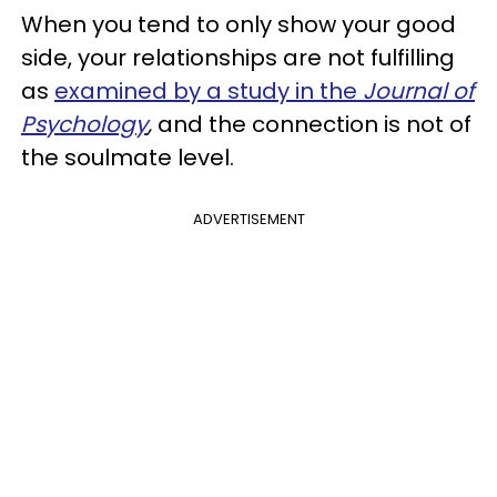
When you tend to only show your good
side, your relationships are not fulfilling
as
examined by a study in the
Journal of
Psychology
,
and the connection is not of
the soulmate level.
ADVERTISEMENT