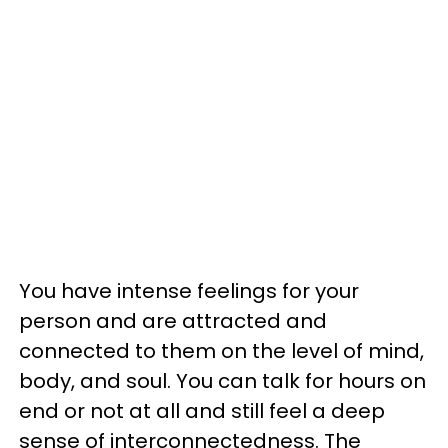
You have intense feelings for your
person and are attracted and
connected to them on the level of mind,
body, and soul. You can talk for hours on
end or not at all and still feel a deep
sense of interconnectedness. The