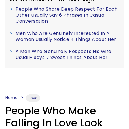
People Who Share Deep Respect For Each
Other Usually Say 6 Phrases In Casual
Conversation
Men Who Are Genuinely Interested In A
Woman Usually Notice 4 Things About Her
A Man Who Genuinely Respects His Wife
Usually Says 7 Sweet Things About Her
Home
Love
People Who Make
Falling In Love Look