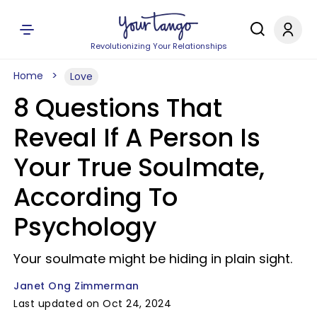
Revolutionizing Your Relationships
Home
Love
8 Questions That
Reveal If A Person Is
Your True Soulmate,
According To
Psychology
Your soulmate might be hiding in plain sight.
Janet Ong Zimmerman
Last updated on Oct 24, 2024