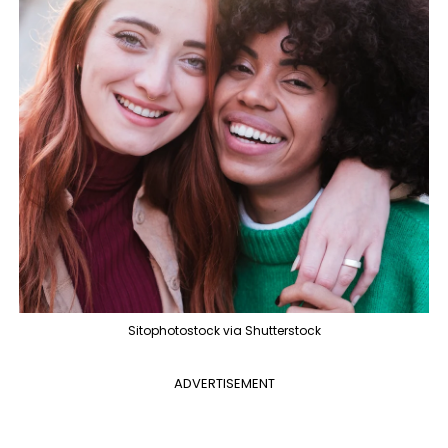
Sitophotostock via Shutterstock
ADVERTISEMENT