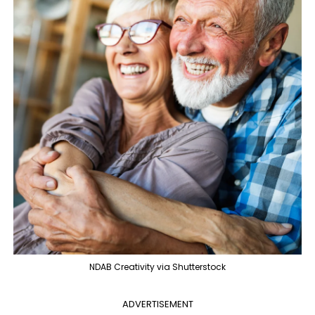
NDAB Creativity via Shutterstock
ADVERTISEMENT