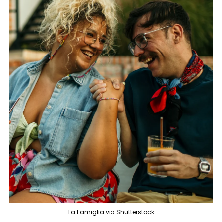
La Famiglia via Shutterstock