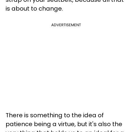
is about to change.
ADVERTISEMENT
There is something to the idea of
patience being a virtue, but it's also the