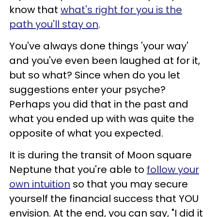
know that
what's right for you is the
path you'll stay on
.
You've always done things 'your way'
and you've even been laughed at for it,
but so what? Since when do you let
suggestions enter your psyche?
Perhaps you did that in the past and
what you ended up with was quite the
opposite of what you expected.
It is during the transit of Moon square
Neptune that you're able to
follow your
own intuition
so that you may secure
yourself the financial success that YOU
envision. At the end, you can say, "I did it