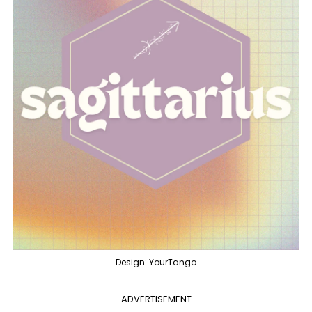
Design: YourTango
ADVERTISEMENT