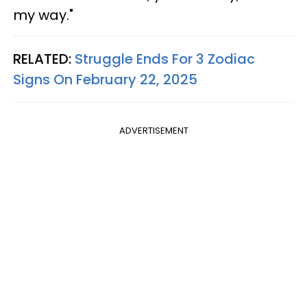
my way."
RELATED:
Struggle Ends For 3 Zodiac
Signs On February 22, 2025
ADVERTISEMENT