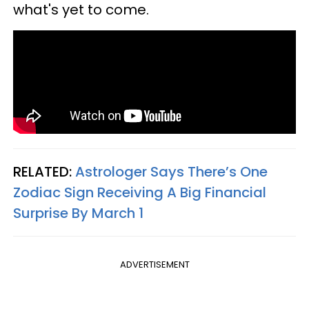
what's yet to come.
RELATED:
Astrologer Says There’s One
Zodiac Sign Receiving A Big Financial
Surprise By March 1
ADVERTISEMENT