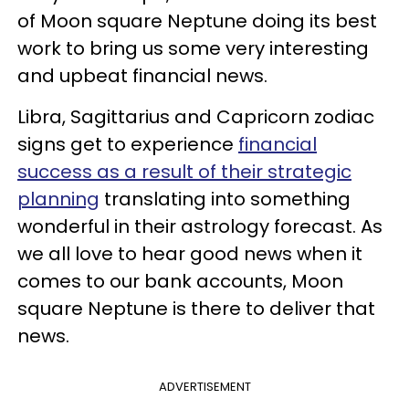
of Moon square Neptune doing its best
work to bring us some very interesting
and upbeat financial news.
Libra, Sagittarius and Capricorn zodiac
signs get to experience
financial
success as a result of their strategic
planning
translating into something
wonderful in their astrology forecast. As
we all love to hear good news when it
comes to our bank accounts, Moon
square Neptune is there to deliver that
news.
ADVERTISEMENT