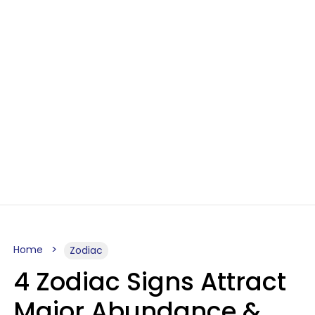
Home
Zodiac
4 Zodiac Signs Attract
Major Abundance &