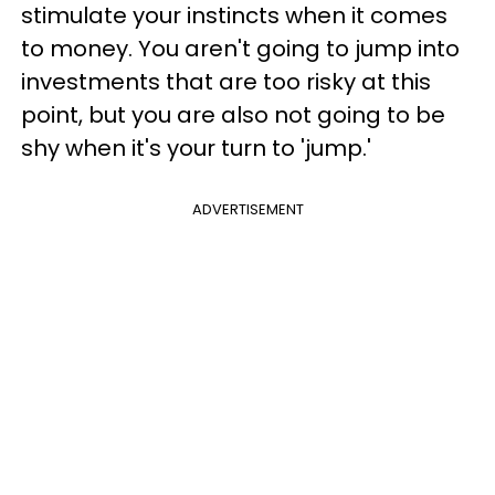
stimulate your instincts when it comes
to money. You aren't going to jump into
investments that are too risky at this
point, but you are also not going to be
shy when it's your turn to 'jump.'
ADVERTISEMENT