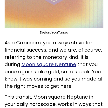
Design: YourTango
As a Capricorn, you always strive for
financial success, and we are, of course,
referring to the monetary kind. It is
during
Moon square Neptune
that you
once again strike gold, so to speak. You
knew it was coming and so you made all
the right moves to get here.
This transit, Moon square Neptune in
your daily horoscope, works in ways that