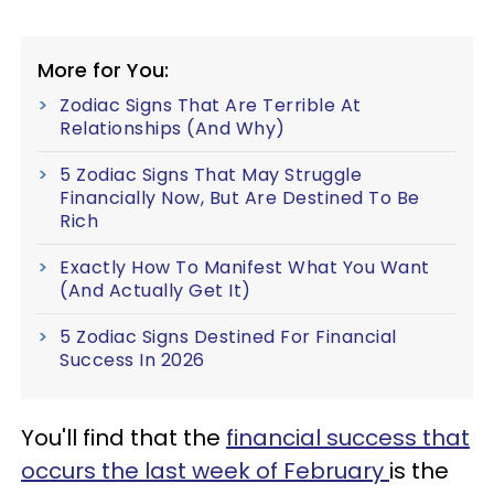
More for You:
Zodiac Signs That Are Terrible At
Relationships (And Why)
5 Zodiac Signs That May Struggle
Financially Now, But Are Destined To Be
Rich
Exactly How To Manifest What You Want
(And Actually Get It)
5 Zodiac Signs Destined For Financial
Success In 2026
You'll find that the
financial success that
occurs the last week of February
is the