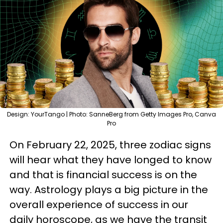
Design: YourTango | Photo: SanneBerg from Getty Images Pro, Canva
Pro
On February 22, 2025, three zodiac signs
will hear what they have longed to know
and that is financial success is on the
way. Astrology plays a big picture in the
overall experience of success in our
daily horoscope, as we have the transit