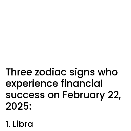
Three zodiac signs who
experience financial
success on February 22,
2025:
1. Libra