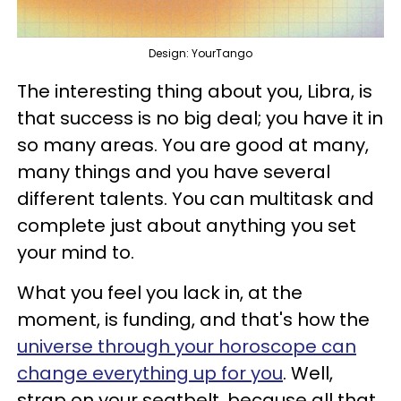
Design: YourTango
The interesting thing about you, Libra, is
that success is no big deal; you have it in
so many areas. You are good at many,
many things and you have several
different talents. You can multitask and
complete just about anything you set
your mind to.
What you feel you lack in, at the
moment, is funding, and that's how the
universe through your horoscope can
change everything up for you
. Well,
strap on your seatbelt, because all that