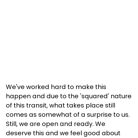
We've worked hard to make this
happen and due to the 'squared' nature
of this transit, what takes place still
comes as somewhat of a surprise to us.
Still, we are open and ready. We
deserve this and we feel good about