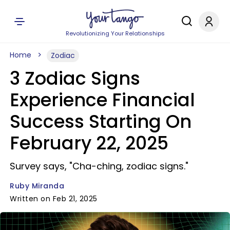
Revolutionizing Your Relationships
Home
Zodiac
3 Zodiac Signs
Experience Financial
Success Starting On
February 22, 2025
Survey says, "Cha-ching, zodiac signs."
Ruby Miranda
Written on Feb 21, 2025