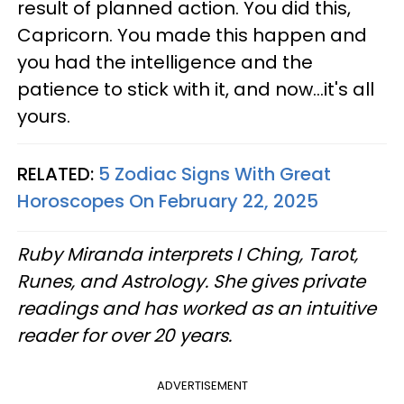
result of planned action. You did this,
Capricorn. You made this happen and
you had the intelligence and the
patience to stick with it, and now...it's all
yours.
RELATED:
5 Zodiac Signs With Great
Horoscopes On February 22, 2025
Ruby Miranda interprets I Ching, Tarot,
Runes, and Astrology. She gives private
readings and has worked as an intuitive
reader for over 20 years.
ADVERTISEMENT