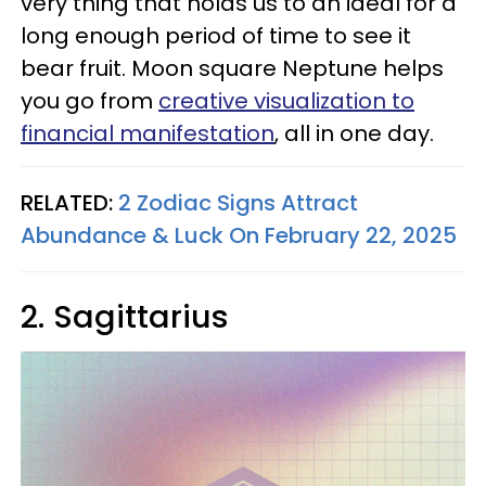
very thing that holds us to an ideal for a
long enough period of time to see it
bear fruit. Moon square Neptune helps
you go from
creative visualization to
financial manifestation
, all in one day.
RELATED:
2 Zodiac Signs Attract
Abundance & Luck On February 22, 2025
2. Sagittarius