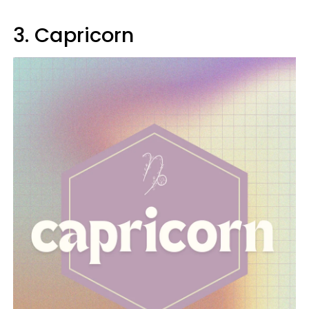
3. Capricorn