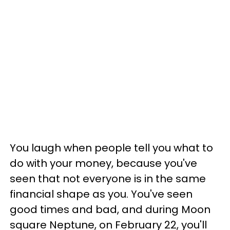
You laugh when people tell you what to
do with your money, because you've
seen that not everyone is in the same
financial shape as you. You've seen
good times and bad, and during Moon
square Neptune, on February 22, you'll