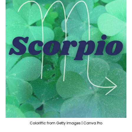
Coloriffic from Getty Images | Canva Pro