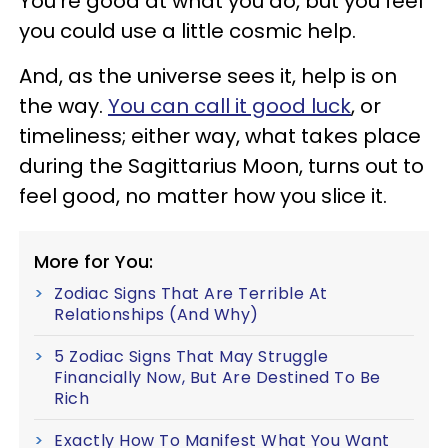
You're good at what you do, but you feel
you could use a little cosmic help.
And, as the universe sees it, help is on
the way.
You can call it good luck
, or
timeliness; either way, what takes place
during the Sagittarius Moon, turns out to
feel good, no matter how you slice it.
More for You:
Zodiac Signs That Are Terrible At
Relationships (And Why)
5 Zodiac Signs That May Struggle
Financially Now, But Are Destined To Be
Rich
Exactly How To Manifest What You Want