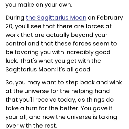
you make on your own.
During
the Sagittarius Moon
on February
20, you'll see that there are forces at
work that are actually beyond your
control and that these forces seem to
be favoring you with incredibly good
luck. That's what you get with the
Sagittarius Moon; it's all good.
So, you may want to step back and wink
at the universe for the helping hand
that you'll receive today, as things do
take a turn for the better. You gave it
your all, and now the universe is taking
over with the rest.