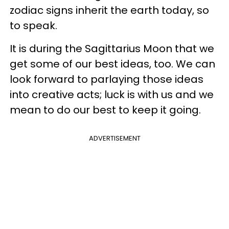
zodiac signs inherit the earth today, so
to speak.
It is during the Sagittarius Moon that we
get some of our best ideas, too. We can
look forward to parlaying those ideas
into creative acts; luck is with us and we
mean to do our best to keep it going.
ADVERTISEMENT