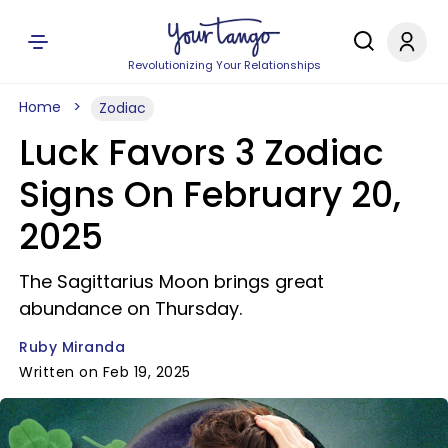
Revolutionizing Your Relationships
Home
Zodiac
Luck Favors 3 Zodiac
Signs On February 20,
2025
The Sagittarius Moon brings great
abundance on Thursday.
Ruby Miranda
Written on Feb 19, 2025