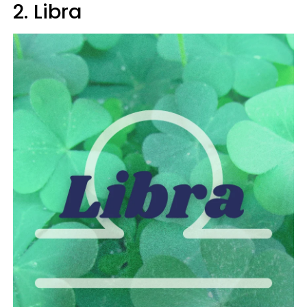
2. Libra