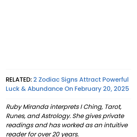
RELATED:
2 Zodiac Signs Attract Powerful
Luck & Abundance On February 20, 2025
Ruby Miranda interprets I Ching, Tarot,
Runes, and Astrology. She gives private
readings and has worked as an intuitive
reader for over 20 years.