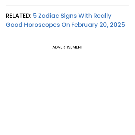
RELATED:
5 Zodiac Signs With Really
Good Horoscopes On February 20, 2025
ADVERTISEMENT