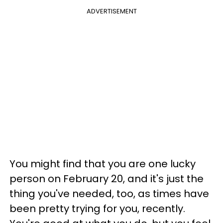
ADVERTISEMENT
You might find that you are one lucky
person on February 20, and it's just the
thing you've needed, too, as times have
been pretty trying for you, recently.