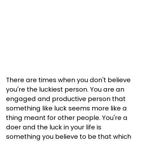
There are times when you don't believe
you're the luckiest person. You are an
engaged and productive person that
something like luck seems more like a
thing meant for other people. You're a
doer and the luck in your life is
something you believe to be that which