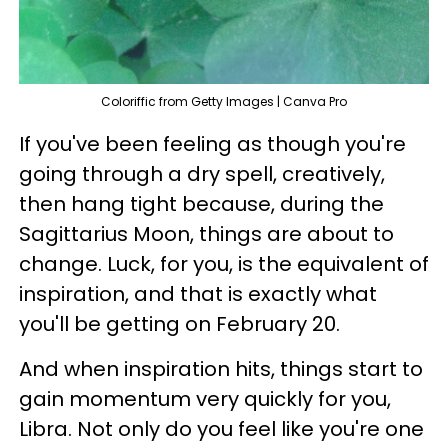
Coloriffic from Getty Images | Canva Pro
If you've been feeling as though you're
going through a dry spell, creatively,
then hang tight because, during the
Sagittarius Moon, things are about to
change. Luck, for you, is the equivalent of
inspiration, and that is exactly what
you'll be getting on February 20.
And when inspiration hits, things start to
gain momentum very quickly for you,
Libra. Not only do you feel like you're one