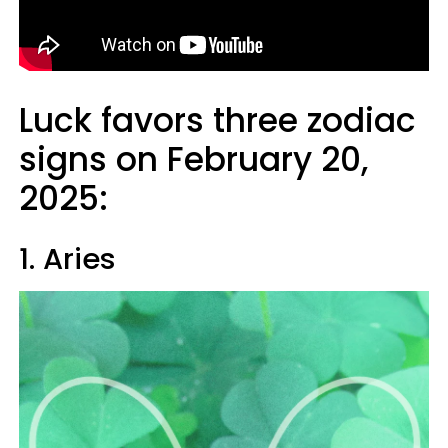
Luck favors three zodiac
signs on February 20,
2025:
1. Aries