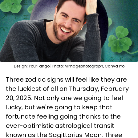
Design: YourTango | Photo: Mimagephotograph, Canva Pro
Three zodiac signs will feel like they are
the luckiest of all on Thursday, February
20, 2025. Not only are we going to feel
lucky, but we're going to keep that
fortunate feeling going thanks to the
ever-optimistic astrological transit
known as the Sagittarius Moon. Three