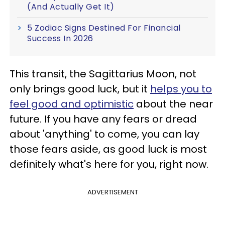
(And Actually Get It)
5 Zodiac Signs Destined For Financial
Success In 2026
This transit, the Sagittarius Moon, not
only brings good luck, but it
helps you to
feel good and optimistic
about the near
future. If you have any fears or dread
about 'anything' to come, you can lay
those fears aside, as good luck is most
definitely what's here for you, right now.
ADVERTISEMENT