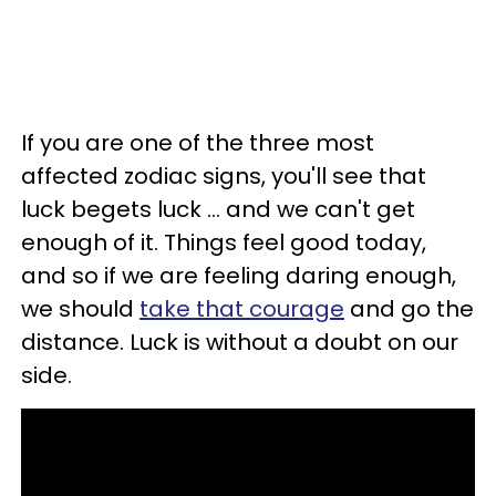
If you are one of the three most
affected zodiac signs, you'll see that
luck begets luck ... and we can't get
enough of it. Things feel good today,
and so if we are feeling daring enough,
we should
take that courage
and go the
distance. Luck is without a doubt on our
side.