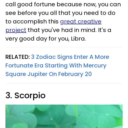
call good fortune because now, you can
see before you all that you need to do
to accomplish this
great creative
project
that you've had in mind. It's a
very good day for you, Libra.
RELATED:
3 Zodiac Signs Enter A More
Fortunate Era Starting With Mercury
Square Jupiter On February 20
3. Scorpio