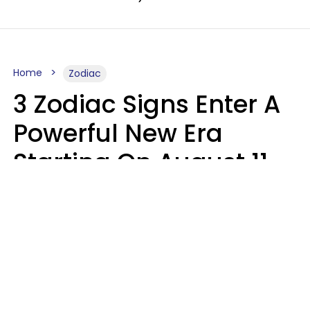
Home
Zodiac
3 Zodiac Signs Enter A
Powerful New Era
Starting On August 11,
2026
Ruby Miranda