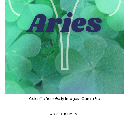
Coloriffic from Getty Images | Canva Pro
ADVERTISEMENT