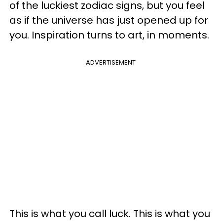
of the luckiest zodiac signs, but you feel
as if the universe has just opened up for
you. Inspiration turns to art, in moments.
ADVERTISEMENT
This is what you call luck. This is what you