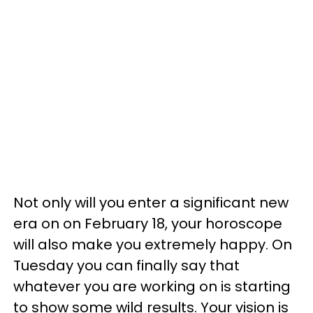
Not only will you enter a significant new
era on on February 18, your horoscope
will also make you extremely happy. On
Tuesday you can finally say that
whatever you are working on is starting
to show some wild results. Your vision is