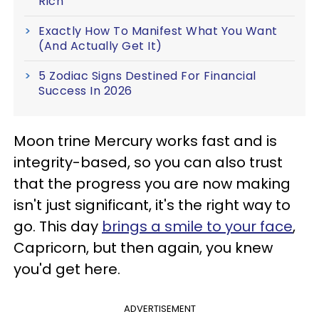
Rich
Exactly How To Manifest What You Want
(And Actually Get It)
5 Zodiac Signs Destined For Financial
Success In 2026
Moon trine Mercury works fast and is
integrity-based, so you can also trust
that the progress you are now making
isn't just significant, it's the right way to
go. This day
brings a smile to your face
,
Capricorn, but then again, you knew
you'd get here.
ADVERTISEMENT