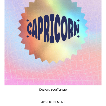
Design: YourTango
ADVERTISEMENT