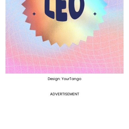
Design: YourTango
ADVERTISEMENT