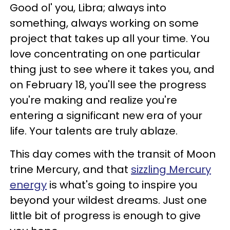
Good ol' you, Libra; always into
something, always working on some
project that takes up all your time. You
love concentrating on one particular
thing just to see where it takes you, and
on February 18, you'll see the progress
you're making and realize you're
entering a significant new era of your
life. Your talents are truly ablaze.
This day comes with the transit of Moon
trine Mercury, and that
sizzling Mercury
energy
is what's going to inspire you
beyond your wildest dreams. Just one
little bit of progress is enough to give