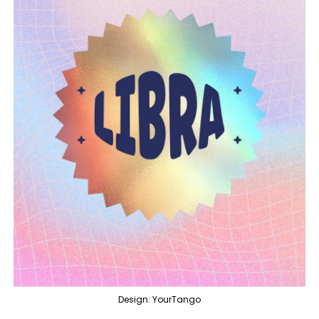
Design: YourTango