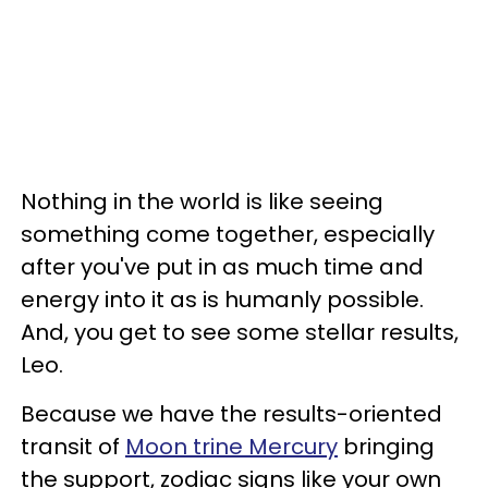
Nothing in the world is like seeing
something come together, especially
after you've put in as much time and
energy into it as is humanly possible.
And, you get to see some stellar results,
Leo.
Because we have the results-oriented
transit of
Moon trine Mercury
bringing
the support, zodiac signs like your own