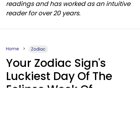
readings and has worked as an intuitive
reader for over 20 years.
Home
Zodiac
Your Zodiac Sign's
Luckiest Day Of The
Eclipse Week Of
August 10 - 16 Is Here
Kate Rose