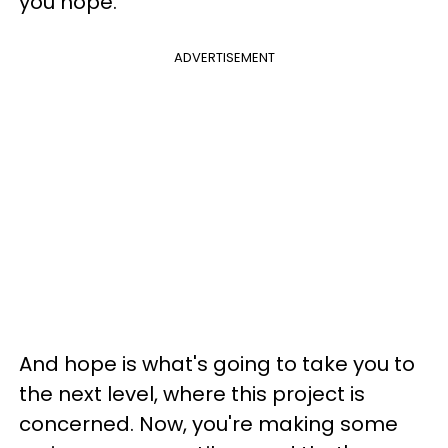
you hope.
ADVERTISEMENT
And hope is what's going to take you to
the next level, where this project is
concerned. Now, you're making some