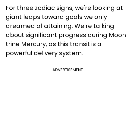
For three zodiac signs, we're looking at
giant leaps toward goals we only
dreamed of attaining. We're talking
about significant progress during Moon
trine Mercury, as this transit is a
powerful delivery system.
ADVERTISEMENT