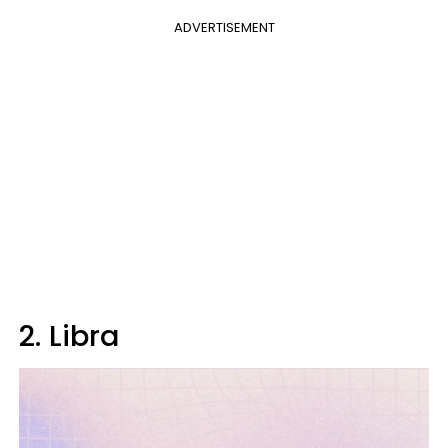
ADVERTISEMENT
2. Libra