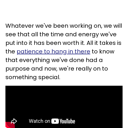
Whatever we've been working on, we will
see that all the time and energy we've
put into it has been worth it. All it takes is
the
patience to hang in there
to know
that everything we've done had a
purpose and now, we're really on to
something special.