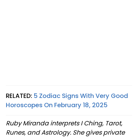
RELATED:
5 Zodiac Signs With Very Good
Horoscopes On February 18, 2025
Ruby Miranda interprets I Ching, Tarot,
Runes, and Astrology. She gives private