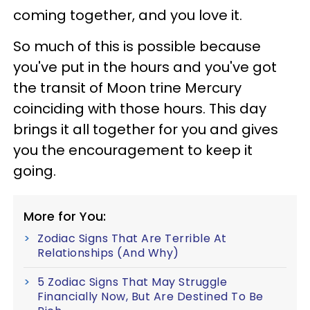
coming together, and you love it.
So much of this is possible because
you've put in the hours and you've got
the transit of Moon trine Mercury
coinciding with those hours. This day
brings it all together for you and gives
you the encouragement to keep it
going.
More for You:
Zodiac Signs That Are Terrible At
Relationships (And Why)
5 Zodiac Signs That May Struggle
Financially Now, But Are Destined To Be