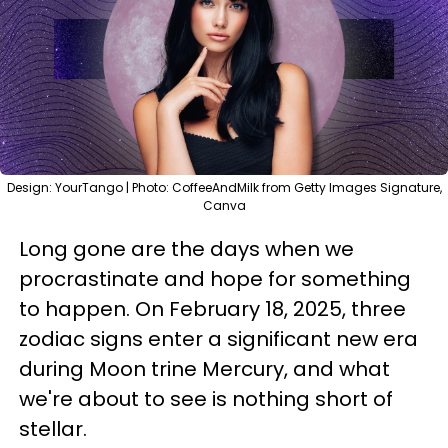
Design: YourTango | Photo: CoffeeAndMilk from Getty Images Signature,
Canva
Long gone are the days when we
procrastinate and hope for something
to happen. On February 18, 2025, three
zodiac signs enter a significant new era
during Moon trine Mercury, and what
we're about to see is nothing short of
stellar.