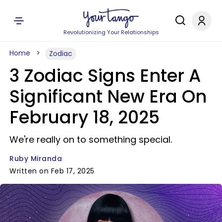
Revolutionizing Your Relationships
Home
Zodiac
3 Zodiac Signs Enter A
Significant New Era On
February 18, 2025
We're really on to something special.
Ruby Miranda
Written on Feb 17, 2025