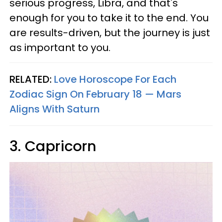
serious progress, Libra, and that's
enough for you to take it to the end. You
are results-driven, but the journey is just
as important to you.
RELATED:
Love Horoscope For Each
Zodiac Sign On February 18 — Mars
Aligns With Saturn
3. Capricorn