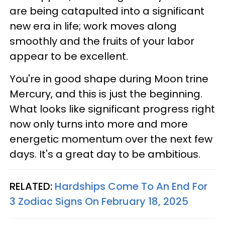
are being catapulted into a significant
new era in life; work moves along
smoothly and the fruits of your labor
appear to be excellent.
You're in good shape during Moon trine
Mercury, and this is just the beginning.
What looks like significant progress right
now only turns into more and more
energetic momentum over the next few
days. It's a great day to be ambitious.
RELATED:
Hardships Come To An End For
3 Zodiac Signs On February 18, 2025