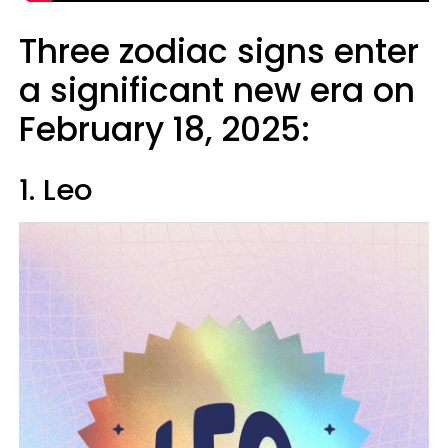
Three zodiac signs enter
a significant new era on
February 18, 2025:
1. Leo