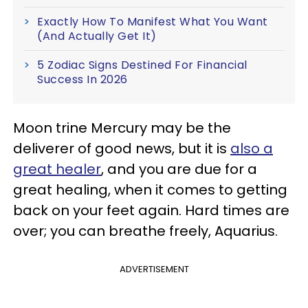
Exactly How To Manifest What You Want
(And Actually Get It)
5 Zodiac Signs Destined For Financial
Success In 2026
Moon trine Mercury may be the
deliverer of good news, but it is
also a
great healer
, and you are due for a
great healing, when it comes to getting
back on your feet again. Hard times are
over; you can breathe freely, Aquarius.
ADVERTISEMENT