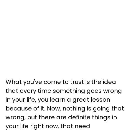
What you've come to trust is the idea
that every time something goes wrong
in your life, you learn a great lesson
because of it. Now, nothing is going that
wrong, but there are definite things in
your life right now, that need