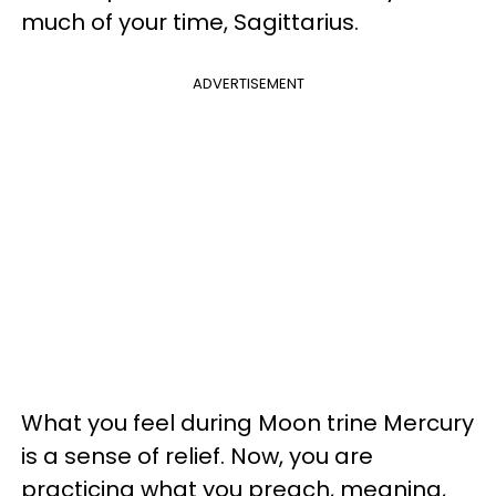
much of your time, Sagittarius.
ADVERTISEMENT
What you feel during Moon trine Mercury
is a sense of relief. Now, you are
practicing what you preach, meaning,