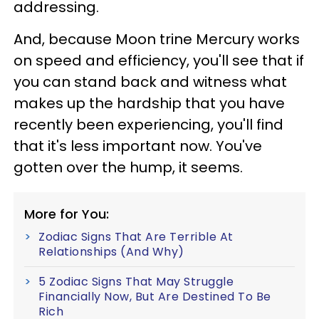
addressing.
And, because Moon trine Mercury works
on speed and efficiency, you'll see that if
you can stand back and witness what
makes up the hardship that you have
recently been experiencing, you'll find
that it's less important now. You've
gotten over the hump, it seems.
More for You:
Zodiac Signs That Are Terrible At
Relationships (And Why)
5 Zodiac Signs That May Struggle
Financially Now, But Are Destined To Be
Rich