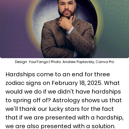
Design: YourTango | Photo: Andrew Poplavsky, Canva Pro
Hardships come to an end for three
zodiac signs on February 18, 2025. What
would we do if we didn't have hardships
to spring off of? Astrology shows us that
we'll thank our lucky stars for the fact
that if we are presented with a hardship,
we are also presented with a solution.