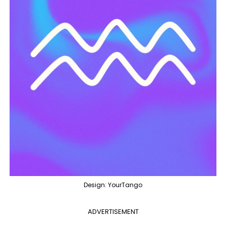
Design: YourTango
ADVERTISEMENT