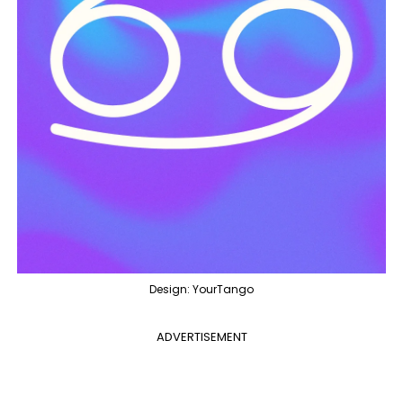
Design: YourTango
ADVERTISEMENT