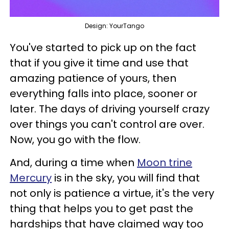
Design: YourTango
You've started to pick up on the fact
that if you give it time and use that
amazing patience of yours, then
everything falls into place, sooner or
later. The days of driving yourself crazy
over things you can't control are over.
Now, you go with the flow.
And, during a time when
Moon trine
Mercury
is in the sky, you will find that
not only is patience a virtue, it's the very
thing that helps you to get past the
hardships that have claimed way too