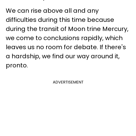
We can rise above all and any
difficulties during this time because
during the transit of Moon trine Mercury,
we come to conclusions rapidly, which
leaves us no room for debate. If there's
a hardship, we find our way around it,
pronto.
ADVERTISEMENT