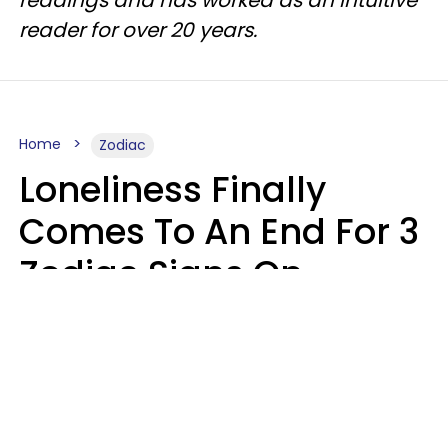
readings and has worked as an intuitive
reader for over 20 years.
Home
Zodiac
Loneliness Finally
Comes To An End For 3
Zodiac Signs On
Sunday, August 9
Ruby Miranda