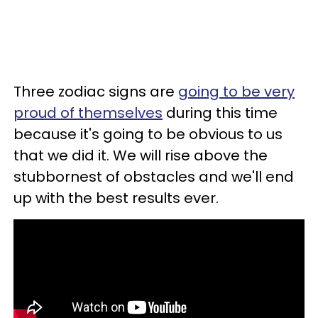
Three zodiac signs are
going to be very
proud of themselves
during this time
because it's going to be obvious to us
that we did it. We will rise above the
stubbornest of obstacles and we'll end
up with the best results ever.