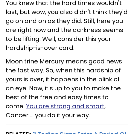
You knew that the hard times wouldn't
last, but wow, you also didn't think they'd
go on and on as they did. Still, here you
are right now and the darkness seems
to be lifting. Well, consider this your
hardship-is-over card.
Moon trine Mercury means good news
the fast way. So, when this hardship of
yours is over, it happens in the blink of
an eye. Now, it's up to you to make the
best of the free and easy times to
come.
You are strong and smart
,
Cancer ... you do it your way.