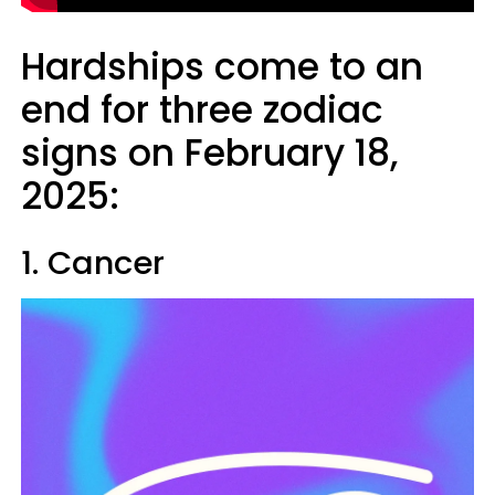
Hardships come to an
end for three zodiac
signs on February 18,
2025:
1. Cancer