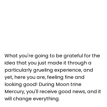
What you're going to be grateful for the
idea that you just made it through a
particularly grueling experience, and
yet, here you are, feeling fine and
looking good! During Moon trine
Mercury, you'll receive good news, and it
will change everything.