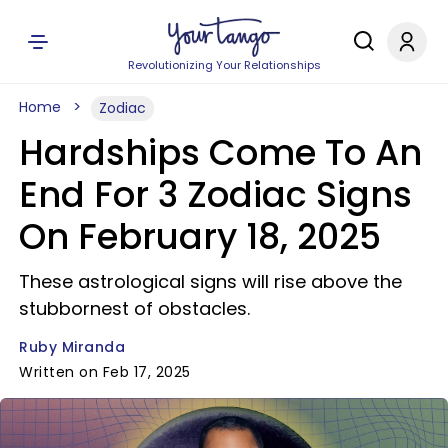
Revolutionizing Your Relationships
Home
Zodiac
Hardships Come To An
End For 3 Zodiac Signs
On February 18, 2025
These astrological signs will rise above the
stubbornest of obstacles.
Ruby Miranda
Written on Feb 17, 2025