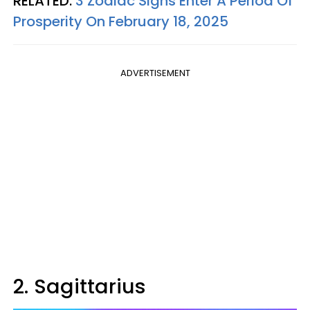
RELATED:
3 Zodiac Signs Enter A Period Of
Prosperity On February 18, 2025
ADVERTISEMENT
2. Sagittarius