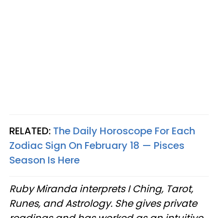
RELATED:
The Daily Horoscope For Each
Zodiac Sign On February 18 — Pisces
Season Is Here
Ruby Miranda interprets I Ching, Tarot,
Runes, and Astrology. She gives private