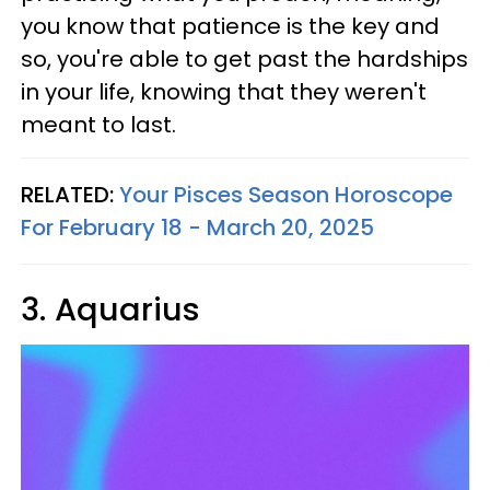
you know that patience is the key and
so, you're able to get past the hardships
in your life, knowing that they weren't
meant to last.
RELATED:
Your Pisces Season Horoscope
For February 18 - March 20, 2025
3. Aquarius