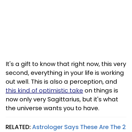
It's a gift to know that right now, this very
second, everything in your life is working
out well. This is also a perception, and
this kind of optimistic take
on things is
now only very Sagittarius, but it's what
the universe wants you to have.
RELATED:
Astrologer Says These Are The 2