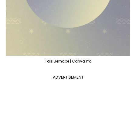
Tais Bernabe | Canva Pro
ADVERTISEMENT