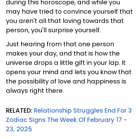
during this horoscope, and while you
may have tried to convince yourself that
you aren't all that loving towards that
person, you'll surprise yourself.
Just hearing from that one person
makes your day, and that is how the
universe drops a little gift in your lap. It
opens your mind and lets you know that
the possibility of love and happiness is
always right there.
RELATED:
Relationship Struggles End For 3
Zodiac Signs The Week Of February 17 -
23, 2025