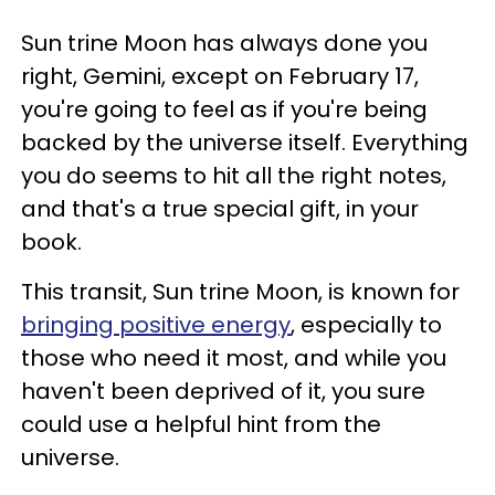
Sun trine Moon has always done you
right, Gemini, except on February 17,
you're going to feel as if you're being
backed by the universe itself. Everything
you do seems to hit all the right notes,
and that's a true special gift, in your
book.
This transit, Sun trine Moon, is known for
bringing positive energy
, especially to
those who need it most, and while you
haven't been deprived of it, you sure
could use a helpful hint from the
universe.