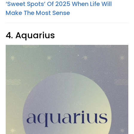
‘Sweet Spots’ Of 2025 When Life Will
Make The Most Sense
4. Aquarius