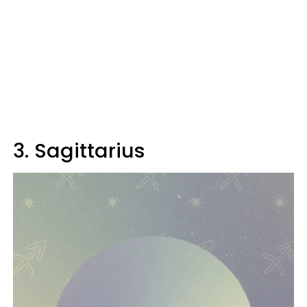
3. Sagittarius