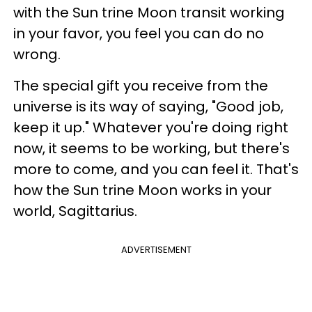
with the Sun trine Moon transit working
in your favor, you feel you can do no
wrong.
The special gift you receive from the
universe is its way of saying, "Good job,
keep it up." Whatever you're doing right
now, it seems to be working, but there's
more to come, and you can feel it. That's
how the Sun trine Moon works in your
world, Sagittarius.
ADVERTISEMENT