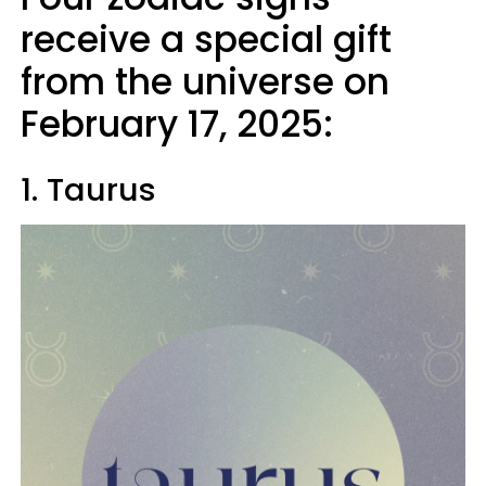
receive a special gift
from the universe on
February 17, 2025:
1. Taurus