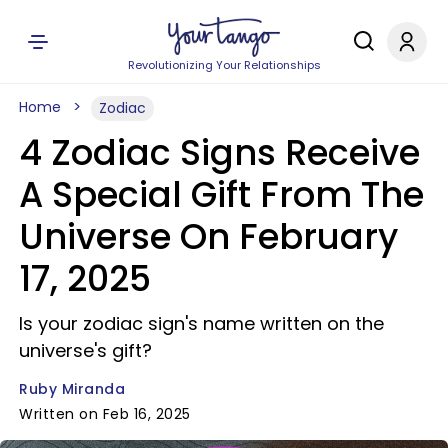
Revolutionizing Your Relationships
Home
Zodiac
4 Zodiac Signs Receive
A Special Gift From The
Universe On February
17, 2025
Is your zodiac sign's name written on the
universe's gift?
Ruby Miranda
Written on Feb 16, 2025