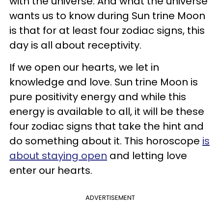
with the universe. And what the universe
wants us to know during Sun trine Moon
is that for at least four zodiac signs, this
day is all about receptivity.
If we open our hearts, we let in
knowledge and love. Sun trine Moon is
pure positivity energy and while this
energy is available to all, it will be these
four zodiac signs that take the hint and
do something about it. This horoscope
is
about staying open
and letting love
enter our hearts.
ADVERTISEMENT