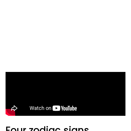
Four zodiac signs