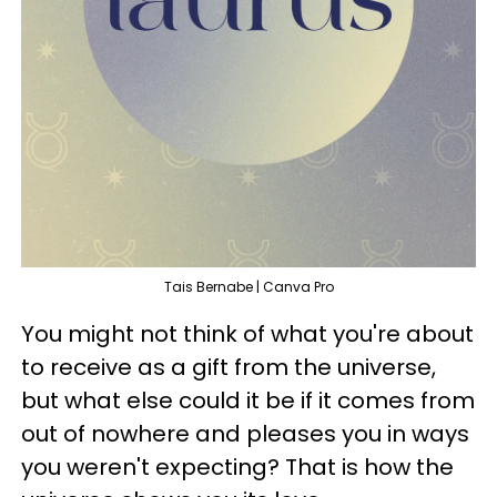
Tais Bernabe | Canva Pro
You might not think of what you're about
to receive as a gift from the universe,
but what else could it be if it comes from
out of nowhere and pleases you in ways
you weren't expecting? That is how the