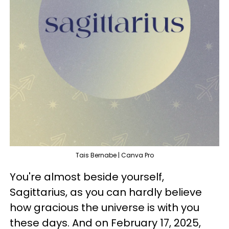
Tais Bernabe | Canva Pro
You're almost beside yourself,
Sagittarius, as you can hardly believe
how gracious the universe is with you
these days. And on February 17, 2025,