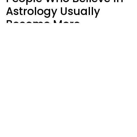
Astrology Usually
Become More
Intelligent For 5
Reasons
Marielisa Reyes