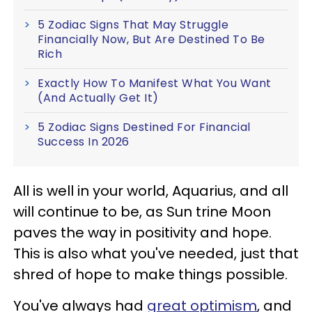
5 Zodiac Signs That May Struggle
Financially Now, But Are Destined To Be
Rich
Exactly How To Manifest What You Want
(And Actually Get It)
5 Zodiac Signs Destined For Financial
Success In 2026
All is well in your world, Aquarius, and all
will continue to be, as Sun trine Moon
paves the way in positivity and hope.
This is also what you've needed, just that
shred of hope to make things possible.
You've always had
great optimism
, and