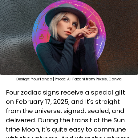
Design: YourTango | Photo: Ali Pazani from Pexels, Canva
Four zodiac signs receive a special gift
on February 17, 2025, and it's straight
from the universe, signed, sealed, and
delivered. During the transit of the Sun
trine Moon, it's quite easy to commune