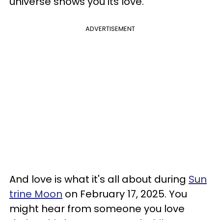
universe shows you its love.
ADVERTISEMENT
And love is what it's all about during
Sun
trine Moon
on February 17, 2025. You
might hear from someone you love