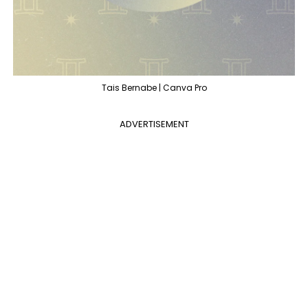
Tais Bernabe | Canva Pro
ADVERTISEMENT