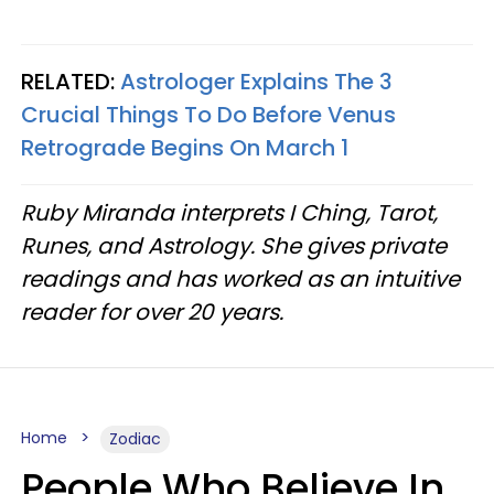
RELATED:
Astrologer Explains The 3
Crucial Things To Do Before Venus
Retrograde Begins On March 1
Ruby Miranda interprets I Ching, Tarot,
Runes, and Astrology. She gives private
readings and has worked as an intuitive
reader for over 20 years.
Home
Zodiac
People Who Believe In