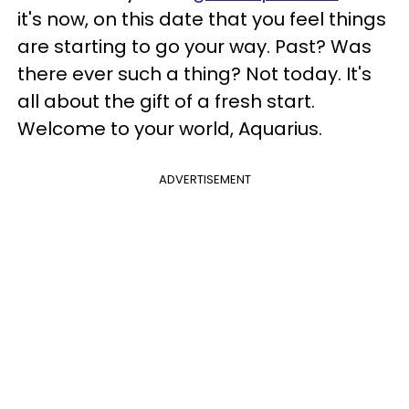
it's now, on this date that you feel things
are starting to go your way. Past? Was
there ever such a thing? Not today. It's
all about the gift of a fresh start.
Welcome to your world, Aquarius.
ADVERTISEMENT