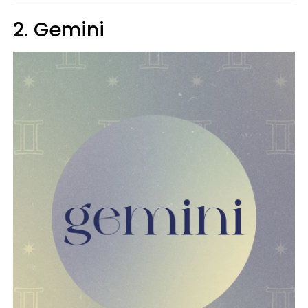
2. Gemini