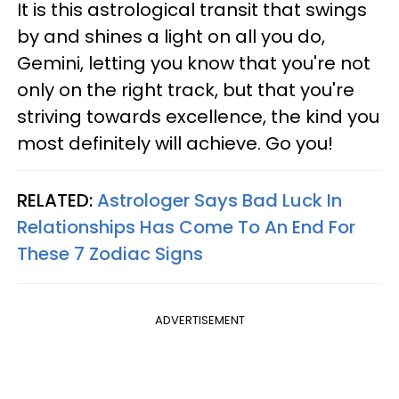
It is this astrological transit that swings
by and shines a light on all you do,
Gemini, letting you know that you're not
only on the right track, but that you're
striving towards excellence, the kind you
most definitely will achieve. Go you!
RELATED:
Astrologer Says Bad Luck In
Relationships Has Come To An End For
These 7 Zodiac Signs
ADVERTISEMENT