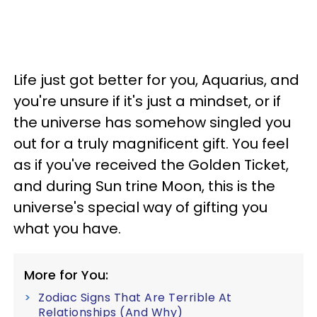
Life just got better for you, Aquarius, and
you're unsure if it's just a mindset, or if
the universe has somehow singled you
out for a truly magnificent gift. You feel
as if you've received the Golden Ticket,
and during Sun trine Moon, this is the
universe's special way of gifting you
what you have.
More for You:
Zodiac Signs That Are Terrible At
Relationships (And Why)