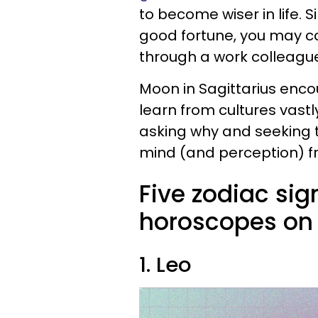
to become wiser in life. 
good fortune, you may c
through a work colleague 
Moon in Sagittarius enc
learn from cultures vast
asking why and seeking t
mind (and perception) f
Five zodiac sig
horoscopes on 
1. Leo