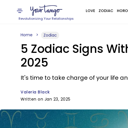
LOVE
ZODIAC
HORO
Revolutionizing Your Relationships
Home
Zodiac
5 Zodiac Signs Wi
2025
It's time to take charge of your life
Valeria Black
Written on Jan 23, 2025