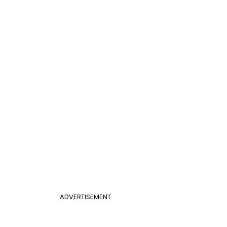
ADVERTISEMENT