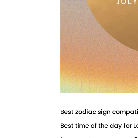
Best zodiac sign compatibi
Best time of the day for L