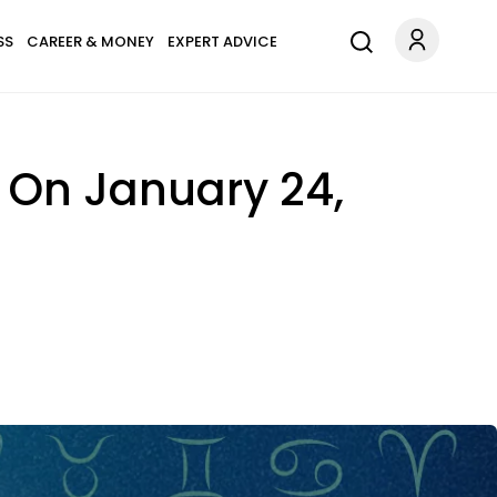
SS
CAREER & MONEY
EXPERT ADVICE
 On January 24,