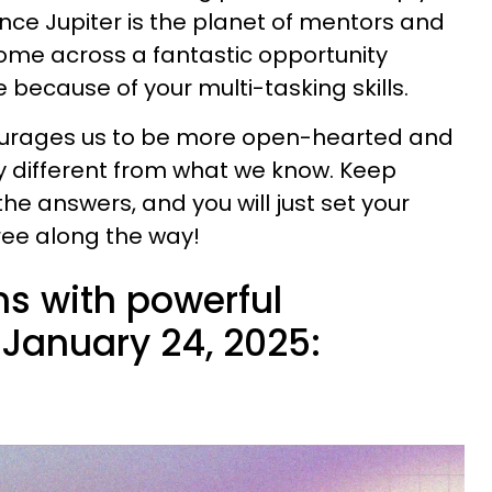
Since Jupiter is the planet of mentors and
ome across a fantastic opportunity
because of your multi-tasking skills.
ourages us to be more open-hearted and
ly different from what we know. Keep
he answers, and you will just set your
ree along the way!
ns with powerful
January 24, 2025: