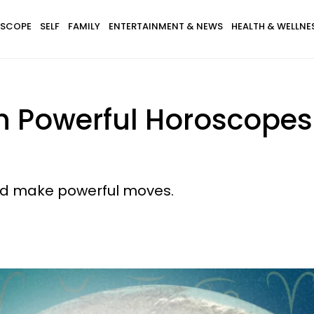
SCOPE
SELF
FAMILY
ENTERTAINMENT & NEWS
HEALTH & WELLNE
th Powerful Horoscopes
 and make powerful moves.