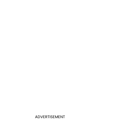
ADVERTISEMENT