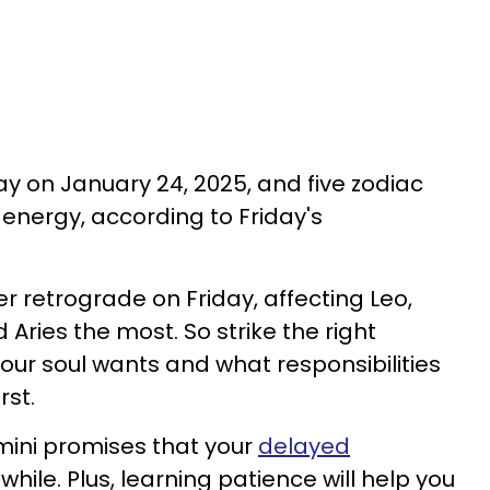
ay on January 24, 2025, and five zodiac
e energy, according to Friday's
 retrograde on Friday, affecting Leo,
 Aries the most. So strike the right
ur soul wants and what responsibilities
rst.
mini promises that your
delayed
while. Plus, learning patience will help you