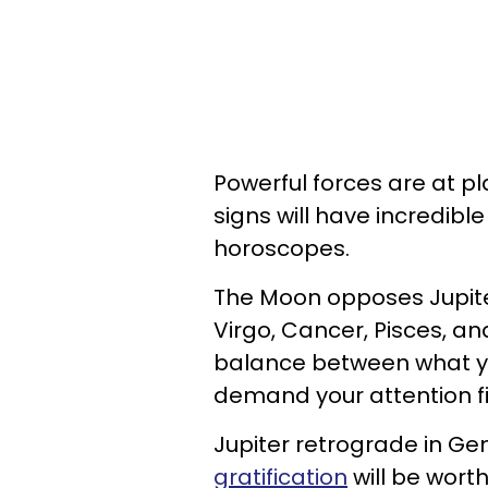
Powerful forces are at pl
signs will have incredibl
horoscopes.
The Moon opposes Jupiter
Virgo, Cancer, Pisces, and
balance between what yo
demand your attention fi
Jupiter retrograde in Ge
gratification
will be worth