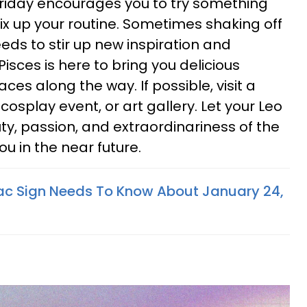
Friday encourages you to try something
ix up your routine. Sometimes shaking off
eeds to stir up new inspiration and
 Pisces is here to bring you delicious
aces along the way. If possible, visit a
, cosplay event, or art gallery. Let your Leo
y, passion, and extraordinariness of the
you in the near future.
ac Sign Needs To Know About January 24,