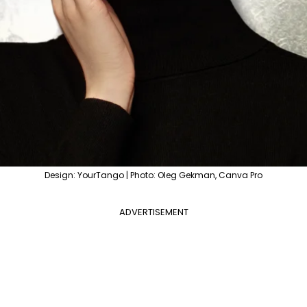
Design: YourTango | Photo: Oleg Gekman, Canva Pro
ADVERTISEMENT