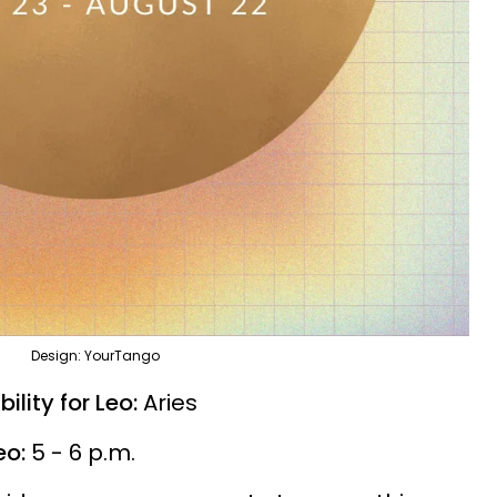
Design: YourTango
lity for Leo:
Aries
eo:
5 - 6 p.m.