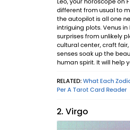
Leo, your horoscope on 
different from usual to m
the autopilot is all one n
intriguing plots. Venus in
surprises from unlikely pl
cultural center, craft fair
senses soak up the beaut
human spirit. It will help 
RELATED:
What Each Zodi
Per A Tarot Card Reader
2. Virgo