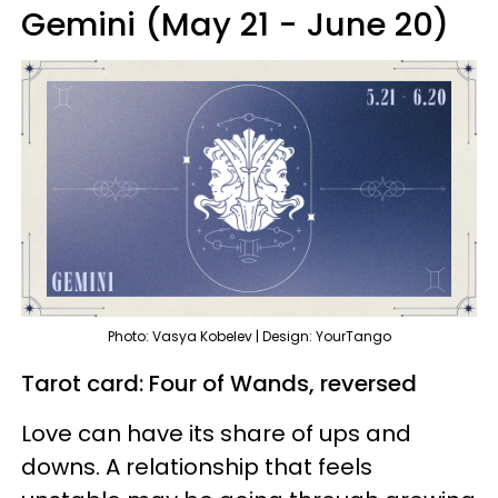
Gemini (May 21 - June 20)
Photo: Vasya Kobelev | Design: YourTango
Tarot card: Four of Wands, reversed
Love can have its share of ups and
downs. A relationship that feels