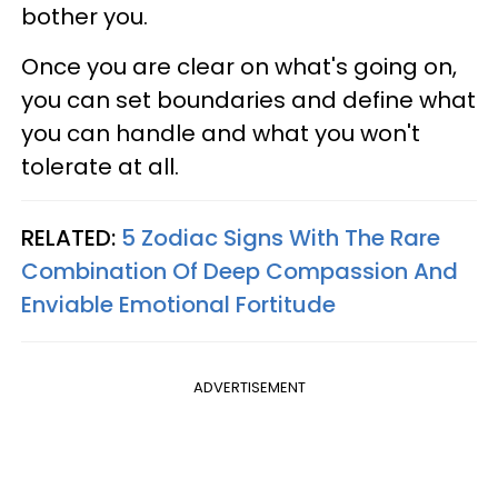
bother you.
Once you are clear on what's going on,
you can set boundaries and define what
you can handle and what you won't
tolerate at all.
RELATED:
5 Zodiac Signs With The Rare
Combination Of Deep Compassion And
Enviable Emotional Fortitude
ADVERTISEMENT