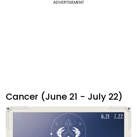
ADVERTISEMENT
Cancer (June 21 - July 22)