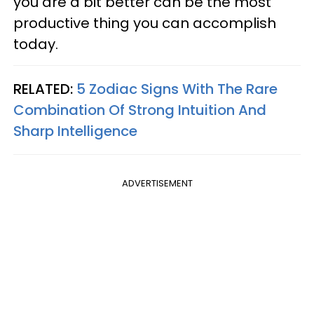
you are a bit better can be the most
productive thing you can accomplish
today.
RELATED:
5 Zodiac Signs With The Rare
Combination Of Strong Intuition And
Sharp Intelligence
ADVERTISEMENT