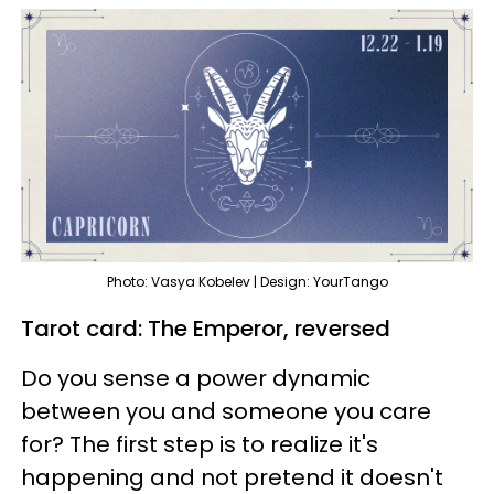
Photo: Vasya Kobelev | Design: YourTango
Tarot card: The Emperor, reversed
Do you sense a power dynamic
between you and someone you care
for? The first step is to realize it's
happening and not pretend it doesn't