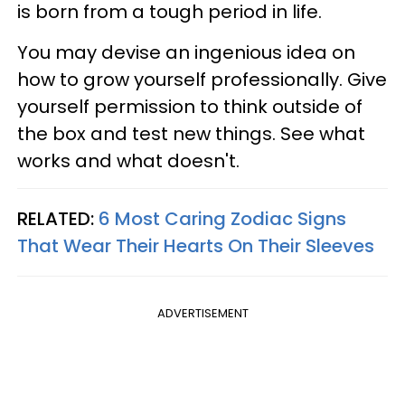
is born from a tough period in life.
You may devise an ingenious idea on
how to grow yourself professionally. Give
yourself permission to think outside of
the box and test new things. See what
works and what doesn't.
RELATED:
6 Most Caring Zodiac Signs
That Wear Their Hearts On Their Sleeves
ADVERTISEMENT