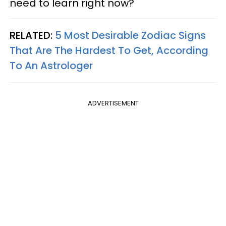
need to learn right now?
RELATED:
5 Most Desirable Zodiac Signs
That Are The Hardest To Get, According
To An Astrologer
ADVERTISEMENT