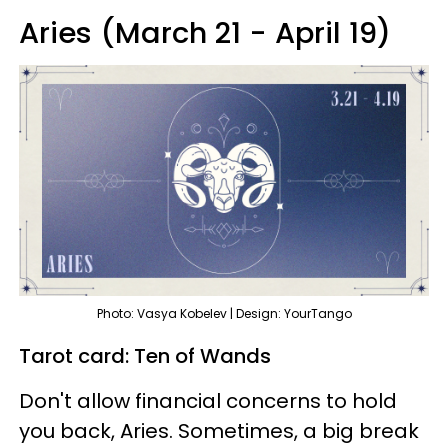
Aries (March 21 - April 19)
Photo: Vasya Kobelev | Design: YourTango
Tarot card: Ten of Wands
Don't allow financial concerns to hold
you back, Aries. Sometimes, a big break