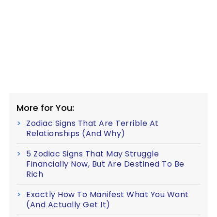
More for You:
Zodiac Signs That Are Terrible At
Relationships (And Why)
5 Zodiac Signs That May Struggle
Financially Now, But Are Destined To Be
Rich
Exactly How To Manifest What You Want
(And Actually Get It)