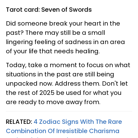
Tarot card: Seven of Swords
Did someone break your heart in the
past? There may still be a small
lingering feeling of sadness in an area
of your life that needs healing.
Today, take a moment to focus on what
situations in the past are still being
unpacked now. Address them. Don't let
the rest of 2025 be used for what you
are ready to move away from.
RELATED:
4 Zodiac Signs With The Rare
Combination Of Irresistible Charisma