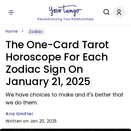
Revolutionizing Your Relationships
Home
Zodiac
The One-Card Tarot
Horoscope For Each
Zodiac Sign On
January 21, 2025
We have choices to make and it's better that
we do them.
Aria Gmitter
Written on Jan 20, 2025