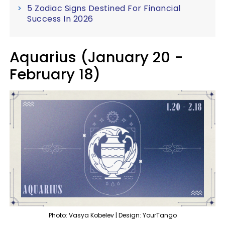
5 Zodiac Signs Destined For Financial
Success In 2026
Aquarius (January 20 -
February 18)
Photo: Vasya Kobelev | Design: YourTango