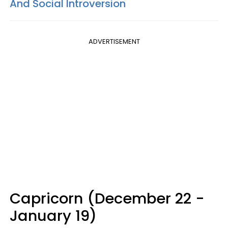
And Social Introversion
ADVERTISEMENT
Capricorn (December 22 -
January 19)