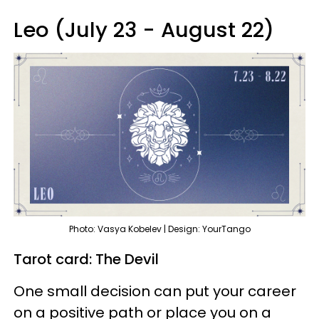
Leo (July 23 - August 22)
Photo: Vasya Kobelev | Design: YourTango
Tarot card: The Devil
One small decision can put your career
on a positive path or place you on a