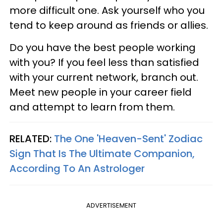
more difficult one. Ask yourself who you
tend to keep around as friends or allies.
Do you have the best people working
with you? If you feel less than satisfied
with your current network, branch out.
Meet new people in your career field
and attempt to learn from them.
RELATED:
The One 'Heaven-Sent' Zodiac
Sign That Is The Ultimate Companion,
According To An Astrologer
ADVERTISEMENT