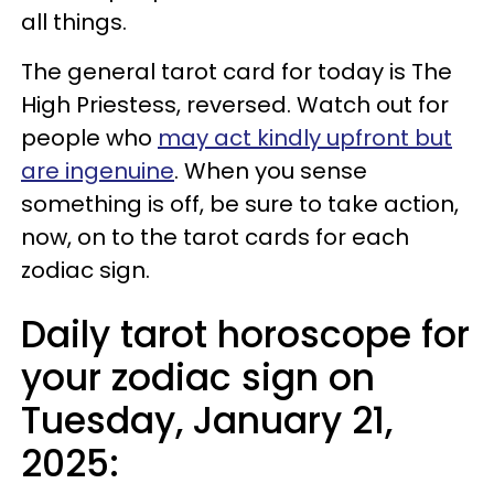
all things.
The general tarot card for today is The
High Priestess, reversed. Watch out for
people who
may act kindly upfront but
are ingenuine
. When you sense
something is off, be sure to take action,
now, on to the tarot cards for each
zodiac sign.
Daily tarot horoscope for
your zodiac sign on
Tuesday, January 21,
2025: