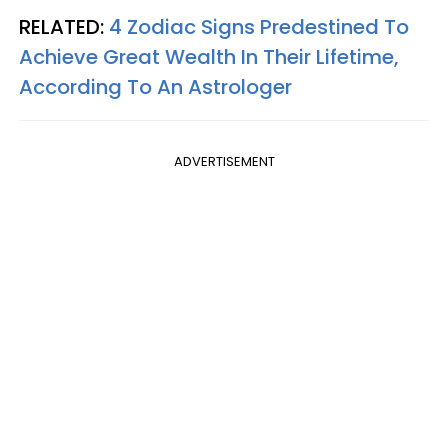
RELATED:
4 Zodiac Signs Predestined To
Achieve Great Wealth In Their Lifetime,
According To An Astrologer
ADVERTISEMENT