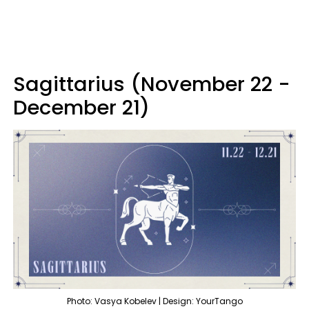
Sagittarius (November 22 -
December 21)
Photo: Vasya Kobelev | Design: YourTango