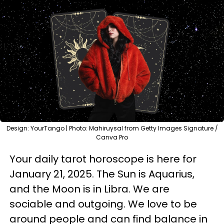
Design: YourTango | Photo: Mahiruysal from Getty Images Signature /
Canva Pro
Your daily tarot horoscope is here for
January 21, 2025. The Sun is Aquarius,
and the Moon is in Libra. We are
sociable and outgoing. We love to be
around people and can find balance in