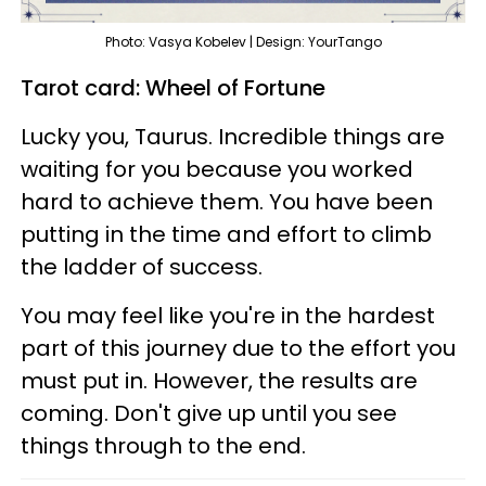
Photo: Vasya Kobelev | Design: YourTango
Tarot card: Wheel of Fortune
Lucky you, Taurus. Incredible things are
waiting for you because you worked
hard to achieve them. You have been
putting in the time and effort to climb
the ladder of success.
You may feel like you're in the hardest
part of this journey due to the effort you
must put in. However, the results are
coming. Don't give up until you see
things through to the end.