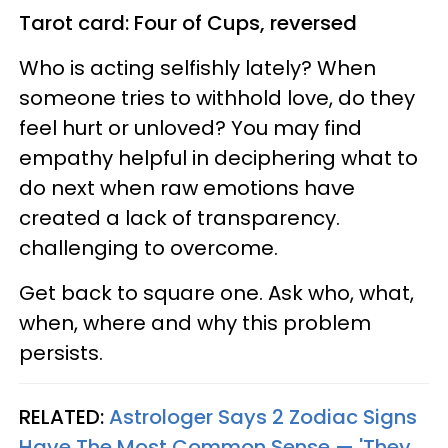
Tarot card: Four of Cups, reversed
Who is acting selfishly lately? When
someone tries to withhold love, do they
feel hurt or unloved? You may find
empathy helpful in deciphering what to
do next when raw emotions have
created a lack of transparency.
challenging to overcome.
Get back to square one. Ask who, what,
when, where and why this problem
persists.
RELATED:
Astrologer Says 2 Zodiac Signs
Have The Most Common Sense — 'They