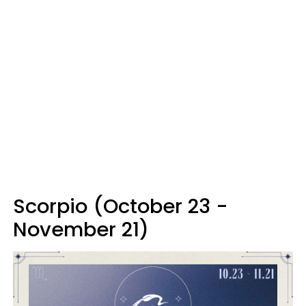
Scorpio (October 23 -
November 21)