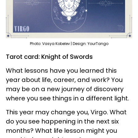
Photo: Vasya Kobelev | Design: YourTango
Tarot card: Knight of Swords
What lessons have you learned this
year about life, career, and work? You
may be on a new journey of discovery
where you see things in a different light.
This year may change you, Virgo. What
do you see happening in the next six
months? What life lesson might you