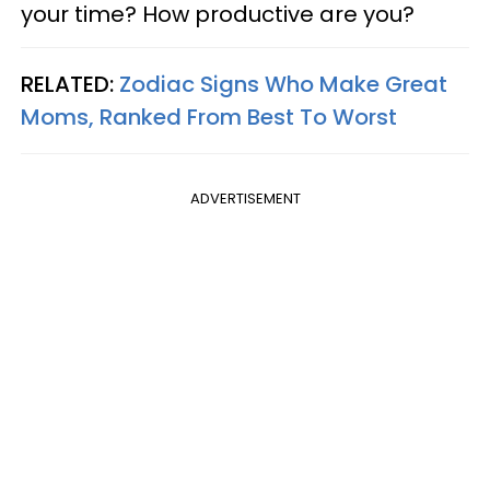
your time? How productive are you?
RELATED:
Zodiac Signs Who Make Great
Moms, Ranked From Best To Worst
ADVERTISEMENT