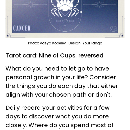
Photo: Vasya Kobelev | Design: YourTango
Tarot card: Nine of Cups, reversed
What do you need to let go to have
personal growth in your life? Consider
the things you do each day that either
align with your chosen path or don't.
Daily record your activities for a few
days to discover what you do more
closely. Where do you spend most of