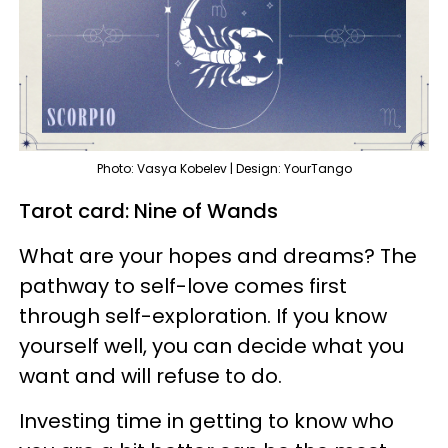
Photo: Vasya Kobelev | Design: YourTango
Tarot card: Nine of Wands
What are your hopes and dreams? The
pathway to self-love comes first
through self-exploration. If you know
yourself well, you can decide what you
want and will refuse to do.
Investing time in getting to know who