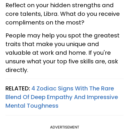
Reflect on your hidden strengths and
core talents, Libra. What do you receive
compliments on the most?
People may help you spot the greatest
traits that make you unique and
valuable at work and home. If you're
unsure what your top five skills are, ask
directly.
RELATED:
4 Zodiac Signs With The Rare
Blend Of Deep Empathy And Impressive
Mental Toughness
ADVERTISEMENT