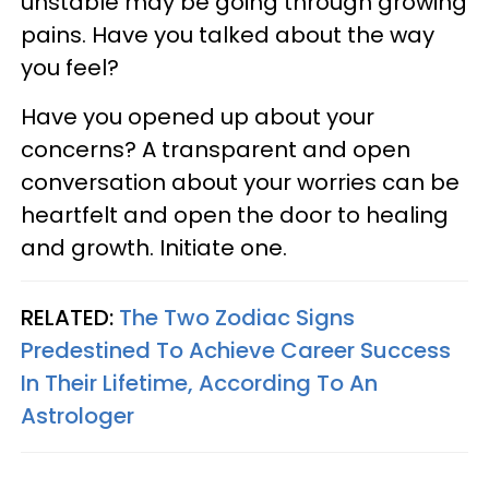
unstable may be going through growing
pains. Have you talked about the way
you feel?
Have you opened up about your
concerns? A transparent and open
conversation about your worries can be
heartfelt and open the door to healing
and growth. Initiate one.
RELATED:
The Two Zodiac Signs
Predestined To Achieve Career Success
In Their Lifetime, According To An
Astrologer