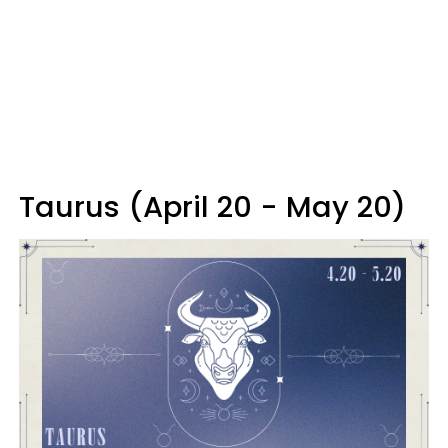
Taurus (April 20 - May 20)