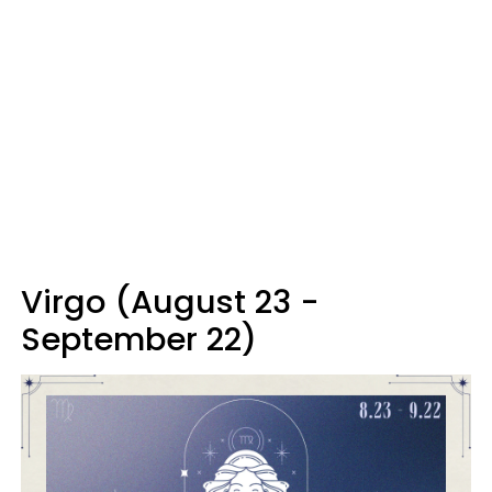
Virgo (August 23 -
September 22)