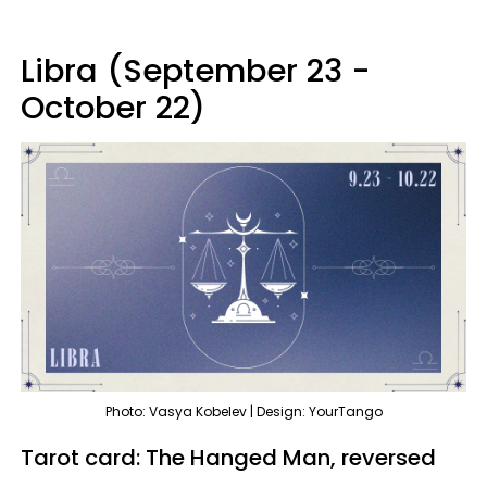
Libra (September 23 -
October 22)
Photo: Vasya Kobelev | Design: YourTango
Tarot card: The Hanged Man, reversed