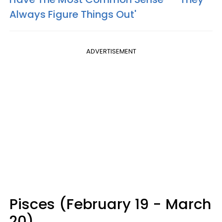
Always Figure Things Out'
ADVERTISEMENT
Pisces (February 19 - March
20)