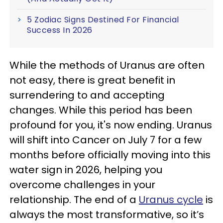
5 Zodiac Signs Destined For Financial
Success In 2026
While the methods of Uranus are often
not easy, there is great benefit in
surrendering to and accepting
changes. While this period has been
profound for you, it's now ending. Uranus
will shift into Cancer on July 7 for a few
months before officially moving into this
water sign in 2026, helping you
overcome challenges in your
relationship. The end of a
Uranus cycle
is
always the most transformative, so it’s