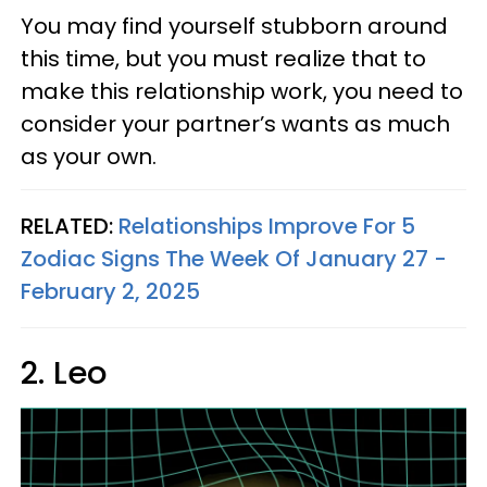
You may find yourself stubborn around
this time, but you must realize that to
make this relationship work, you need to
consider your partner’s wants as much
as your own.
RELATED:
Relationships Improve For 5
Zodiac Signs The Week Of January 27 -
February 2, 2025
2. Leo