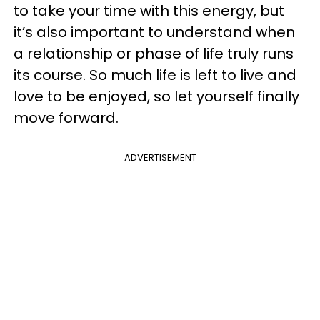
to take your time with this energy, but
it’s also important to understand when
a relationship or phase of life truly runs
its course. So much life is left to live and
love to be enjoyed, so let yourself finally
move forward.
ADVERTISEMENT