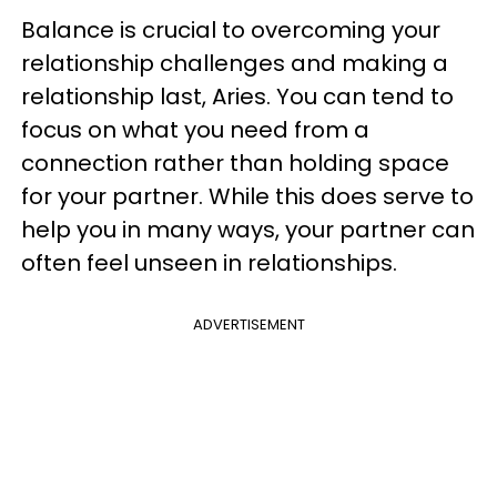
Balance is crucial to overcoming your
relationship challenges and making a
relationship last, Aries. You can tend to
focus on what you need from a
connection rather than holding space
for your partner. While this does serve to
help you in many ways, your partner can
often feel unseen in relationships.
ADVERTISEMENT