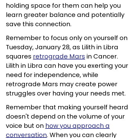
holding space for them can help you
learn greater balance and potentially
save this connection.
Remember to focus only on yourself on
Tuesday, January 28, as Lilith in Libra
squares
retrograde Mars
in Cancer.
Lilith in Libra can have you exerting your
need for independence, while
retrograde Mars may create power
struggles over having your needs met.
Remember that making yourself heard
doesn't depend on the volume of your
voice but on
how you approach a
conversation
. When you can clearly