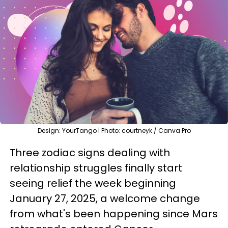
Design: YourTango | Photo: courtneyk / Canva Pro
Three zodiac signs dealing with
relationship struggles finally start
seeing relief the week beginning
January 27, 2025, a welcome change
from what's been happening since Mars