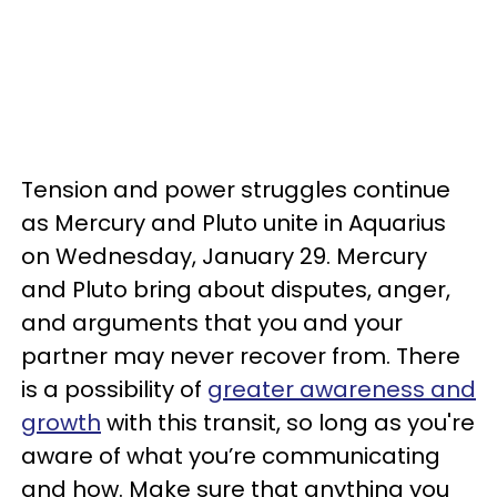
Tension and power struggles continue
as Mercury and Pluto unite in Aquarius
on Wednesday, January 29. Mercury
and Pluto bring about disputes, anger,
and arguments that you and your
partner may never recover from. There
is a possibility of
greater awareness and
growth
with this transit, so long as you're
aware of what you’re communicating
and how. Make sure that anything you