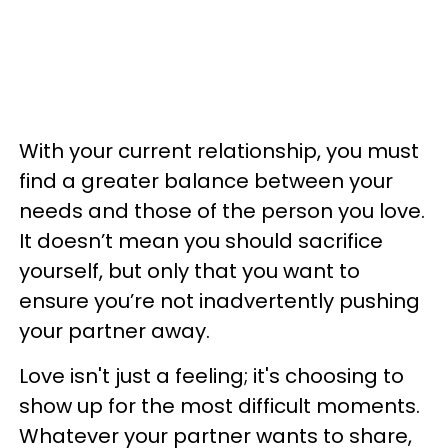
With your current relationship, you must
find a greater balance between your
needs and those of the person you love.
It doesn’t mean you should sacrifice
yourself, but only that you want to
ensure you’re not inadvertently pushing
your partner away.
Love isn't just a feeling; it's choosing to
show up for the most difficult moments.
Whatever your partner wants to share,