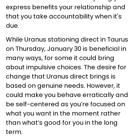
express benefits your relationship and
that you take accountability when it's
due.
While Uranus stationing direct in Taurus
on Thursday, January 30 is beneficial in
many ways, for some it could bring
about impulsive choices. The desire for
change that Uranus direct brings is
based on genuine needs. However, it
could make you behave erratically and
be self-centered as you’re focused on
what you want in the moment rather
than what’s good for you in the long
term.