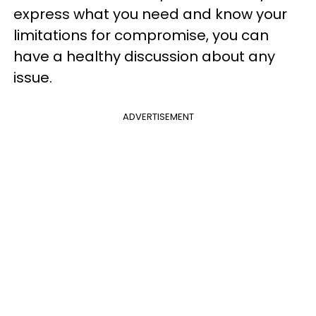
express what you need and know your
limitations for compromise, you can
have a healthy discussion about any
issue.
ADVERTISEMENT