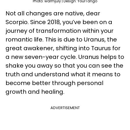
Photo: warmjuly | Design: YourTango
Not all changes are native, dear
Scorpio. Since 2018, you’ve been on a
journey of transformation within your
romantic life. This is due to Uranus, the
great awakener, shifting into Taurus for
a new seven-year cycle. Uranus helps to
shake you away so that you can see the
truth and understand what it means to
become better through personal
growth and healing.
ADVERTISEMENT