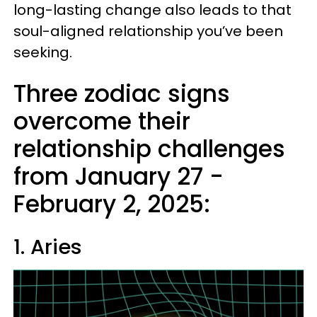
long-lasting change also leads to that
soul-aligned relationship you’ve been
seeking.
Three zodiac signs
overcome their
relationship challenges
from January 27 -
February 2, 2025:
1. Aries