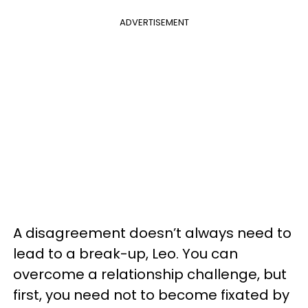
ADVERTISEMENT
A disagreement doesn’t always need to
lead to a break-up, Leo. You can
overcome a relationship challenge, but
first, you need not to become fixated by