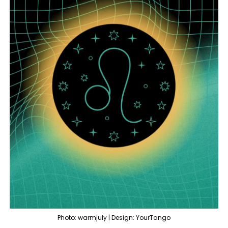
Photo: warmjuly | Design: YourTango