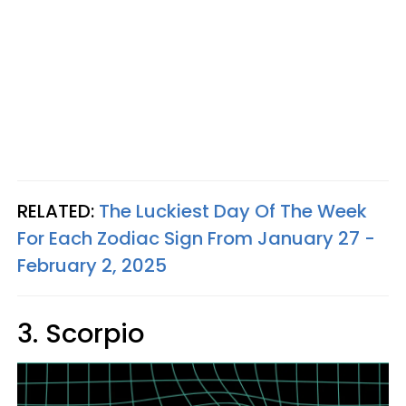
RELATED:
The Luckiest Day Of The Week
For Each Zodiac Sign From January 27 -
February 2, 2025
3. Scorpio