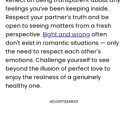
feelings you’ve been keeping inside.
Respect your partner’s truth and be
open to seeing matters from a fresh
perspective.
Right and wrong
often
don't exist in romantic situations — only
the need to respect each other's
emotions. Challenge yourself to see
beyond the illusion of perfect love to
enjoy the realness of a genuinely
healthy one.
ADVERTISEMENT