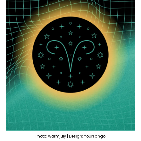
Photo: warmjuly | Design: YourTango