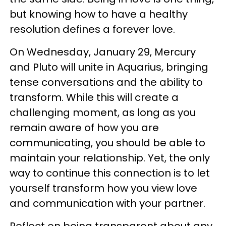
but knowing how to have a healthy
resolution defines a forever love.
On Wednesday, January 29, Mercury
and Pluto will unite in Aquarius, bringing
tense conversations and the ability to
transform. While this will create a
challenging moment, as long as you
remain aware of how you are
communicating, you should be able to
maintain your relationship. Yet, the only
way to continue this connection is to let
yourself transform how you view love
and communication with your partner.
Reflect on being transparent about any