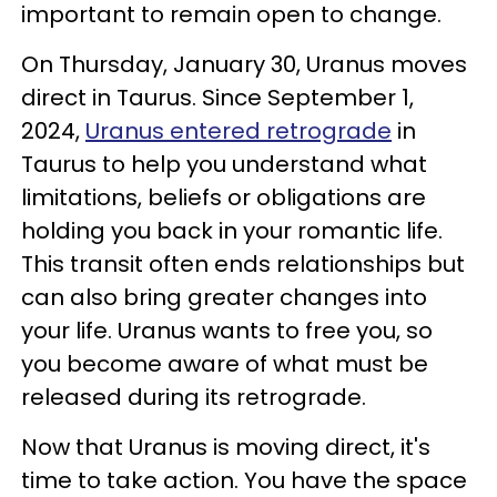
important to remain open to change.
On Thursday, January 30, Uranus moves
direct in Taurus. Since September 1,
2024,
Uranus entered retrograde
in
Taurus to help you understand what
limitations, beliefs or obligations are
holding you back in your romantic life.
This transit often ends relationships but
can also bring greater changes into
your life. Uranus wants to free you, so
you become aware of what must be
released during its retrograde.
Now that Uranus is moving direct, it's
time to take action. You have the space