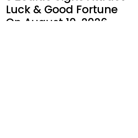
Luck & Good Fortune
On August 10, 2026
Ruby Miranda
Design: YourTango | Photo: PeopleImages from Getty Images Signature,
Canva Pro