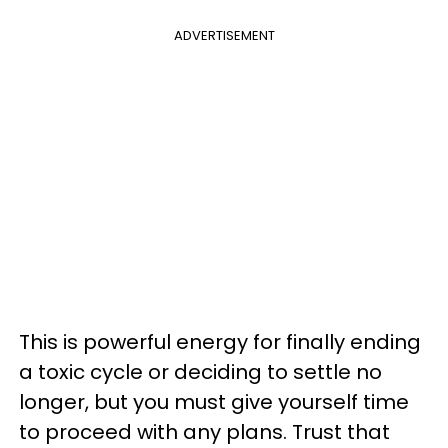
ADVERTISEMENT
This is powerful energy for finally ending
a toxic cycle or deciding to settle no
longer, but you must give yourself time
to proceed with any plans. Trust that