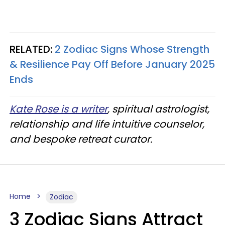
RELATED:
2 Zodiac Signs Whose Strength
& Resilience Pay Off Before January 2025
Ends
Kate Rose is a writer
, spiritual astrologist,
relationship and life intuitive counselor,
and bespoke retreat curator.
Home
Zodiac
3 Zodiac Signs Attract