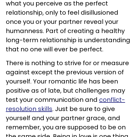
what you perceive as the perfect
relationship, only to feel disillusioned
once you or your partner reveal your
humanness. Part of creating a healthy
long-term relationship is understanding
that no one will ever be perfect.
There is nothing to strive for or measure
against except the previous version of
yourself. Your romantic life has been
positive as of late, but challenges may
test your communication and
conflict-
resolution skills
. Just be sure to give
yourself and your partner grace, and
remember, you are supposed to be on
the same side. Being in love is one thing,