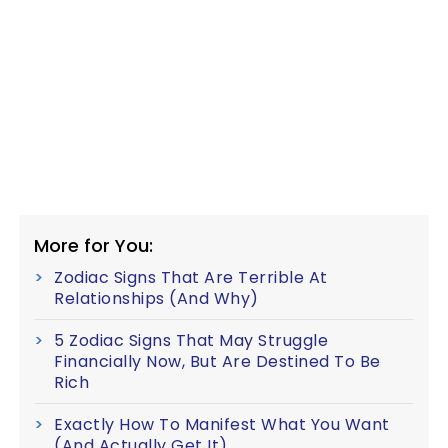
More for You:
Zodiac Signs That Are Terrible At
Relationships (And Why)
5 Zodiac Signs That May Struggle
Financially Now, But Are Destined To Be
Rich
Exactly How To Manifest What You Want
(And Actually Get It)