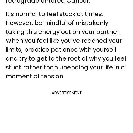
retrograde entered Cancer.
It’s normal to feel stuck at times.
However, be mindful of mistakenly
taking this energy out on your partner.
When you feel like you've reached your
limits, practice patience with yourself
and try to get to the root of why you feel
stuck rather than upending your life in a
moment of tension.
ADVERTISEMENT