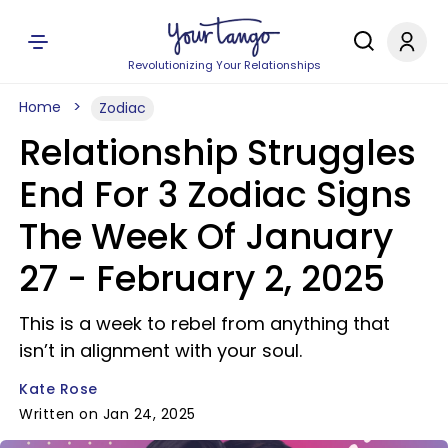
Revolutionizing Your Relationships
Home
Zodiac
Relationship Struggles
End For 3 Zodiac Signs
The Week Of January
27 - February 2, 2025
This is a week to rebel from anything that
isn’t in alignment with your soul.
Kate Rose
Written on Jan 24, 2025