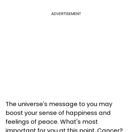
ADVERTISEMENT
The universe's message to you may
boost your sense of happiness and
feelings of peace. What's most
important for you at this point, Cancer?