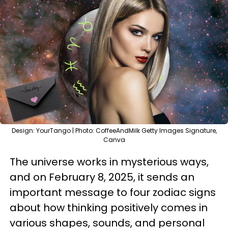
Design: YourTango | Photo: CoffeeAndMilk Getty Images Signature,
Canva
The universe works in mysterious ways,
and on February 8, 2025, it sends an
important message to four zodiac signs
about how thinking positively comes in
various shapes, sounds, and personal