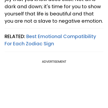
dark and down; it's time for you to show
yourself that life is beautiful and that
you are not a slave to negative emotion.
RELATED:
Best Emotional Compatibility
For Each Zodiac Sign
ADVERTISEMENT