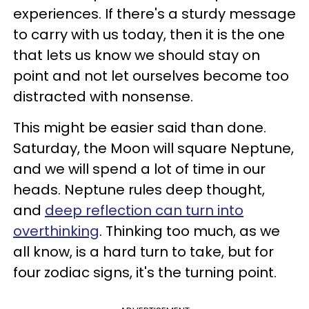
experiences. If there's a sturdy message
to carry with us today, then it is the one
that lets us know we should stay on
point and not let ourselves become too
distracted with nonsense.
This might be easier said than done.
Saturday, the Moon will square Neptune,
and we will spend a lot of time in our
heads. Neptune rules deep thought,
and
deep reflection can turn into
overthinking
. Thinking too much, as we
all know, is a hard turn to take, but for
four zodiac signs, it's the turning point.