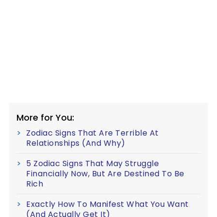
More for You:
Zodiac Signs That Are Terrible At
Relationships (And Why)
5 Zodiac Signs That May Struggle
Financially Now, But Are Destined To Be
Rich
Exactly How To Manifest What You Want
(And Actually Get It)