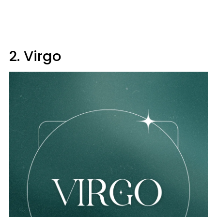
2. Virgo