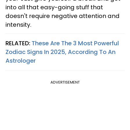
into all that easy-going stuff that
doesn't require negative attention and
intensity.
RELATED:
These Are The 3 Most Powerful
Zodiac Signs In 2025, According To An
Astrologer
ADVERTISEMENT