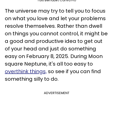
Tais Bernabe | Canva Pro
The universe may try to tell you to focus
on what you love and let your problems
resolve themselves. Rather than dwell
on things you cannot control, it might be
a good and productive idea to get out
of your head and just do something
easy on February 8, 2025. During Moon
square Neptune, it's all too easy to
overthink things,
so see if you can find
something silly to do.
ADVERTISEMENT