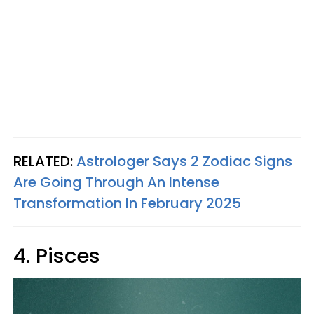
RELATED:
Astrologer Says 2 Zodiac Signs
Are Going Through An Intense
Transformation In February 2025
4. Pisces