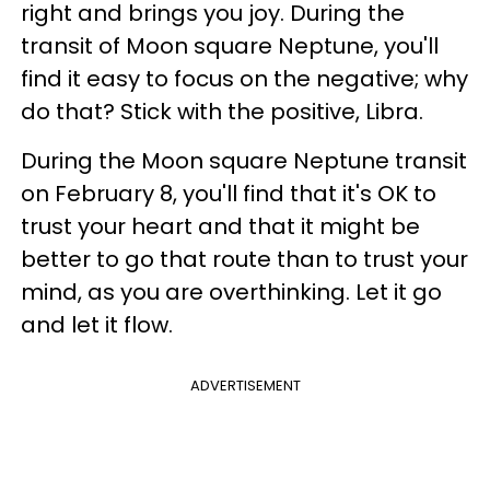
right and brings you joy. During the
transit of Moon square Neptune, you'll
find it easy to focus on the negative; why
do that? Stick with the positive, Libra.
During the Moon square Neptune transit
on February 8, you'll find that it's OK to
trust your heart and that it might be
better to go that route than to trust your
mind, as you are overthinking. Let it go
and let it flow.
ADVERTISEMENT