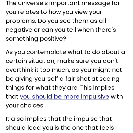
The universe's important message for
you relates to how you view your
problems. Do you see them as all
negative or can you tell when there's
something positive?
As you contemplate what to do about a
certain situation, make sure you don't
overthink it too much, as you might not
be giving yourself a fair shot at seeing
things for what they are. This implies
that
you should be more impulsive
with
your choices.
It also implies that the impulse that
should lead you is the one that feels