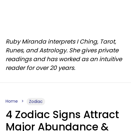
Ruby Miranda interprets I Ching, Tarot,
Runes, and Astrology. She gives private
readings and has worked as an intuitive
reader for over 20 years.
Home
Zodiac
4 Zodiac Signs Attract
Major Abundance &