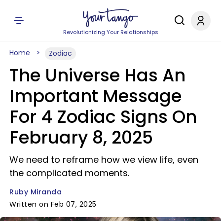
Revolutionizing Your Relationships
Home
Zodiac
The Universe Has An
Important Message
For 4 Zodiac Signs On
February 8, 2025
We need to reframe how we view life, even
the complicated moments.
Ruby Miranda
Written on Feb 07, 2025