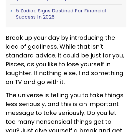
5 Zodiac Signs Destined For Financial
Success In 2026
Break up your day by introducing the
idea of goofiness. While that isn't
standard advice, it could be just for you,
Pisces, as you like to lose yourself in
laughter. If nothing else, find something
on TV and go with it.
The universe is telling you to take things
less seriously, and this is an important
message to take seriously. Do you let
too many nonsensical things get to
you? Just give yourself a break and get