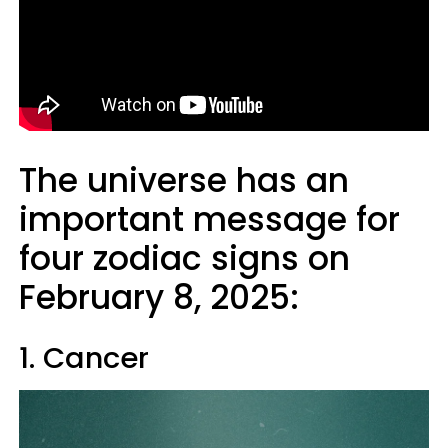
The universe has an
important message for
four zodiac signs on
February 8, 2025:
1. Cancer