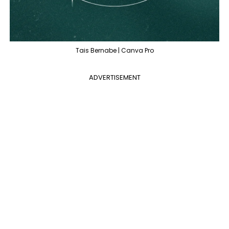
Tais Bernabe | Canva Pro
ADVERTISEMENT