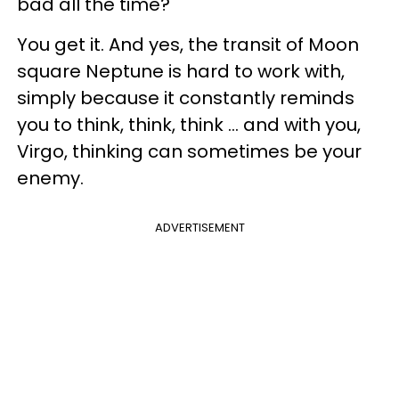
bad all the time?
You get it. And yes, the transit of Moon
square Neptune is hard to work with,
simply because it constantly reminds
you to think, think, think ... and with you,
Virgo, thinking can sometimes be your
enemy.
ADVERTISEMENT