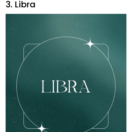
3. Libra