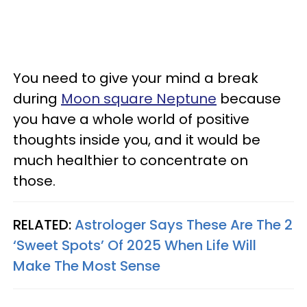
You need to give your mind a break
during
Moon square Neptune
because
you have a whole world of positive
thoughts inside you, and it would be
much healthier to concentrate on
those.
RELATED:
Astrologer Says These Are The 2
‘Sweet Spots’ Of 2025 When Life Will
Make The Most Sense