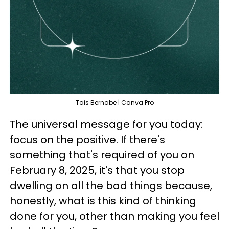
Tais Bernabe | Canva Pro
The universal message for you today:
focus on the positive. If there's
something that's required of you on
February 8, 2025, it's that you stop
dwelling on all the bad things because,
honestly, what is this kind of thinking
done for you, other than making you feel