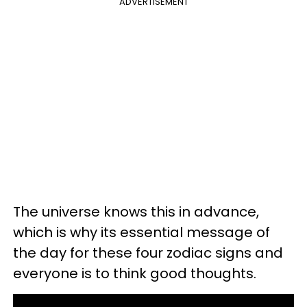
ADVERTISEMENT
The universe knows this in advance,
which is why its essential message of
the day for these four zodiac signs and
everyone is to think good thoughts.