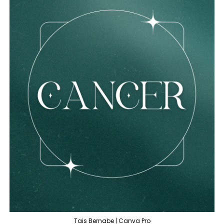
Tais Bernabe | Canva Pro