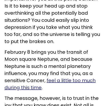
Is it to keep your head up and stop
overthinking all the potentially bad
situations? You could easily slip into
depression if you take what you think
too far, and so the universe is telling you
to put the brakes on.
February 8 brings you the transit of
Moon square Neptune, and because
Neptune is such a mental planetary
influence, you may find that you, as a
sensitive Cancer,
feel a little too much
during this time
.
The message, however, is to trust in the
joy that you know does exist. Not all is