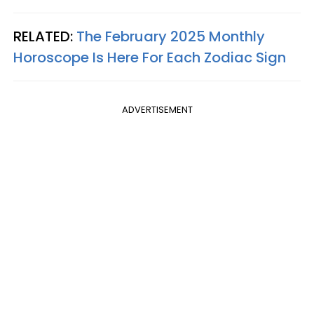
RELATED:
The February 2025 Monthly
Horoscope Is Here For Each Zodiac Sign
ADVERTISEMENT