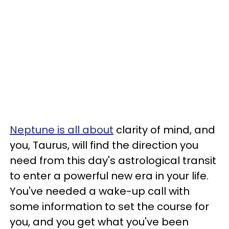
Neptune is all about
clarity of mind, and
you, Taurus, will find the direction you
need from this day's astrological transit
to enter a powerful new era in your life.
You've needed a wake-up call with
some information to set the course for
you, and you get what you've been