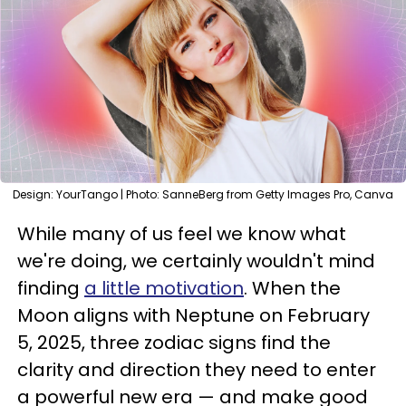
Design: YourTango | Photo: SanneBerg from Getty Images Pro, Canva
While many of us feel we know what
we're doing, we certainly wouldn't mind
finding
a little motivation
. When the
Moon aligns with Neptune on February
5, 2025, three zodiac signs find the
clarity and direction they need to enter
a powerful new era — and make good