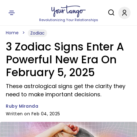
Revolutionizing Your Relationships
Home
Zodiac
3 Zodiac Signs Enter A
Powerful New Era On
February 5, 2025
These astrological signs get the clarity they
need to make important decisions.
Ruby Miranda
Written on Feb 04, 2025