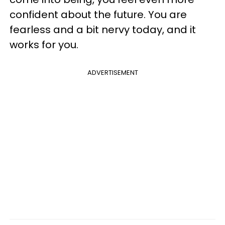
confident about the future. You are
fearless and a bit nervy today, and it
works for you.
ADVERTISEMENT