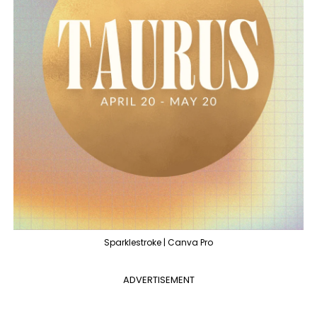
Sparklestroke | Canva Pro
ADVERTISEMENT