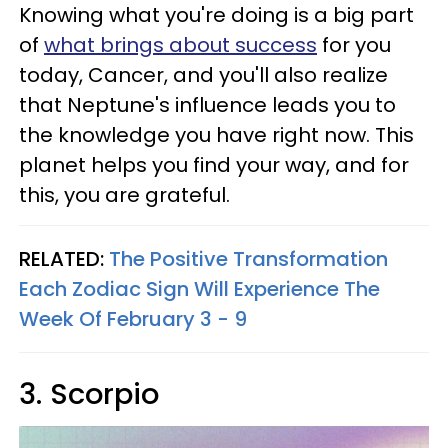
Knowing what you're doing is a big part
of
what brings about success
for you
today, Cancer, and you'll also realize
that Neptune's influence leads you to
the knowledge you have right now. This
planet helps you find your way, and for
this, you are grateful.
RELATED:
The Positive Transformation
Each Zodiac Sign Will Experience The
Week Of February 3 - 9
3. Scorpio