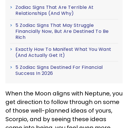
Zodiac Signs That Are Terrible At
Relationships (And Why)
5 Zodiac Signs That May Struggle
Financially Now, But Are Destined To Be
Rich
Exactly How To Manifest What You Want
(And Actually Get It)
5 Zodiac Signs Destined For Financial
Success In 2026
When the Moon aligns with Neptune, you
get direction to follow through on some
of those well-planned ideas of yours,
Scorpio, and by seeing these ideas
come into being, you feel even more