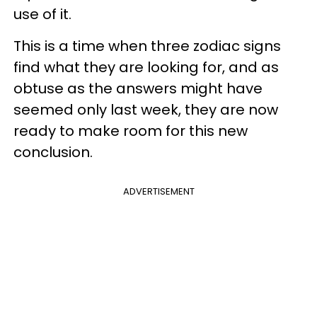
use of it.
This is a time when three zodiac signs
find what they are looking for, and as
obtuse as the answers might have
seemed only last week, they are now
ready to make room for this new
conclusion.
ADVERTISEMENT