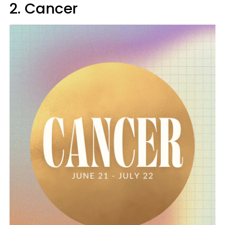
2. Cancer