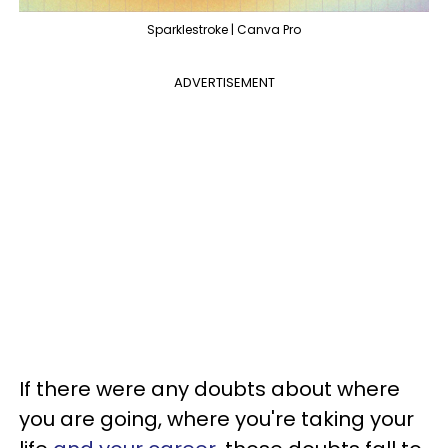
Sparklestroke | Canva Pro
ADVERTISEMENT
If there were any doubts about where
you are going, where you're taking your