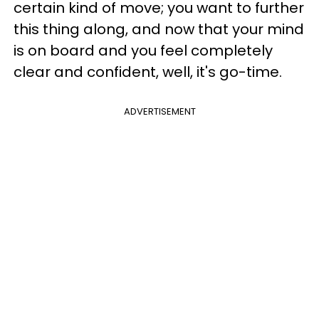
certain kind of move; you want to further
this thing along, and now that your mind
is on board and you feel completely
clear and confident, well, it's go-time.
ADVERTISEMENT