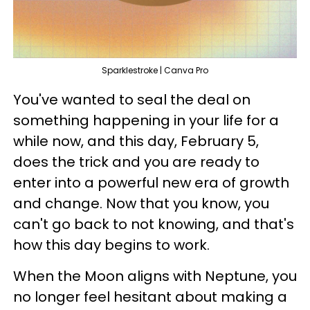
Sparklestroke | Canva Pro
You've wanted to seal the deal on
something happening in your life for a
while now, and this day, February 5,
does the trick and you are ready to
enter into a powerful new era of growth
and change. Now that you know, you
can't go back to not knowing, and that's
how this day begins to work.
When the Moon aligns with Neptune, you
no longer feel hesitant about making a