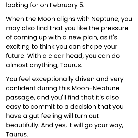
looking for on February 5.
When the Moon aligns with Neptune, you
may also find that you like the pressure
of coming up with a new plan, as it's
exciting to think you can shape your
future. With a clear head, you can do
almost anything, Taurus.
You feel exceptionally driven and very
confident during this Moon-Neptune
passage, and you'll find that it's also
easy to commit to a decision that you
have a gut feeling will turn out
beautifully. And yes, it will go your way,
Taurus.