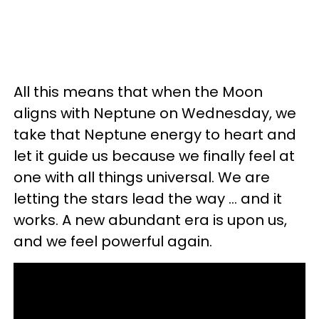
All this means that when the Moon
aligns with Neptune on Wednesday, we
take that Neptune energy to heart and
let it guide us because we finally feel at
one with all things universal. We are
letting the stars lead the way ... and it
works. A new abundant era is upon us,
and we feel powerful again.