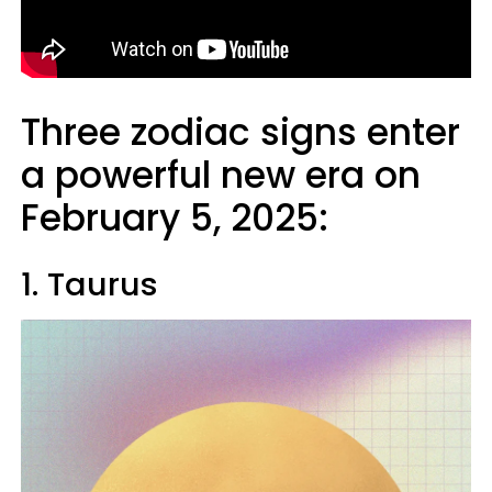
Three zodiac signs enter
a powerful new era on
February 5, 2025:
1. Taurus