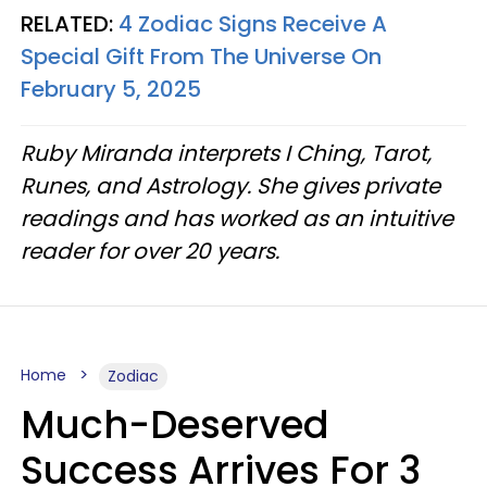
RELATED:
4 Zodiac Signs Receive A
Special Gift From The Universe On
February 5, 2025
Ruby Miranda interprets I Ching, Tarot,
Runes, and Astrology. She gives private
readings and has worked as an intuitive
reader for over 20 years.
Home
Zodiac
Much-Deserved
Success Arrives For 3