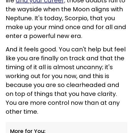
life
and your career,
those doubts fall to
the wayside when the Moon aligns with
Neptune. It's today, Scorpio, that you
make up your mind once and for all and
enter a powerful new era.
And it feels good. You can't help but feel
like you are finally on track and that the
timing of it all is almost uncanny; it's
working out for you now, and this is
because you are so clearheaded and
on top of things that you have clarity.
You are more control now than at any
other time.
More for You: