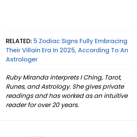
RELATED:
5 Zodiac Signs Fully Embracing
Their Villain Era In 2025, According To An
Astrologer
Ruby Miranda interprets I Ching, Tarot,
Runes, and Astrology. She gives private
readings and has worked as an intuitive
reader for over 20 years.