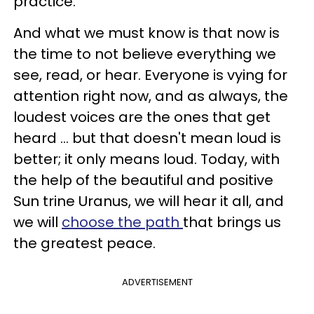
practice.
And what we must know is that now is
the time to not believe everything we
see, read, or hear. Everyone is vying for
attention right now, and as always, the
loudest voices are the ones that get
heard ... but that doesn't mean loud is
better; it only means loud. Today, with
the help of the beautiful and positive
Sun trine Uranus, we will hear it all, and
we will
choose the path
that brings us
the greatest peace.
ADVERTISEMENT