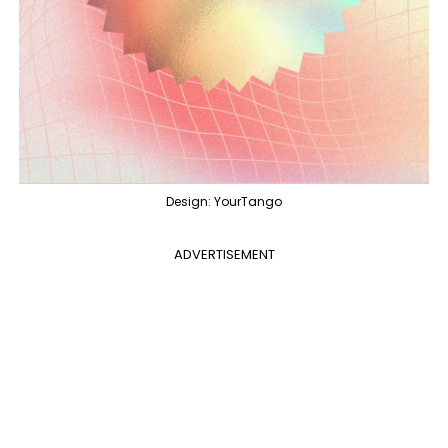
Design: YourTango
ADVERTISEMENT