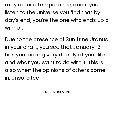
may require temperance, and if you
listen to the universe you find that by
day's end, you're the one who ends up a
winner.
Due to the presence of Sun trine Uranus
in your chart, you see that January 13
has you looking very deeply at your life
and what you want to do with it. This is
also when the opinions of others come
in, unsolicited.
ADVERTISEMENT