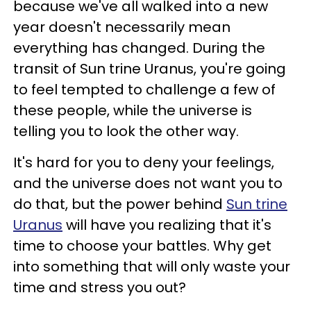
because we've all walked into a new
year doesn't necessarily mean
everything has changed. During the
transit of Sun trine Uranus, you're going
to feel tempted to challenge a few of
these people, while the universe is
telling you to look the other way.
It's hard for you to deny your feelings,
and the universe does not want you to
do that, but the power behind
Sun trine
Uranus
will have you realizing that it's
time to choose your battles. Why get
into something that will only waste your
time and stress you out?