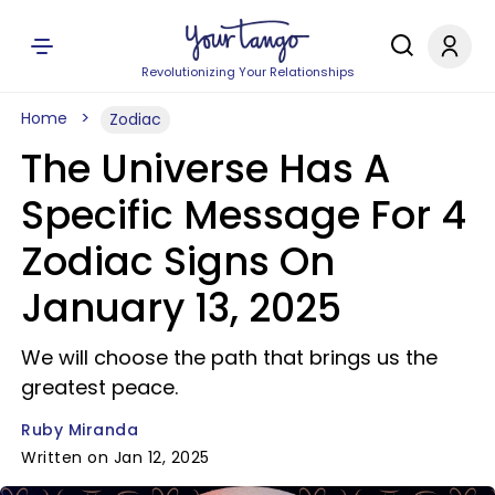
Revolutionizing Your Relationships
Home
Zodiac
The Universe Has A
Specific Message For 4
Zodiac Signs On
January 13, 2025
We will choose the path that brings us the
greatest peace.
Ruby Miranda
Written on Jan 12, 2025