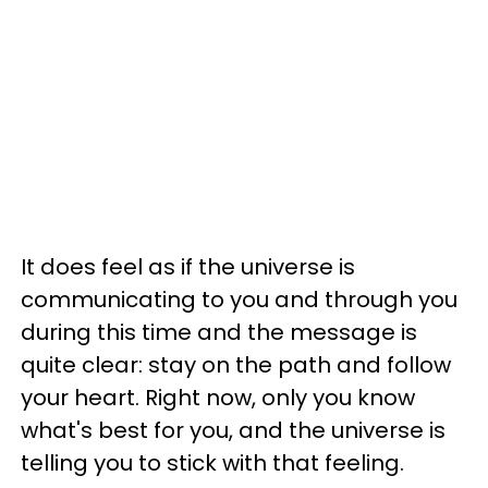
It does feel as if the universe is
communicating to you and through you
during this time and the message is
quite clear: stay on the path and follow
your heart. Right now, only you know
what's best for you, and the universe is
telling you to stick with that feeling.