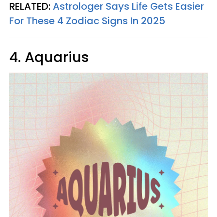
RELATED:
Astrologer Says Life Gets Easier
For These 4 Zodiac Signs In 2025
4. Aquarius