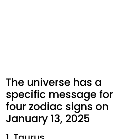
The universe has a
specific message for
four zodiac signs on
January 13, 2025
1. Taurus