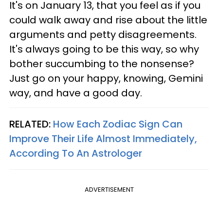
It's on January 13, that you feel as if you
could walk away and rise about the little
arguments and petty disagreements.
It's always going to be this way, so why
bother succumbing to the nonsense?
Just go on your happy, knowing, Gemini
way, and have a good day.
RELATED:
How Each Zodiac Sign Can
Improve Their Life Almost Immediately,
According To An Astrologer
ADVERTISEMENT