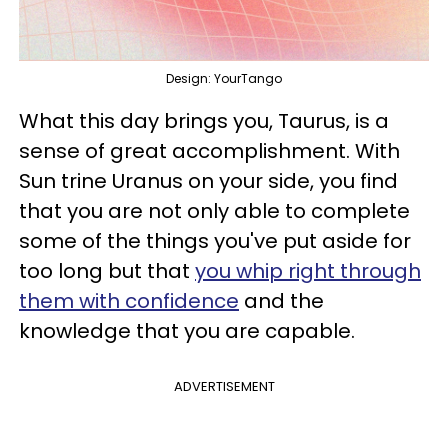
Design: YourTango
What this day brings you, Taurus, is a
sense of great accomplishment. With
Sun trine Uranus on your side, you find
that you are not only able to complete
some of the things you've put aside for
too long but that
you whip right through
them with confidence
and the
knowledge that you are capable.
ADVERTISEMENT