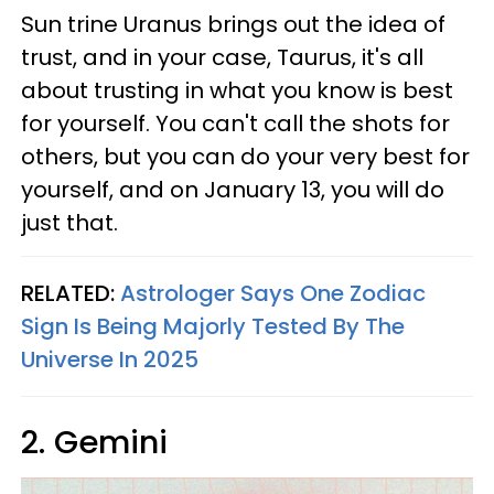
Sun trine Uranus brings out the idea of
trust, and in your case, Taurus, it's all
about trusting in what you know is best
for yourself. You can't call the shots for
others, but you can do your very best for
yourself, and on January 13, you will do
just that.
RELATED:
Astrologer Says One Zodiac
Sign Is Being Majorly Tested By The
Universe In 2025
2. Gemini