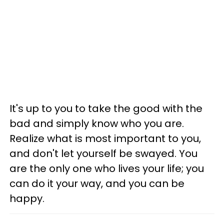
It's up to you to take the good with the
bad and simply know who you are.
Realize what is most important to you,
and don't let yourself be swayed. You
are the only one who lives your life; you
can do it your way, and you can be
happy.