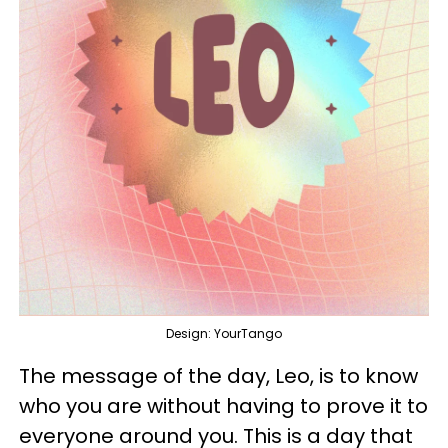
Design: YourTango
The message of the day, Leo, is to know
who you are without having to prove it to
everyone around you. This is a day that