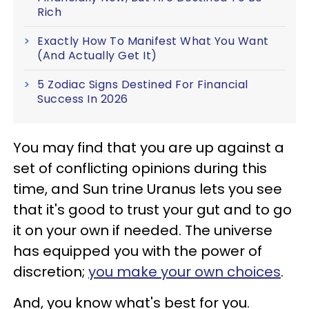
Rich
Exactly How To Manifest What You Want
(And Actually Get It)
5 Zodiac Signs Destined For Financial
Success In 2026
You may find that you are up against a
set of conflicting opinions during this
time, and Sun trine Uranus lets you see
that it's good to trust your gut and to go
it on your own if needed. The universe
has equipped you with the power of
discretion;
you make your own choices
.
And, you know what's best for you.