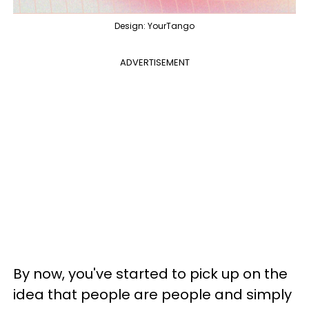
Design: YourTango
ADVERTISEMENT
By now, you've started to pick up on the
idea that people are people and simply