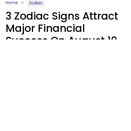
Home
Zodiac
3 Zodiac Signs Attract
Major Financial
Success On August 10,
2026
Ruby Miranda