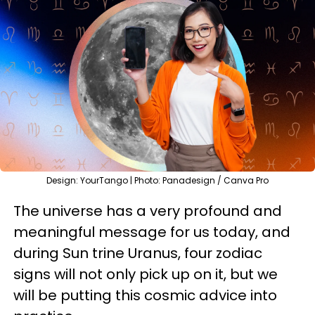
Design: YourTango | Photo: Panadesign / Canva Pro
The universe has a very profound and
meaningful message for us today, and
during Sun trine Uranus, four zodiac
signs will not only pick up on it, but we
will be putting this cosmic advice into