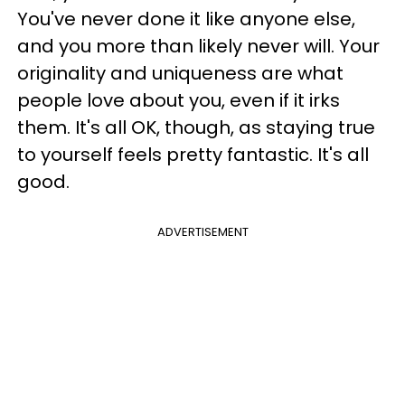
You've never done it like anyone else,
and you more than likely never will. Your
originality and uniqueness are what
people love about you, even if it irks
them. It's all OK, though, as staying true
to yourself feels pretty fantastic. It's all
good.
ADVERTISEMENT