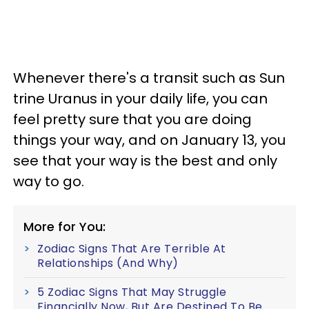
Whenever there's a transit such as Sun
trine Uranus in your daily life, you can
feel pretty sure that you are doing
things your way, and on January 13, you
see that your way is the best and only
way to go.
More for You:
Zodiac Signs That Are Terrible At
Relationships (And Why)
5 Zodiac Signs That May Struggle
Financially Now, But Are Destined To Be