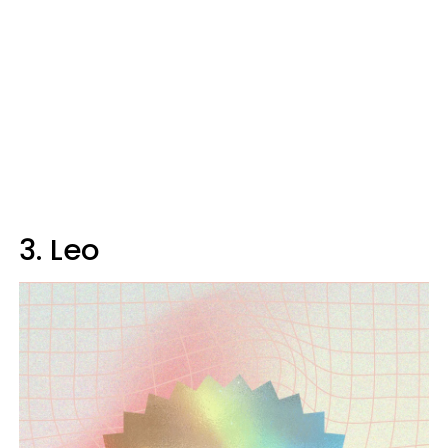
3. Leo