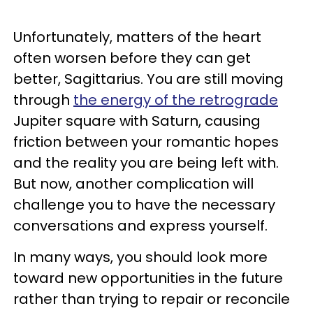
Unfortunately, matters of the heart
often worsen before they can get
better, Sagittarius. You are still moving
through
the energy of the retrograde
Jupiter square with Saturn, causing
friction between your romantic hopes
and the reality you are being left with.
But now, another complication will
challenge you to have the necessary
conversations and express yourself.
In many ways, you should look more
toward new opportunities in the future
rather than trying to repair or reconcile