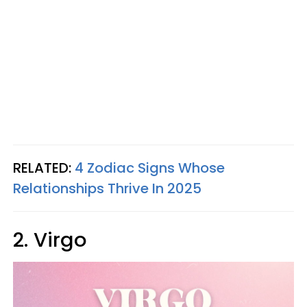
RELATED:
4 Zodiac Signs Whose
Relationships Thrive In 2025
2. Virgo