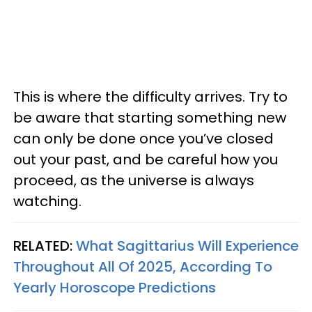
This is where the difficulty arrives. Try to
be aware that starting something new
can only be done once you’ve closed
out your past, and be careful how you
proceed, as the universe is always
watching.
RELATED:
What Sagittarius Will Experience
Throughout All Of 2025, According To
Yearly Horoscope Predictions