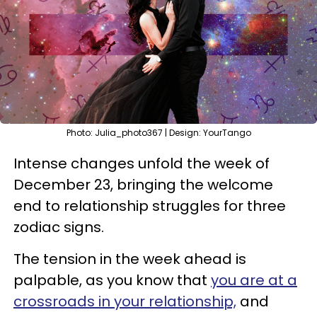
Photo: Julia_photo367 | Design: YourTango
Intense changes unfold the week of
December 23, bringing the welcome
end to relationship struggles for three
zodiac signs.
The tension in the week ahead is
palpable, as you know that
you are at a
crossroads in your relationship,
and