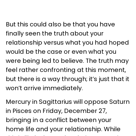
But this could also be that you have
finally seen the truth about your
relationship versus what you had hoped
would be the case or even what you
were being led to believe. The truth may
feel rather confronting at this moment,
but there is a way through; it’s just that it
won’t arrive immediately.
Mercury in Sagittarius will oppose Saturn
in Pisces on Friday, December 27,
bringing in a conflict between your
home life and your relationship. While