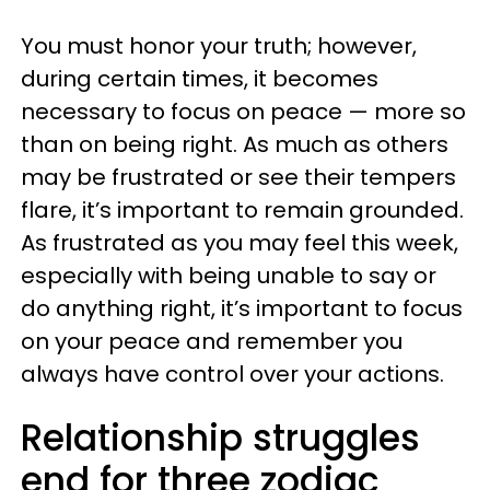
You must honor your truth; however,
during certain times, it becomes
necessary to focus on peace — more so
than on being right. As much as others
may be frustrated or see their tempers
flare, it’s important to remain grounded.
As frustrated as you may feel this week,
especially with being unable to say or
do anything right, it’s important to focus
on your peace and remember you
always have control over your actions.
Relationship struggles
end for three zodiac