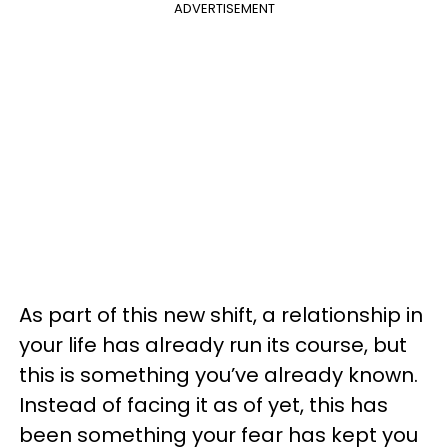
ADVERTISEMENT
As part of this new shift, a relationship in
your life has already run its course, but
this is something you’ve already known.
Instead of facing it as of yet, this has
been something your fear has kept you