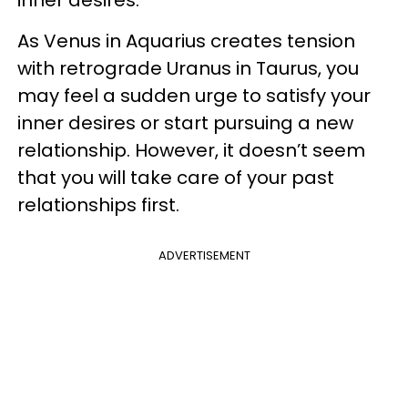
inner desires.
As Venus in Aquarius creates tension
with retrograde Uranus in Taurus, you
may feel a sudden urge to satisfy your
inner desires or start pursuing a new
relationship. However, it doesn’t seem
that you will take care of your past
relationships first.
ADVERTISEMENT