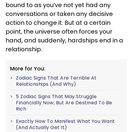
bound to as you’ve not yet had any
conversations or taken any decisive
action to change it. But at a certain
point, the universe often forces your
hand, and suddenly, hardships end in a
relationship.
More for You:
Zodiac Signs That Are Terrible At
Relationships (And Why)
5 Zodiac Signs That May Struggle
Financially Now, But Are Destined To Be
Rich
Exactly How To Manifest What You Want
(And Actually Get It)