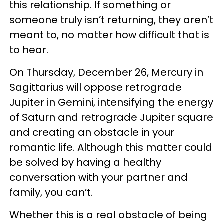
this relationship. If something or
someone truly isn’t returning, they aren’t
meant to, no matter how difficult that is
to hear.
On Thursday, December 26, Mercury in
Sagittarius will oppose retrograde
Jupiter in Gemini, intensifying the energy
of Saturn and retrograde Jupiter square
and creating an obstacle in your
romantic life. Although this matter could
be solved by having a healthy
conversation with your partner and
family, you can’t.
Whether this is a real obstacle of being