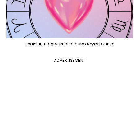
Codioful, margokukhar and Max Reyes | Canva
ADVERTISEMENT