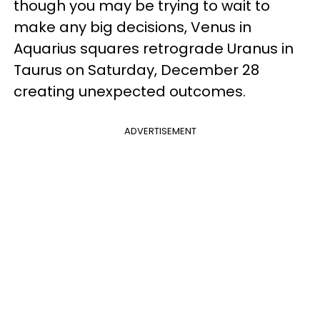
though you may be trying to wait to
make any big decisions, Venus in
Aquarius squares retrograde Uranus in
Taurus on Saturday, December 28
creating unexpected outcomes.
ADVERTISEMENT