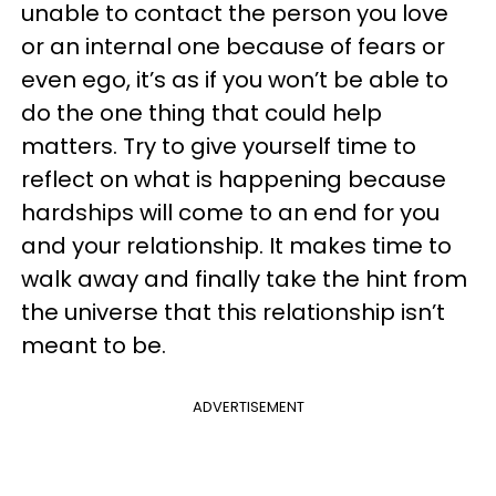
unable to contact the person you love
or an internal one because of fears or
even ego, it’s as if you won’t be able to
do the one thing that could help
matters. Try to give yourself time to
reflect on what is happening because
hardships will come to an end for you
and your relationship. It makes time to
walk away and finally take the hint from
the universe that this relationship isn’t
meant to be.
ADVERTISEMENT