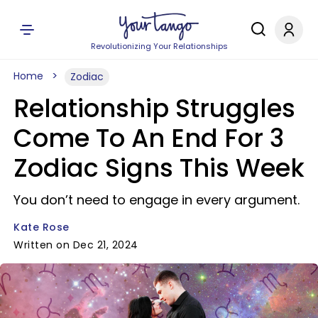
Revolutionizing Your Relationships
Home
Zodiac
Relationship Struggles
Come To An End For 3
Zodiac Signs This Week
You don’t need to engage in every argument.
Kate Rose
Written on Dec 21, 2024