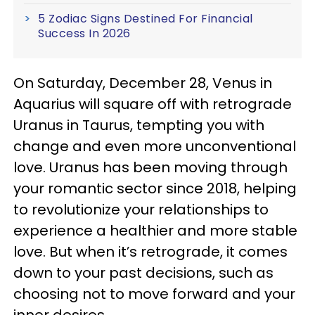
5 Zodiac Signs Destined For Financial
Success In 2026
On Saturday, December 28, Venus in
Aquarius will square off with retrograde
Uranus in Taurus, tempting you with
change and even more unconventional
love. Uranus has been moving through
your romantic sector since 2018, helping
to revolutionize your relationships to
experience a healthier and more stable
love. But when it’s retrograde, it comes
down to your past decisions, such as
choosing not to move forward and your