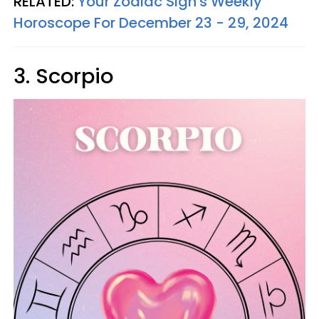
RELATED:
Your Zodiac Sign's Weekly
Horoscope For December 23 - 29, 2024
3. Scorpio