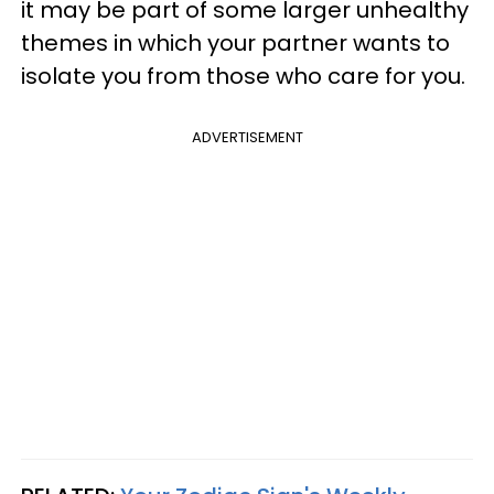
it may be part of some larger unhealthy
themes in which your partner wants to
isolate you from those who care for you.
ADVERTISEMENT