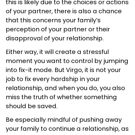
this is likely due to the choices or actions
of your partner, there is also a chance
that this concerns your family’s
perception of your partner or their
disapproval of your relationship.
Either way, it will create a stressful
moment you want to control by jumping
into fix-it mode. But Virgo, it is not your
job to fix every hardship in your
relationship, and when you do, you also
miss the truth of whether something
should be saved.
Be especially mindful of pushing away
your family to continue a relationship, as