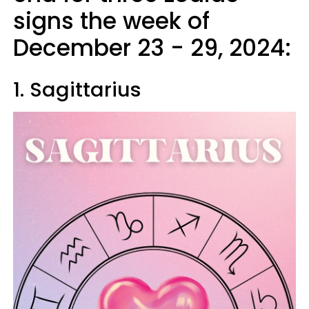
signs the week of
December 23 - 29, 2024:
1. Sagittarius