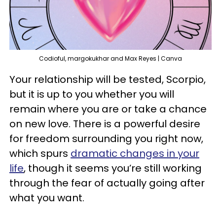
Codioful, margokukhar and Max Reyes | Canva
Your relationship will be tested, Scorpio,
but it is up to you whether you will
remain where you are or take a chance
on new love. There is a powerful desire
for freedom surrounding you right now,
which spurs
dramatic changes in your
life
, though it seems you’re still working
through the fear of actually going after
what you want.