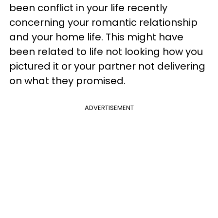
been conflict in your life recently
concerning your romantic relationship
and your home life. This might have
been related to life not looking how you
pictured it or your partner not delivering
on what they promised.
ADVERTISEMENT