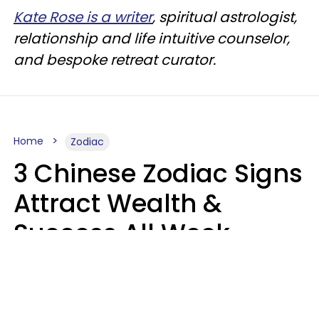
Kate Rose is a writer
, spiritual astrologist,
relationship and life intuitive counselor,
and bespoke retreat curator.
Home
Zodiac
3 Chinese Zodiac Signs
Attract Wealth &
Success All Week
Starting August 10
Aria Gmitter