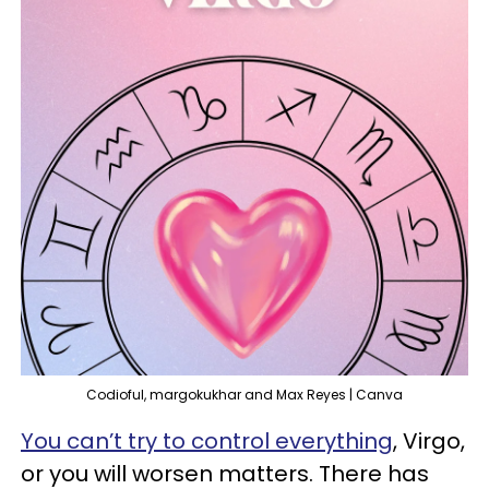
Codioful, margokukhar and Max Reyes | Canva
You can’t try to control everything
, Virgo,
or you will worsen matters. There has