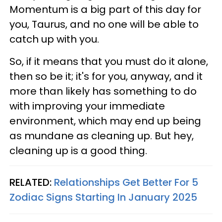
Momentum is a big part of this day for
you, Taurus, and no one will be able to
catch up with you.
So, if it means that you must do it alone,
then so be it; it's for you, anyway, and it
more than likely has something to do
with improving your immediate
environment, which may end up being
as mundane as cleaning up. But hey,
cleaning up is a good thing.
RELATED:
Relationships Get Better For 5
Zodiac Signs Starting In January 2025