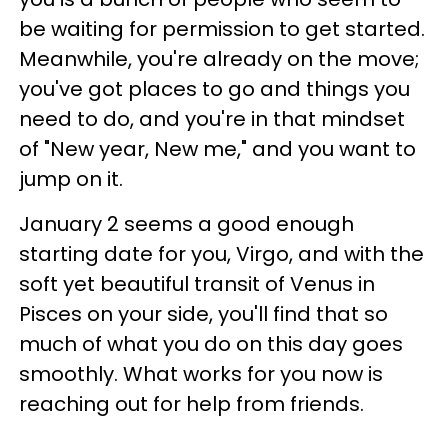
be waiting for permission to get started.
Meanwhile, you're already on the move;
you've got places to go and things you
need to do, and you're in that mindset
of "New year, New me," and you want to
jump on it.
January 2 seems a good enough
starting date for you, Virgo, and with the
soft yet beautiful transit of Venus in
Pisces on your side, you'll find that so
much of what you do on this day goes
smoothly. What works for you now is
reaching out for help from friends.