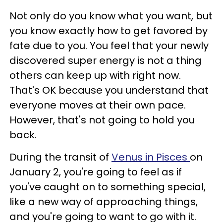
Not only do you know what you want, but
you know exactly how to get favored by
fate due to you. You feel that your newly
discovered super energy is not a thing
others can keep up with right now.
That's OK because you understand that
everyone moves at their own pace.
However, that's not going to hold you
back.
During the transit of
Venus in Pisces
on
January 2, you're going to feel as if
you've caught on to something special,
like a new way of approaching things,
and you're going to want to go with it.