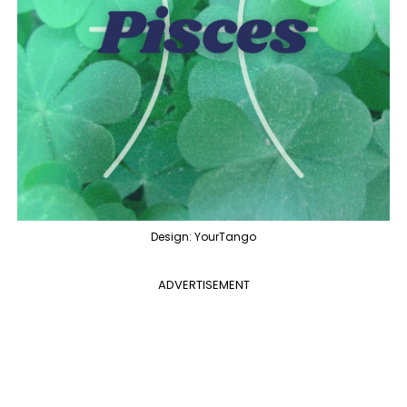
Design: YourTango
ADVERTISEMENT