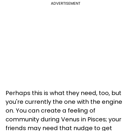
ADVERTISEMENT
Perhaps this is what they need, too, but
you're currently the one with the engine
on. You can create a feeling of
community during Venus in Pisces; your
friends may need that nudge to get