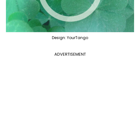
Design: YourTango
ADVERTISEMENT