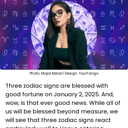
Photo: Majid Akbari | Design: YourTango
Three zodiac signs are blessed with
good fortune on January 2, 2025. And,
wow, is that ever good news. While all of
us will be blessed beyond measure, we
will see that three zodiac signs react