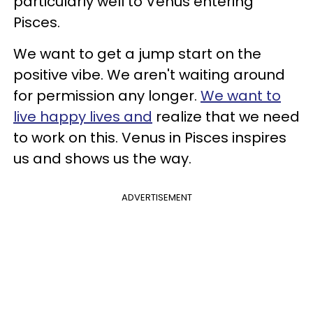
particularly well to Venus entering
Pisces.
We want to get a jump start on the
positive vibe. We aren't waiting around
for permission any longer.
We want to
live happy lives and
realize that we need
to work on this. Venus in Pisces inspires
us and shows us the way.
ADVERTISEMENT