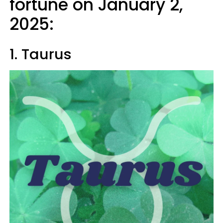
fortune on January 2,
2025:
1. Taurus