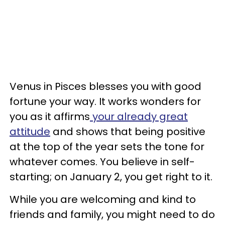
Venus in Pisces blesses you with good
fortune your way. It works wonders for
you as it affirms
your already great
attitude
and shows that being positive
at the top of the year sets the tone for
whatever comes. You believe in self-
starting; on January 2, you get right to it.
While you are welcoming and kind to
friends and family, you might need to do