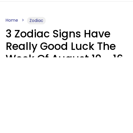
Home
Zodiac
3 Zodiac Signs Have
Really Good Luck The
Week Of August 10 - 16
Kate Rose