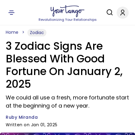
Revolutionizing Your Relationships
Home
Zodiac
3 Zodiac Signs Are
Blessed With Good
Fortune On January 2,
2025
We could all use a fresh, more fortunate start
at the beginning of a new year.
Ruby Miranda
Written on Jan 01, 2025