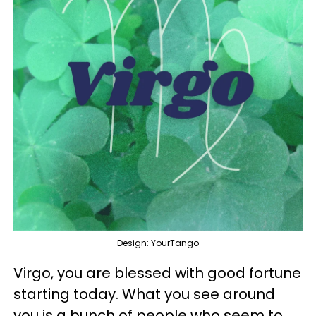
Design: YourTango
Virgo, you are blessed with good fortune
starting today. What you see around
you is a bunch of people who seem to