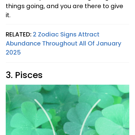
things going, and you are there to give
it.
RELATED:
2 Zodiac Signs Attract
Abundance Throughout All Of January
2025
3. Pisces