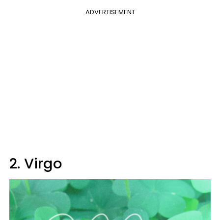
ADVERTISEMENT
2. Virgo