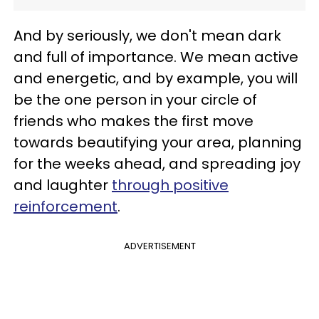
And by seriously, we don't mean dark
and full of importance. We mean active
and energetic, and by example, you will
be the one person in your circle of
friends who makes the first move
towards beautifying your area, planning
for the weeks ahead, and spreading joy
and laughter
through positive
reinforcement
.
ADVERTISEMENT