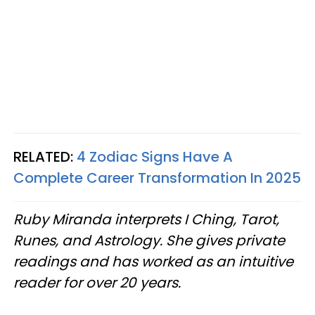
RELATED:
4 Zodiac Signs Have A
Complete Career Transformation In 2025
Ruby Miranda interprets I Ching, Tarot,
Runes, and Astrology. She gives private
readings and has worked as an intuitive
reader for over 20 years.