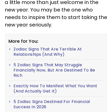
a little more than just welcome in the
new year. You may be the one who
needs to inspire them to start taking the
new year seriously.
More for You:
Zodiac Signs That Are Terrible At
Relationships (And Why)
5 Zodiac Signs That May Struggle
Financially Now, But Are Destined To Be
Rich
Exactly How To Manifest What You Want
(And Actually Get It)
5 Zodiac Signs Destined For Financial
Success In 2026