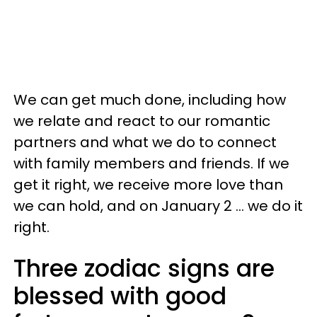
We can get much done, including how
we relate and react to our romantic
partners and what we do to connect
with family members and friends. If we
get it right, we receive more love than
we can hold, and on January 2 ... we do it
right.
Three zodiac signs are
blessed with good