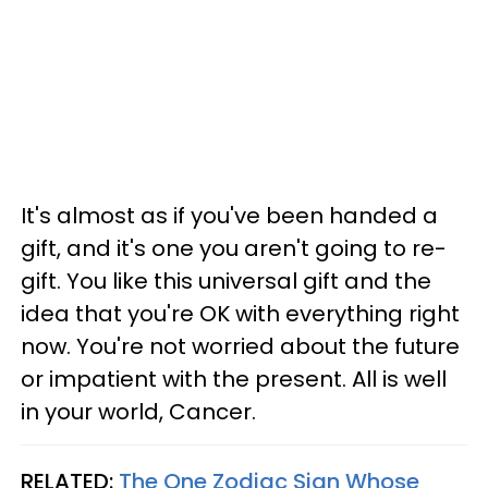
It's almost as if you've been handed a
gift, and it's one you aren't going to re-
gift. You like this universal gift and the
idea that you're OK with everything right
now. You're not worried about the future
or impatient with the present. All is well
in your world, Cancer.
RELATED:
The One Zodiac Sign Whose