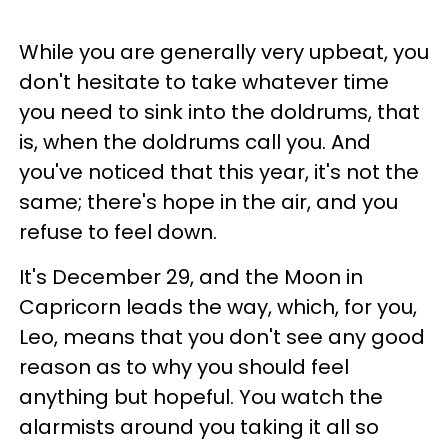
While you are generally very upbeat, you
don't hesitate to take whatever time
you need to sink into the doldrums, that
is, when the doldrums call you. And
you've noticed that this year, it's not the
same; there's hope in the air, and you
refuse to feel down.
It's December 29, and the Moon in
Capricorn leads the way, which, for you,
Leo, means that you don't see any good
reason as to why you should feel
anything but hopeful. You watch the
alarmists around you taking it all so