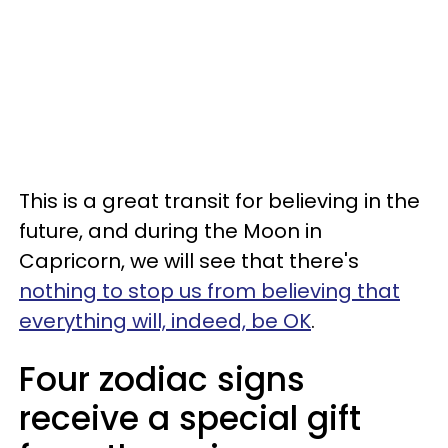
This is a great transit for believing in the
future, and during the Moon in
Capricorn, we will see that there's
nothing to stop us from believing that
everything will, indeed, be OK
.
Four zodiac signs
receive a special gift