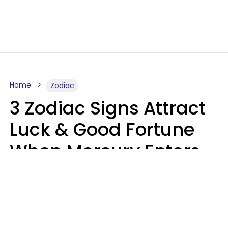
Home
Zodiac
3 Zodiac Signs Attract
Luck & Good Fortune
When Mercury Enters
Leo On August 9
Ruby Miranda