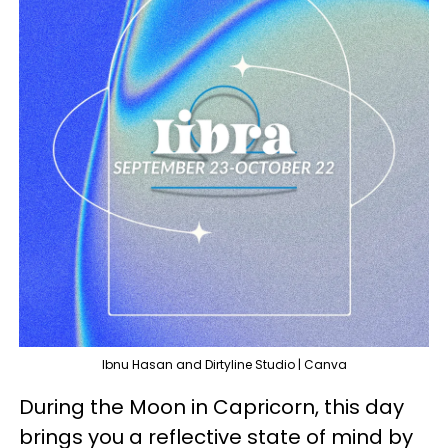
Ibnu Hasan and Dirtyline Studio | Canva
During the Moon in Capricorn, this day
brings you a reflective state of mind by