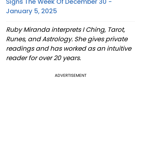
Signs The Week Of December 30 -
January 5, 2025
Ruby Miranda interprets I Ching, Tarot,
Runes, and Astrology. She gives private
readings and has worked as an intuitive
reader for over 20 years.
ADVERTISEMENT