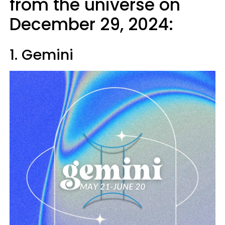
from the universe on
December 29, 2024:
1. Gemini