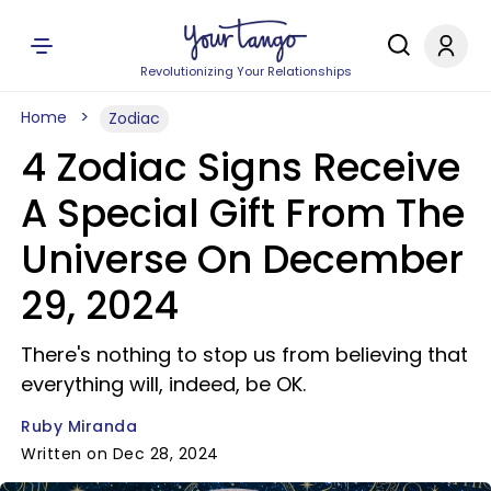
Revolutionizing Your Relationships
Home
Zodiac
4 Zodiac Signs Receive
A Special Gift From The
Universe On December
29, 2024
There's nothing to stop us from believing that
everything will, indeed, be OK.
Ruby Miranda
Written on Dec 28, 2024