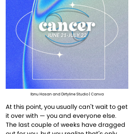
Ibnu Hasan and Dirtyline Studio | Canva
At this point, you usually can't wait to get
it over with — you and everyone else.
The last couple of weeks have dragged
out for you, but you realize that's only