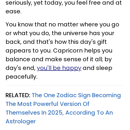
seriously, yet today, you feel free and at
ease.
You know that no matter where you go
or what you do, the universe has your
back, and that's how this day's gift
appears to you. Capricorn helps you
balance and make sense of it all; by
day's end,
you'll be happy
and sleep
peacefully.
RELATED:
The One Zodiac Sign Becoming
The Most Powerful Version Of
Themselves In 2025, According To An
Astrologer