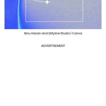
Ibnu Hasan and Dirtyline Studio | Canva
ADVERTISEMENT