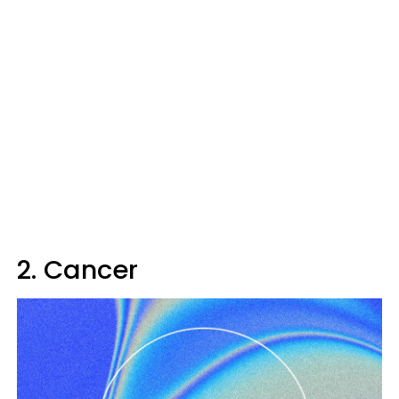
2. Cancer