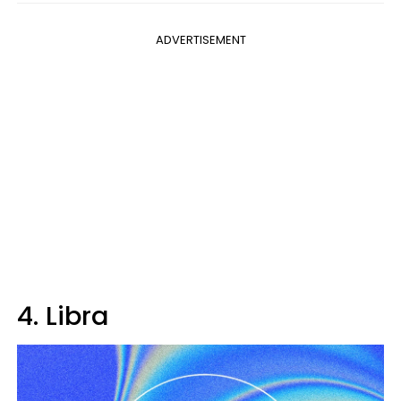
ADVERTISEMENT
4. Libra