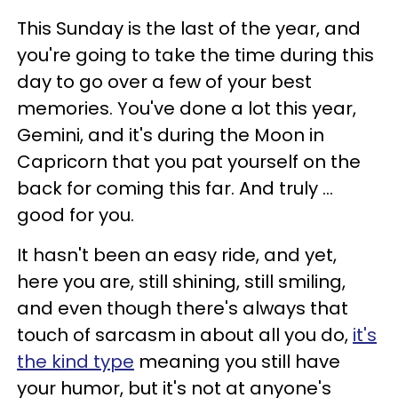
This Sunday is the last of the year, and
you're going to take the time during this
day to go over a few of your best
memories. You've done a lot this year,
Gemini, and it's during the Moon in
Capricorn that you pat yourself on the
back for coming this far. And truly ...
good for you.
It hasn't been an easy ride, and yet,
here you are, still shining, still smiling,
and even though there's always that
touch of sarcasm in about all you do,
it's
the kind type
meaning you still have
your humor, but it's not at anyone's