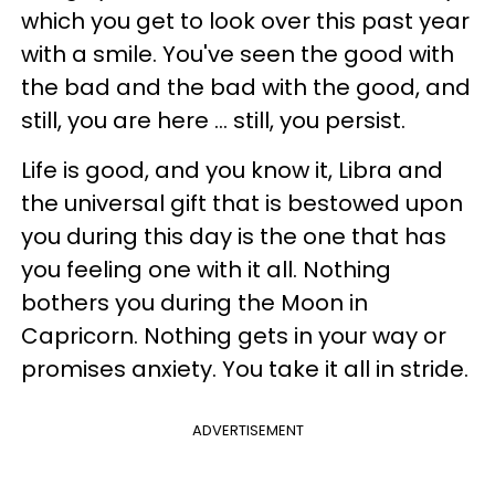
which you get to look over this past year
with a smile. You've seen the good with
the bad and the bad with the good, and
still, you are here ... still, you persist.
Life is good, and you know it, Libra and
the universal gift that is bestowed upon
you during this day is the one that has
you feeling one with it all. Nothing
bothers you during the Moon in
Capricorn. Nothing gets in your way or
promises anxiety. You take it all in stride.
ADVERTISEMENT