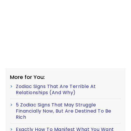
More for You:
Zodiac Signs That Are Terrible At
Relationships (And Why)
5 Zodiac Signs That May Struggle
Financially Now, But Are Destined To Be
Rich
Exactly How To Manifest What You Want