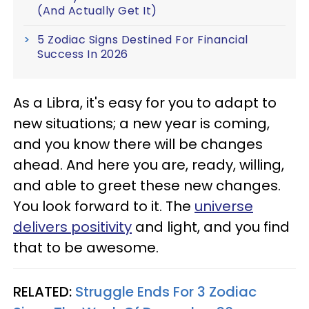
(And Actually Get It)
5 Zodiac Signs Destined For Financial
Success In 2026
As a Libra, it's easy for you to adapt to
new situations; a new year is coming,
and you know there will be changes
ahead. And here you are, ready, willing,
and able to greet these new changes.
You look forward to it. The
universe
delivers positivity
and light, and you find
that to be awesome.
RELATED:
Struggle Ends For 3 Zodiac