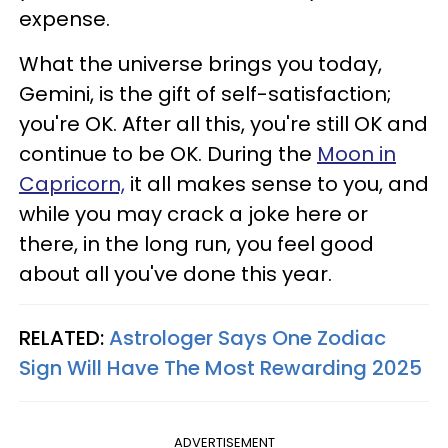
expense.
What the universe brings you today,
Gemini, is the gift of self-satisfaction;
you're OK. After all this, you're still OK and
continue to be OK. During the
Moon in
Capricorn,
it all makes sense to you, and
while you may crack a joke here or
there, in the long run, you feel good
about all you've done this year.
RELATED:
Astrologer Says One Zodiac
Sign Will Have The Most Rewarding 2025
ADVERTISEMENT