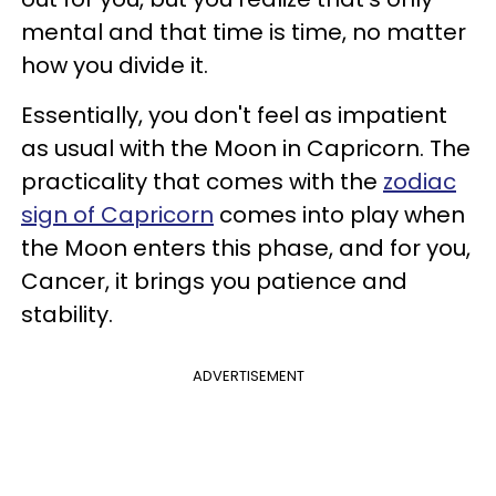
mental and that time is time, no matter
how you divide it.
Essentially, you don't feel as impatient
as usual with the Moon in Capricorn. The
practicality that comes with the
zodiac
sign of Capricorn
comes into play when
the Moon enters this phase, and for you,
Cancer, it brings you patience and
stability.
ADVERTISEMENT