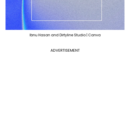
Ibnu Hasan and Dirtyline Studio | Canva
ADVERTISEMENT