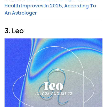
Health Improves In 2025, According To
An Astrologer
3. Leo