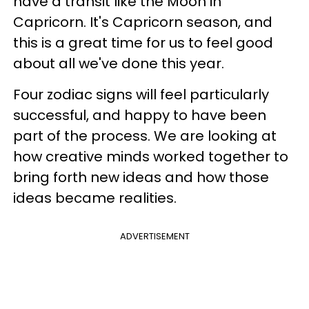
have a transit like the Moon in
Capricorn. It's Capricorn season, and
this is a great time for us to feel good
about all we've done this year.
Four zodiac signs will feel particularly
successful, and happy to have been
part of the process. We are looking at
how creative minds worked together to
bring forth new ideas and how those
ideas became realities.
ADVERTISEMENT