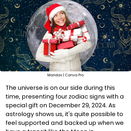
Maridav | Canva Pro
The universe is on our side during this
time, presenting four zodiac signs with a
special gift on December 29, 2024. As
astrology shows us, it's quite possible to
feel supported and backed up when we