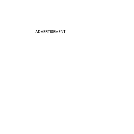
ADVERTISEMENT