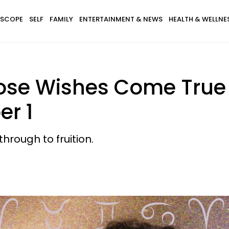
SCOPE
SELF
FAMILY
ENTERTAINMENT & NEWS
HEALTH & WELLNE
ose Wishes Come True
r 1
hrough to fruition.