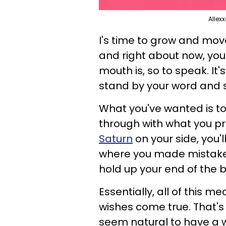
Allex
I's time to grow and move
and right about now, you
mouth is, so to speak. It'
stand by your word and s
What you've wanted is t
through with what you p
Saturn
on your side, you'l
where you made mistakes
hold up your end of the 
Essentially, all of this 
wishes come true. That's 
seem natural to have a w