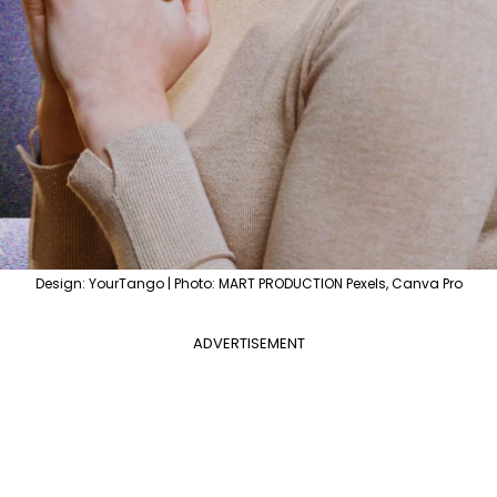
Design: YourTango | Photo: MART PRODUCTION Pexels, Canva Pro
ADVERTISEMENT