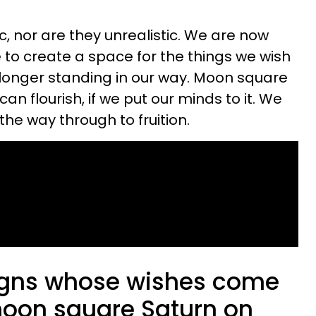
c, nor are they unrealistic. We are now
 to create a space for the things we wish
longer standing in our way. Moon square
an flourish, if we put our minds to it. We
the way through to fruition.
igns whose wishes come
 moon square Saturn on