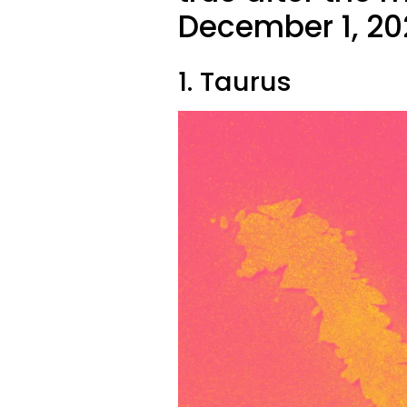
December 1, 20
1. Taurus