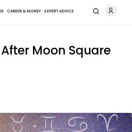
SS
CAREER & MONEY
EXPERT ADVICE
 After Moon Square