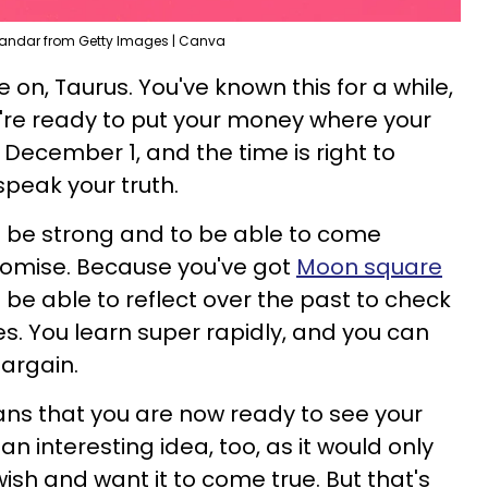
xandar from Getty Images | Canva
 on, Taurus. You've known this for a while,
're ready to put your money where your
s December 1, and the time is right to
peak your truth.
o be strong and to be able to come
romise. Because you've got
Moon square
l be able to reflect over the past to check
. You learn super rapidly, and you can
bargain.
means that you are now ready to see your
an interesting idea, too, as it would only
ish and want it to come true. But that's