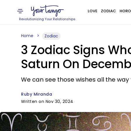
LOVE
ZODIAC
HORO
Revolutionizing Your Relationships
Home
Zodiac
3 Zodiac Signs Wh
Saturn On Decembe
We can see those wishes all the way t
Ruby Miranda
Written on Nov 30, 2024