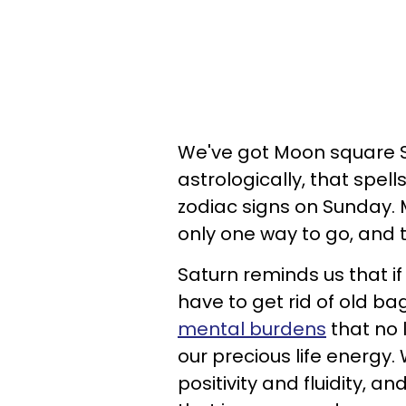
We've got Moon square S
astrologically, that spell
zodiac signs on Sunday. 
only one way to go, and t
Saturn reminds us that i
have to get rid of old ba
mental burdens
that no l
our precious life energy.
positivity and fluidity, 