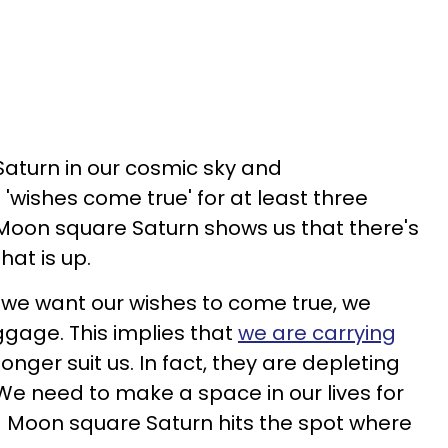
aturn in our cosmic sky and
s 'wishes come true' for at least three
Moon square Saturn shows us that there's
hat is up.
f we want our wishes to come true, we
ggage. This implies that
we are carrying
onger suit us. In fact, they are depleting
 We need to make a space in our lives for
and Moon square Saturn hits the spot where