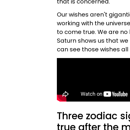
that is concerned.
Our wishes aren't giganti
working with the universe
to come true. We are no 
Saturn shows us that we c
can see those wishes all 
Three zodiac s
true after the