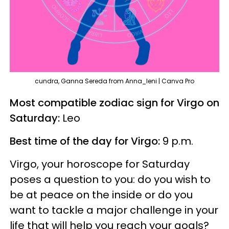
cundra, Ganna Sereda from Anna_leni | Canva Pro
Most compatible zodiac sign for Virgo on
Saturday:
Leo
Best time of the day for Virgo:
9 p.m.
Virgo, your horoscope for Saturday
poses a question to you: do you wish to
be at peace on the inside or do you
want to tackle a major challenge in your
life that will help you reach your goals?