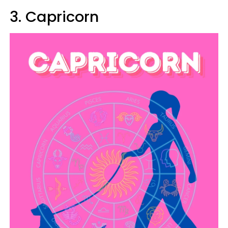
3. Capricorn