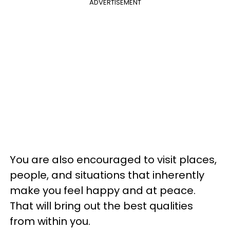
ADVERTISEMENT
You are also encouraged to visit places,
people, and situations that inherently
make you feel happy and at peace.
That will bring out the best qualities
from within you.