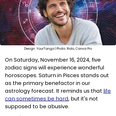
Design: YourTango | Photo: Rido, Canva Pro
On Saturday, November 16, 2024, five
zodiac signs will experience wonderful
horoscopes. Saturn in Pisces stands out
as the primary benefactor in our
astrology forecast. It reminds us that
life
can sometimes be hard
, but it's not
supposed to be abusive.