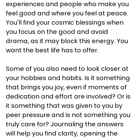
experiences and people who make you
feel good and where you feel at peace.
You'll find your cosmic blessings when
you focus on the good and avoid
drama, as it may block this energy. You
want the best life has to offer.
Some of you also need to look closer at
your hobbies and habits. Is it something
that brings you joy, even if moments of
dedication and effort are involved? Or is
it something that was given to you by
peer pressure and is not something you
truly care for? Journaling the answers
will help you find clarity, opening the