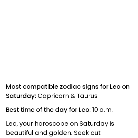
Most compatible zodiac signs for Leo on
Saturday:
Capricorn & Taurus
Best time of the day for Leo:
10 a.m.
Leo, your horoscope on Saturday is
beautiful and golden. Seek out