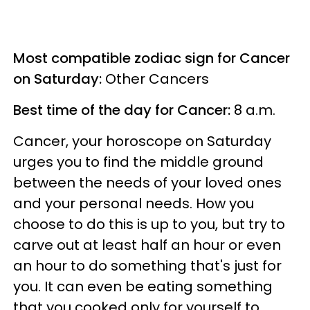
Most compatible zodiac sign for Cancer
on Saturday:
Other Cancers
Best time of the day for Cancer:
8 a.m.
Cancer, your horoscope on Saturday
urges you to find the middle ground
between the needs of your loved ones
and your personal needs. How you
choose to do this is up to you, but try to
carve out at least half an hour or even
an hour to do something that's just for
you. It can even be eating something
that you cooked only for yourself to