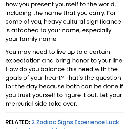
how you present yourself to the world,
including the name that you carry. For
some of you, heavy cultural significance
is attached to your name, especially
your family name.
You may need to live up to a certain
expectation and bring honor to your line.
How do you balance this need with the
goals of your heart? That's the question
for the day because both can be done if
you trust yourself to figure it out. Let your
mercurial side take over.
RELATED:
2 Zodiac Signs Experience Luck