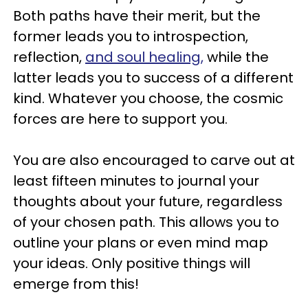
Both paths have their merit, but the
former leads you to introspection,
reflection,
and soul healing,
while the
latter leads you to success of a different
kind. Whatever you choose, the cosmic
forces are here to support you.
You are also encouraged to carve out at
least fifteen minutes to journal your
thoughts about your future, regardless
of your chosen path. This allows you to
outline your plans or even mind map
your ideas. Only positive things will
emerge from this!