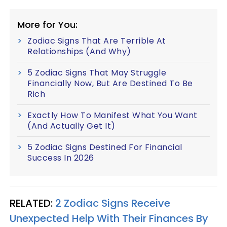
More for You:
Zodiac Signs That Are Terrible At
Relationships (And Why)
5 Zodiac Signs That May Struggle
Financially Now, But Are Destined To Be
Rich
Exactly How To Manifest What You Want
(And Actually Get It)
5 Zodiac Signs Destined For Financial
Success In 2026
RELATED:
2 Zodiac Signs Receive
Unexpected Help With Their Finances By