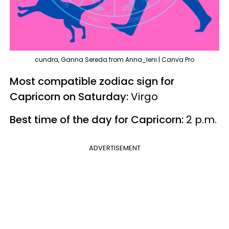
cundra, Ganna Sereda from Anna_leni | Canva Pro
Most compatible zodiac sign for
Capricorn on Saturday:
Virgo
Best time of the day for Capricorn:
2 p.m.
ADVERTISEMENT