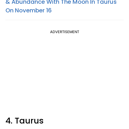
& Abundance With The Moon In Taurus
On November 16
ADVERTISEMENT
4. Taurus