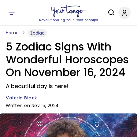
Revolutionizing Your Relationships
Home
Zodiac
5 Zodiac Signs With
Wonderful Horoscopes
On November 16, 2024
A beautiful day is here!
Valeria Black
Written on Nov 15, 2024