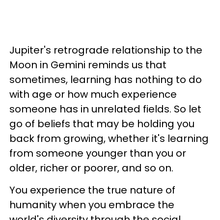
Jupiter's retrograde relationship to the
Moon in Gemini reminds us that
sometimes, learning has nothing to do
with age or how much experience
someone has in unrelated fields. So let
go of beliefs that may be holding you
back from growing, whether it's learning
from someone younger than you or
older, richer or poorer, and so on.
You experience the true nature of
humanity when you embrace the
world's diversity through the social