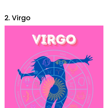
2. Virgo