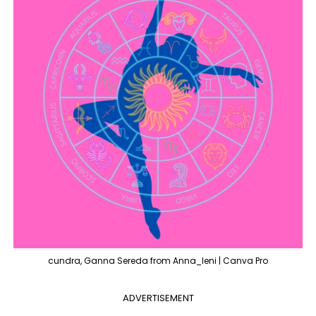
cundra, Ganna Sereda from Anna_leni | Canva Pro
ADVERTISEMENT