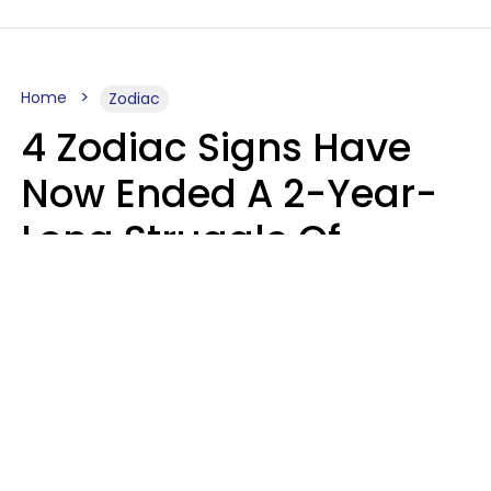
Home
Zodiac
4 Zodiac Signs Have
Now Ended A 2-Year-
Long Struggle Of
Karmic Tests &
Challenges
Marielisa Reyes