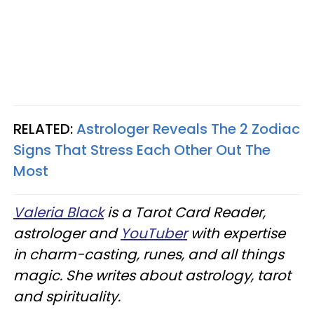
RELATED:
Astrologer Reveals The 2 Zodiac
Signs That Stress Each Other Out The
Most
Valeria Black
is a Tarot Card Reader,
astrologer and
YouTuber
with expertise
in charm-casting, runes, and all things
magic. She writes about astrology, tarot
and spirituality.