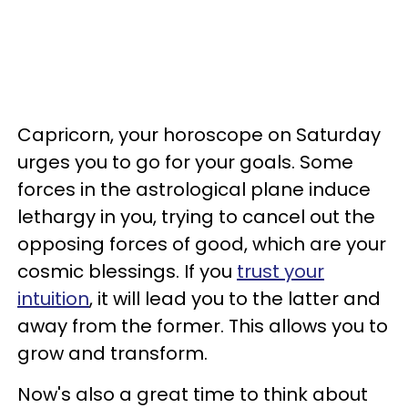
Capricorn, your horoscope on Saturday
urges you to go for your goals. Some
forces in the astrological plane induce
lethargy in you, trying to cancel out the
opposing forces of good, which are your
cosmic blessings. If you
trust your
intuition
, it will lead you to the latter and
away from the former. This allows you to
grow and transform.
Now's also a great time to think about