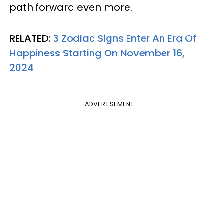
path forward even more.
RELATED:
3 Zodiac Signs Enter An Era Of
Happiness Starting On November 16,
2024
ADVERTISEMENT