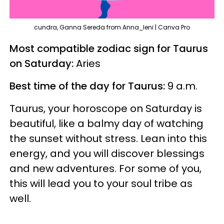
cundra, Ganna Sereda from Anna_leni | Canva Pro
Most compatible zodiac sign for Taurus
on Saturday:
Aries
Best time of the day for Taurus:
9 a.m.
Taurus, your horoscope on Saturday is
beautiful, like a balmy day of watching
the sunset without stress. Lean into this
energy, and you will discover blessings
and new adventures. For some of you,
this will lead you to your soul tribe as
well.