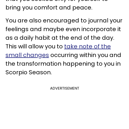
bring you comfort and peace.
You are also encouraged to journal your
feelings and maybe even incorporate it
as a daily habit at the end of the day.
This will allow you to
take note of the
small changes
occurring within you and
the transformation happening to you in
Scorpio Season.
ADVERTISEMENT