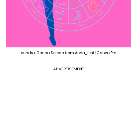
cundra, Ganna Sereda from Anna_leni | Canva Pro
ADVERTISEMENT