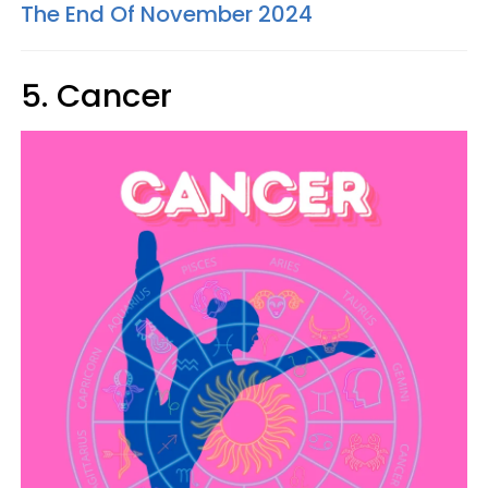
The End Of November 2024
5. Cancer