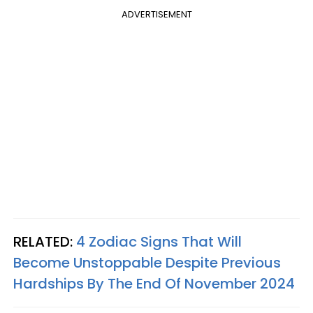
ADVERTISEMENT
RELATED:
4 Zodiac Signs That Will
Become Unstoppable Despite Previous
Hardships By The End Of November 2024