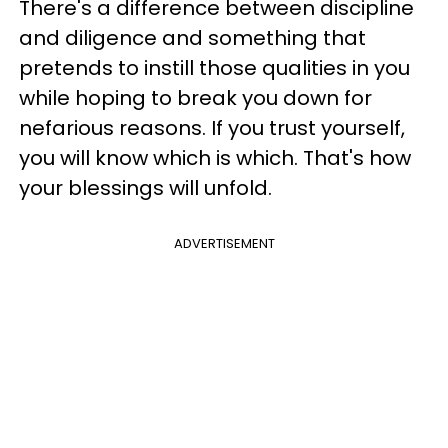
There's a difference between discipline
and diligence and something that
pretends to instill those qualities in you
while hoping to break you down for
nefarious reasons. If you trust yourself,
you will know which is which. That's how
your blessings will unfold.
ADVERTISEMENT