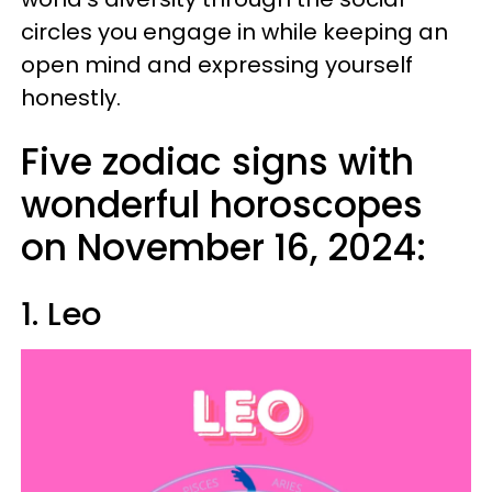
circles you engage in while keeping an
open mind and expressing yourself
honestly.
Five zodiac signs with
wonderful horoscopes
on November 16, 2024:
1. Leo