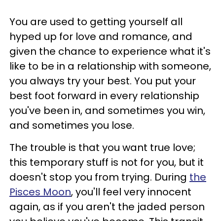
You are used to getting yourself all
hyped up for love and romance, and
given the chance to experience what it's
like to be in a relationship with someone,
you always try your best. You put your
best foot forward in every relationship
you've been in, and sometimes you win,
and sometimes you lose.
The trouble is that you want true love;
this temporary stuff is not for you, but it
doesn't stop you from trying. During
the
Pisces Moon
, you'll feel very innocent
again, as if you aren't the jaded person