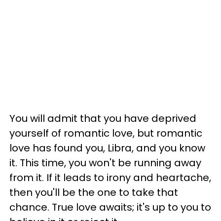
You will admit that you have deprived
yourself of romantic love, but romantic
love has found you, Libra, and you know
it. This time, you won't be running away
from it. If it leads to irony and heartache,
then you'll be the one to take that
chance. True love awaits; it's up to you to