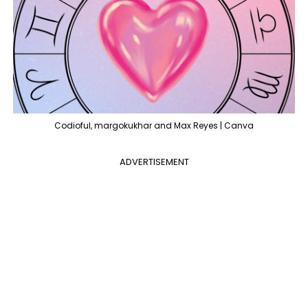
Codioful, margokukhar and Max Reyes | Canva
ADVERTISEMENT