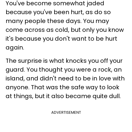
You've become somewhat jaded
because you've been hurt, as do so
many people these days. You may
come across as cold, but only you know
it's because you don't want to be hurt
again.
The surprise is what knocks you off your
guard. You thought you were a rock, an
island, and didn't need to be in love with
anyone. That was the safe way to look
at things, but it also became quite dull.
ADVERTISEMENT