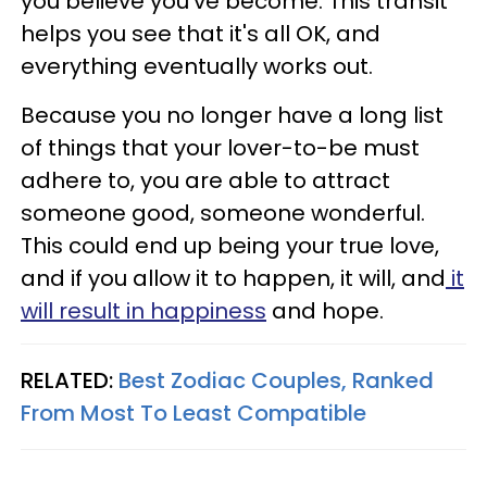
you believe you've become. This transit
helps you see that it's all OK, and
everything eventually works out.
Because you no longer have a long list
of things that your lover-to-be must
adhere to, you are able to attract
someone good, someone wonderful.
This could end up being your true love,
and if you allow it to happen, it will, and
it
will result in happiness
and hope.
RELATED:
Best Zodiac Couples, Ranked
From Most To Least Compatible