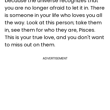
because the universe recognizes that
you are no longer afraid to let it in. There
is someone in your life who loves you all
the way. Look at this person; take them
in, see them for who they are, Pisces.
This is your true love, and you don't want
to miss out on them.
ADVERTISEMENT