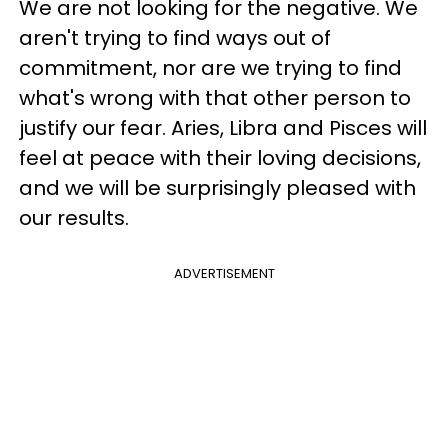
We are not looking for the negative. We
aren't trying to find ways out of
commitment, nor are we trying to find
what's wrong with that other person to
justify our fear. Aries, Libra and Pisces will
feel at peace with their loving decisions,
and we will be surprisingly pleased with
our results.
ADVERTISEMENT