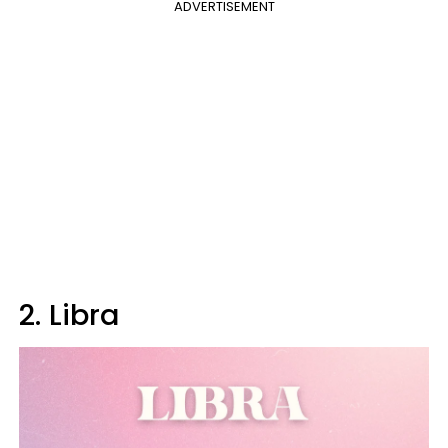
ADVERTISEMENT
2. Libra