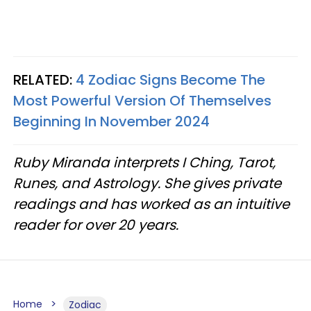
RELATED:
4 Zodiac Signs Become The
Most Powerful Version Of Themselves
Beginning In November 2024
Ruby Miranda interprets I Ching, Tarot,
Runes, and Astrology. She gives private
readings and has worked as an intuitive
reader for over 20 years.
Home
Zodiac