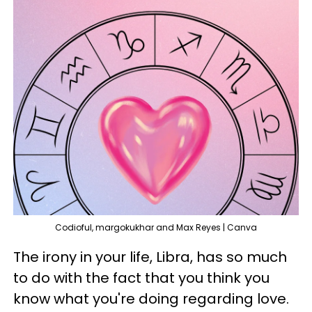
Codioful, margokukhar and Max Reyes | Canva
The irony in your life, Libra, has so much
to do with the fact that you think you
know what you're doing regarding love.