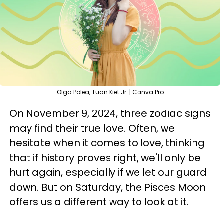
Olga Polea, Tuan Kiet Jr. | Canva Pro
On November 9, 2024, three zodiac signs
may find their true love. Often, we
hesitate when it comes to love, thinking
that if history proves right, we'll only be
hurt again, especially if we let our guard
down. But on Saturday, the Pisces Moon
offers us a different way to look at it.