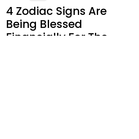
4 Zodiac Signs Are
Being Blessed
Financially For The
Rest Of 2026
Marielisa Reyes