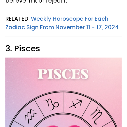
believe in it or reject it.
RELATED:
Weekly Horoscope For Each
Zodiac Sign From November 11 - 17, 2024
3. Pisces