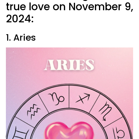
true love on November 9,
2024:
1. Aries