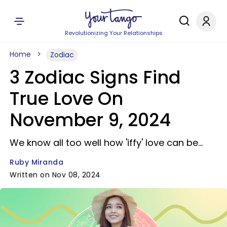
Revolutionizing Your Relationships
Home
Zodiac
3 Zodiac Signs Find
True Love On
November 9, 2024
We know all too well how 'iffy' love can be...
Ruby Miranda
Written on Nov 08, 2024