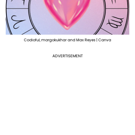
Codioful, margokukhar and Max Reyes | Canva
ADVERTISEMENT