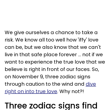
We give ourselves a chance to take a
risk. We know all too well how 'iffy' love
can be, but we also know that we can't
live in that safe place forever ... not if we
want to experience the true love that we
believe is right in front of our faces. So,
on November 9, three zodiac signs
through caution to the wind and
dive
right on into true love
. Why not?!
Three zodiac signs find