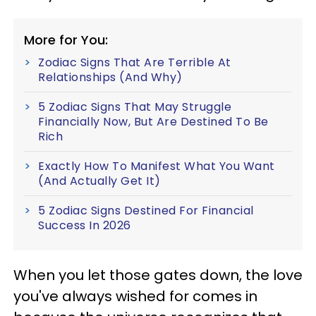
More for You:
Zodiac Signs That Are Terrible At
Relationships (And Why)
5 Zodiac Signs That May Struggle
Financially Now, But Are Destined To Be
Rich
Exactly How To Manifest What You Want
(And Actually Get It)
5 Zodiac Signs Destined For Financial
Success In 2026
When you let those gates down, the love
you've always wished for comes in