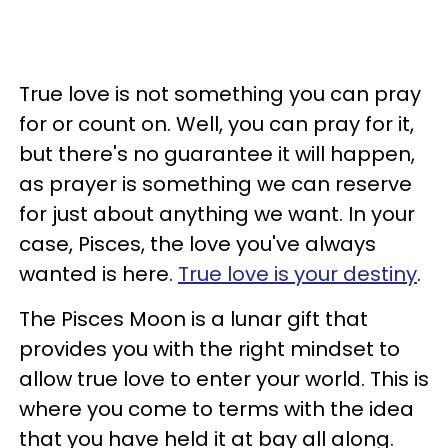
True love is not something you can pray
for or count on. Well, you can pray for it,
but there's no guarantee it will happen,
as prayer is something we can reserve
for just about anything we want. In your
case, Pisces, the love you've always
wanted is here.
True love is your destiny
.
The Pisces Moon is a lunar gift that
provides you with the right mindset to
allow true love to enter your world. This is
where you come to terms with the idea
that you have held it at bay all along.