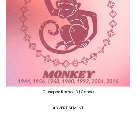
Giuseppe Ramos D | Canva
ADVERTISEMENT