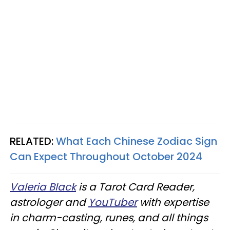
RELATED:
What Each Chinese Zodiac Sign
Can Expect Throughout October 2024
Valeria Black
is a Tarot Card Reader,
astrologer and
YouTuber
with expertise
in charm-casting, runes, and all things