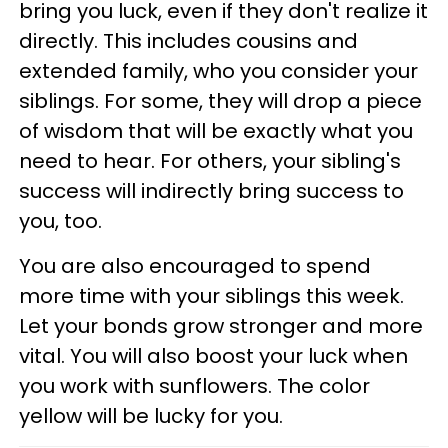
bring you luck, even if they don't realize it
directly. This includes cousins and
extended family, who you consider your
siblings. For some, they will drop a piece
of wisdom that will be exactly what you
need to hear. For others, your sibling's
success will indirectly bring success to
you, too.
You are also encouraged to spend
more time with your siblings this week.
Let your bonds grow stronger and more
vital. You will also boost your luck when
you work with sunflowers. The color
yellow will be lucky for you.