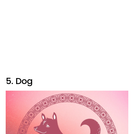
5. Dog