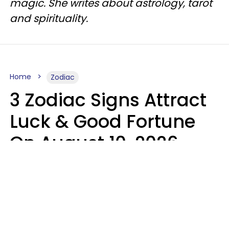
magic. She writes about astrology, tarot
and spirituality.
Home
Zodiac
3 Zodiac Signs Attract
Luck & Good Fortune
On August 10, 2026
Ruby Miranda