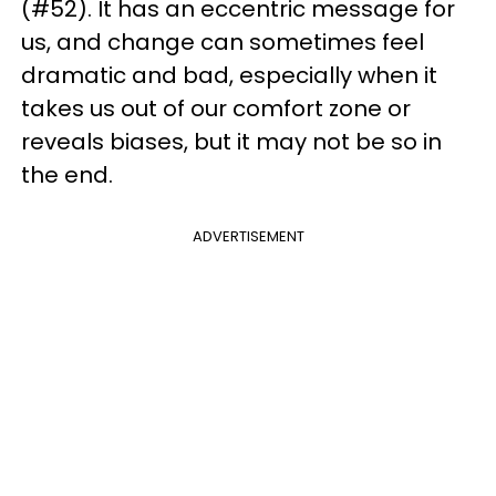
(#52). It has an eccentric message for
us, and change can sometimes feel
dramatic and bad, especially when it
takes us out of our comfort zone or
reveals biases, but it may not be so in
the end.
ADVERTISEMENT