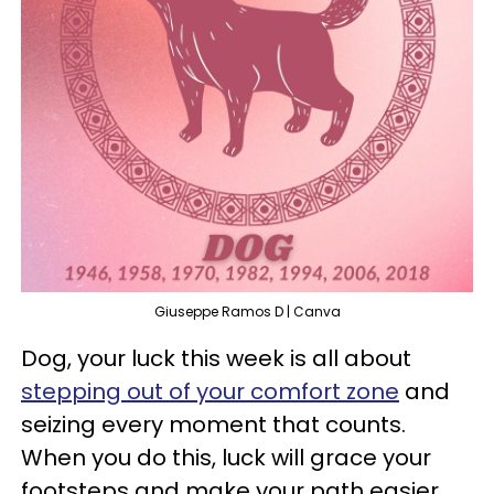
Giuseppe Ramos D | Canva
Dog, your luck this week is all about
stepping out of your comfort zone
and
seizing every moment that counts.
When you do this, luck will grace your
footsteps and make your path easier.