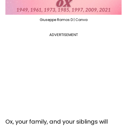
Giuseppe Ramos D | Canva
ADVERTISEMENT
Ox, your family, and your siblings will