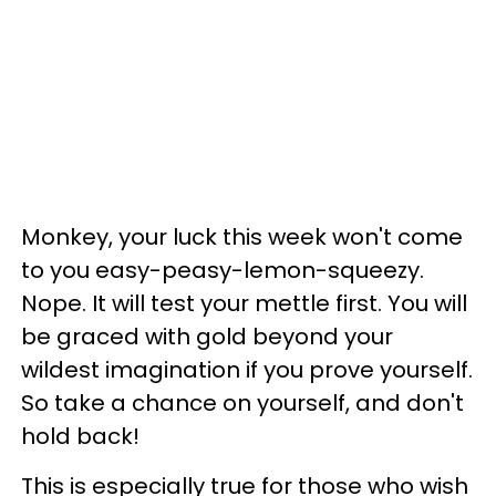
Monkey, your luck this week won't come
to you easy-peasy-lemon-squeezy.
Nope. It will test your mettle first. You will
be graced with gold beyond your
wildest imagination if you prove yourself.
So take a chance on yourself, and don't
hold back!
This is especially true for those who wish