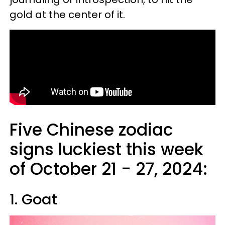
gold at the center of it.
Five Chinese zodiac
signs luckiest this week
of October 21 - 27, 2024:
1. Goat