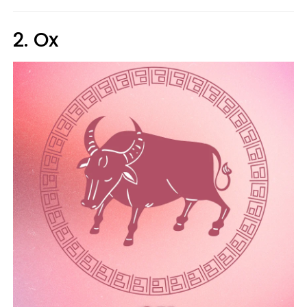
2. Ox