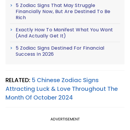
5 Zodiac Signs That May Struggle
Financially Now, But Are Destined To Be
Rich
Exactly How To Manifest What You Want
(And Actually Get It)
5 Zodiac Signs Destined For Financial
Success In 2026
RELATED:
5 Chinese Zodiac Signs
Attracting Luck & Love Throughout The
Month Of October 2024
ADVERTISEMENT