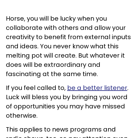
Horse, you will be lucky when you
collaborate with others and allow your
creativity to benefit from external inputs
and ideas. You never know what this
melting pot will create. But whatever it
does will be extraordinary and
fascinating at the same time.
If you feel called to,
be a better listener
.
Luck will bless you by bringing you word
of opportunities you may have missed
otherwise.
This applies to news programs and