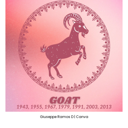
Giuseppe Ramos D | Canva