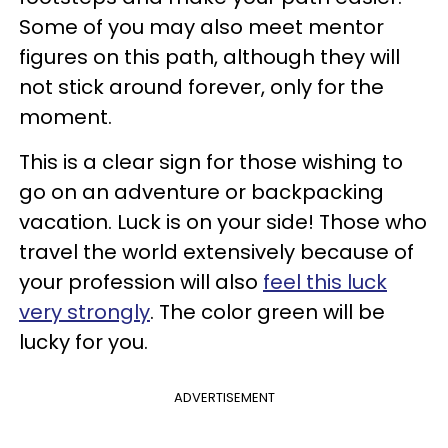
Some of you may also meet mentor
figures on this path, although they will
not stick around forever, only for the
moment.
This is a clear sign for those wishing to
go on an adventure or backpacking
vacation. Luck is on your side! Those who
travel the world extensively because of
your profession will also
feel this luck
very strongly
. The color green will be
lucky for you.
ADVERTISEMENT