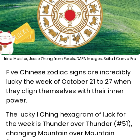
Irina Maister, Jesse Zheng from Pexels, DAPA Images, Seita | Canva Pro
Five Chinese zodiac signs are incredibly
lucky the week of October 21 to 27 when
they align themselves with their inner
power.
The lucky I Ching hexagram of luck for
the week is Thunder over Thunder (#51),
changing Mountain over Mountain