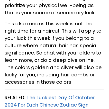
prioritize your physical well-being as
that is your source of secondary luck.
This also means this week is not the
right time for a haircut. This will apply to
your luck this week if you belong to a
culture where natural hair has special
significance. So chat with your elders to
learn more, or do a deep dive online.
The colors golden and silver will also be
lucky for you, including hair combs or
accessories in those colors!
RELATED:
The Luckiest Day Of October
2024 For Each Chinese Zodiac Sign