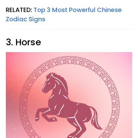
RELATED:
Top 3 Most Powerful Chinese
Zodiac Signs
3. Horse