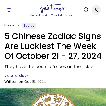
Revolutionizing Your Relationships
Home
Zodiac
5 Chinese Zodiac Signs
Are Luckiest The Week
Of October 21 - 27, 2024
They have the cosmic forces on their side!
Valeria Black
Written on Oct 19, 2024