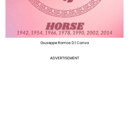
Giuseppe Ramos D | Canva
ADVERTISEMENT