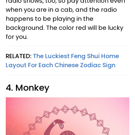
radio shows, too, so pay attention even
when you are in a cab, and the radio
happens to be playing in the
background. The color red will be lucky
for you.
RELATED:
The Luckiest Feng Shui Home
Layout For Each Chinese Zodiac Sign
4. Monkey