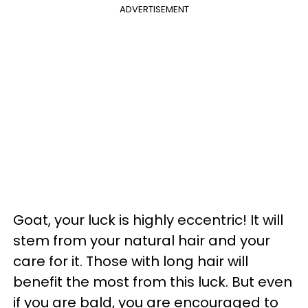
ADVERTISEMENT
Goat, your luck is highly eccentric! It will
stem from your natural hair and your
care for it. Those with long hair will
benefit the most from this luck. But even
if you are bald, you are encouraged to