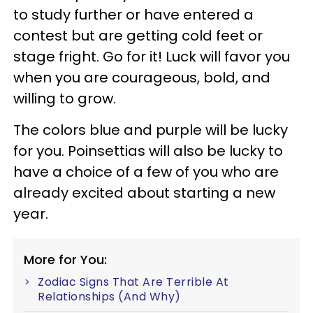
to study further or have entered a
contest but are getting cold feet or
stage fright. Go for it! Luck will favor you
when you are courageous, bold, and
willing to grow.
The colors blue and purple will be lucky
for you. Poinsettias will also be lucky to
have a choice of a few of you who are
already excited about starting a new
year.
More for You:
Zodiac Signs That Are Terrible At
Relationships (And Why)