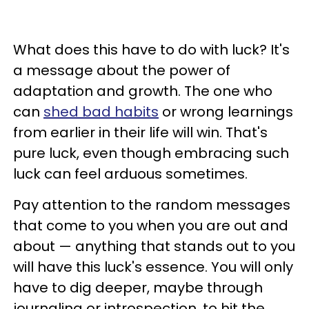
What does this have to do with luck? It's
a message about the power of
adaptation and growth. The one who
can
shed bad habits
or wrong learnings
from earlier in their life will win. That's
pure luck, even though embracing such
luck can feel arduous sometimes.
Pay attention to the random messages
that come to you when you are out and
about — anything that stands out to you
will have this luck's essence. You will only
have to dig deeper, maybe through
journaling or introspection, to hit the