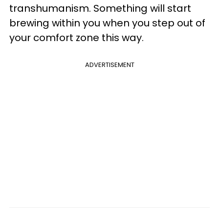
transhumanism. Something will start
brewing within you when you step out of
your comfort zone this way.
ADVERTISEMENT