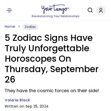
Revolutionizing Your Relationships
Home
Zodiac
5 Zodiac Signs Have
Truly Unforgettable
Horoscopes On
Thursday, September
26
They have the cosmic forces on their side!
Valeria Black
Written on Sep 25, 2024