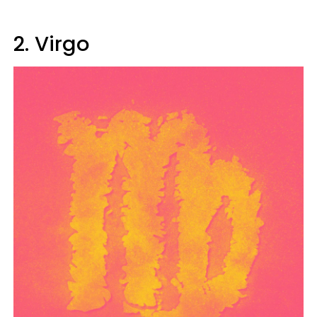
2. Virgo