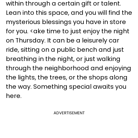
within through a certain gift or talent.
Lean into this space, and you will find the
mysterious blessings you have in store
for you. <ake time to just enjoy the night
on Thursday. It can be a leisurely car
ride, sitting on a public bench and just
breathing in the night, or just walking
through the neighborhood and enjoying
the lights, the trees, or the shops along
the way. Something special awaits you
here.
ADVERTISEMENT