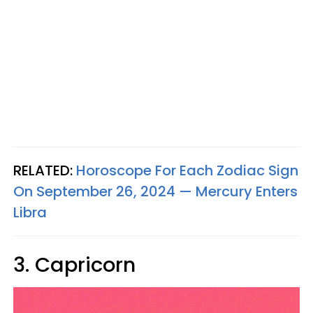
RELATED:
Horoscope For Each Zodiac Sign
On September 26, 2024 — Mercury Enters
Libra
3. Capricorn