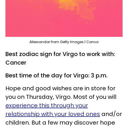
Allexxandar from Getty Images | Canva
Best zodiac sign for Virgo to work with:
Cancer
Best time of the day for Virgo: 3 p.m.
Hope and good wishes are in store for
you on Thursday, Virgo. Most of you will
experience this through your
relationship with your loved ones
and/or
children. But a few may discover hope