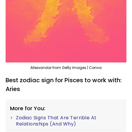
Allexxandar from Getty Images | Canva
Best zodiac sign for Pisces to work with:
Aries
More for You:
Zodiac Signs That Are Terrible At
Relationships (And Why)