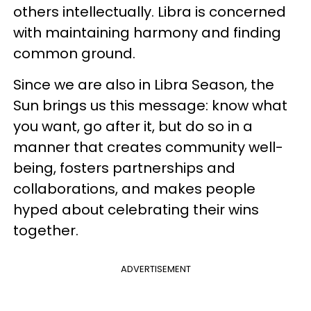
others intellectually. Libra is concerned
with maintaining harmony and finding
common ground.
Since we are also in Libra Season, the
Sun brings us this message: know what
you want, go after it, but do so in a
manner that creates community well-
being, fosters partnerships and
collaborations, and makes people
hyped about celebrating their wins
together.
ADVERTISEMENT