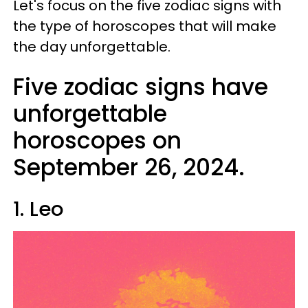
Let's focus on the five zodiac signs with
the type of horoscopes that will make
the day unforgettable.
Five zodiac signs have
unforgettable
horoscopes on
September 26, 2024.
1. Leo