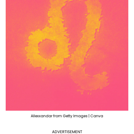
Allexxandar from Getty Images | Canva
ADVERTISEMENT