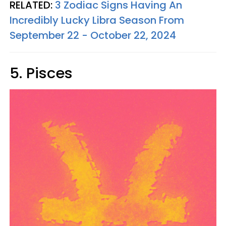
RELATED:
3 Zodiac Signs Having An
Incredibly Lucky Libra Season From
September 22 - October 22, 2024
5. Pisces