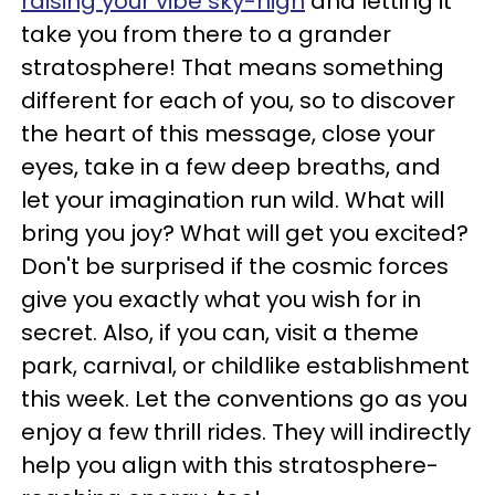
raising your vibe sky-high
and letting it
take you from there to a grander
stratosphere! That means something
different for each of you, so to discover
the heart of this message, close your
eyes, take in a few deep breaths, and
let your imagination run wild. What will
bring you joy? What will get you excited?
Don't be surprised if the cosmic forces
give you exactly what you wish for in
secret. Also, if you can, visit a theme
park, carnival, or childlike establishment
this week. Let the conventions go as you
enjoy a few thrill rides. They will indirectly
help you align with this stratosphere-