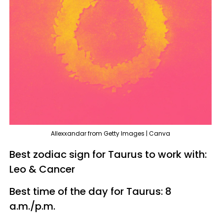
Allexxandar from Getty Images | Canva
Best zodiac sign for Taurus to work with:
Leo & Cancer
Best time of the day for Taurus: 8
a.m./p.m.