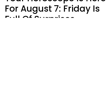
For August 7: Friday Is
Full Of Surprises
Micki Spollen
Design: YourTango | Photo: Roman Samborskyi, Shutterstock