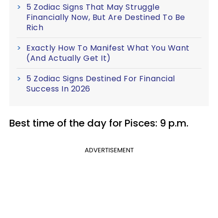
5 Zodiac Signs That May Struggle
Financially Now, But Are Destined To Be
Rich
Exactly How To Manifest What You Want
(And Actually Get It)
5 Zodiac Signs Destined For Financial
Success In 2026
Best time of the day for Pisces: 9 p.m.
ADVERTISEMENT