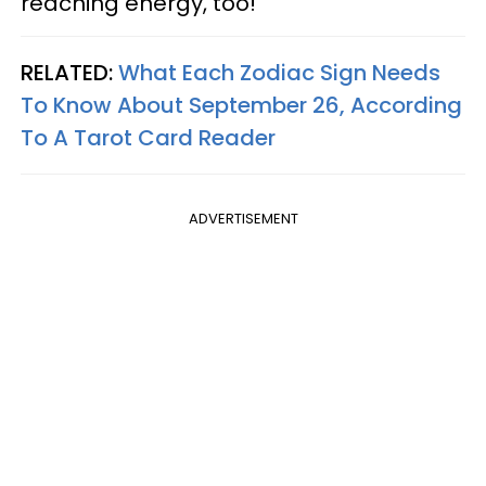
reaching energy, too!
RELATED:
What Each Zodiac Sign Needs
To Know About September 26, According
To A Tarot Card Reader
ADVERTISEMENT