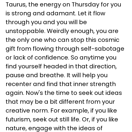
Taurus, the energy on Thursday for you
is strong and adamant. Let it flow
through you and you will be
unstoppable. Weirdly enough, you are
the only one who can stop this cosmic
gift from flowing through self-sabotage
or lack of confidence. So anytime you
find yourself headed in that direction,
pause and breathe. It will help you
recenter and find that inner strength
again. Now's the time to seek out ideas
that may be a bit different from your
creative norm. For example, if you like
futurism, seek out still life. Or, if you like
nature, engage with the ideas of