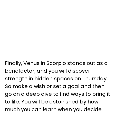
Finally, Venus in Scorpio stands out as a
benefactor, and you will discover
strength in hidden spaces on Thursday.
So make a wish or set a goal and then
go on a deep dive to find ways to bring it
to life. You will be astonished by how
much you can learn when you decide.