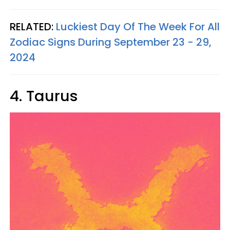
RELATED:
Luckiest Day Of The Week For All
Zodiac Signs During September 23 - 29,
2024
4. Taurus