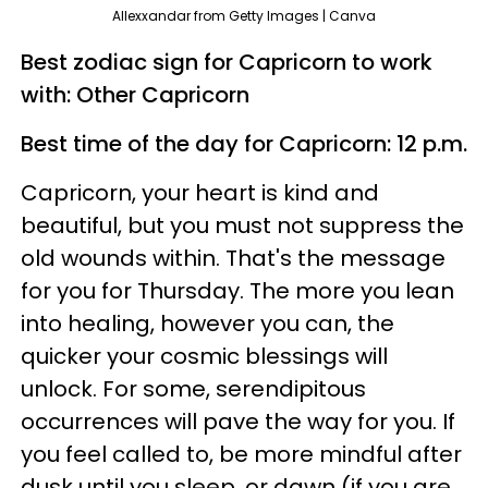
Allexxandar from Getty Images | Canva
Best zodiac sign for Capricorn to work
with: Other Capricorn
Best time of the day for Capricorn: 12 p.m.
Capricorn, your heart is kind and
beautiful, but you must not suppress the
old wounds within. That's the message
for you for Thursday. The more you lean
into healing, however you can, the
quicker your cosmic blessings will
unlock. For some, serendipitous
occurrences will pave the way for you. If
you feel called to, be more mindful after
dusk until you sleep, or dawn (if you are