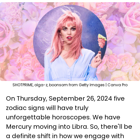
SHOTPRIME, olga-z, boonsom from Getty Images | Canva Pro
On Thursday, September 26, 2024 five
zodiac signs will have truly
unforgettable horoscopes. We have
Mercury moving into Libra. So, there'll be
a definite shift in how we engage with