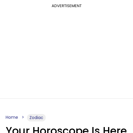
ADVERTISEMENT
Home
Zodiac
Your Horoscope Is Here