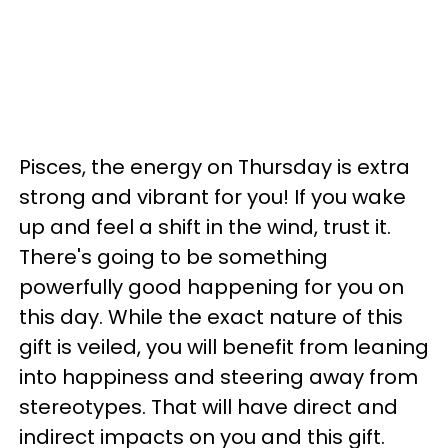
Pisces, the energy on Thursday is extra
strong and vibrant for you! If you wake
up and feel a shift in the wind, trust it.
There's going to be something
powerfully good happening for you on
this day. While the exact nature of this
gift is veiled, you will benefit from leaning
into happiness and steering away from
stereotypes. That will have direct and
indirect impacts on you and this gift.