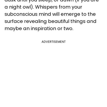
a night owl). Whispers from your
subconscious mind will emerge to the
surface revealing beautiful things and
maybe an inspiration or two.
ADVERTISEMENT