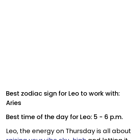
Best zodiac sign for Leo to work with:
Aries
Best time of the day for Leo: 5 - 6 p.m.
Leo, the energy on Thursday is all about