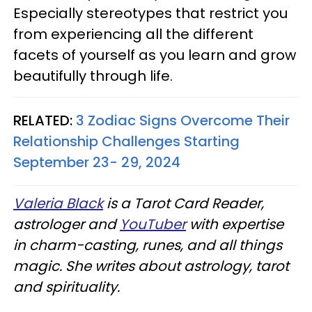
Especially stereotypes that restrict you
from experiencing all the different
facets of yourself as you learn and grow
beautifully through life.
RELATED:
3 Zodiac Signs Overcome Their
Relationship Challenges Starting
September 23- 29, 2024
Valeria Black
is a Tarot Card Reader,
astrologer and
YouTuber
with expertise
in charm-casting, runes, and all things
magic. She writes about astrology, tarot
and spirituality.