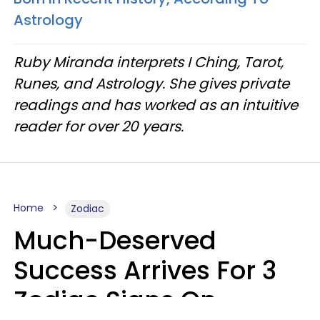
Astrology
Ruby Miranda interprets I Ching, Tarot,
Runes, and Astrology. She gives private
readings and has worked as an intuitive
reader for over 20 years.
Home
Zodiac
Much-Deserved
Success Arrives For 3
Zodiac Signs On