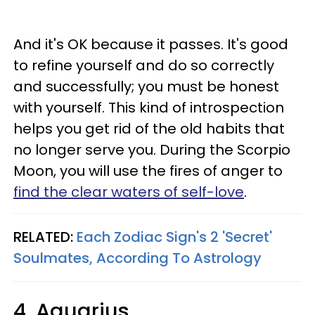
And it's OK because it passes. It's good
to refine yourself and do so correctly
and successfully; you must be honest
with yourself. This kind of introspection
helps you get rid of the old habits that
no longer serve you. During the Scorpio
Moon, you will use the fires of anger to
find the clear waters of self-love
.
RELATED:
Each Zodiac Sign's 2 'Secret'
Soulmates, According To Astrology
4. Aquarius