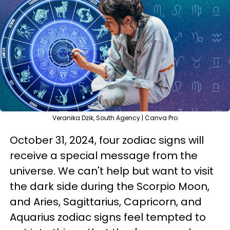
Veranika Dzik, South Agency | Canva Pro
October 31, 2024, four zodiac signs will
receive a special message from the
universe. We can't help but want to visit
the dark side during the Scorpio Moon,
and Aries, Sagittarius, Capricorn, and
Aquarius zodiac signs feel tempted to