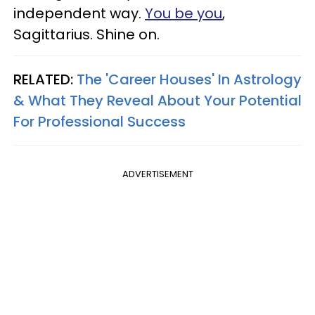
independent way.
You be you
,
Sagittarius. Shine on.
RELATED:
The 'Career Houses' In Astrology
& What They Reveal About Your Potential
For Professional Success
ADVERTISEMENT