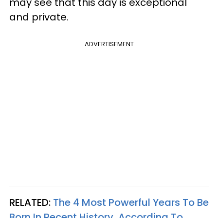
may see that this day is exceptional
and private.
ADVERTISEMENT
RELATED:
The 4 Most Powerful Years To Be
Born In Recent History, According To