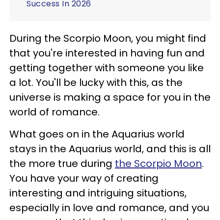
Success In 2026
During the Scorpio Moon, you might find
that you're interested in having fun and
getting together with someone you like
a lot. You'll be lucky with this, as the
universe is making a space for you in the
world of romance.
What goes on in the Aquarius world
stays in the Aquarius world, and this is all
the more true during
the Scorpio Moon
.
You have your way of creating
interesting and intriguing situations,
especially in love and romance, and you