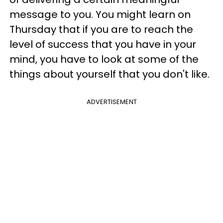
message to you. You might learn on
Thursday that if you are to reach the
level of success that you have in your
mind, you have to look at some of the
things about yourself that you don't like.
ADVERTISEMENT