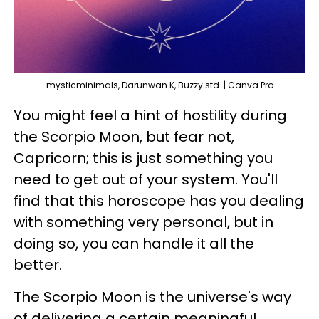
mysticminimals, Darunwan.K, Buzzy std. | Canva Pro
You might feel a hint of hostility during
the Scorpio Moon, but fear not,
Capricorn; this is just something you
need to get out of your system. You'll
find that this horoscope has you dealing
with something very personal, but in
doing so, you can handle it all the
better.
The Scorpio Moon is the universe's way
of delivering a certain meaningful