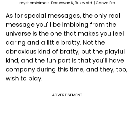
mysticminimals, Darunwan.K, Buzzy std. | Canva Pro
As for special messages, the only real
message you'll be imbibing from the
universe is the one that makes you feel
daring and a little bratty. Not the
obnoxious kind of bratty, but the playful
kind, and the fun part is that you'll have
company during this time, and they, too,
wish to play.
ADVERTISEMENT