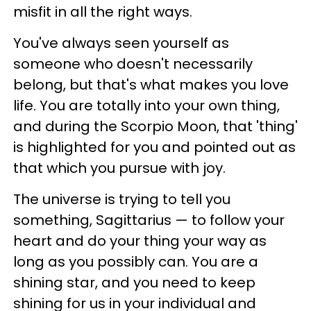
misfit in all the right ways.
You've always seen yourself as
someone who doesn't necessarily
belong, but that's what makes you love
life. You are totally into your own thing,
and during the Scorpio Moon, that 'thing'
is highlighted for you and pointed out as
that which you pursue with joy.
The universe is trying to tell you
something, Sagittarius — to follow your
heart and do your thing your way as
long as you possibly can. You are a
shining star, and you need to keep
shining for us in your individual and