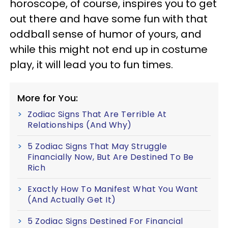
horoscope, of course, inspires you to get
out there and have some fun with that
oddball sense of humor of yours, and
while this might not end up in costume
play, it will lead you to fun times.
More for You:
Zodiac Signs That Are Terrible At
Relationships (And Why)
5 Zodiac Signs That May Struggle
Financially Now, But Are Destined To Be
Rich
Exactly How To Manifest What You Want
(And Actually Get It)
5 Zodiac Signs Destined For Financial