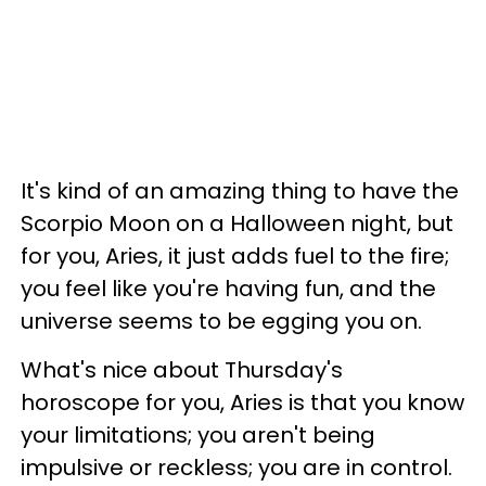
It's kind of an amazing thing to have the
Scorpio Moon on a Halloween night, but
for you, Aries, it just adds fuel to the fire;
you feel like you're having fun, and the
universe seems to be egging you on.
What's nice about Thursday's
horoscope for you, Aries is that you know
your limitations; you aren't being
impulsive or reckless; you are in control.