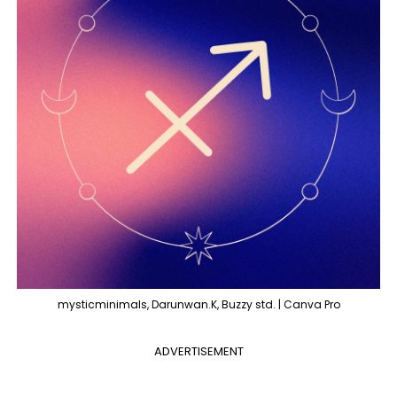
mysticminimals, Darunwan.K, Buzzy std. | Canva Pro
ADVERTISEMENT