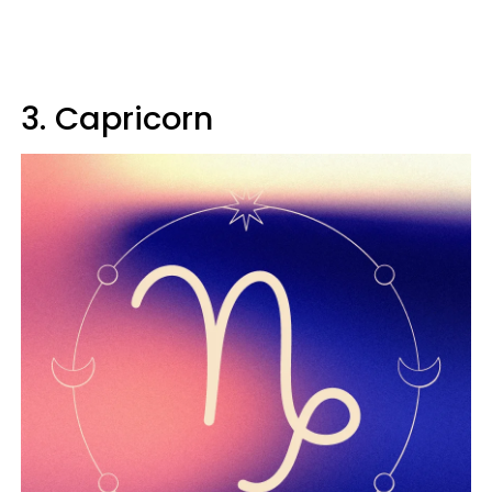
3. Capricorn