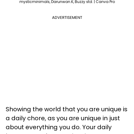
mysticminimals, Darunwan.K, Buzzy std. | Canva Pro
ADVERTISEMENT
Showing the world that you are unique is
a daily chore, as you are unique in just
about everything you do. Your daily