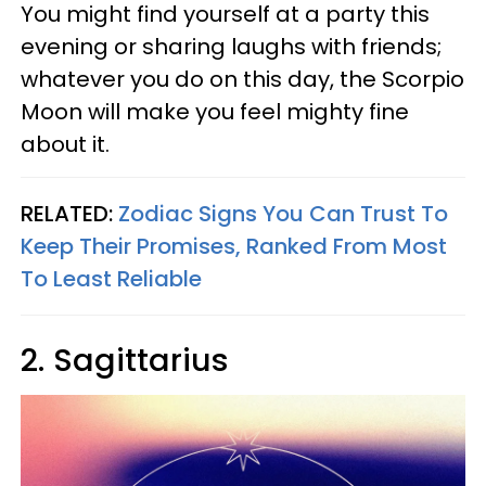
You might find yourself at a party this
evening or sharing laughs with friends;
whatever you do on this day, the Scorpio
Moon will make you feel mighty fine
about it.
RELATED:
Zodiac Signs You Can Trust To
Keep Their Promises, Ranked From Most
To Least Reliable
2. Sagittarius