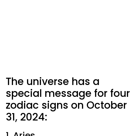
The universe has a
special message for four
zodiac signs on October
31, 2024:
1. Aries