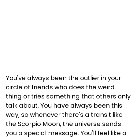
You've always been the outlier in your
circle of friends who does the weird
thing or tries something that others only
talk about. You have always been this
way, so whenever there's a transit like
the Scorpio Moon, the universe sends
you a special message. You'll feel like a