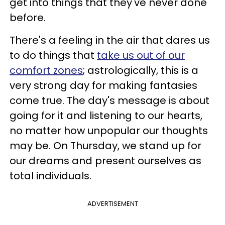
get into things that they've never done
before.
There's a feeling in the air that dares us
to do things that
take us out of our
comfort zones
; astrologically, this is a
very strong day for making fantasies
come true. The day's message is about
going for it and listening to our hearts,
no matter how unpopular our thoughts
may be. On Thursday, we stand up for
our dreams and present ourselves as
total individuals.
ADVERTISEMENT