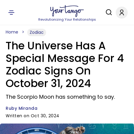
Revolutionizing Your Relationships
Home
Zodiac
The Universe Has A
Special Message For 4
Zodiac Signs On
October 31, 2024
The Scorpio Moon has something to say.
Ruby Miranda
Written on Oct 30, 2024