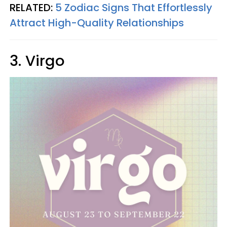
RELATED:
5 Zodiac Signs That Effortlessly
Attract High-Quality Relationships
3. Virgo