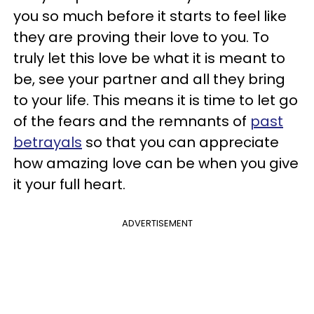
you so much before it starts to feel like
they are proving their love to you. To
truly let this love be what it is meant to
be, see your partner and all they bring
to your life. This means it is time to let go
of the fears and the remnants of
past
betrayals
so that you can appreciate
how amazing love can be when you give
it your full heart.
ADVERTISEMENT