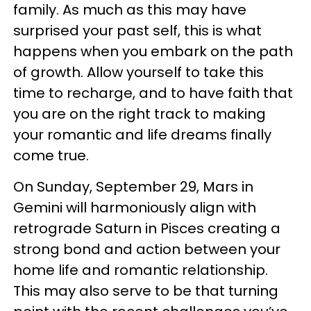
family. As much as this may have
surprised your past self, this is what
happens when you embark on the path
of growth. Allow yourself to take this
time to recharge, and to have faith that
you are on the right track to making
your romantic and life dreams finally
come true.
On Sunday, September 29, Mars in
Gemini will harmoniously align with
retrograde Saturn in Pisces creating a
strong bond and action between your
home life and romantic relationship.
This may also serve to be that turning