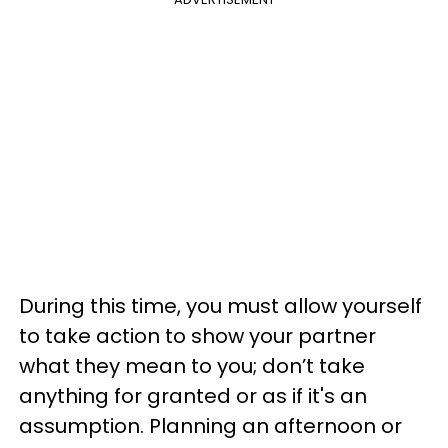
During this time, you must allow yourself
to take action to show your partner
what they mean to you; don’t take
anything for granted or as if it's an
assumption. Planning an afternoon or