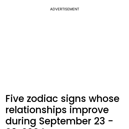
ADVERTISEMENT
Five zodiac signs whose
relationships improve
during September 23 -