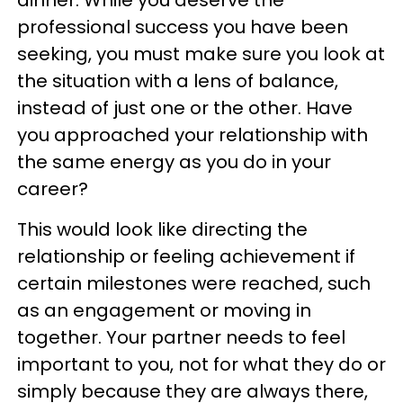
dinner. While you deserve the
professional success you have been
seeking, you must make sure you look at
the situation with a lens of balance,
instead of just one or the other. Have
you approached your relationship with
the same energy as you do in your
career?
This would look like directing the
relationship or feeling achievement if
certain milestones were reached, such
as an engagement or moving in
together. Your partner needs to feel
important to you, not for what they do or
simply because they are always there,