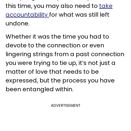
this time, you may also need to
take
accountability
for what was still left
undone.
Whether it was the time you had to
devote to the connection or even
lingering strings from a past connection
you were trying to tie up, it’s not just a
matter of love that needs to be
expressed, but the process you have
been entangled within.
ADVERTISEMENT