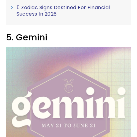
5 Zodiac Signs Destined For Financial
Success In 2026
5. Gemini