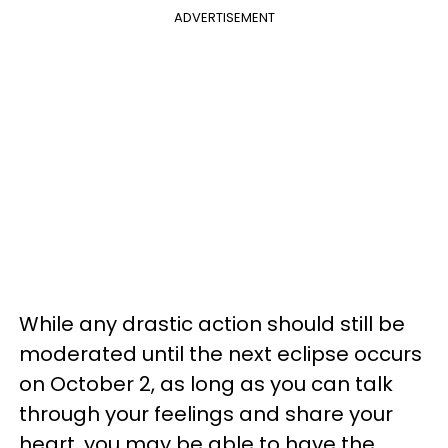
ADVERTISEMENT
While any drastic action should still be
moderated until the next eclipse occurs
on October 2, as long as you can talk
through your feelings and share your
heart, you may be able to have the