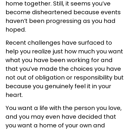
home together. Still, it seems you’ve
become disheartened because events
haven’t been progressing as you had
hoped.
Recent challenges have surfaced to
help you realize just how much you want
what you have been working for and
that you’ve made the choices you have
not out of obligation or responsibility but
because you genuinely feel it in your
heart.
You want a life with the person you love,
and you may even have decided that
you want a home of your own and