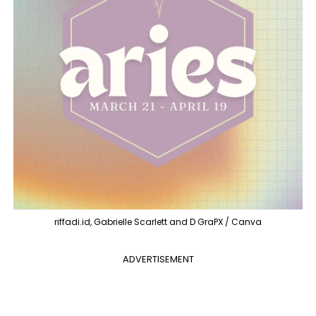
riffadi.id, Gabrielle Scarlett and D GraPX / Canva
ADVERTISEMENT