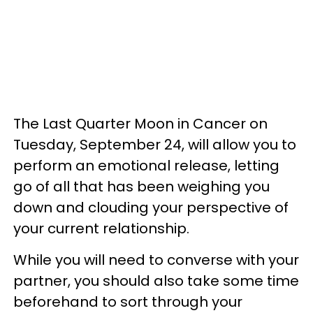
The Last Quarter Moon in Cancer on
Tuesday, September 24, will allow you to
perform an emotional release, letting
go of all that has been weighing you
down and clouding your perspective of
your current relationship.
While you will need to converse with your
partner, you should also take some time
beforehand to sort through your