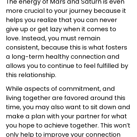
The energy of Mars and Saturn is even
more crucial to your journey because it
helps you realize that you can never
give up or get lazy when it comes to
love. Instead, you must remain
consistent, because this is what fosters
a long-term healthy connection and
allows you to continue to feel fulfilled by
this relationship.
While aspects of commitment, and
living together are favored around this
time, you may also want to sit down and
make a plan with your partner for what
you hope to achieve together. This won’t
only help to improve your connection