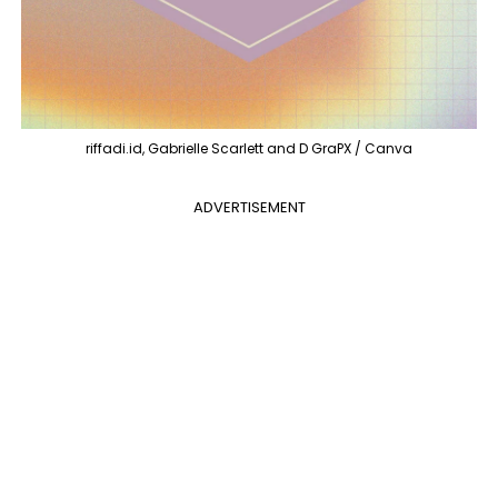
riffadi.id, Gabrielle Scarlett and D GraPX / Canva
ADVERTISEMENT