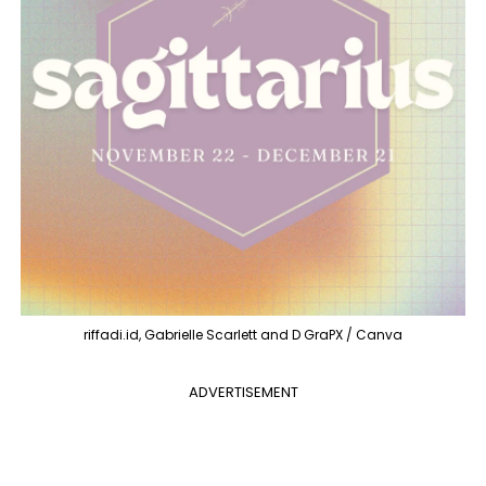
riffadi.id, Gabrielle Scarlett and D GraPX / Canva
ADVERTISEMENT