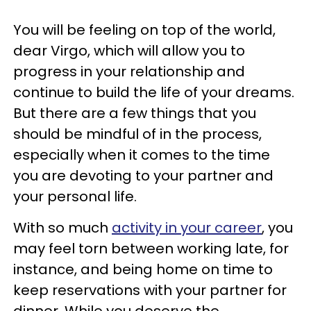
You will be feeling on top of the world,
dear Virgo, which will allow you to
progress in your relationship and
continue to build the life of your dreams.
But there are a few things that you
should be mindful of in the process,
especially when it comes to the time
you are devoting to your partner and
your personal life.
With so much
activity in your career
, you
may feel torn between working late, for
instance, and being home on time to
keep reservations with your partner for