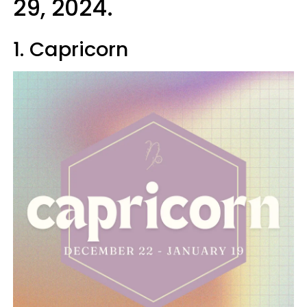
29, 2024.
1. Capricorn