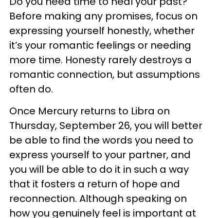
Do you need time to heal your past?
Before making any promises, focus on
expressing yourself honestly, whether
it’s your romantic feelings or needing
more time. Honesty rarely destroys a
romantic connection, but assumptions
often do.
Once Mercury returns to Libra on
Thursday, September 26, you will better
be able to find the words you need to
express yourself to your partner, and
you will be able to do it in such a way
that it fosters a return of hope and
reconnection. Although speaking on
how you genuinely feel is important at