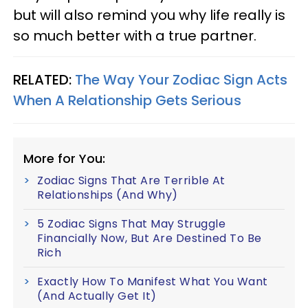
but will also remind you why life really is
so much better with a true partner.
RELATED:
The Way Your Zodiac Sign Acts
When A Relationship Gets Serious
More for You:
Zodiac Signs That Are Terrible At
Relationships (And Why)
5 Zodiac Signs That May Struggle
Financially Now, But Are Destined To Be
Rich
Exactly How To Manifest What You Want
(And Actually Get It)