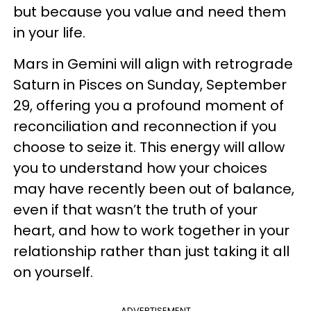
but because you value and need them
in your life.
Mars in Gemini will align with retrograde
Saturn in Pisces on Sunday, September
29, offering you a profound moment of
reconciliation and reconnection if you
choose to seize it. This energy will allow
you to understand how your choices
may have recently been out of balance,
even if that wasn’t the truth of your
heart, and how to work together in your
relationship rather than just taking it all
on yourself.
ADVERTISEMENT