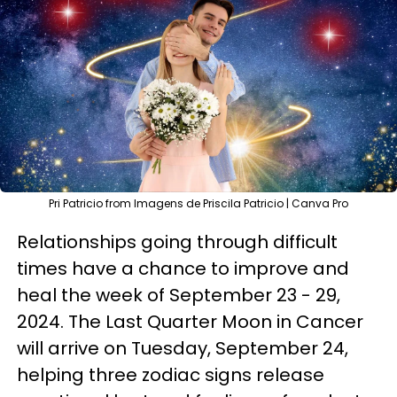
Pri Patricio from Imagens de Priscila Patricio | Canva Pro
Relationships going through difficult
times have a chance to improve and
heal the week of September 23 - 29,
2024. The Last Quarter Moon in Cancer
will arrive on Tuesday, September 24,
helping three zodiac signs release