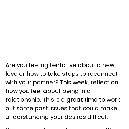
Are you feeling tentative about a new
love or how to take steps to reconnect
with your partner? This week, reflect on
how you feel about being in a
relationship. This is a great time to work
out some past issues that could make
understanding your desires difficult.