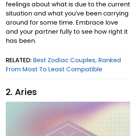
feelings about what is due to the current
situation and what you’ve been carrying
around for some time. Embrace love
and your partner fully to see how right it
has been.
RELATED:
Best Zodiac Couples, Ranked
From Most To Least Compatible
2. Aries