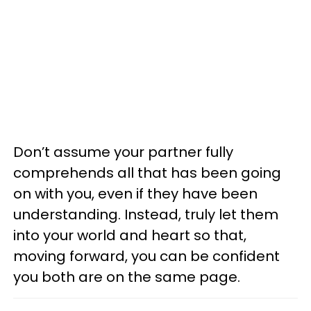
Don’t assume your partner fully
comprehends all that has been going
on with you, even if they have been
understanding. Instead, truly let them
into your world and heart so that,
moving forward, you can be confident
you both are on the same page.