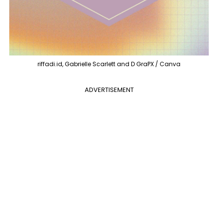
riffadi.id, Gabrielle Scarlett and D GraPX / Canva
ADVERTISEMENT