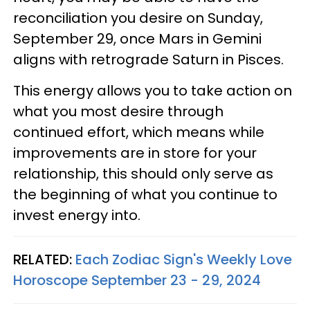
reconciliation you desire on Sunday,
September 29, once Mars in Gemini
aligns with retrograde Saturn in Pisces.
This energy allows you to take action on
what you most desire through
continued effort, which means while
improvements are in store for your
relationship, this should only serve as
the beginning of what you continue to
invest energy into.
RELATED:
Each Zodiac Sign's Weekly Love
Horoscope September 23 - 29, 2024