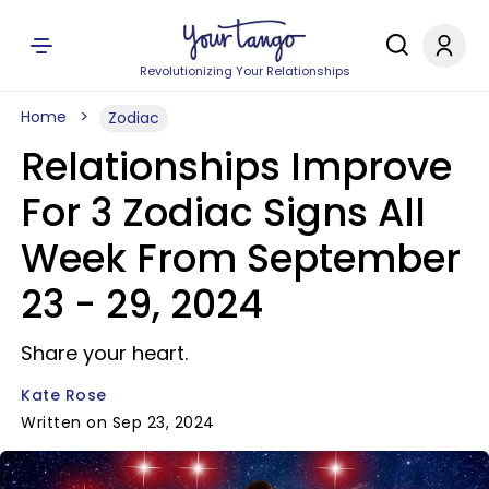
Revolutionizing Your Relationships
Home
Zodiac
Relationships Improve
For 3 Zodiac Signs All
Week From September
23 - 29, 2024
Share your heart.
Kate Rose
Written on Sep 23, 2024