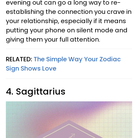
evening out can go a long way to re-
establishing the connection you crave in
your relationship, especially if it means
putting your phone on silent mode and
giving them your full attention.
RELATED:
The Simple Way Your Zodiac
Sign Shows Love
4. Sagittarius