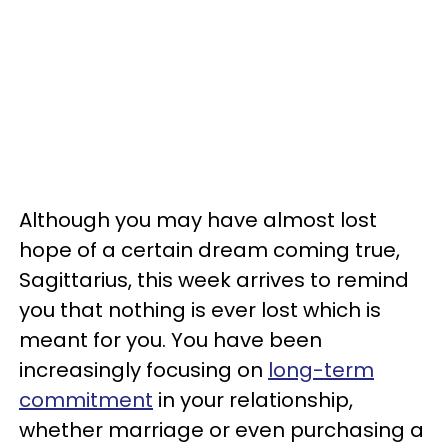
Although you may have almost lost
hope of a certain dream coming true,
Sagittarius, this week arrives to remind
you that nothing is ever lost which is
meant for you. You have been
increasingly focusing on
long-term
commitment
in your relationship,
whether marriage or even purchasing a