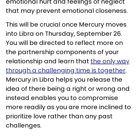
emotional hurt and feelings of neglect
that may prevent emotional closeness.
This will be crucial once Mercury moves
into Libra on Thursday, September 26.
You will be directed to reflect more on
the partnership components of your
relationship and learn that
the only way
through a challenging time is together
.
Mercury in Libra helps you release the
idea of there being a right or wrong and
instead enables you to compromise
more readily as you are more inclined to
prioritize love rather than any past
challenges.