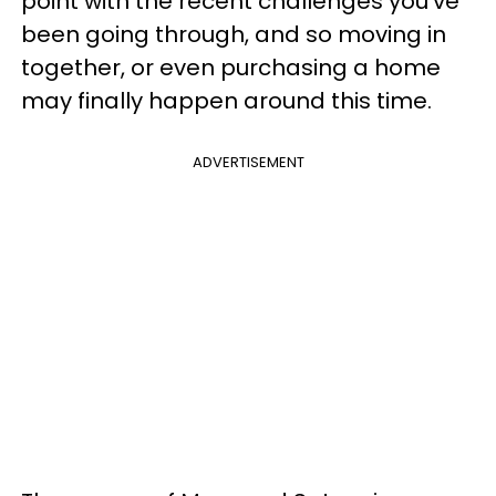
point with the recent challenges you’ve
been going through, and so moving in
together, or even purchasing a home
may finally happen around this time.
ADVERTISEMENT