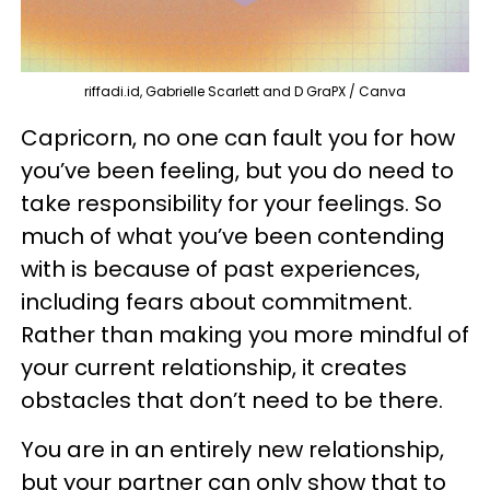
riffadi.id, Gabrielle Scarlett and D GraPX / Canva
Capricorn, no one can fault you for how
you’ve been feeling, but you do need to
take responsibility for your feelings. So
much of what you’ve been contending
with is because of past experiences,
including fears about commitment.
Rather than making you more mindful of
your current relationship, it creates
obstacles that don’t need to be there.
You are in an entirely new relationship,
but your partner can only show that to