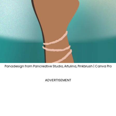
Panadesign from Pancreative Studio, Artulina, Pinkbrush | Canva Pro
ADVERTISEMENT