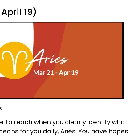
April 19)
s
 to reach when you clearly identify what
eans for you daily, Aries. You have hopes