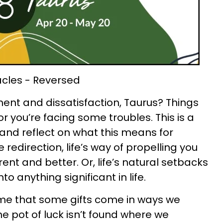
acles - Reversed
ent and dissatisfaction, Taurus? Things
 you’re facing some troubles. This is a
and reflect on what this means for
 redirection, life’s way of propelling you
nt and better. Or, life’s natural setbacks
o anything significant in life.
me that some gifts come in ways we
e pot of luck isn’t found where we