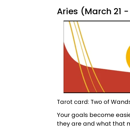
Aries (March 21 - 
Tarot card: Two of Wand
Your goals become easier
they are and what that m