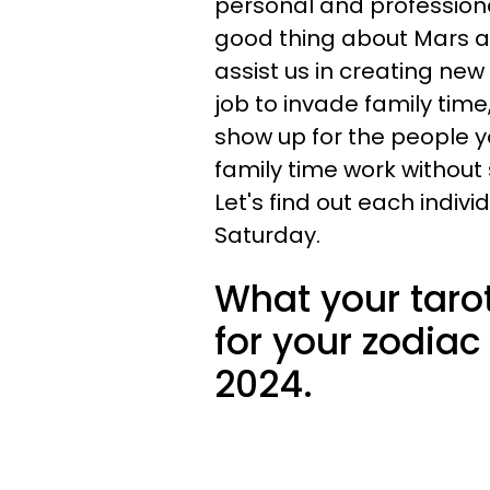
personal and professional
good thing about Mars an
assist us in creating new
job to invade family ti
show up for the people 
family time work without 
Let's find out each indivi
Saturday.
What your taro
for your zodiac
2024.