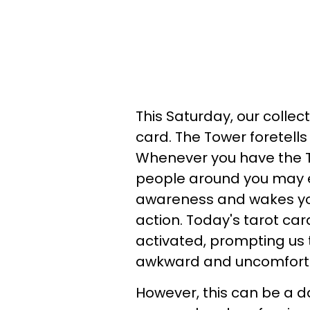
This Saturday, our collec
card. The Tower foretells
Whenever you have the T
people around you may e
awareness and wakes you
action. Today's tarot card
activated, prompting us 
awkward and uncomfortab
However, this can be a 