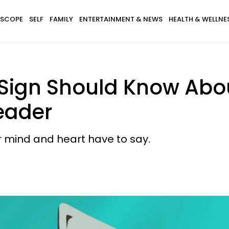
SCOPE
SELF
FAMILY
ENTERTAINMENT & NEWS
HEALTH & WELLNE
Sign Should Know Abo
eader
ur mind and heart have to say.