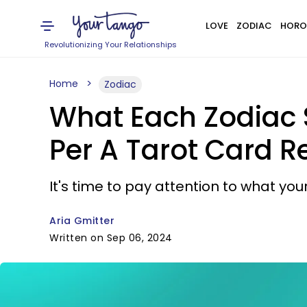
LOVE
ZODIAC
HORO
Revolutionizing Your Relationships
Home
Zodiac
What Each Zodiac 
Per A Tarot Card R
It's time to pay attention to what yo
Aria Gmitter
Written on Sep 06, 2024