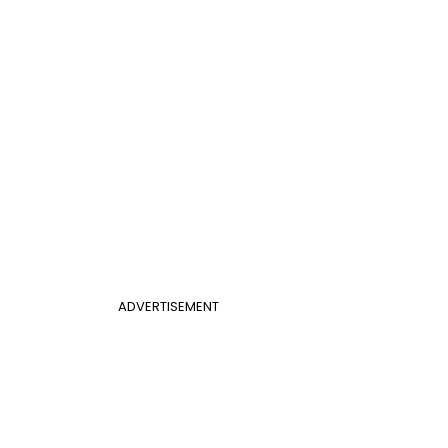
ADVERTISEMENT