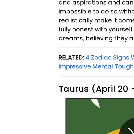
and aspirations and can fu
impossible to do so witho
realistically make it com
fully honest with yoursel
dreams, believing they a
RELATED:
4 Zodiac Signs 
Impressive Mental Toug
Taurus (April 20