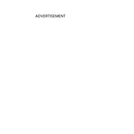
ADVERTISEMENT