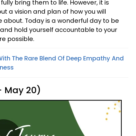
lly bring them to life. However, it is
ut a vision and plan of how you will
e about. Today is a wonderful day to be
f and hold yourself accountable to your
re possible.
With The Rare Blend Of Deep Empathy And
hness
 - May 20)