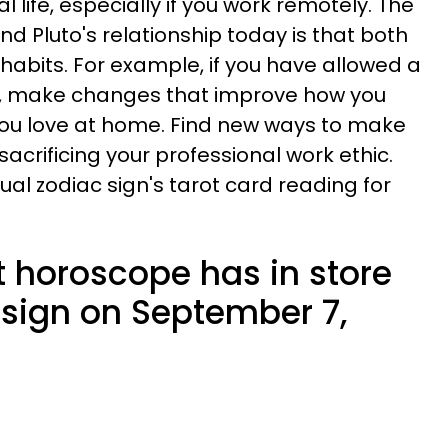
 life, especially if you work remotely. The
d Pluto's relationship today is that both
 habits. For example, if you have allowed a
me, make changes that improve how you
you love at home. Find new ways to make
sacrificing your professional work ethic.
dual zodiac sign's tarot card reading for
t horoscope has in store
 sign on September 7,