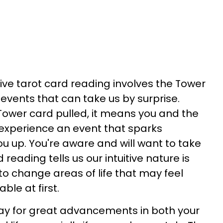
tive tarot card reading involves the Tower
 events that can take us by surprise.
ower card pulled, it means you and the
xperience an event that sparks
 up. You're aware and will want to take
 reading tells us our intuitive nature is
to change areas of life that may feel
le at first.
day for great advancements in both your