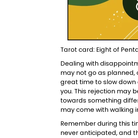
Tarot card: Eight of Pent
Dealing with disappointm
may not go as planned, or
great time to slow down 
you. This rejection may be
towards something differe
may come with walking int
Remember during this ti
never anticipated, and th