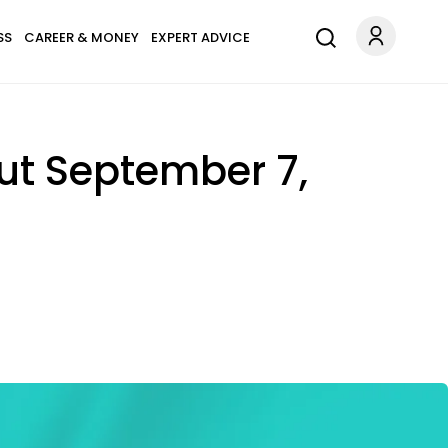
SS
CAREER & MONEY
EXPERT ADVICE
ut September 7,