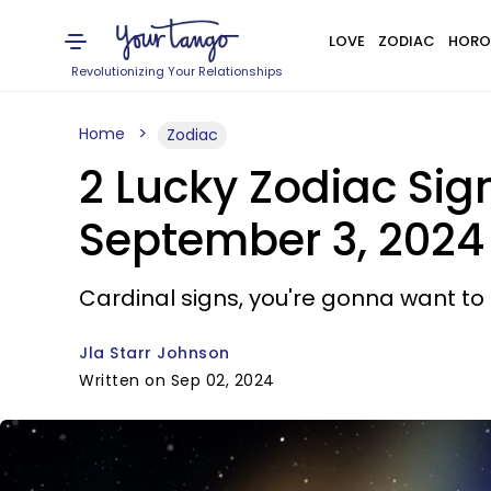
LOVE
ZODIAC
HORO
Revolutionizing Your Relationships
Home
Zodiac
2 Lucky Zodiac Si
September 3, 2024
Cardinal signs, you're gonna want to 
Jla Starr Johnson
Written on Sep 02, 2024