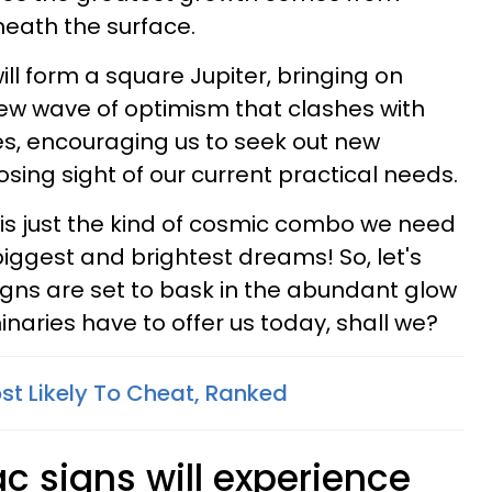
neath the surface.
ill form a square Jupiter, bringing on
ew wave of optimism that clashes with
ies, encouraging us to seek out new
osing sight of our current practical needs.
is is just the kind of cosmic combo we need
biggest and brightest dreams! So, let's
igns are set to bask in the abundant glow
naries have to offer us today, shall we?
st Likely To Cheat, Ranked
c signs will experience