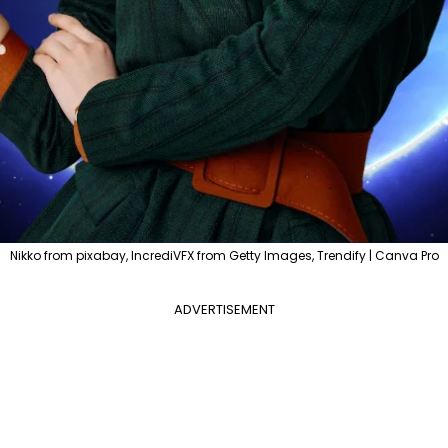
Nikko from pixabay, IncrediVFX from Getty Images, Trendify | Canva Pro
ADVERTISEMENT