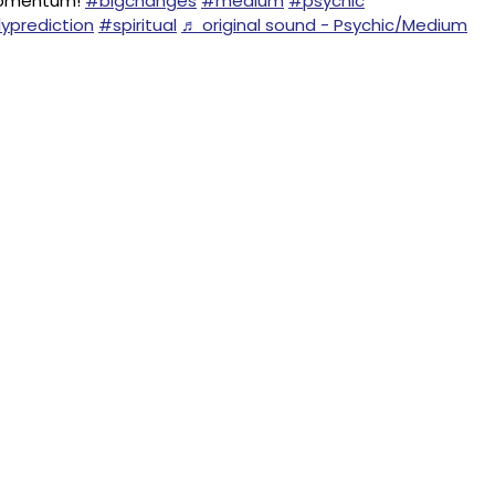
Momentum!
#bigchanges
#medium
#psychic
yprediction
#spiritual
♬ original sound - Psychic/Medium