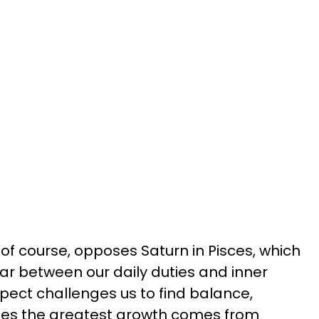
of course, opposes Saturn in Pisces, which
r between our daily duties and inner
pect challenges us to find balance,
mes the greatest growth comes from