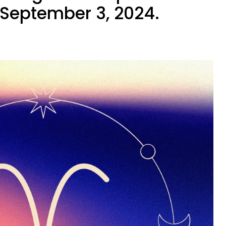
September 3, 2024.