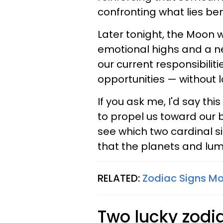
confronting what lies be
Later tonight, the Moon w
emotional highs and a n
our current responsibilit
opportunities — without l
If you ask me, I'd say th
to propel us toward our 
see which two cardinal s
that the planets and lumi
RELATED:
Zodiac Signs Mo
Two lucky zodia