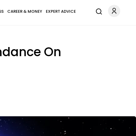
SS
CAREER & MONEY
EXPERT ADVICE
undance On