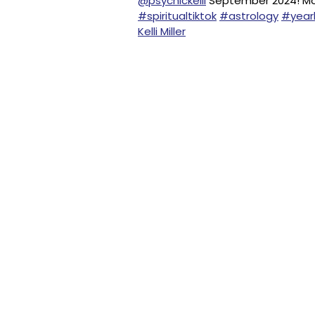
@psychickelli
September 2024! 
#spiritualtiktok
#astrology
#yearl
Kelli Miller