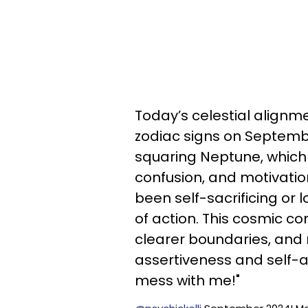
Today’s celestial align
zodiac signs on Septembe
squaring Neptune, which 
confusion, and motivatio
been self-sacrificing or 
of action. This cosmic c
clearer boundaries, and 
assertiveness and self-aw
mess with me!"