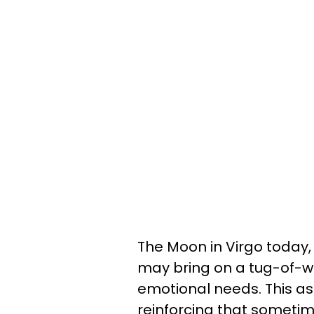
The Moon in Virgo today, 
may bring on a tug-of-wa
emotional needs. This as
reinforcing that someti