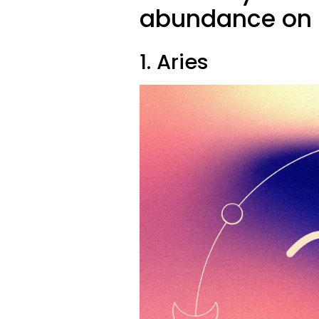
abundance on 
1. Aries