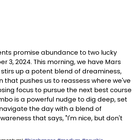
ments promise abundance to two lucky
r 3, 2024. This morning, we have Mars
stirs up a potent blend of dreaminess,
n that pushes us to reassess where we've
losing focus to pursue the next best course
ombo is a powerful nudge to dig deep, set
navigate the day with a blend of
areness that says, "I'm nice, but don't