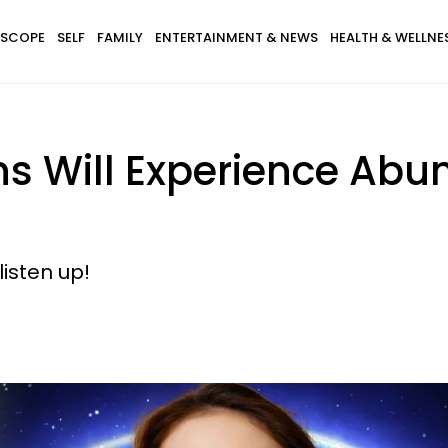
SCOPE
SELF
FAMILY
ENTERTAINMENT & NEWS
HEALTH & WELLNE
gns Will Experience Ab
listen up!