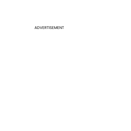
ADVERTISEMENT