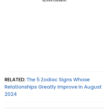
ADVERTISEMENT
RELATED:
The 5 Zodiac Signs Whose
Relationships Greatly Improve In August
2024