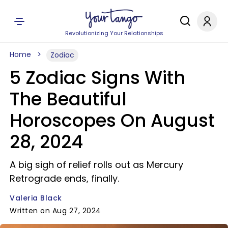
Revolutionizing Your Relationships
Home
Zodiac
5 Zodiac Signs With
The Beautiful
Horoscopes On August
28, 2024
A big sigh of relief rolls out as Mercury
Retrograde ends, finally.
Valeria Black
Written on Aug 27, 2024