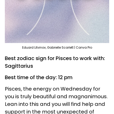
Eduard Litvinov, Gabrielle Scarlett | Canva Pro
Best zodiac sign for Pisces to work with:
Sagittarius
Best time of the day: 12 pm
Pisces, the energy on Wednesday for
you is truly beautiful and magnanimous.
Lean into this and you will find help and
support in the most unexpected of