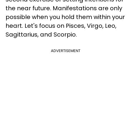
the near future. Manifestations are only
possible when you hold them within your
heart. Let's focus on Pisces, Virgo, Leo,
Sagittarius, and Scorpio.
ADVERTISEMENT