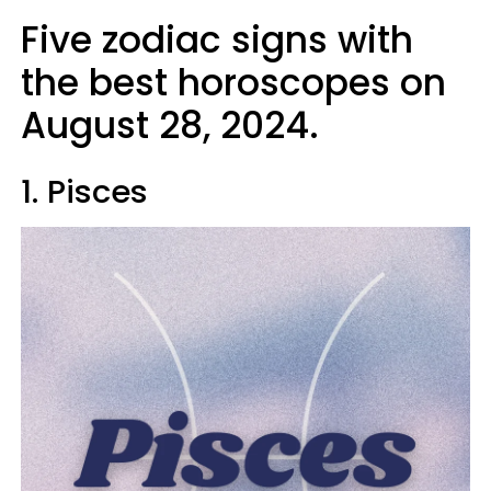
Five zodiac signs with
the best horoscopes on
August 28, 2024.
1. Pisces