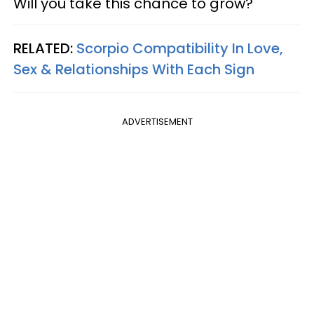
Will you take this chance to grow?
RELATED:
Scorpio Compatibility In Love,
Sex & Relationships With Each Sign
ADVERTISEMENT