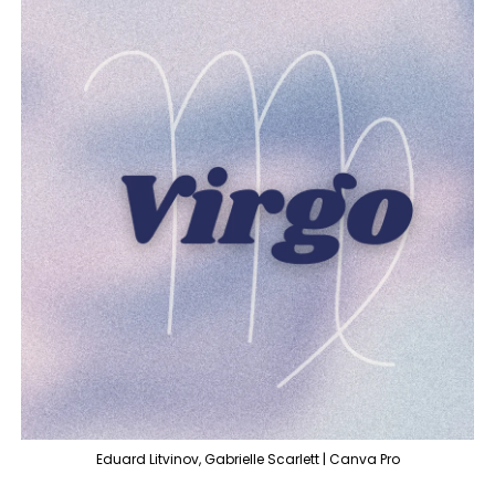
Eduard Litvinov, Gabrielle Scarlett | Canva Pro