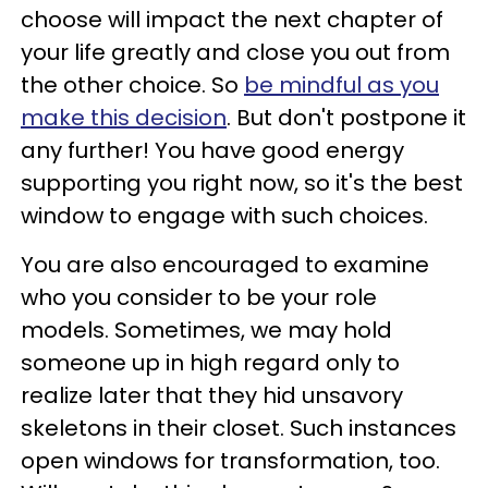
choose will impact the next chapter of
your life greatly and close you out from
the other choice. So
be mindful as you
make this decision
. But don't postpone it
any further! You have good energy
supporting you right now, so it's the best
window to engage with such choices.
You are also encouraged to examine
who you consider to be your role
models. Sometimes, we may hold
someone up in high regard only to
realize later that they hid unsavory
skeletons in their closet. Such instances
open windows for transformation, too.