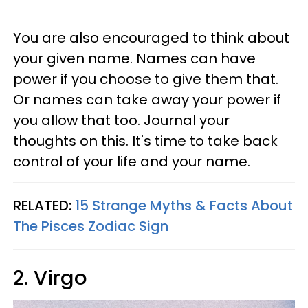
You are also encouraged to think about
your given name. Names can have
power if you choose to give them that.
Or names can take away your power if
you allow that too. Journal your
thoughts on this. It's time to take back
control of your life and your name.
RELATED:
15 Strange Myths & Facts About
The Pisces Zodiac Sign
2. Virgo