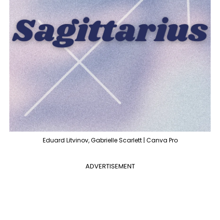
Eduard Litvinov, Gabrielle Scarlett | Canva Pro
ADVERTISEMENT