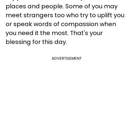
places and people. Some of you may
meet strangers too who try to uplift you
or speak words of compassion when
you need it the most. That's your
blessing for this day.
ADVERTISEMENT