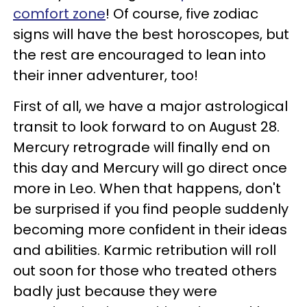
comfort zone
! Of course, five zodiac
signs will have the best horoscopes, but
the rest are encouraged to lean into
their inner adventurer, too!
First of all, we have a major astrological
transit to look forward to on August 28.
Mercury retrograde will finally end on
this day and Mercury will go direct once
more in Leo. When that happens, don't
be surprised if you find people suddenly
becoming more confident in their ideas
and abilities. Karmic retribution will roll
out soon for those who treated others
badly just because they were