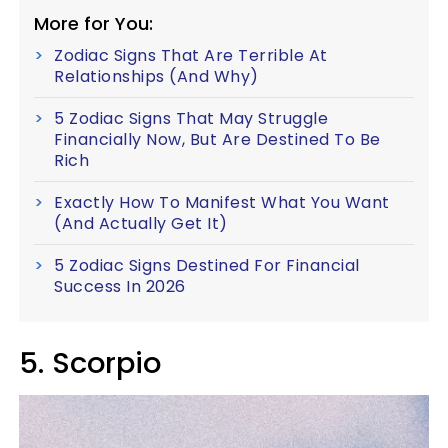
More for You:
Zodiac Signs That Are Terrible At
Relationships (And Why)
5 Zodiac Signs That May Struggle
Financially Now, But Are Destined To Be
Rich
Exactly How To Manifest What You Want
(And Actually Get It)
5 Zodiac Signs Destined For Financial
Success In 2026
5. Scorpio