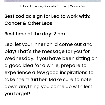
Eduard Litvinov, Gabrielle Scarlett | Canva Pro
Best zodiac sign for Leo to work with:
Cancer & Other Leos
Best time of the day: 2 pm
Leo, let your inner child come out and
play! That's the message for you for
Wednesday. If you have been sitting on
a good idea for a while, prepare to
experience a few good inspirations to
take them further. Make sure to note
down anything you come up with lest
you forget!