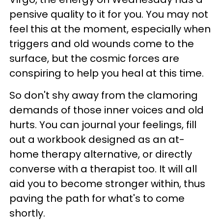
pensive quality to it for you. You may not
feel this at the moment, especially when
triggers and old wounds come to the
surface, but the cosmic forces are
conspiring to help you heal at this time.
So don't shy away from the clamoring
demands of those inner voices and old
hurts. You can journal your feelings, fill
out a workbook designed as an at-
home therapy alternative, or directly
converse with a therapist too. It will all
aid you to become stronger within, thus
paving the path for what's to come
shortly.