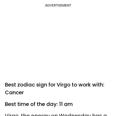
ADVERTISEMENT
Best zodiac sign for Virgo to work with:
Cancer
Best time of the day: 11 am
Virgo, the energy on Wednesday has a