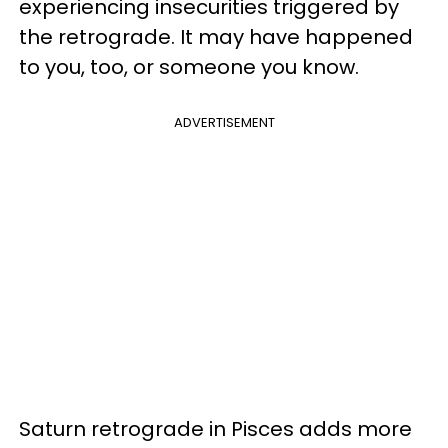
experiencing insecurities triggered by
the retrograde. It may have happened
to you, too, or someone you know.
ADVERTISEMENT
Saturn retrograde in Pisces adds more