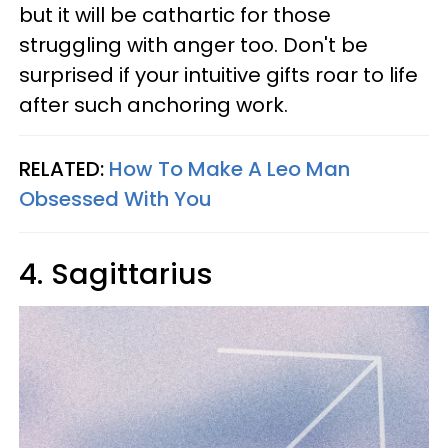
but it will be cathartic for those
struggling with anger too. Don't be
surprised if your intuitive gifts roar to life
after such anchoring work.
RELATED:
How To Make A Leo Man
Obsessed With You
4. Sagittarius