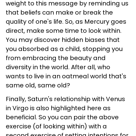
weight to this message by reminding us
that beliefs can make or break the
quality of one's life. So, as Mercury goes
direct, make some time to look within.
You may discover hidden biases that
you absorbed as a child, stopping you
from embracing the beauty and
diversity in the world. After all, who
wants to live in an oatmeal world that's
same old, same old?
Finally, Saturn's relationship with Venus
in Virgo is also highlighted here as
beneficial. So you can pair the above
exercise (of looking within) with a
second exercise of setting intentions for