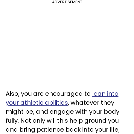
ADVERTISEMENT
Also, you are encouraged to
lean into
your athletic abilities
, whatever they
might be, and engage with your body
fully. Not only will this help ground you
and bring patience back into your life,