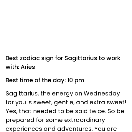
Best zodiac sign for Sagittarius to work
with: Aries
Best time of the day: 10 pm
Sagittarius, the energy on Wednesday
for you is sweet, gentle, and extra sweet!
Yes, that needed to be said twice. So be
prepared for some extraordinary
experiences and adventures. You are