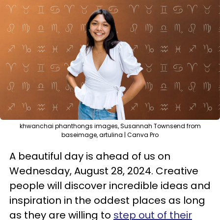
khwanchai phanthongs images, Susannah Townsend from
baseimage, artulina | Canva Pro
A beautiful day is ahead of us on
Wednesday, August 28, 2024. Creative
people will discover incredible ideas and
inspiration in the oddest places as long
as they are willing to
step out of their