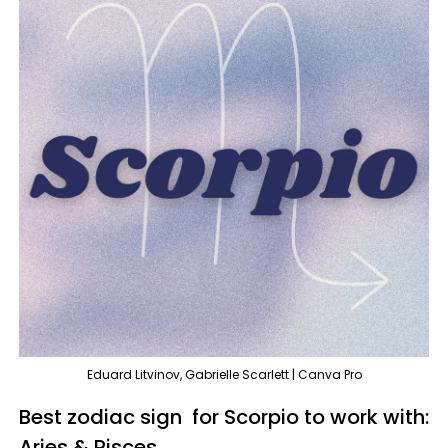
Eduard Litvinov, Gabrielle Scarlett | Canva Pro
Best zodiac sign for Scorpio to work with:
Aries & Pisces