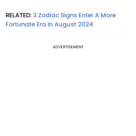
RELATED:
3 Zodiac Signs Enter A More
Fortunate Era In August 2024
ADVERTISEMENT