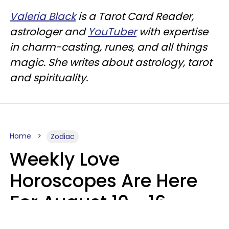
Valeria Black
is a Tarot Card Reader,
astrologer and
YouTuber
with expertise
in charm-casting, runes, and all things
magic. She writes about astrology, tarot
and spirituality.
Home
Zodiac
Weekly Love
Horoscopes Are Here
For August 10 - 16 —
Mars Enters Cancer