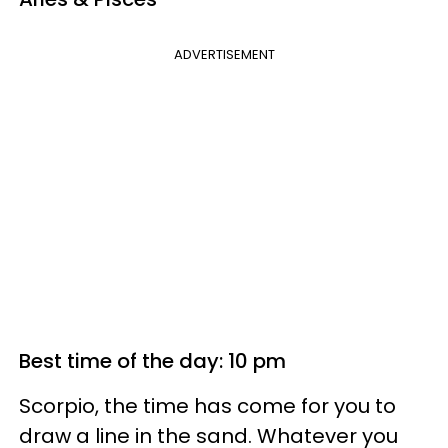
ADVERTISEMENT
Best time of the day: 10 pm
Scorpio, the time has come for you to
draw a line in the sand. Whatever you