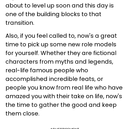
about to level up soon and this day is
one of the building blocks to that
transition.
Also, if you feel called to, now's a great
time to pick up some new role models
for yourself. Whether they are fictional
characters from myths and legends,
real-life famous people who
accomplished incredible feats, or
people you know from real life who have
amazed you with their take on life, now's
the time to gather the good and keep
them close.