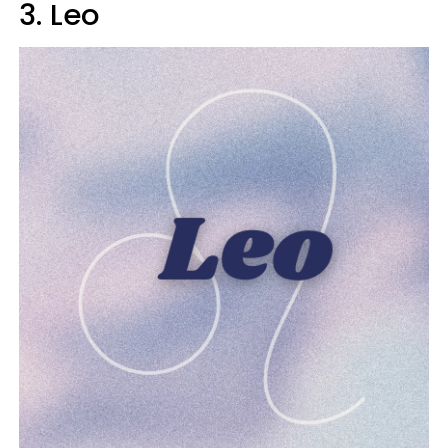
3. Leo