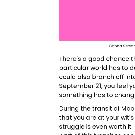
Ganna Sereda 
There's a good chance th
particular world has to d
could also branch off int
September 21, you feel y
something has to chang
During the transit of Moo
that you are at your wit's
struggle is even worth it.