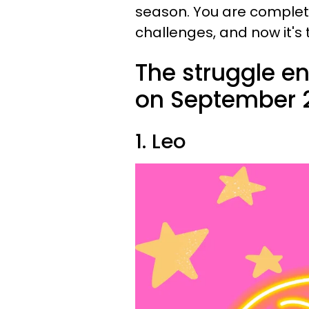
season. You are complet
challenges, and now it's 
The struggle en
on September 2
1. Leo