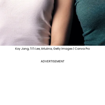
Koy Jang, TiTi Lee, Artulina, Getty Images | Canva Pro
ADVERTISEMENT