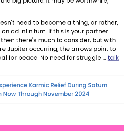
e the big picture; it may be worthwhile,
esn't need to become a thing, or rather,
n ad infinitum. If this is your partner
 then there's much to consider, but with
e Jupiter occurring, the arrows point to
 for peace. No need for struggle ...
talk
xperience Karmic Relief During Saturn
om Now Through November 2024