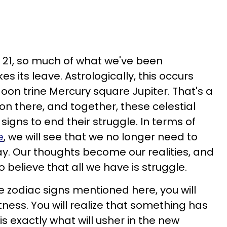
21, so much of what we've been
es its leave. Astrologically, this occurs
oon trine Mercury square Jupiter. That's a
on there, and together, these celestial
signs to end their struggle. In terms of
e
, we will see that we no longer need to
ay. Our thoughts become our realities, and
o believe that all we have is struggle.
ee zodiac signs mentioned here, you will
htness. You will realize that something has
s exactly what will usher in the new