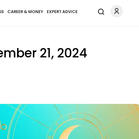
SS
CAREER & MONEY
EXPERT ADVICE
ember 21, 2024