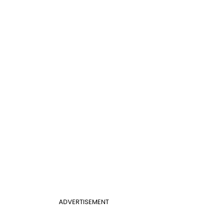
ADVERTISEMENT