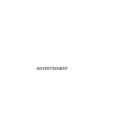
ADVERTISEMENT