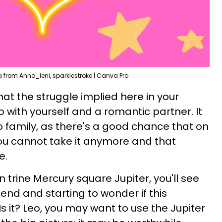
from Anna_leni, sparklestroke | Canva Pro
at the struggle implied here in your
o with yourself and a romantic partner. It
o family, as there's a good chance that on
ou cannot take it anymore and that
e.
n trine Mercury square Jupiter, you'll see
 end and starting to wonder if this
 Is it? Leo, you may want to use the Jupiter