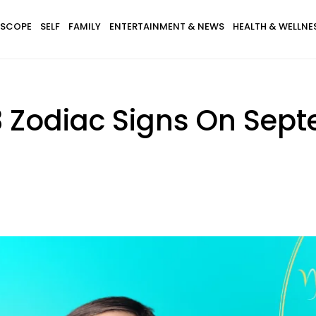
SCOPE
SELF
FAMILY
ENTERTAINMENT & NEWS
HEALTH & WELLNE
3 Zodiac Signs On Sept