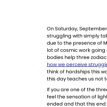
On Saturday, September 
struggling with simply tak
due to the presence of M
lot of cosmic work going 
bodies help three zodiac 
how we perceive struggl
think of hardships this w
this day teaches us not t
If you are one of the thr
feel the sensation of lig
ended and that this end i