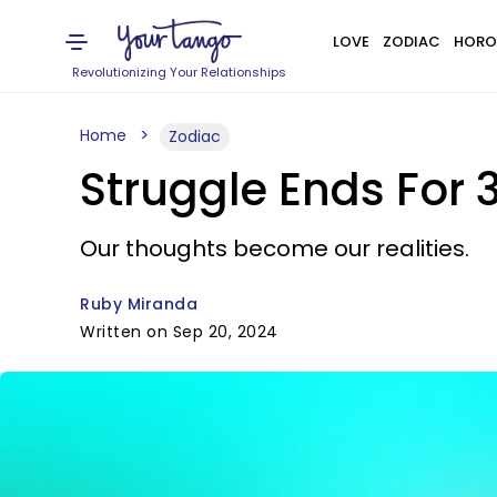
LOVE
ZODIAC
HORO
Revolutionizing Your Relationships
Home
Zodiac
Struggle Ends For 
Our thoughts become our realities.
Ruby Miranda
Written on Sep 20, 2024