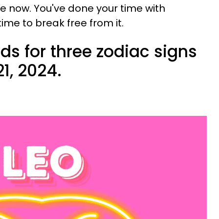
e now. You've done your time with
time to break free from it.
ds for three zodiac signs
1, 2024.