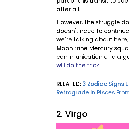
part of this transit to se
after all.
However, the struggle do
doesn't need to continue o
we're talking about here,
Moon trine Mercury squar
communication and a goal
will do the trick
.
RELATED:
3 Zodiac Signs E
Retrograde In Pisces Fr
2. Virgo