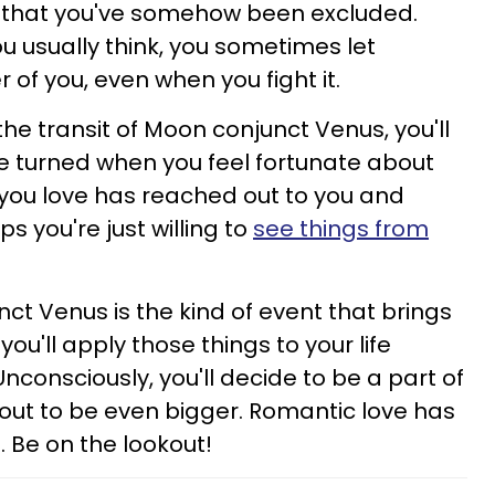
d that you've somehow been excluded.
you usually think, you sometimes let
 of you, even when you fight it.
he transit of Moon conjunct Venus, you'll
ve turned when you feel fortunate about
ou love has reached out to you and
 you're just willing to
see things from
t Venus is the kind of event that brings
, you'll apply those things to your life
Unconsciously, you'll decide to be a part of
 out to be even bigger. Romantic love has
. Be on the lookout!