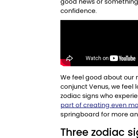
good news or something th
confidence.
We feel good about our
conjunct Venus, we feel 
zodiac signs who experien
part of creating even m
springboard for more and
Three zodiac si