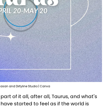
Hasan and Dirtyline Studio | Canva
art of it all, after all, Taurus, and what's
have started to feel as if the world is