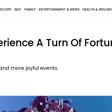
SCOPE
SELF
FAMILY
ENTERTAINMENT & NEWS
HEALTH & WELLNE
erience A Turn Of For
and more joyful events.