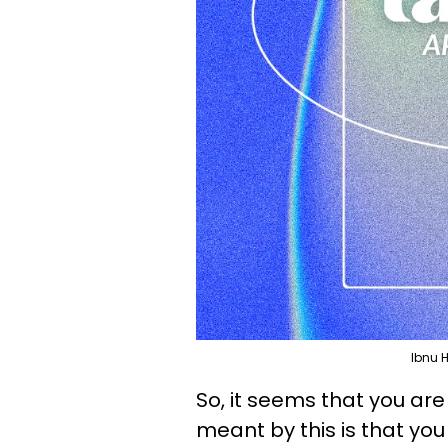
Ibnu 
So, it seems that you are p
meant by this is that you 