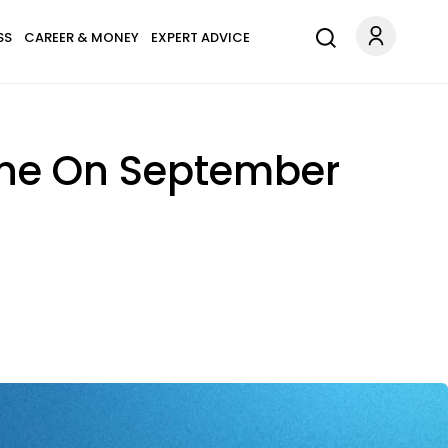
SS
CAREER & MONEY
EXPERT ADVICE
tune On September