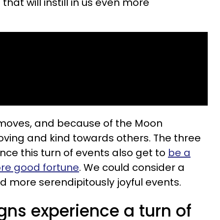
at will instill in us even more
 moves, and because of the Moon
loving and kind towards others. The three
ce this turn of events also get to
be a
ore good fortune
. We could consider a
 more serendipitously joyful events.
gns experience a turn of