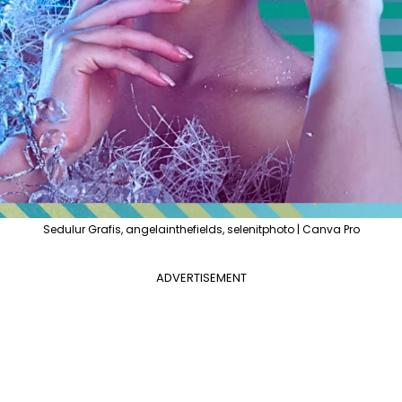
Sedulur Grafis, angelainthefields, selenitphoto | Canva Pro
ADVERTISEMENT