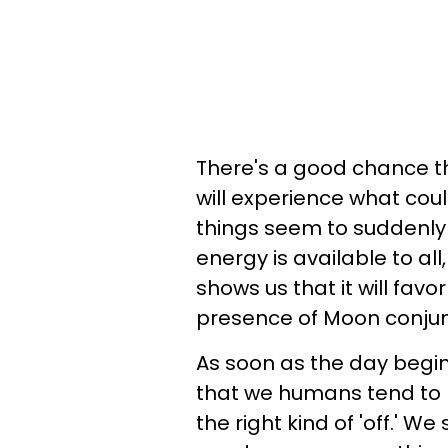
There's a good chance t
will experience what coul
things seem to suddenly ge
energy is available to all
shows us that it will favo
presence of Moon conjunc
As soon as the day begin
that we humans tend to pic
the right kind of 'off.' W