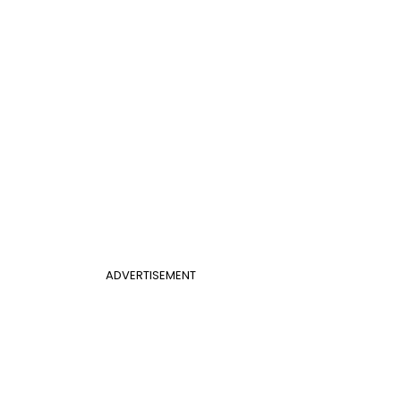
ADVERTISEMENT