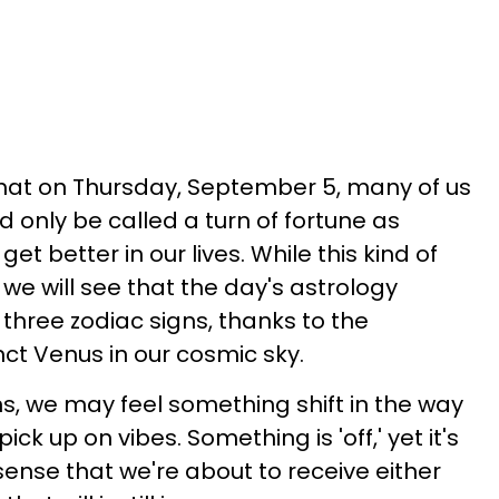
hat on Thursday, September 5, many of us
d only be called a turn of fortune as
t better in our lives. While this kind of
, we will see that the day's astrology
r three zodiac signs, thanks to the
t Venus in our cosmic sky.
s, we may feel something shift in the way
k up on vibes. Something is 'off,' yet it's
e sense that we're about to receive either