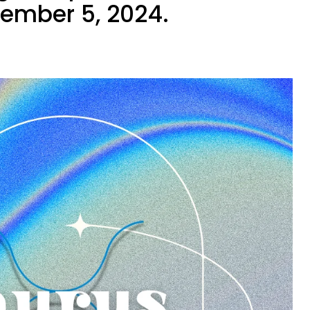
tember 5, 2024.