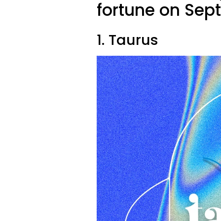
fortune on Sep
1. Taurus