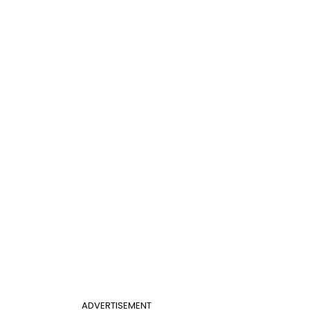
ADVERTISEMENT