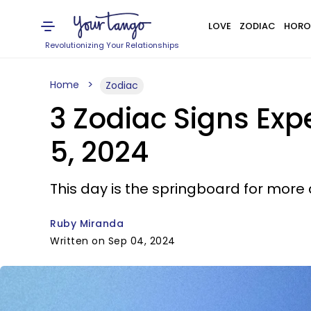
LOVE
ZODIAC
HORO
Revolutionizing Your Relationships
Home
Zodiac
3 Zodiac Signs Exp
5, 2024
This day is the springboard for more 
Ruby Miranda
Written on Sep 04, 2024