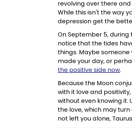
revolving over there an
While this isn't the way 
depression get the better
On September 5, during t
notice that the tides ha
things. Maybe someone y
made your day, or perhaps
the positive side now
.
Because the Moon conjunc
with it love and positivity
without even knowing it. 
the love, which may turn
not left you alone, Taurus