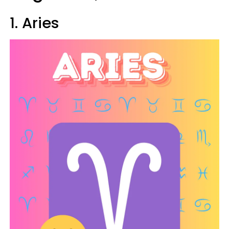
1. Aries