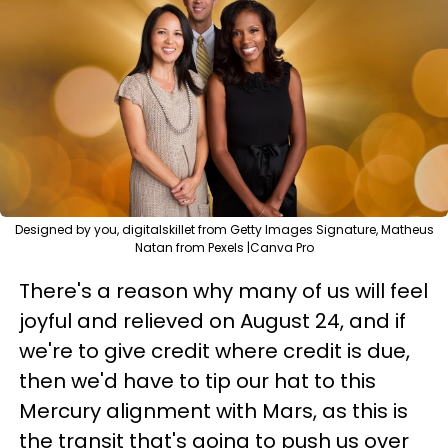
Designed by you, digitalskillet from Getty Images Signature, Matheus
Natan from Pexels |Canva Pro
There's a reason why many of us will feel
joyful and relieved on August 24, and if
we're to give credit where credit is due,
then we'd have to tip our hat to this
Mercury alignment with Mars, as this is
the transit that's going to push us over