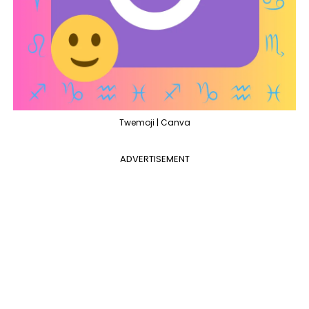
Twemoji | Canva
ADVERTISEMENT