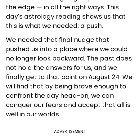
the edge — in all the right ways. This
day's astrology reading shows us that
this is what we needed: a push.
We needed that final nudge that
pushed us into a place where we could
no longer look backward. The past does
not hold the answers for us, and we
finally get to that point on August 24. We
will find that by being brave enough to
confront the day head-on, we can
conquer our fears and accept that all is
well in our worlds.
ADVERTISEMENT