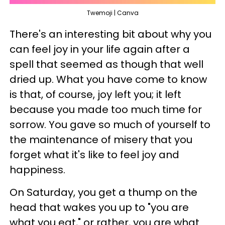
Twemoji | Canva
There's an interesting bit about why you
can feel joy in your life again after a
spell that seemed as though that well
dried up. What you have come to know
is that, of course, joy left you; it left
because you made too much time for
sorrow. You gave so much of yourself to
the maintenance of misery that you
forget what it's like to feel joy and
happiness.
On Saturday, you get a thump on the
head that wakes you up to "you are
what you eat," or rather, you are what