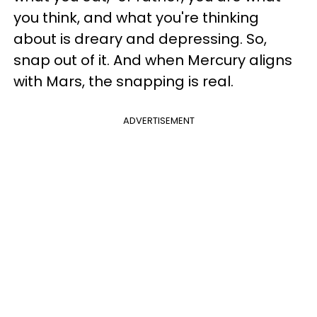
you think, and what you're thinking
about is dreary and depressing. So,
snap out of it. And when Mercury aligns
with Mars, the snapping is real.
ADVERTISEMENT