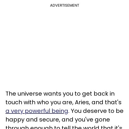
ADVERTISEMENT
The universe wants you to get back in
touch with who you are, Aries, and that's
a very powerful being
. You deserve to be
happy and secure, and you've gone
through enough to tell the world that it's