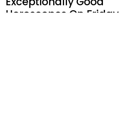
Exceptionally Good
Horoscopes On Friday,
August 7
Aria Gmitter
Design: YourTango | Photo: Cristalov from Getty Images, Canva