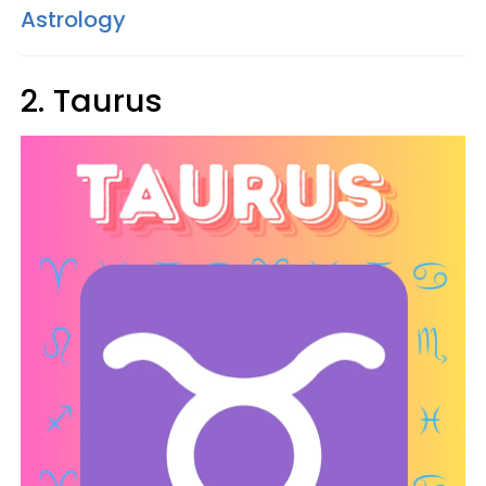
Astrology
2. Taurus