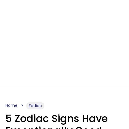
Home
Zodiac
5 Zodiac Signs Have