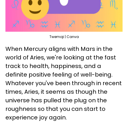
Twemoji | Canva
When Mercury aligns with Mars in the
world of Aries, we're looking at the fast
track to health, happiness, and a
definite positive feeling of well-being.
Whatever you've been through in recent
times, Aries, it seems as though the
universe has pulled the plug on the
roughness so that you can start to
experience joy again.