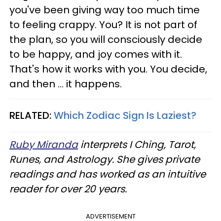
you've been giving way too much time
to feeling crappy. You? It is not part of
the plan, so you will consciously decide
to be happy, and joy comes with it.
That's how it works with you. You decide,
and then ... it happens.
RELATED:
Which Zodiac Sign Is Laziest?
Ruby Miranda
interprets I Ching, Tarot,
Runes, and Astrology. She gives private
readings and has worked as an intuitive
reader for over 20 years.
ADVERTISEMENT