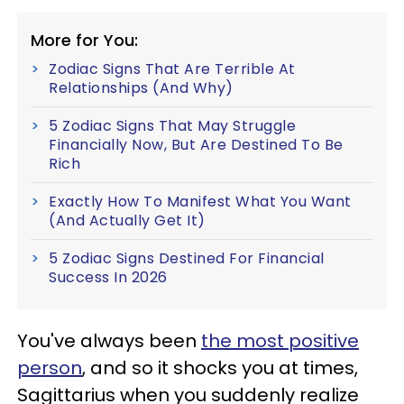
More for You:
Zodiac Signs That Are Terrible At
Relationships (And Why)
5 Zodiac Signs That May Struggle
Financially Now, But Are Destined To Be
Rich
Exactly How To Manifest What You Want
(And Actually Get It)
5 Zodiac Signs Destined For Financial
Success In 2026
You've always been
the most positive
person
, and so it shocks you at times,
Sagittarius when you suddenly realize