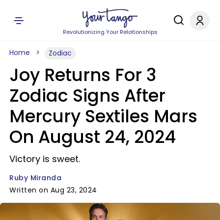
Revolutionizing Your Relationships
Home
Zodiac
Joy Returns For 3
Zodiac Signs After
Mercury Sextiles Mars
On August 24, 2024
Victory is sweet.
Ruby Miranda
Written on Aug 23, 2024