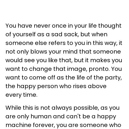
You have never once in your life thought
of yourself as a sad sack, but when
someone else refers to you in this way, it
not only blows your mind that someone
would see you like that, but it makes you
want to change that image, pronto. You
want to come off as the life of the party,
the happy person who rises above
every time.
While this is not always possible, as you
are only human and can't be a happy
machine forever, you are someone who