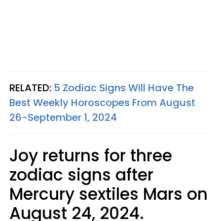
RELATED:
5 Zodiac Signs Will Have The
Best Weekly Horoscopes From August
26-September 1, 2024
Joy returns for three
zodiac signs after
Mercury sextiles Mars on
August 24, 2024.