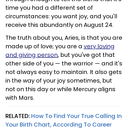
time you had a different set of
circumstances: you want joy, and you'll
receive this abundantly on August 24.
The truth about you, Aries, is that you are
made up of love; you are a
very loving
and giving person
, but you've got that
other side of you — the warrior — and it's
not always easy to maintain. It also gets
in the way of your joy sometimes, but
not on this day or while Mercury aligns
with Mars.
RELATED:
How To Find Your True Calling In
Your Birth Chart, According To Career