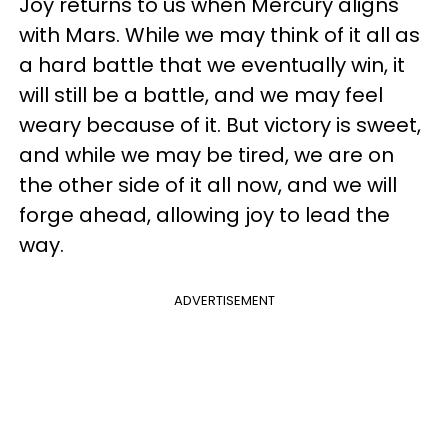
Joy returns to us when Mercury aligns
with Mars. While we may think of it all as
a hard battle that we eventually win, it
will still be a battle, and we may feel
weary because of it. But victory is sweet,
and while we may be tired, we are on
the other side of it all now, and we will
forge ahead, allowing joy to lead the
way.
ADVERTISEMENT