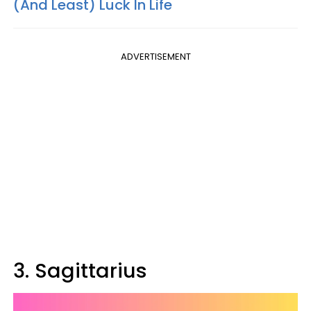
(And Least) Luck In Life
ADVERTISEMENT
3. Sagittarius