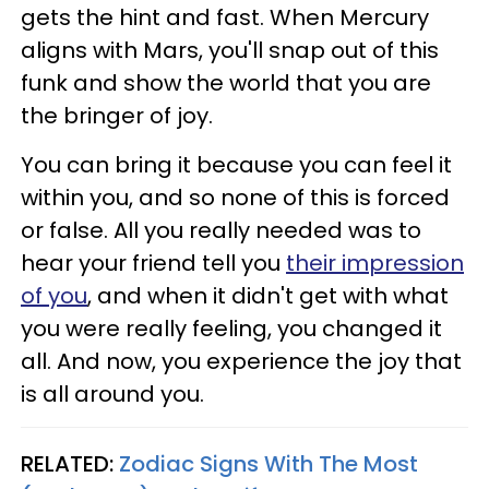
gets the hint and fast. When Mercury
aligns with Mars, you'll snap out of this
funk and show the world that you are
the bringer of joy.
You can bring it because you can feel it
within you, and so none of this is forced
or false. All you really needed was to
hear your friend tell you
their impression
of you
, and when it didn't get with what
you were really feeling, you changed it
all. And now, you experience the joy that
is all around you.
RELATED:
Zodiac Signs With The Most