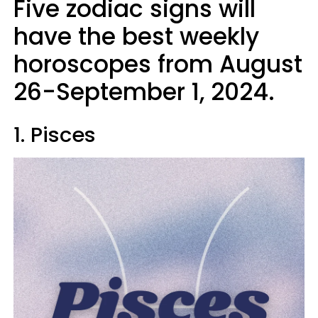
Five zodiac signs will
have the best weekly
horoscopes from August
26-September 1, 2024.
1. Pisces