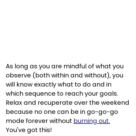
As long as you are mindful of what you
observe (both within and without), you
will know exactly what to do and in
which sequence to reach your goals.
Relax and recuperate over the weekend
because no one can be in go-go-go
mode forever without
burning out.
You've got this!