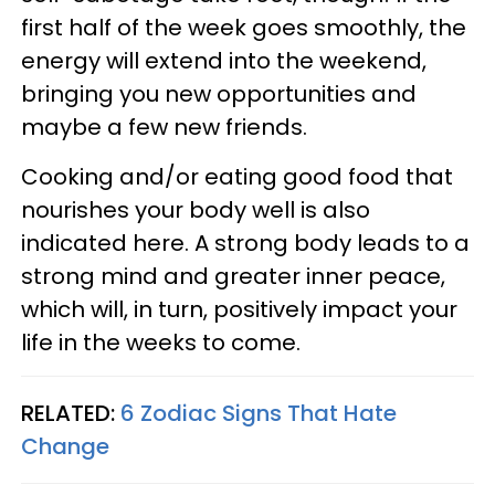
first half of the week goes smoothly, the
energy will extend into the weekend,
bringing you new opportunities and
maybe a few new friends.
Cooking and/or eating good food that
nourishes your body well is also
indicated here. A strong body leads to a
strong mind and greater inner peace,
which will, in turn, positively impact your
life in the weeks to come.
RELATED:
6 Zodiac Signs That Hate
Change