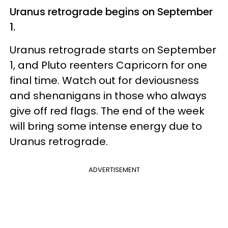
Uranus retrograde begins on September
1.
Uranus retrograde starts on September
1, and Pluto reenters Capricorn for one
final time. Watch out for deviousness
and shenanigans in those who always
give off red flags. The end of the week
will bring some intense energy due to
Uranus retrograde.
ADVERTISEMENT