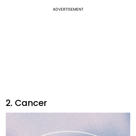
ADVERTISEMENT
2. Cancer