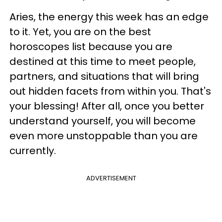
Aries, the energy this week has an edge
to it. Yet, you are on the best
horoscopes list because you are
destined at this time to meet people,
partners, and situations that will bring
out hidden facets from within you. That's
your blessing! After all, once you better
understand yourself, you will become
even more unstoppable than you are
currently.
ADVERTISEMENT