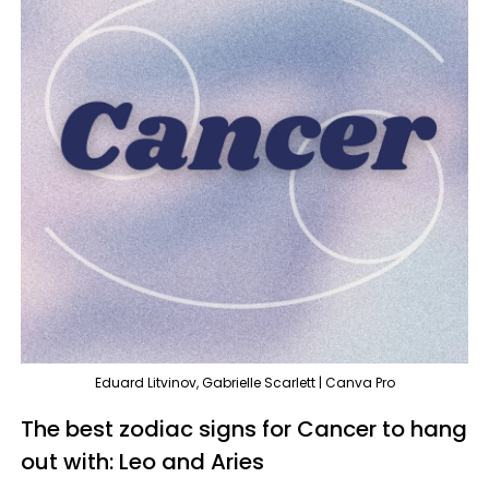
Eduard Litvinov, Gabrielle Scarlett | Canva Pro
The best zodiac signs for Cancer to hang
out with: Leo and Aries