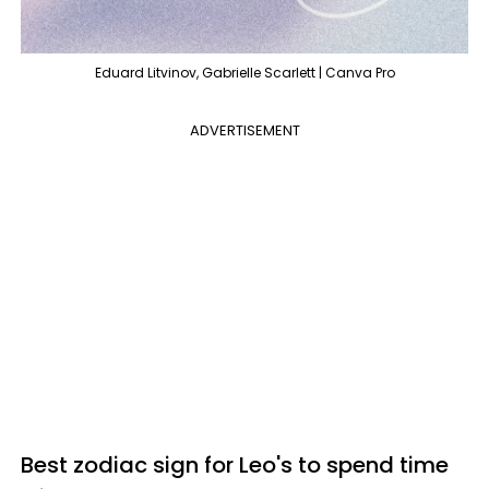
Eduard Litvinov, Gabrielle Scarlett | Canva Pro
ADVERTISEMENT
Best zodiac sign for Leo's to spend time