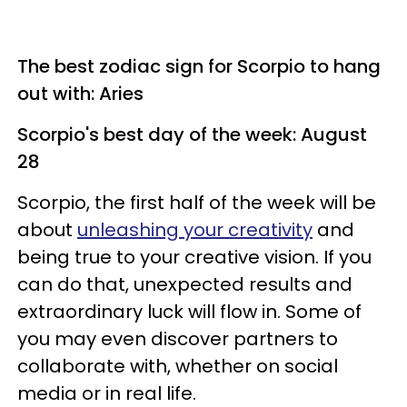
The best zodiac sign for Scorpio to hang
out with: Aries
Scorpio's best day of the week: August
28
Scorpio, the first half of the week will be
about
unleashing your creativity
and
being true to your creative vision. If you
can do that, unexpected results and
extraordinary luck will flow in. Some of
you may even discover partners to
collaborate with, whether on social
media or in real life.