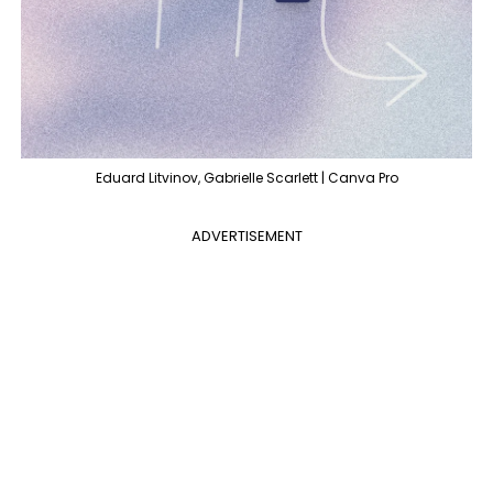
Eduard Litvinov, Gabrielle Scarlett | Canva Pro
ADVERTISEMENT