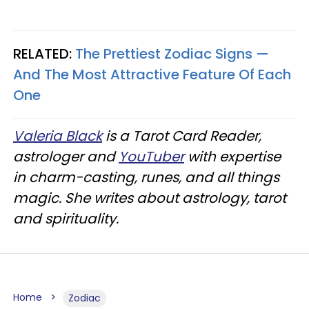
RELATED:
The Prettiest Zodiac Signs —
And The Most Attractive Feature Of Each
One
Valeria Black
is a Tarot Card Reader,
astrologer and
YouTuber
with expertise
in charm-casting, runes, and all things
magic. She writes about astrology, tarot
and spirituality.
Home
Zodiac