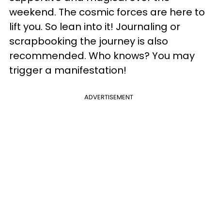
weekend. The cosmic forces are here to
lift you. So lean into it! Journaling or
scrapbooking the journey is also
recommended. Who knows? You may
trigger a manifestation!
ADVERTISEMENT