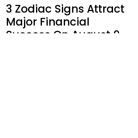
3 Zodiac Signs Attract
Major Financial
Success On August 9,
2026
Ruby Miranda