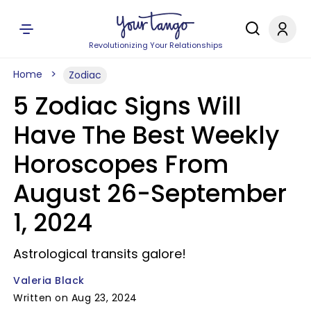
Revolutionizing Your Relationships
Home
Zodiac
5 Zodiac Signs Will
Have The Best Weekly
Horoscopes From
August 26-September
1, 2024
Astrological transits galore!
Valeria Black
Written on Aug 23, 2024