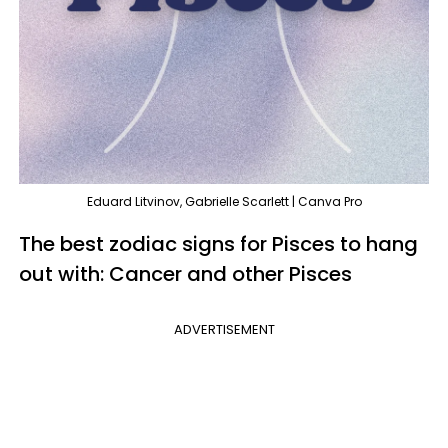
Eduard Litvinov, Gabrielle Scarlett | Canva Pro
The best zodiac signs for Pisces to hang
out with: Cancer and other Pisces
ADVERTISEMENT