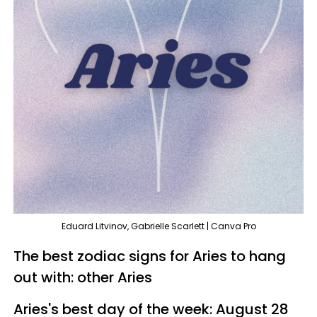
Eduard Litvinov, Gabrielle Scarlett | Canva Pro
The best zodiac signs for Aries to hang
out with: other Aries
Aries's best day of the week: August 28