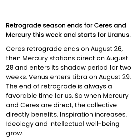
Retrograde season ends for Ceres and
Mercury this week and starts for Uranus.
Ceres retrograde ends on August 26,
then Mercury stations direct on August
28 and enters its shadow period for two
weeks. Venus enters Libra on August 29.
The end of retrograde is always a
favorable time for us. So when Mercury
and Ceres are direct, the collective
directly benefits. Inspiration increases.
Ideology and intellectual well-being
grow.