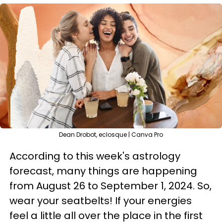
Dean Drobot, eclosque | Canva Pro
According to this week's astrology
forecast, many things are happening
from August 26 to September 1, 2024. So,
wear your seatbelts! If your energies
feel a little all over the place in the first