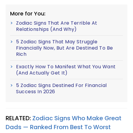
More for You:
Zodiac Signs That Are Terrible At
Relationships (And Why)
5 Zodiac Signs That May Struggle
Financially Now, But Are Destined To Be
Rich
Exactly How To Manifest What You Want
(And Actually Get It)
5 Zodiac Signs Destined For Financial
Success In 2026
RELATED:
Zodiac Signs Who Make Great
Dads — Ranked From Best To Worst