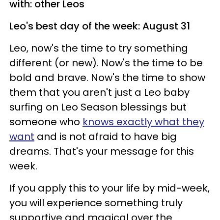
with: other Leos
Leo's best day of the week: August 31
Leo, now's the time to try something
different (or new). Now's the time to be
bold and brave. Now's the time to show
them that you aren't just a Leo baby
surfing on Leo Season blessings but
someone who
knows exactly what they
want
and is not afraid to have big
dreams. That's your message for this
week.
If you apply this to your life by mid-week,
you will experience something truly
supportive and magical over the