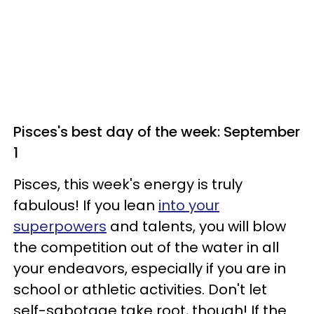
Pisces's best day of the week: September
1
Pisces, this week's energy is truly
fabulous! If you lean
into your
superpowers
and talents, you will blow
the competition out of the water in all
your endeavors, especially if you are in
school or athletic activities. Don't let
self-sabotage take root, though! If the