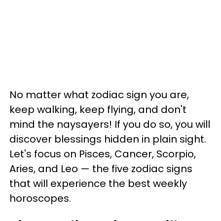
No matter what zodiac sign you are,
keep walking, keep flying, and don't
mind the naysayers! If you do so, you will
discover blessings hidden in plain sight.
Let's focus on Pisces, Cancer, Scorpio,
Aries, and Leo — the five zodiac signs
that will experience the best weekly
horoscopes.