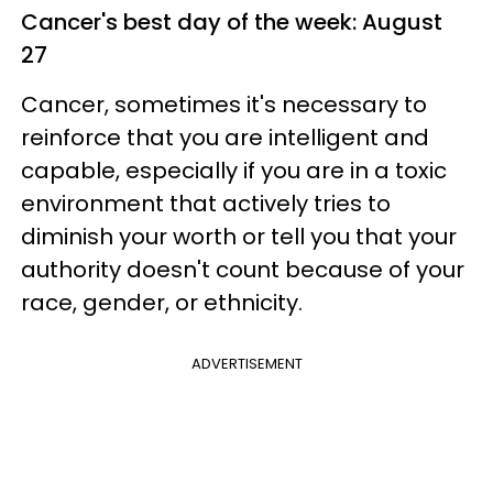
Cancer's best day of the week: August
27
Cancer, sometimes it's necessary to
reinforce that you are intelligent and
capable, especially if you are in a toxic
environment that actively tries to
diminish your worth or tell you that your
authority doesn't count because of your
race, gender, or ethnicity.
ADVERTISEMENT