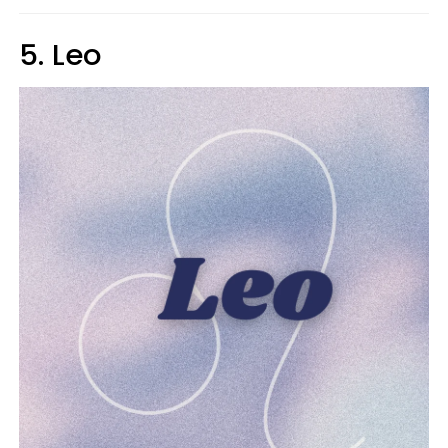
5. Leo