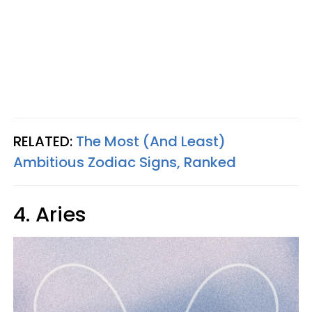
RELATED:
The Most (And Least)
Ambitious Zodiac Signs, Ranked
4. Aries