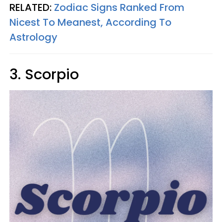
RELATED:
Zodiac Signs Ranked From
Nicest To Meanest, According To
Astrology
3. Scorpio