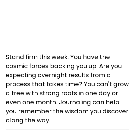
Stand firm this week. You have the
cosmic forces backing you up. Are you
expecting overnight results from a
process that takes time? You can't grow
a tree with strong roots in one day or
even one month. Journaling can help
you remember the wisdom you discover
along the way.