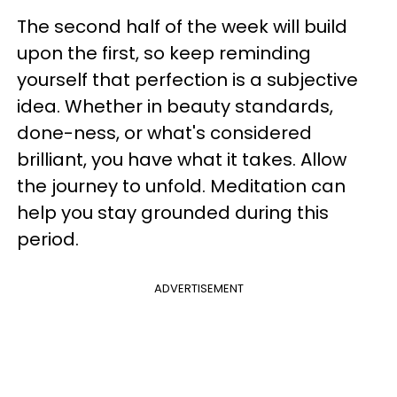
The second half of the week will build
upon the first, so keep reminding
yourself that perfection is a subjective
idea. Whether in beauty standards,
done-ness, or what's considered
brilliant, you have what it takes. Allow
the journey to unfold. Meditation can
help you stay grounded during this
period.
ADVERTISEMENT