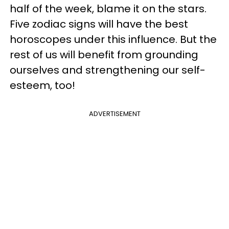
half of the week, blame it on the stars.
Five zodiac signs will have the best
horoscopes under this influence. But the
rest of us will benefit from grounding
ourselves and strengthening our self-
esteem, too!
ADVERTISEMENT