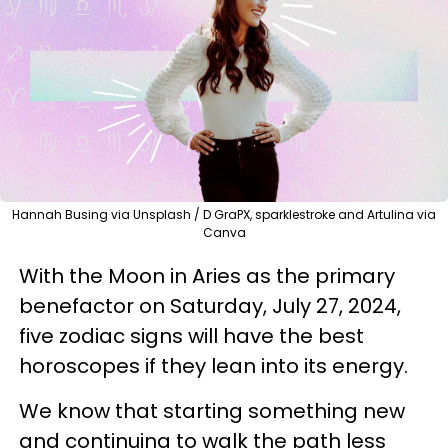
Hannah Busing via Unsplash / D GraPX, sparklestroke and Artulina via
Canva
With the Moon in Aries as the primary
benefactor on Saturday, July 27, 2024,
five zodiac signs will have the best
horoscopes if they lean into its energy.
We know that starting something new
and continuing to walk the path less