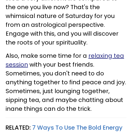
the one you live now? That's the
whimsical nature of Saturday for you
from an astrological perspective.
Engage with this, and you will discover
the roots of your spirituality.
Also, make some time for a
relaxing tea
session
with your best friends.
Sometimes, you don't need to do
anything together to find peace and joy.
Sometimes, just lounging together,
sipping tea, and maybe chatting about
inane things can do the trick.
RELATED:
7 Ways To Use The Bold Energy