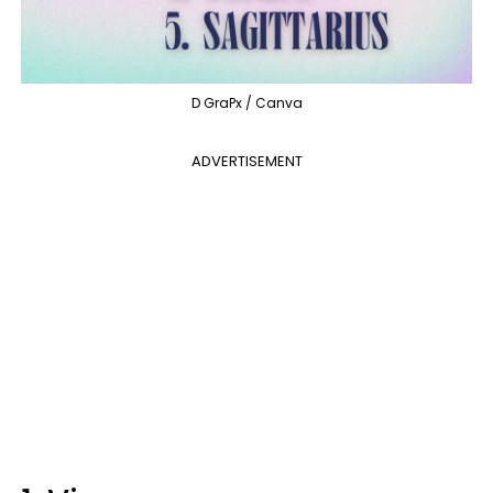
D GraPx / Canva
ADVERTISEMENT