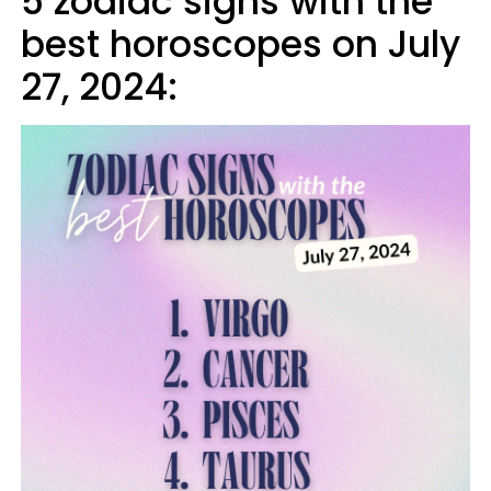
5 zodiac signs with the
best horoscopes on July
27, 2024: