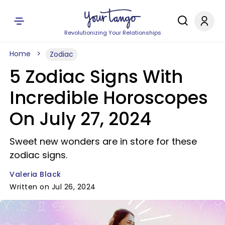
Revolutionizing Your Relationships
Home
Zodiac
5 Zodiac Signs With
Incredible Horoscopes
On July 27, 2024
Sweet new wonders are in store for these
zodiac signs.
Valeria Black
Written on Jul 26, 2024