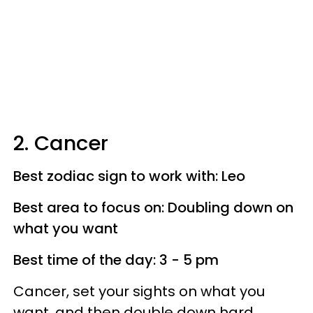
2. Cancer
Best zodiac sign to work with: Leo
Best area to focus on: Doubling down on
what you want
Best time of the day: 3 - 5 pm
Cancer, set your sights on what you
want, and then double down hard.