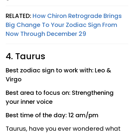
RELATED:
How Chiron Retrograde Brings
Big Change To Your Zodiac Sign From
Now Through December 29
4. Taurus
Best zodiac sign to work with: Leo &
Virgo
Best area to focus on: Strengthening
your inner voice
Best time of the day: 12 am/pm
Taurus, have you ever wondered what