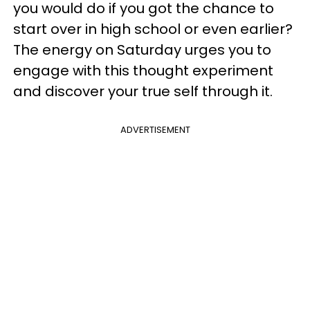
you would do if you got the chance to
start over in high school or even earlier?
The energy on Saturday urges you to
engage with this thought experiment
and discover your true self through it.
ADVERTISEMENT