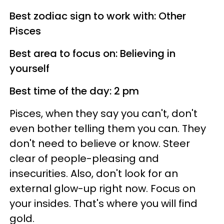
Best zodiac sign to work with: Other
Pisces
Best area to focus on: Believing in
yourself
Best time of the day: 2 pm
Pisces, when they say you can't, don't
even bother telling them you can. They
don't need to believe or know. Steer
clear of people-pleasing and
insecurities. Also, don't look for an
external glow-up right now. Focus on
your insides. That's where you will find
gold.