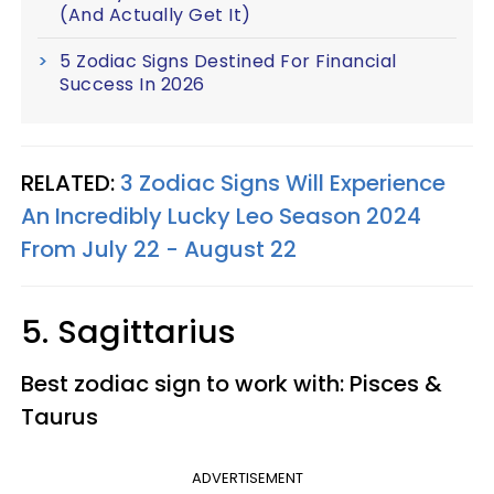
(And Actually Get It)
5 Zodiac Signs Destined For Financial
Success In 2026
RELATED:
3 Zodiac Signs Will Experience
An Incredibly Lucky Leo Season 2024
From July 22 - August 22
5. Sagittarius
Best zodiac sign to work with: Pisces &
Taurus
ADVERTISEMENT