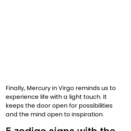
Finally, Mercury in Virgo reminds us to
experience life with a light touch. It
keeps the door open for possibilities
and the mind open to inspiration.