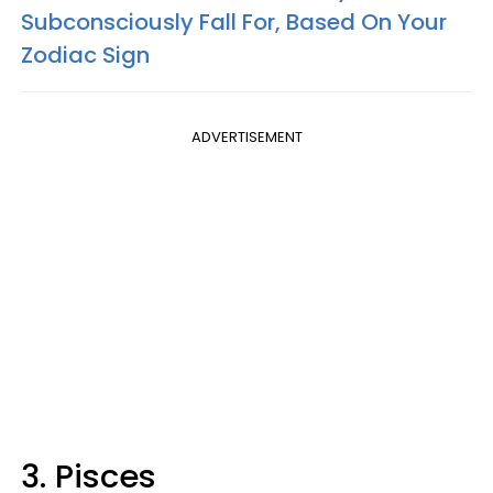
Subconsciously Fall For, Based On Your
Zodiac Sign
ADVERTISEMENT
3. Pisces