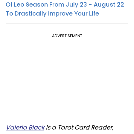
Of Leo Season From July 23 - August 22
To Drastically Improve Your Life
ADVERTISEMENT
Valeria Black
is a Tarot Card Reader,