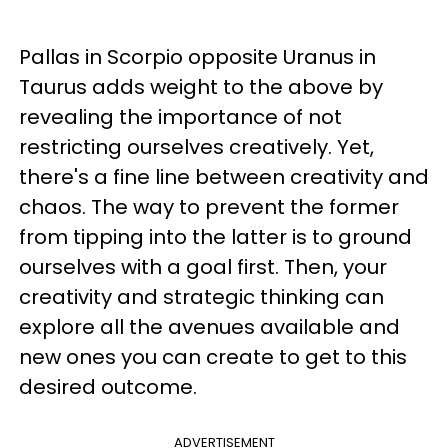
Pallas in Scorpio opposite Uranus in
Taurus adds weight to the above by
revealing the importance of not
restricting ourselves creatively. Yet,
there's a fine line between creativity and
chaos. The way to prevent the former
from tipping into the latter is to ground
ourselves with a goal first. Then, your
creativity and strategic thinking can
explore all the avenues available and
new ones you can create to get to this
desired outcome.
ADVERTISEMENT