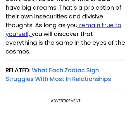
have big dreams. That's a projection of
their own insecurities and divisive
thoughts. As long as you
remain true to
yourself,
you will discover that
everything is the same in the eyes of the
cosmos.
RELATED:
What Each Zodiac Sign
Struggles With Most In Relationships
ADVERTISEMENT