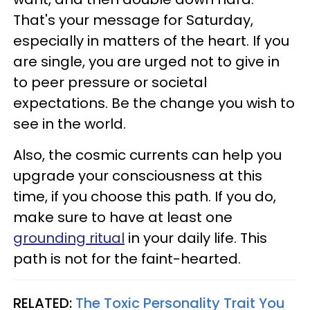
That's your message for Saturday,
especially in matters of the heart. If you
are single, you are urged not to give in
to peer pressure or societal
expectations. Be the change you wish to
see in the world.
Also, the cosmic currents can help you
upgrade your consciousness at this
time, if you choose this path. If you do,
make sure to have at least one
grounding ritual
in your daily life. This
path is not for the faint-hearted.
RELATED:
The Toxic Personality Trait You