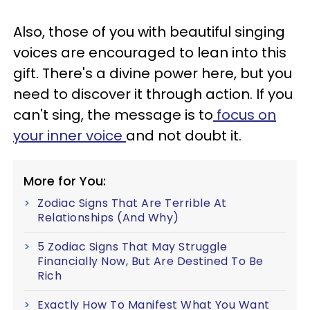
Also, those of you with beautiful singing
voices are encouraged to lean into this
gift. There's a divine power here, but you
need to discover it through action. If you
can't sing, the message is to
focus on
your inner voice
and not doubt it.
More for You:
Zodiac Signs That Are Terrible At
Relationships (And Why)
5 Zodiac Signs That May Struggle
Financially Now, But Are Destined To Be
Rich
Exactly How To Manifest What You Want