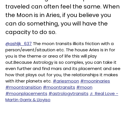
traveled can often feel the same. When
the Moon is in Aries, if you believe you
can do something, you will have the
capacity to do so.
@ashljk_637
The moon transits illicits friction with a
person/event/sitaution etc. The house Aries is in for
you is the theme or area of life this will play
out.Because Astrology is so complex, you can take it
even further and find mars and its placement and see
how that plays out for you, the relationships it makes
with ither planets etc.
#ariesmoon
#mooninaries
#moontransition
#moontransits
#moon
#moonplacements
#astrologytransits
♬ Real Love -
Martin Garrix & Lloyiso