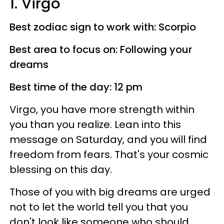
1. Virgo
Best zodiac sign to work with: Scorpio
Best area to focus on: Following your
dreams
Best time of the day: 12 pm
Virgo, you have more strength within
you than you realize. Lean into this
message on Saturday, and you will find
freedom from fears. That's your cosmic
blessing on this day.
Those of you with big dreams are urged
not to let the world tell you that you
don't look like someone who should