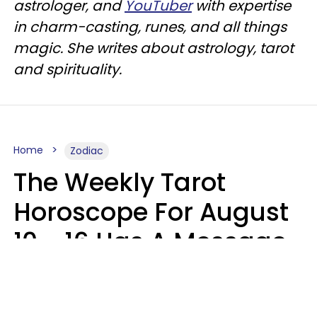
astrologer, and
YouTuber
with expertise
in charm-casting, runes, and all things
magic. She writes about astrology, tarot
and spirituality.
Home
Zodiac
The Weekly Tarot
Horoscope For August
10 - 16 Has A Message
For Your Zodiac Sign
Olive Honey