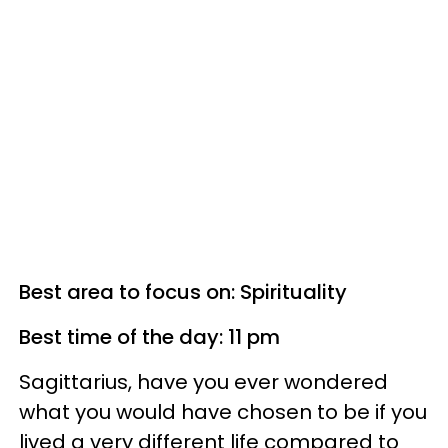
Best area to focus on: Spirituality
Best time of the day: 11 pm
Sagittarius, have you ever wondered
what you would have chosen to be if you
lived a very different life compared to