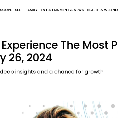
SCOPE
SELF
FAMILY
ENTERTAINMENT & NEWS
HEALTH & WELLNE
l Experience The Most 
y 26, 2024
g deep insights and a chance for growth.