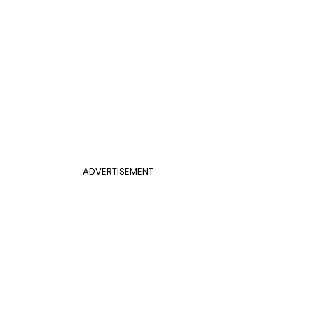
ADVERTISEMENT