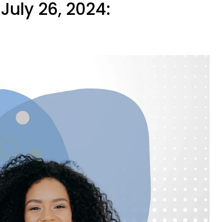
July 26, 2024: