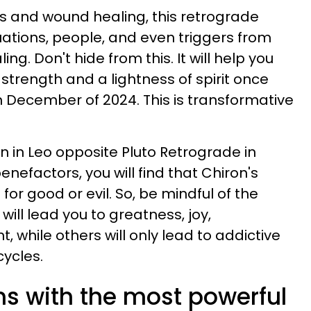
s and wound healing, this retrograde
tuations, people, and even triggers from
ing. Don't hide from this. It will help you
trength and a lightness of spirit once
 December of 2024. This is transformative
n in Leo opposite Pluto Retrograde in
nefactors, you will find that Chiron's
r good or evil. So, be mindful of the
ill lead you to greatness, joy,
nt, while others will only lead to addictive
cycles.
ns with the most powerful