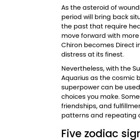
As the asteroid of wound
period will bring back si
the past that require heal
move forward with more s
Chiron becomes Direct in
distress at its finest.
Nevertheless, with the Su
Aquarius as the cosmic be
superpower can be used fo
choices you make. Some w
friendships, and fulfillme
patterns and repeating 
Five zodiac sig