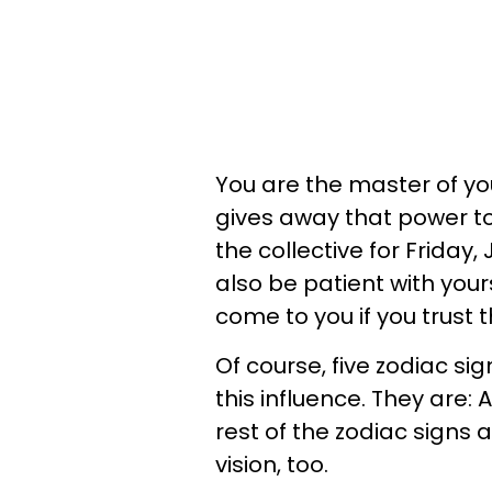
You are the master of you
gives away that power t
the collective for Friday, 
also be patient with your
come to you if you trust 
Of course, five zodiac si
this influence. They are: 
rest of the zodiac signs 
vision, too.