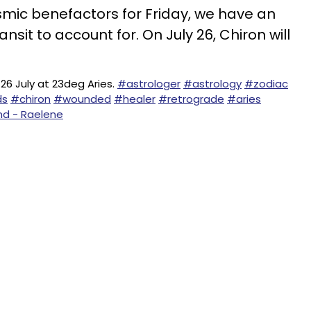
smic benefactors for Friday, we have an
nsit to account for. On July 26, Chiron will
26 July at 23deg Aries.
#astrologer
#astrology
#zodiac
ds
#chiron
#wounded
#healer
#retrograde
#aries
nd - Raelene