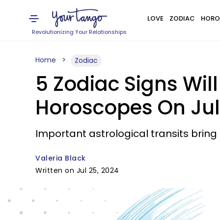
LOVE
ZODIAC
HORO
Revolutionizing Your Relationships
Home
Zodiac
5 Zodiac Signs Wil
Horoscopes On Jul
Important astrological transits brin
Valeria Black
Written on Jul 25, 2024