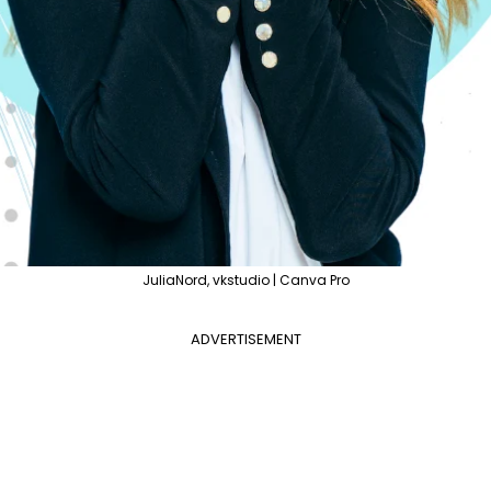
JuliaNord, vkstudio | Canva Pro
ADVERTISEMENT