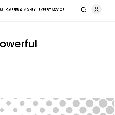
SS
CAREER & MONEY
EXPERT ADVICE
Powerful