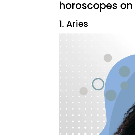
horoscopes on 
1. Aries