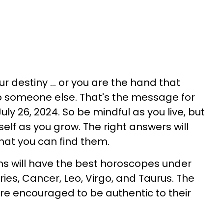
r destiny ... or you are the hand that
o someone else. That's the message for
July 26, 2024. So be mindful as you live, but
self as you grow. The right answers will
that you can find them.
gns will have the best horoscopes under
Aries, Cancer, Leo, Virgo, and Taurus. The
are encouraged to be authentic to their