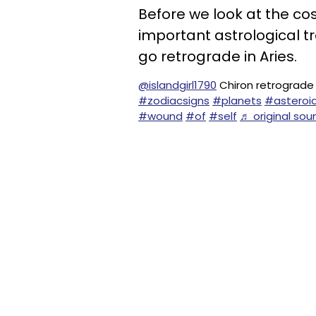
Before we look at the co
important astrological tra
go retrograde in Aries.
@islandgirl1790
Chiron retrograde 
#zodiacsigns
#planets
#asteroi
#wound
#of
#self
♬ original sou