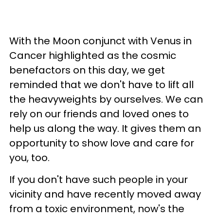
With the Moon conjunct with Venus in
Cancer highlighted as the cosmic
benefactors on this day, we get
reminded that we don't have to lift all
the heavyweights by ourselves. We can
rely on our friends and loved ones to
help us along the way. It gives them an
opportunity to show love and care for
you, too.
If you don't have such people in your
vicinity and have recently moved away
from a toxic environment, now's the