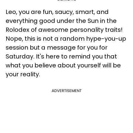
Leo, you are fun, saucy, smart, and
everything good under the Sun in the
Rolodex of awesome personality traits!
Nope, this is not a random hype-you-up
session but a message for you for
Saturday. It's here to remind you that
what you believe about yourself will be
your reality.
ADVERTISEMENT