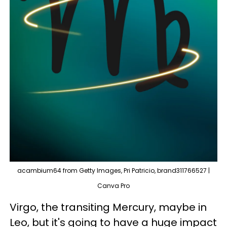
acambium64 from Getty Images, Pri Patricio, brand311766527 |
Canva Pro
Virgo, the transiting Mercury, maybe in
Leo, but it's going to have a huge impact