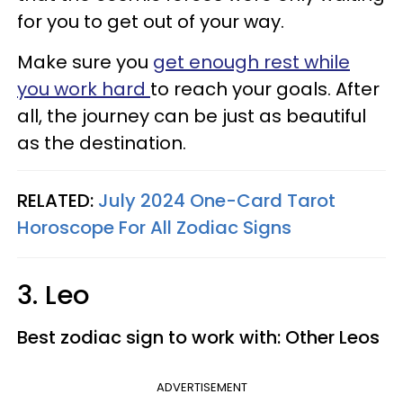
for you to get out of your way.
Make sure you
get enough rest while
you work hard
to reach your goals. After
all, the journey can be just as beautiful
as the destination.
RELATED:
July 2024 One-Card Tarot
Horoscope For All Zodiac Signs
3. Leo
Best zodiac sign to work with: Other Leos
ADVERTISEMENT