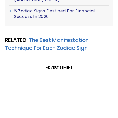
5 Zodiac Signs Destined For Financial
Success In 2026
RELATED:
The Best Manifestation
Technique For Each Zodiac Sign
ADVERTISEMENT