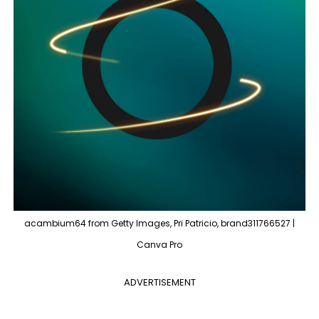
acambium64 from Getty Images, Pri Patricio, brand311766527 |
Canva Pro
ADVERTISEMENT