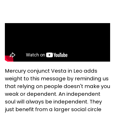
Mercury conjunct Vesta in Leo adds
weight to this message by reminding us
that relying on people doesn't make you
weak or dependent. An independent
soul will always be independent. They
just benefit from a larger social circle