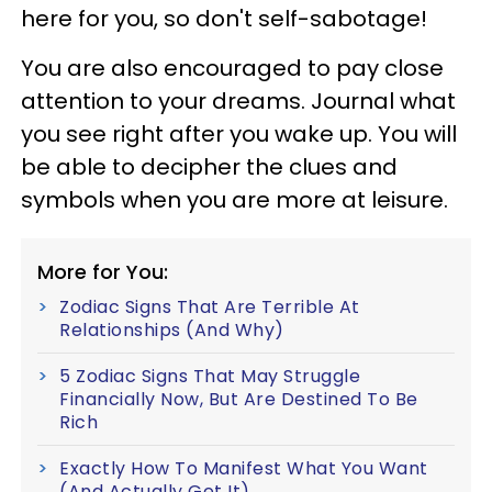
here for you, so don't self-sabotage!
You are also encouraged to pay close
attention to your dreams. Journal what
you see right after you wake up. You will
be able to decipher the clues and
symbols when you are more at leisure.
More for You:
Zodiac Signs That Are Terrible At
Relationships (And Why)
5 Zodiac Signs That May Struggle
Financially Now, But Are Destined To Be
Rich
Exactly How To Manifest What You Want
(And Actually Get It)