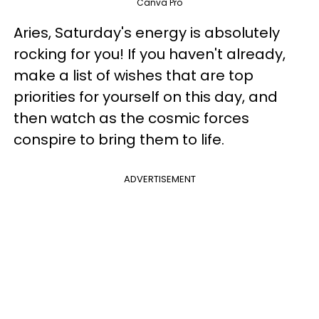
Canva Pro
Aries, Saturday's energy is absolutely
rocking for you! If you haven't already,
make a list of wishes that are top
priorities for yourself on this day, and
then watch as the cosmic forces
conspire to bring them to life.
ADVERTISEMENT