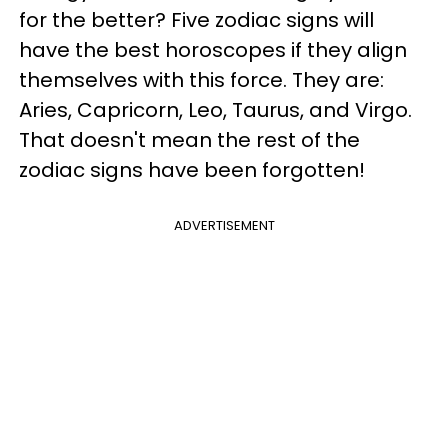
for the better? Five zodiac signs will
have the best horoscopes if they align
themselves with this force. They are:
Aries, Capricorn, Leo, Taurus, and Virgo.
That doesn't mean the rest of the
zodiac signs have been forgotten!
ADVERTISEMENT