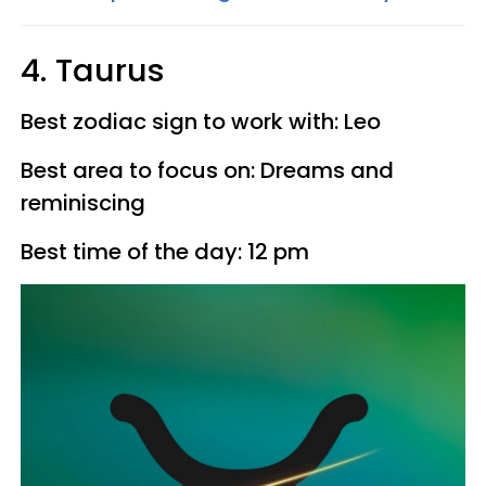
4. Taurus
Best zodiac sign to work with: Leo
Best area to focus on: Dreams and
reminiscing
Best time of the day: 12 pm