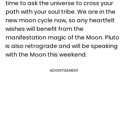
time to ask the universe to cross your
path with your soul tribe. We are in the
new moon cycle now, so any heartfelt
wishes will benefit from the
manifestation magic of the Moon. Pluto
is also retrograde and will be speaking
with the Moon this weekend.
ADVERTISEMENT