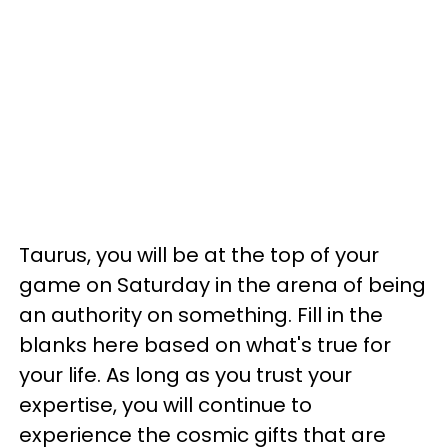
Taurus, you will be at the top of your
game on Saturday in the arena of being
an authority on something. Fill in the
blanks here based on what's true for
your life. As long as you trust your
expertise, you will continue to
experience the cosmic gifts that are