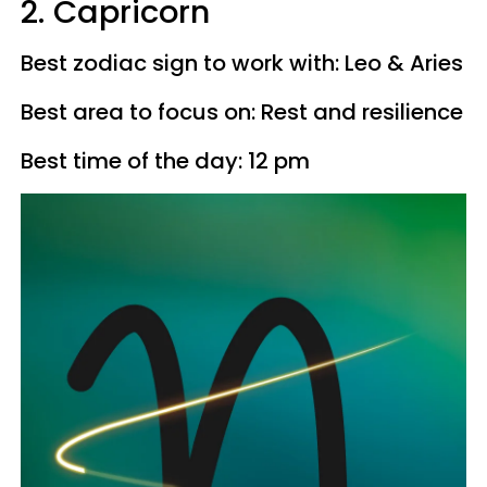
2. Capricorn
Best zodiac sign to work with: Leo & Aries
Best area to focus on: Rest and resilience
Best time of the day: 12 pm