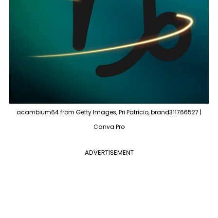
acambium64 from Getty Images, Pri Patricio, brand311766527 |
Canva Pro
ADVERTISEMENT