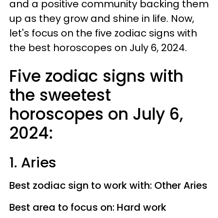
and a positive community backing them
up as they grow and shine in life. Now,
let's focus on the five zodiac signs with
the best horoscopes on July 6, 2024.
Five zodiac signs with
the sweetest
horoscopes on July 6,
2024:
1. Aries
Best zodiac sign to work with: Other Aries
Best area to focus on: Hard work