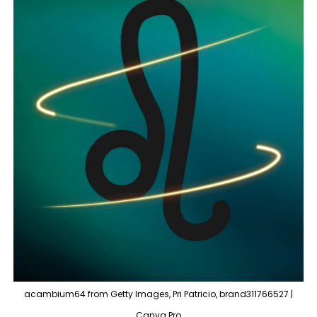
acambium64 from Getty Images, Pri Patricio, brand311766527 |
Canva Pro