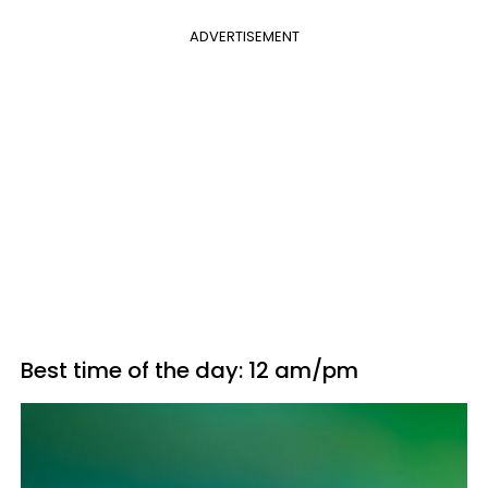
ADVERTISEMENT
Best time of the day: 12 am/pm