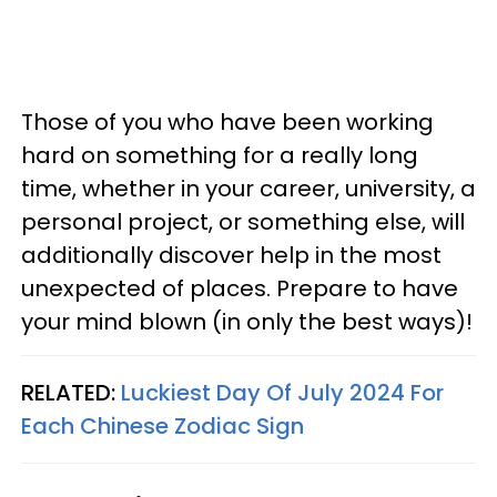
Those of you who have been working
hard on something for a really long
time, whether in your career, university, a
personal project, or something else, will
additionally discover help in the most
unexpected of places. Prepare to have
your mind blown (in only the best ways)!
RELATED:
Luckiest Day Of July 2024 For
Each Chinese Zodiac Sign