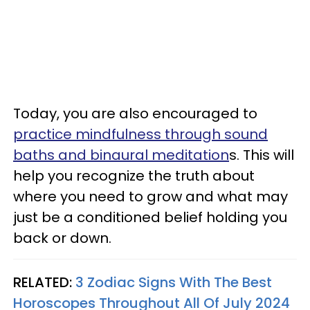
Today, you are also encouraged to
practice mindfulness through sound
baths and binaural meditation
s. This will
help you recognize the truth about
where you need to grow and what may
just be a conditioned belief holding you
back or down.
RELATED:
3 Zodiac Signs With The Best
Horoscopes Throughout All Of July 2024