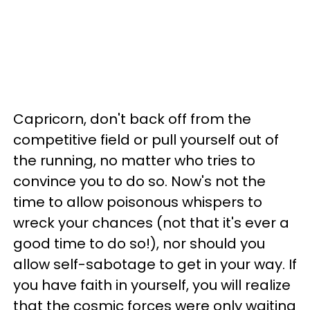
Capricorn, don't back off from the
competitive field or pull yourself out of
the running, no matter who tries to
convince you to do so. Now's not the
time to allow poisonous whispers to
wreck your chances (not that it's ever a
good time to do so!), nor should you
allow self-sabotage to get in your way. If
you have faith in yourself, you will realize
that the cosmic forces were only waiting