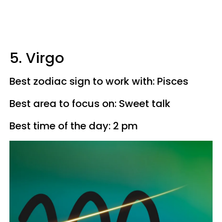
5. Virgo
Best zodiac sign to work with: Pisces
Best area to focus on: Sweet talk
Best time of the day: 2 pm