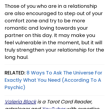
Those of you who are in a relationship
are also encouraged to step out of your
comfort zone and try to be more
romantic and loving towards your
partner on this day. It may make you
feel vulnerable in the moment, but it will
truly strengthen your relationship for the
long haul.
RELATED:
8 Ways To Ask The Universe For
Exactly What You Need (According To A
Psychic)
Valeria Black
is a Tarot Card Reader,
astrologer and
YouTuber
with expertise