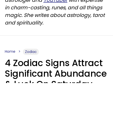
in charm-casting, runes, and all things
magic. She writes about astrology, tarot
and spirituality.
Home
Zodiac
4 Zodiac Signs Attract
Significant Abundance
& Luck On Saturday,
August 8
Aria Gmitter