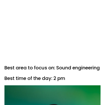
Best area to focus on: Sound engineering
Best time of the day: 2 pm