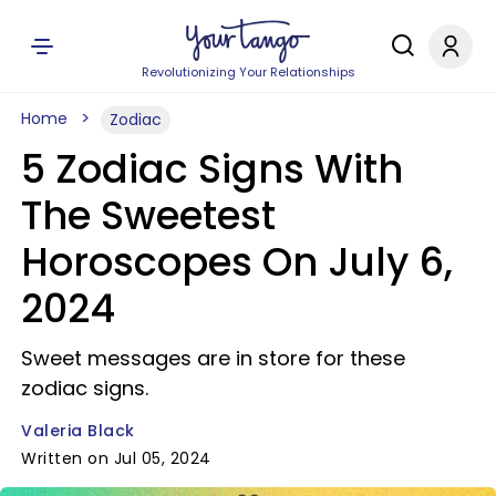
Revolutionizing Your Relationships
Home
Zodiac
5 Zodiac Signs With
The Sweetest
Horoscopes On July 6,
2024
Sweet messages are in store for these
zodiac signs.
Valeria Black
Written on Jul 05, 2024