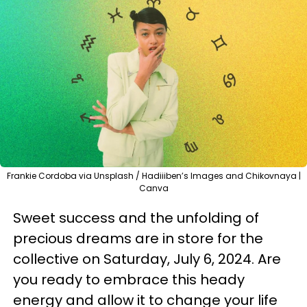
Frankie Cordoba via Unsplash / Hadiiiben’s Images and Chikovnaya |
Canva
Sweet success and the unfolding of
precious dreams are in store for the
collective on Saturday, July 6, 2024. Are
you ready to embrace this heady
energy and allow it to change your life