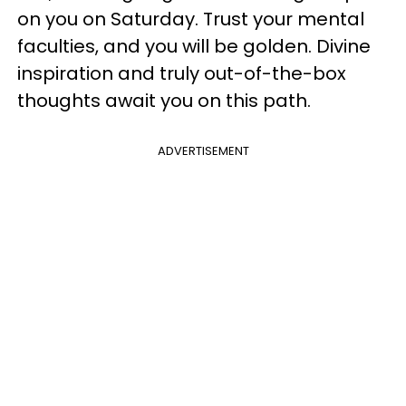
on you on Saturday. Trust your mental
faculties, and you will be golden. Divine
inspiration and truly out-of-the-box
thoughts await you on this path.
ADVERTISEMENT