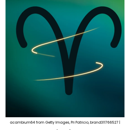
acambium64 from Getty Images, Pri Patricio, brand311766527 |