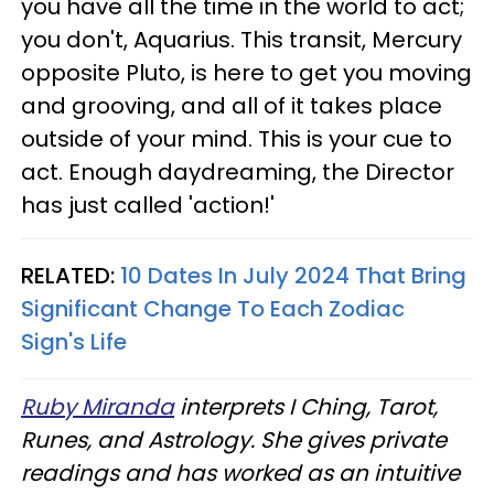
you have all the time in the world to act;
you don't, Aquarius. This transit, Mercury
opposite Pluto, is here to get you moving
and grooving, and all of it takes place
outside of your mind. This is your cue to
act. Enough daydreaming, the Director
has just called 'action!'
RELATED:
10 Dates In July 2024 That Bring
Significant Change To Each Zodiac
Sign's Life
Ruby Miranda
interprets I Ching, Tarot,
Runes, and Astrology. She gives private
readings and has worked as an intuitive