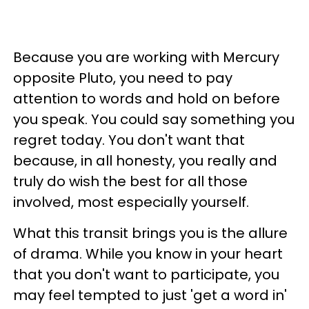
Because you are working with Mercury
opposite Pluto, you need to pay
attention to words and hold on before
you speak. You could say something you
regret today. You don't want that
because, in all honesty, you really and
truly do wish the best for all those
involved, most especially yourself.
What this transit brings you is the allure
of drama. While you know in your heart
that you don't want to participate, you
may feel tempted to just 'get a word in'