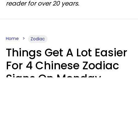
reader for over 20 years.
Home
Zodiac
Things Get A Lot Easier
For 4 Chinese Zodiac
Signs On Monday,
August 10
Aria Gmitter