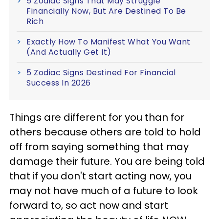
5 Zodiac Signs That May Struggle
Financially Now, But Are Destined To Be
Rich
Exactly How To Manifest What You Want
(And Actually Get It)
5 Zodiac Signs Destined For Financial
Success In 2026
Things are different for you than for
others because others are told to hold
off from saying something that may
damage their future. You are being told
that if you don't start acting now, you
may not have much of a future to look
forward to, so act now and start