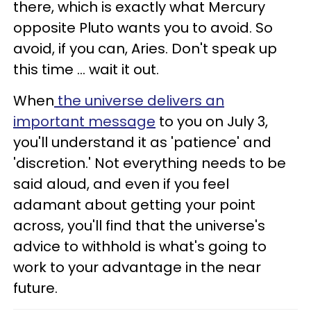
there, which is exactly what Mercury
opposite Pluto wants you to avoid. So
avoid, if you can, Aries. Don't speak up
this time ... wait it out.
When
the universe delivers an
important message
to you on July 3,
you'll understand it as 'patience' and
'discretion.' Not everything needs to be
said aloud, and even if you feel
adamant about getting your point
across, you'll find that the universe's
advice to withhold is what's going to
work to your advantage in the near
future.