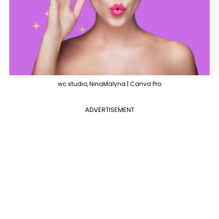
wc studio, NinaMalyna | Canva Pro
ADVERTISEMENT