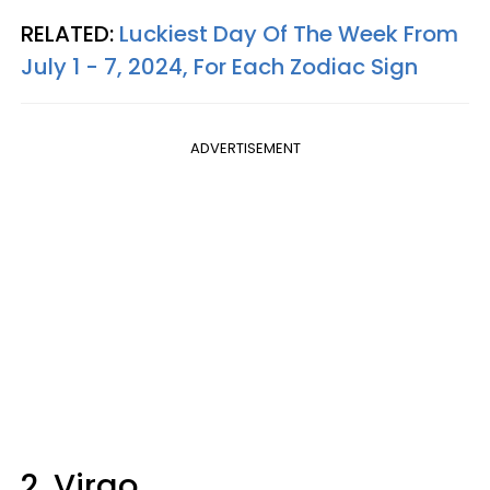
RELATED:
Luckiest Day Of The Week From
July 1 - 7, 2024, For Each Zodiac Sign
ADVERTISEMENT
2. Virgo