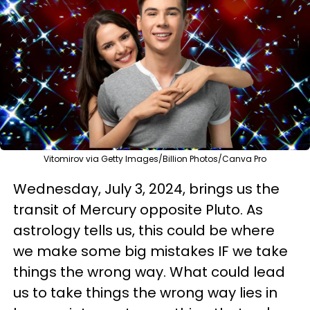
Vitomirov via Getty Images/Billion Photos/Canva Pro
Wednesday, July 3, 2024, brings us the
transit of Mercury opposite Pluto. As
astrology tells us, this could be where
we make some big mistakes IF we take
things the wrong way. What could lead
us to take things the wrong way lies in