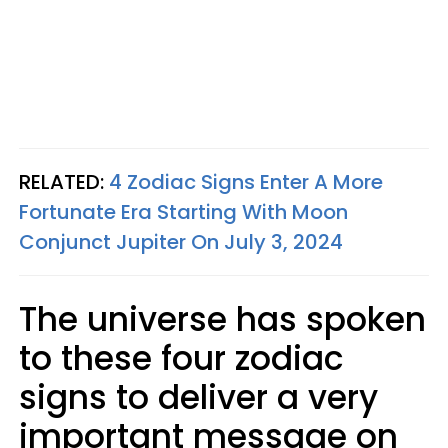
RELATED:
4 Zodiac Signs Enter A More
Fortunate Era Starting With Moon
Conjunct Jupiter On July 3, 2024
The universe has spoken
to these four zodiac
signs to deliver a very
important message on