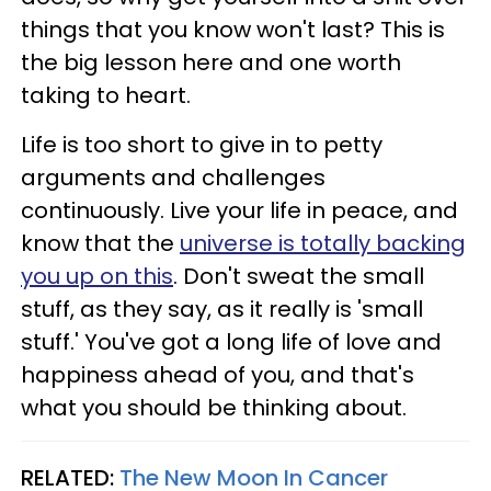
things that you know won't last? This is
the big lesson here and one worth
taking to heart.
Life is too short to give in to petty
arguments and challenges
continuously. Live your life in peace, and
know that the
universe is totally backing
you up on this
. Don't sweat the small
stuff, as they say, as it really is 'small
stuff.' You've got a long life of love and
happiness ahead of you, and that's
what you should be thinking about.
RELATED:
The New Moon In Cancer