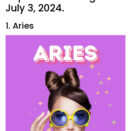
July 3, 2024.
1. Aries