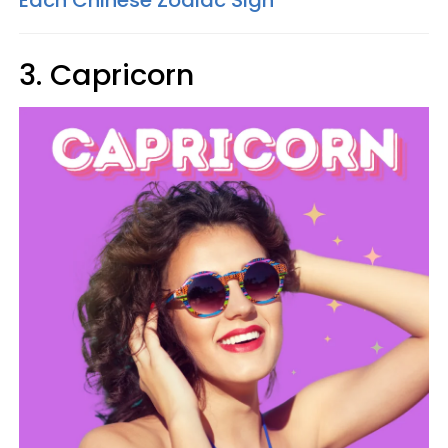
3. Capricorn