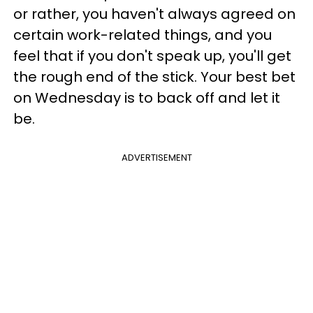
or rather, you haven't always agreed on
certain work-related things, and you
feel that if you don't speak up, you'll get
the rough end of the stick. Your best bet
on Wednesday is to back off and let it
be.
ADVERTISEMENT