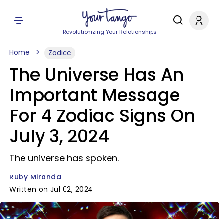
Revolutionizing Your Relationships
Home
Zodiac
The Universe Has An
Important Message
For 4 Zodiac Signs On
July 3, 2024
The universe has spoken.
Ruby Miranda
Written on Jul 02, 2024