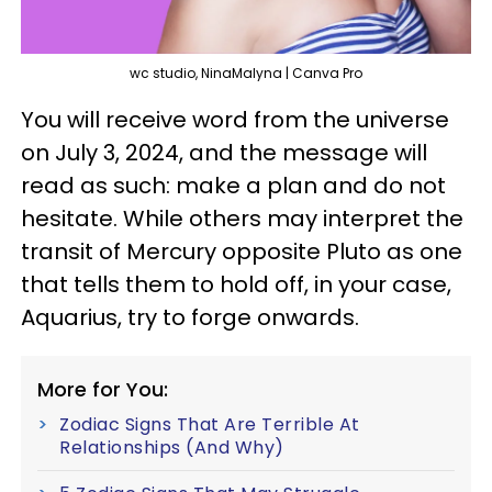
wc studio, NinaMalyna | Canva Pro
You will receive word from the universe
on July 3, 2024, and the message will
read as such: make a plan and do not
hesitate. While others may interpret the
transit of Mercury opposite Pluto as one
that tells them to hold off, in your case,
Aquarius, try to forge onwards.
More for You:
Zodiac Signs That Are Terrible At
Relationships (And Why)