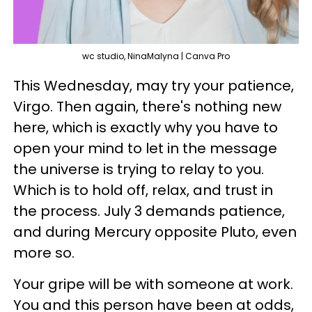
wc studio, NinaMalyna | Canva Pro
This Wednesday, may try your patience,
Virgo. Then again, there's nothing new
here, which is exactly why you have to
open your mind to let in the message
the universe is trying to relay to you.
Which is to hold off, relax, and trust in
the process. July 3 demands patience,
and during Mercury opposite Pluto, even
more so.
Your gripe will be with someone at work.
You and this person have been at odds,