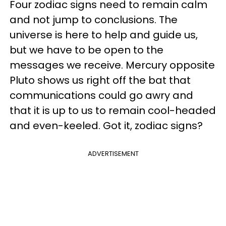
Four zodiac signs need to remain calm
and not jump to conclusions. The
universe is here to help and guide us,
but we have to be open to the
messages we receive. Mercury opposite
Pluto shows us right off the bat that
communications could go awry and
that it is up to us to remain cool-headed
and even-keeled. Got it, zodiac signs?
ADVERTISEMENT