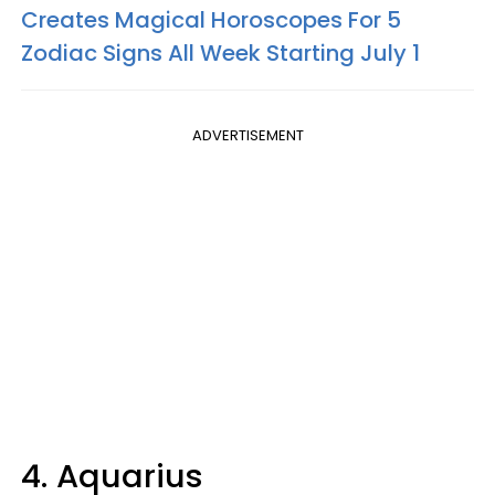
Creates Magical Horoscopes For 5
Zodiac Signs All Week Starting July 1
ADVERTISEMENT
4. Aquarius