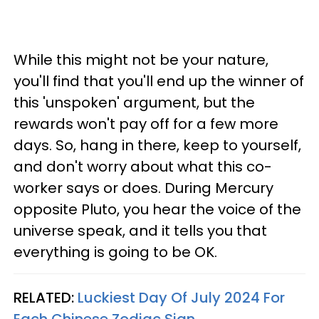
While this might not be your nature,
you'll find that you'll end up the winner of
this 'unspoken' argument, but the
rewards won't pay off for a few more
days. So, hang in there, keep to yourself,
and don't worry about what this co-
worker says or does. During Mercury
opposite Pluto, you hear the voice of the
universe speak, and it tells you that
everything is going to be OK.
RELATED:
Luckiest Day Of July 2024 For
Each Chinese Zodiac Sign