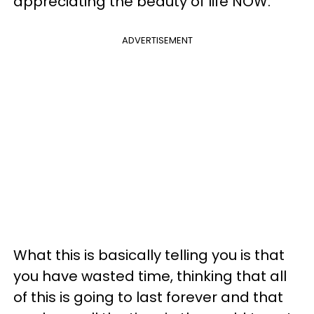
appreciating the beauty of life NOW.
ADVERTISEMENT
What this is basically telling you is that
you have wasted time, thinking that all
of this is going to last forever and that