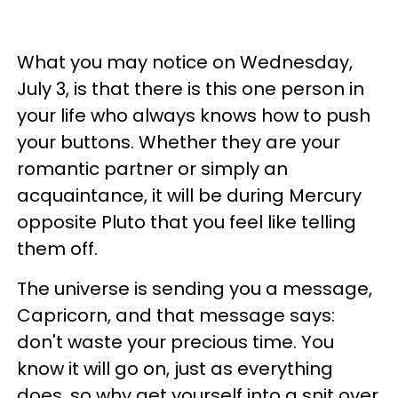
What you may notice on Wednesday,
July 3, is that there is this one person in
your life who always knows how to push
your buttons. Whether they are your
romantic partner or simply an
acquaintance, it will be during Mercury
opposite Pluto that you feel like telling
them off.
The universe is sending you a message,
Capricorn, and that message says:
don't waste your precious time. You
know it will go on, just as everything
does, so why get yourself into a snit over