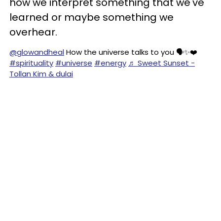
how we interpret something that we've
learned or maybe something we
overhear.
@glowandheal
How the universe talks to you 🗣️✨❤️
#spirituality
#universe
#energy
♬ Sweet Sunset -
Tollan Kim & dulai