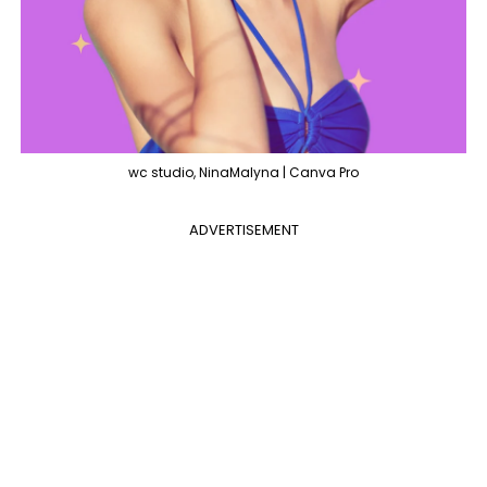
wc studio, NinaMalyna | Canva Pro
ADVERTISEMENT