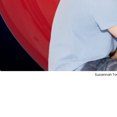
Susannah Tow