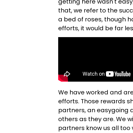
getting here wasn't easy;
that, we refer to the succ
a bed of roses, though h
efforts, it would be far l
We have worked and are 
efforts. Those rewards sh
partners, an easygoing 
others as they are. We w
partners know us all too w