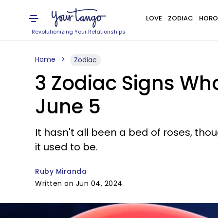
LOVE
ZODIAC
HORO
Revolutionizing Your Relationships
Home
Zodiac
3 Zodiac Signs Who
June 5
It hasn't all been a bed of roses, tho
it used to be.
Ruby Miranda
Written on Jun 04, 2024