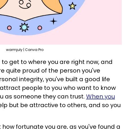
warmjuly | Canva Pro
e to get to where you are right now, and
re quite proud of the person you've
nal integrity, you've built a good life
 attract people to you who want to know
you as someone they can trust.
When you
help but be attractive to others, and so you
ust how fortunate you are, as you've found a