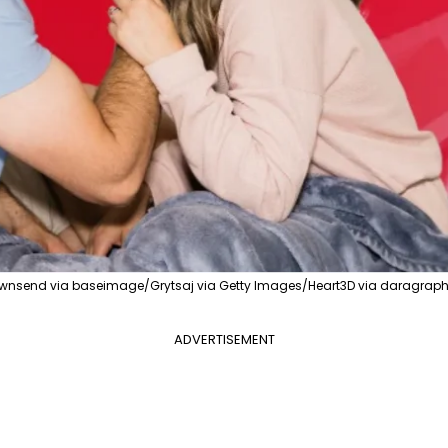
nsend via baseimage/Grytsaj via Getty Images/Heart3D via daragraphi
ADVERTISEMENT