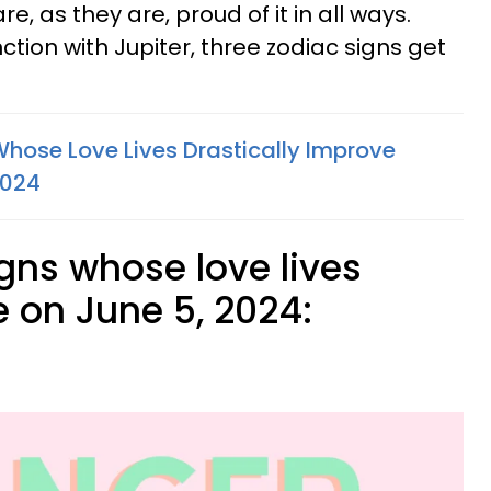
, as they are, proud of it in all ways.
tion with Jupiter, three zodiac signs get
Whose Love Lives Drastically Improve
2024
gns whose love lives
e on June 5, 2024: