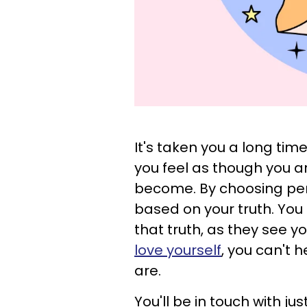
It's taken you a long tim
you feel as though you a
become. By choosing perso
based on your truth. You
that truth, as they see 
love yourself
, you can't 
are.
You'll be in touch with j