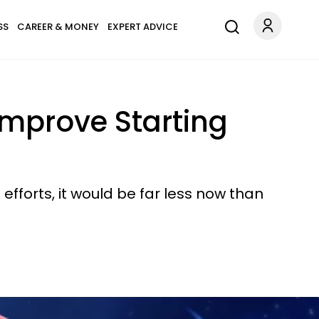
SS
CAREER & MONEY
EXPERT ADVICE
Improve Starting
efforts, it would be far less now than