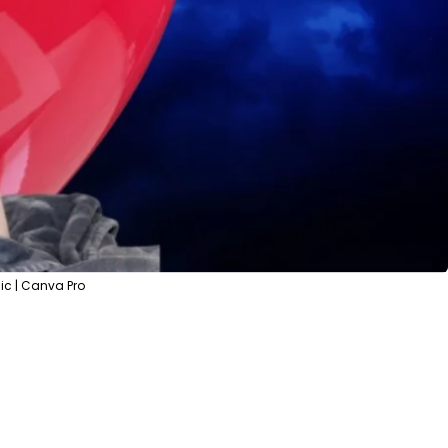
c | Canva Pro