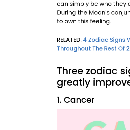
can simply be who they are
During the Moon's conjunc
to own this feeling.
RELATED:
4 Zodiac Signs 
Throughout The Rest Of 
Three zodiac si
greatly improv
1. Cancer