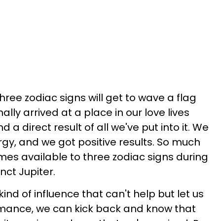
ree zodiac signs will get to wave a flag
nally arrived at a place in our love lives
nd a direct result of all we've put into it. We
rgy, and we got positive results. So much
mes available to three zodiac signs during
nct Jupiter.
ind of influence that can't help but let us
omance, we can kick back and know that