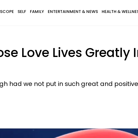
SCOPE
SELF
FAMILY
ENTERTAINMENT & NEWS
HEALTH & WELLNE
se Love Lives Greatly 
ugh had we not put in such great and positive 