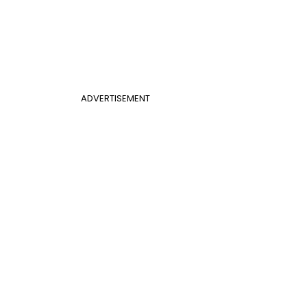
ADVERTISEMENT