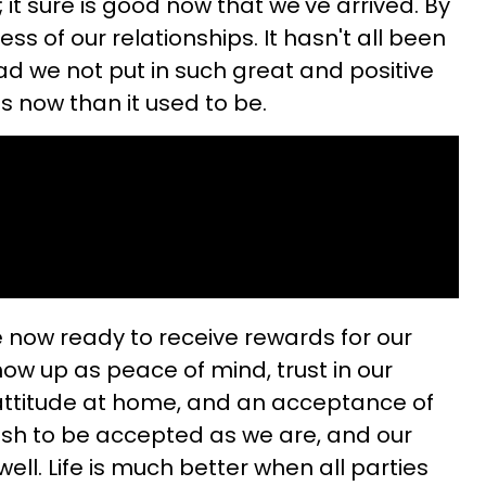
 it sure is good now that we've arrived. By
ess of our relationships. It hasn't all been
ad we not put in such great and positive
ess now than it used to be.
now ready to receive rewards for our
ow up as peace of mind, trust in our
attitude at home, and an acceptance of
ish to be accepted as we are, and our
ell. Life is much better when all parties