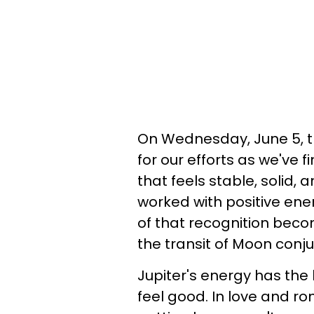
On Wednesday, June 5, th
for our efforts as we've fi
that feels stable, solid, a
worked with positive ene
of that recognition beco
the transit of Moon conju
Jupiter's energy has the k
feel good. In love and r