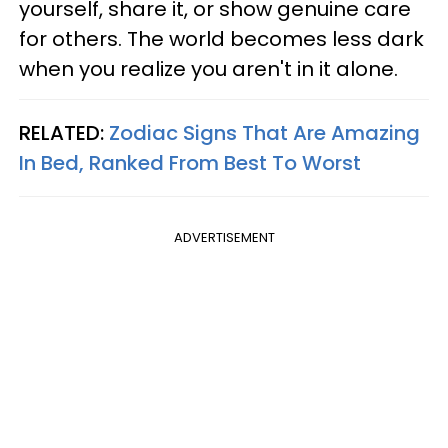
yourself, share it, or show genuine care
for others. The world becomes less dark
when you realize you aren't in it alone.
RELATED:
Zodiac Signs That Are Amazing
In Bed, Ranked From Best To Worst
ADVERTISEMENT