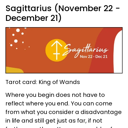
Sagittarius (November 22 -
December 21)
Tarot card: King of Wands
Where you begin does not have to
reflect where you end. You can come
from what you consider a disadvantage
in life and still get just as far, if not