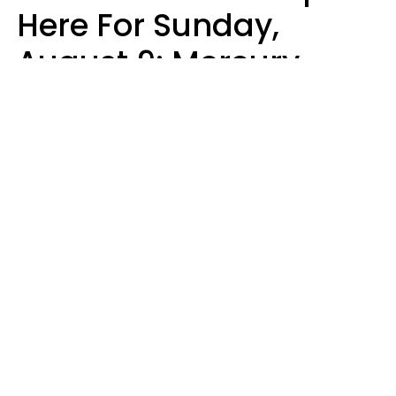
Here For Sunday,
August 9: Mercury
Enters Leo
Kate Rose