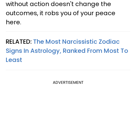
without action doesn't change the
outcomes, it robs you of your peace
here.
RELATED:
The Most Narcissistic Zodiac
Signs In Astrology, Ranked From Most To
Least
ADVERTISEMENT