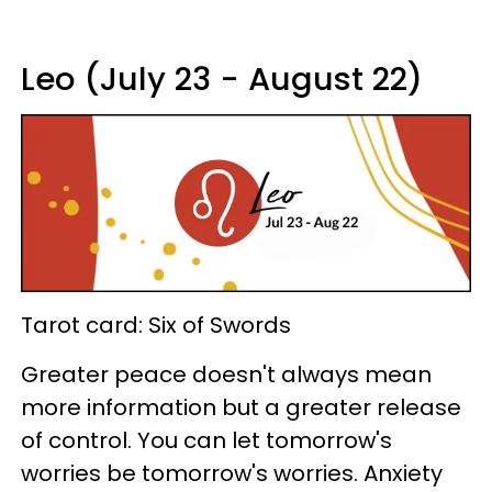
Leo (July 23 - August 22)
Tarot card: Six of Swords
Greater peace doesn't always mean
more information but a greater release
of control. You can let tomorrow's
worries be tomorrow's worries. Anxiety