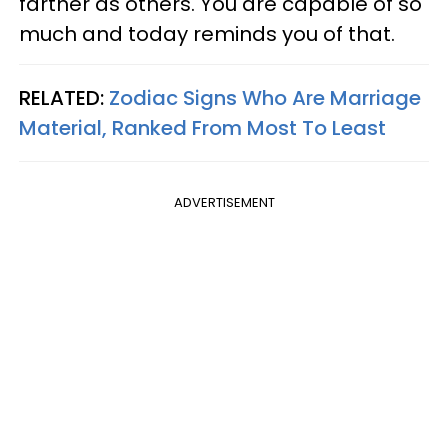
farther as others. You are capable of so
much and today reminds you of that.
RELATED:
Zodiac Signs Who Are Marriage
Material, Ranked From Most To Least
ADVERTISEMENT