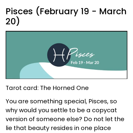
Pisces (February 19 - March
20)
Tarot card: The Horned One
You are something special, Pisces, so
why would you settle to be a copycat
version of someone else? Do not let the
lie that beauty resides in one place