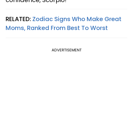
RELATED:
Zodiac Signs Who Make Great
Moms, Ranked From Best To Worst
ADVERTISEMENT