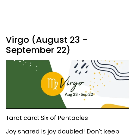
Virgo (August 23 -
September 22)
Tarot card: Six of Pentacles
Joy shared is joy doubled! Don't keep