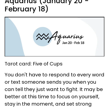
Aquarius (January 20 -
February 18)
Tarot card: Five of Cups
You don't have to respond to every word
or text someone sends you when you
can tell they just want to fight. It may be
better at this time to focus on yourself,
stay in the moment, and set strong