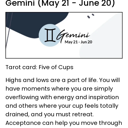
Gemini (May 21 - June 20)
Tarot card: Five of Cups
Highs and lows are a part of life. You will
have moments where you are simply
overflowing with energy and inspiration
and others where your cup feels totally
drained, and you must retreat.
Acceptance can help you move through