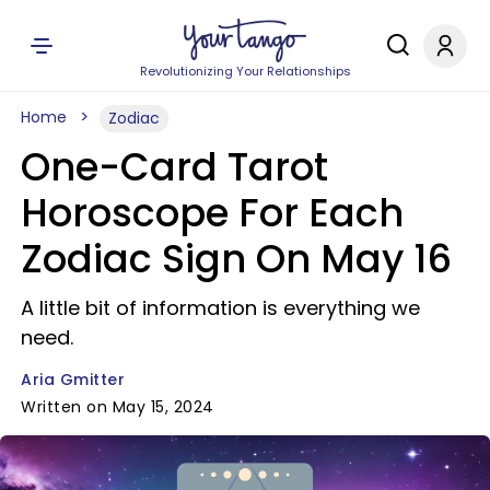
Revolutionizing Your Relationships
Home
Zodiac
One-Card Tarot
Horoscope For Each
Zodiac Sign On May 16
A little bit of information is everything we
need.
Aria Gmitter
Written on May 15, 2024