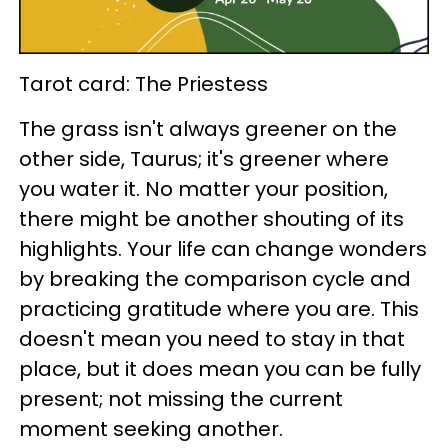
Tarot card: The Priestess
The grass isn't always greener on the
other side, Taurus; it's greener where
you water it. No matter your position,
there might be another shouting of its
highlights. Your life can change wonders
by breaking the comparison cycle and
practicing gratitude where you are. This
doesn't mean you need to stay in that
place, but it does mean you can be fully
present; not missing the current
moment seeking another.