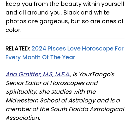
keep you from the beauty within yourself
and all around you. Black and white
photos are gorgeous, but so are ones of
color.
RELATED:
2024 Pisces Love Horoscope For
Every Month Of The Year
Aria Gmitter, M.S, M.F.A.
, is YourTango's
Senior Editor of Horoscopes and
Spirituality. She studies with the
Midwestern School of Astrology and is a
member of the South Florida Astrological
Association.