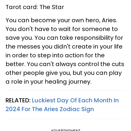
Tarot card: The Star
You can become your own hero, Aries.
You don't have to wait for someone to
save you. You can take responsibility for
the messes you didn't create in your life
in order to step into action for the
better. You can't always control the cuts
other people give you, but you can play
a role in your healing journey.
RELATED:
Luckiest Day Of Each Month In
2024 For The Aries Zodiac Sign
ADVERTISEMENT