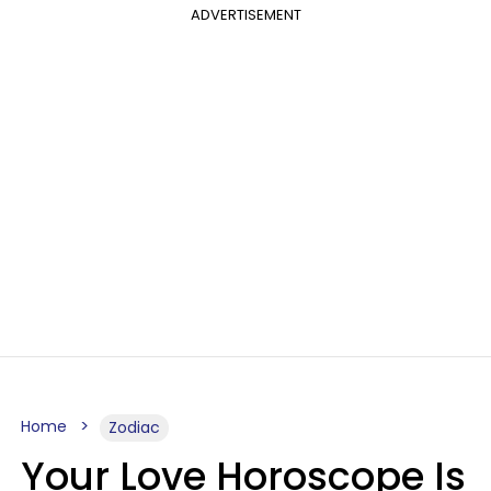
ADVERTISEMENT
Home
Zodiac
Your Love Horoscope Is