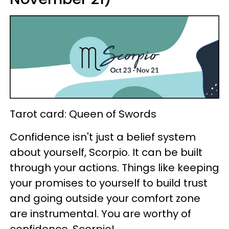
Tarot card: Queen of Swords
Confidence isn't just a belief system
about yourself, Scorpio. It can be built
through your actions. Things like keeping
your promises to yourself to build trust
and going outside your comfort zone
are instrumental. You are worthy of
confidence, Scorpio!