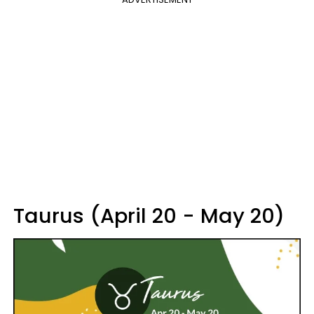
Taurus (April 20 - May 20)