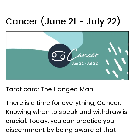
Cancer (June 21 - July 22)
Tarot card: The Hanged Man
There is a time for everything, Cancer.
Knowing when to speak and withdraw is
crucial. Today, you can practice your
discernment by being aware of that