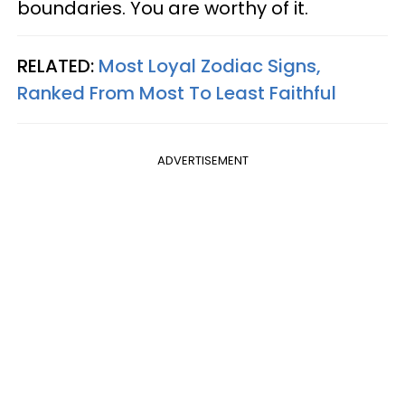
boundaries. You are worthy of it.
RELATED:
Most Loyal Zodiac Signs,
Ranked From Most To Least Faithful
ADVERTISEMENT