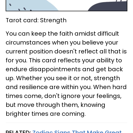
Tarot card: Strength
You can keep the faith amidst difficult
circumstances when you believe your
current position doesn't reflect all that is
for you. This card reflects your ability to
endure disappointments and get back
up. Whether you see it or not, strength
and resilience are within you. When hard
times come, don't ignore your feelings,
but move through them, knowing
brighter times are coming.
RELATED:
Zodiac Signs That Make Great