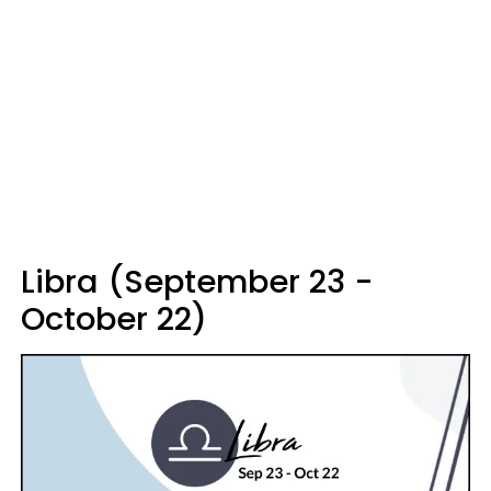
Libra (September 23 -
October 22)