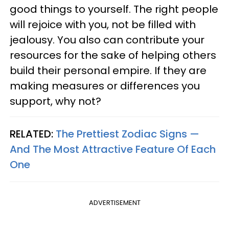
good things to yourself. The right people
will rejoice with you, not be filled with
jealousy. You also can contribute your
resources for the sake of helping others
build their personal empire. If they are
making measures or differences you
support, why not?
RELATED:
The Prettiest Zodiac Signs —
And The Most Attractive Feature Of Each
One
ADVERTISEMENT