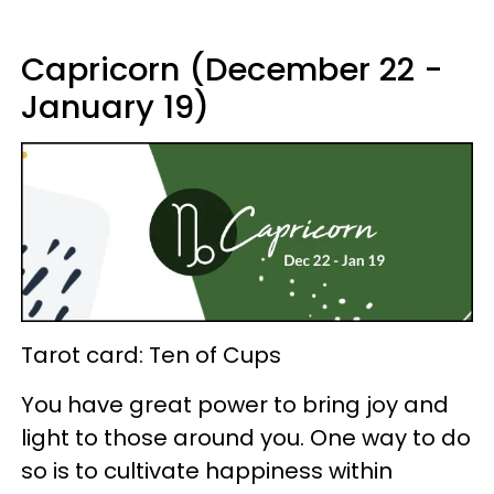
Capricorn (December 22 -
January 19)
Tarot card: Ten of Cups
You have great power to bring joy and
light to those around you. One way to do
so is to cultivate happiness within