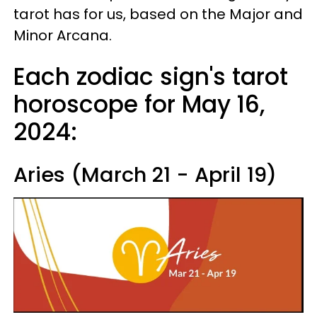
tarot has for us, based on the Major and
Minor Arcana.
Each zodiac sign's tarot
horoscope for May 16,
2024:
Aries (March 21 - April 19)