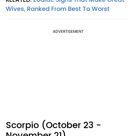
Wives, Ranked From Best To Worst
ADVERTISEMENT
Scorpio (October 23 -
November 21)