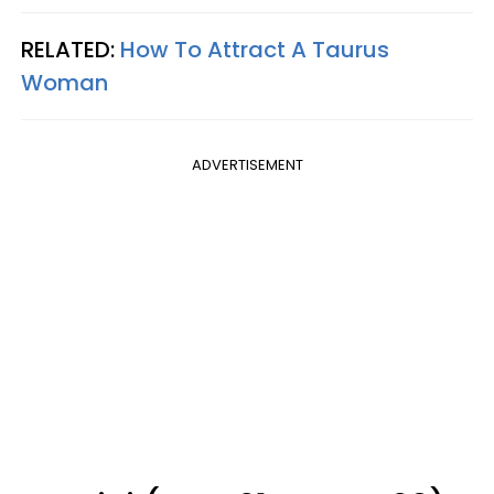
RELATED:
How To Attract A Taurus
Woman
ADVERTISEMENT