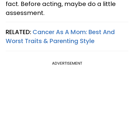
fact. Before acting, maybe do a little
assessment.
RELATED:
Cancer As A Mom: Best And
Worst Traits & Parenting Style
ADVERTISEMENT