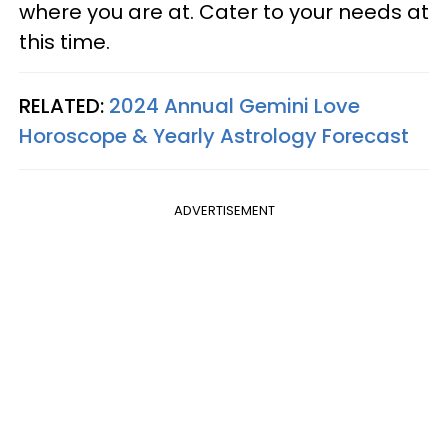
where you are at. Cater to your needs at
this time.
RELATED:
2024 Annual Gemini Love
Horoscope & Yearly Astrology Forecast
ADVERTISEMENT