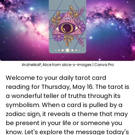
AnzhelikaP, Alice from alice-s-images | Canva Pro
Welcome to your daily tarot card
reading for Thursday, May 16. The tarot is
a wonderful teller of truths through its
symbolism. When a card is pulled by a
zodiac sign, it reveals a theme that may
be present in your life or someone you
know. Let's explore the message today's