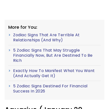
More for You:
Zodiac Signs That Are Terrible At
Relationships (And Why)
5 Zodiac Signs That May Struggle
Financially Now, But Are Destined To Be
Rich
Exactly How To Manifest What You Want
(And Actually Get It)
5 Zodiac Signs Destined For Financial
Success In 2026