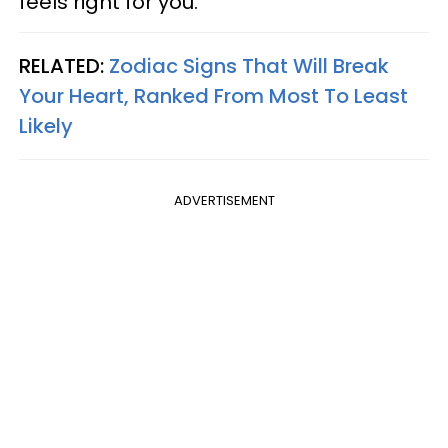
feels right for you.
RELATED:
Zodiac Signs That Will Break
Your Heart, Ranked From Most To Least
Likely
ADVERTISEMENT