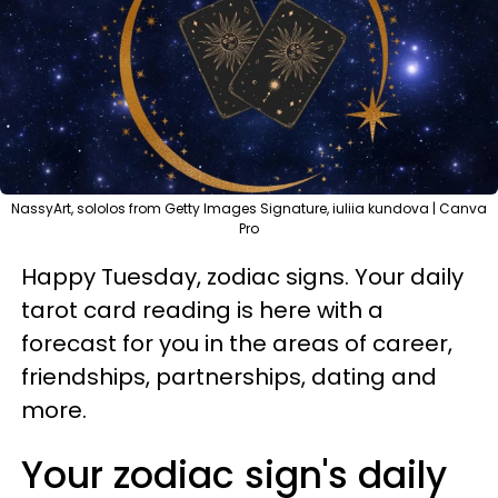
NassyArt, sololos from Getty Images Signature, iuliia kundova | Canva
Pro
Happy Tuesday, zodiac signs. Your daily
tarot card reading is here with a
forecast for you in the areas of career,
friendships, partnerships, dating and
more.
Your zodiac sign's daily