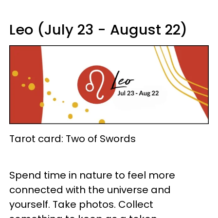
Leo (July 23 - August 22)
Tarot card: Two of Swords
Spend time in nature to feel more
connected with the universe and
yourself. Take photos. Collect