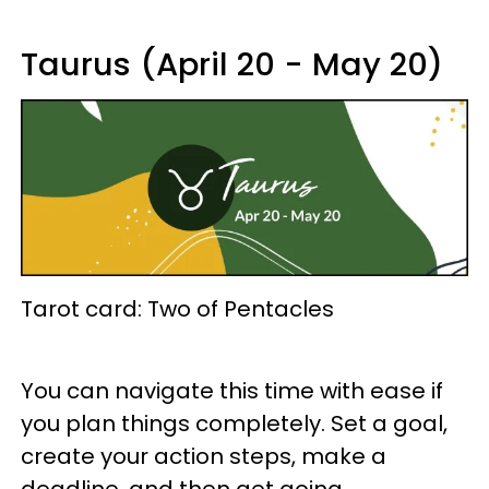
Taurus (April 20 - May 20)
Tarot card: Two of Pentacles
You can navigate this time with ease if
you plan things completely. Set a goal,
create your action steps, make a