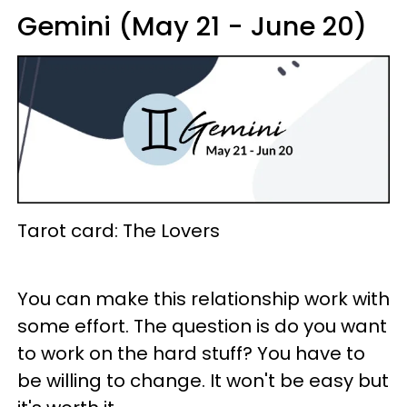
Gemini (May 21 - June 20)
Tarot card: The Lovers
You can make this relationship work with
some effort. The question is do you want
to work on the hard stuff? You have to
be willing to change. It won't be easy but