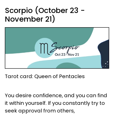
Scorpio (October 23 -
November 21)
Tarot card: Queen of Pentacles
You desire confidence, and you can find
it within yourself. If you constantly try to
seek approval from others,