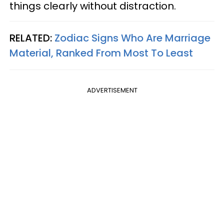
things clearly without distraction.
RELATED:
Zodiac Signs Who Are Marriage
Material, Ranked From Most To Least
ADVERTISEMENT