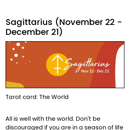
Sagittarius (November 22 -
December 21)
Tarot card: The World
All is well with the world. Don't be
discouraged if you are in a season of life