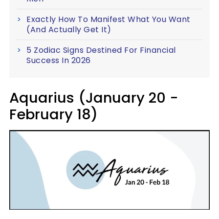
Exactly How To Manifest What You Want
(And Actually Get It)
5 Zodiac Signs Destined For Financial
Success In 2026
Aquarius (January 20 -
February 18)