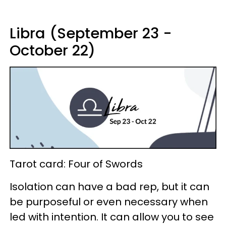
Libra (September 23 -
October 22)
Tarot card: Four of Swords
Isolation can have a bad rep, but it can
be purposeful or even necessary when
led with intention. It can allow you to see