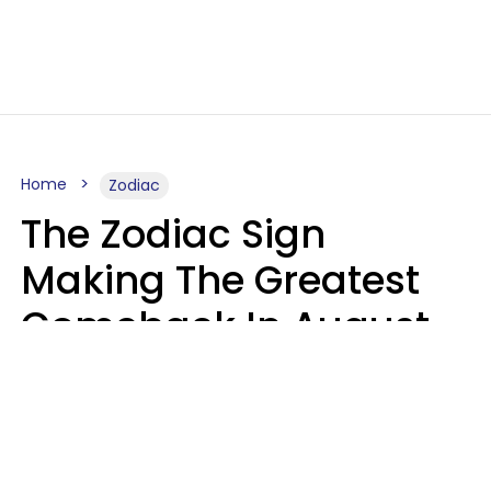
Home
Zodiac
The Zodiac Sign
Making The Greatest
Comeback In August
2026 After Struggling
For Years
Luke Aliga