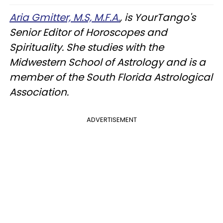
Aria Gmitter, M.S, M.F.A.
, is YourTango's
Senior Editor of Horoscopes and
Spirituality. She studies with the
Midwestern School of Astrology and is a
member of the South Florida Astrological
Association.
ADVERTISEMENT