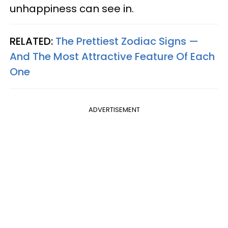
unhappiness can see in.
RELATED:
The Prettiest Zodiac Signs —
And The Most Attractive Feature Of Each
One
ADVERTISEMENT