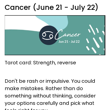
Cancer (June 21 - July 22)
Tarot card: Strength, reverse
Don't be rash or impulsive. You could
make mistakes. Rather than do
something without thinking, consider
your options carefully and pick what