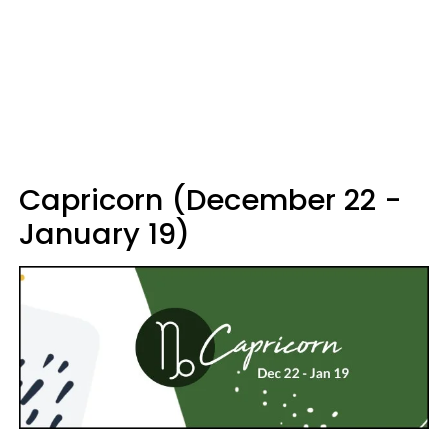
Capricorn (December 22 -
January 19)