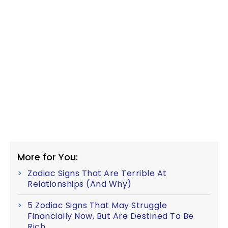
More for You:
Zodiac Signs That Are Terrible At
Relationships (And Why)
5 Zodiac Signs That May Struggle
Financially Now, But Are Destined To Be
Rich