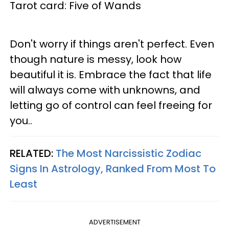
Tarot card: Five of Wands
Don't worry if things aren't perfect. Even
though nature is messy, look how
beautiful it is. Embrace the fact that life
will always come with unknowns, and
letting go of control can feel freeing for
you..
RELATED:
The Most Narcissistic Zodiac
Signs In Astrology, Ranked From Most To
Least
ADVERTISEMENT