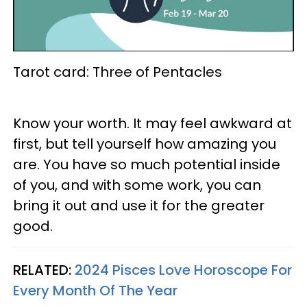
Tarot card: Three of Pentacles
Know your worth. It may feel awkward at
first, but tell yourself how amazing you
are. You have so much potential inside
of you, and with some work, you can
bring it out and use it for the greater
good.
RELATED:
2024 Pisces Love Horoscope For
Every Month Of The Year