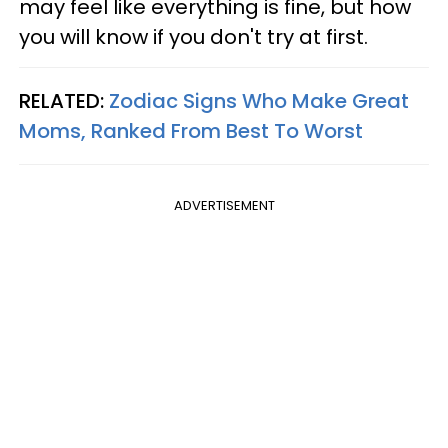
may feel like everything is fine, but how
you will know if you don't try at first.
RELATED:
Zodiac Signs Who Make Great
Moms, Ranked From Best To Worst
ADVERTISEMENT