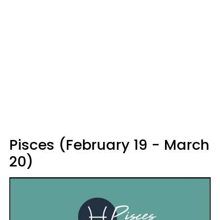
Pisces (February 19 - March
20)