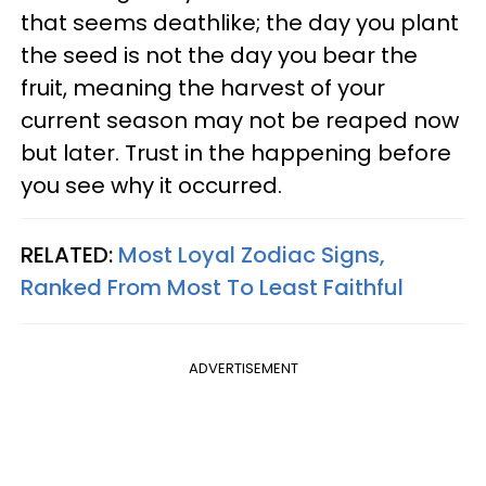
that seems deathlike; the day you plant
the seed is not the day you bear the
fruit, meaning the harvest of your
current season may not be reaped now
but later. Trust in the happening before
you see why it occurred.
RELATED:
Most Loyal Zodiac Signs,
Ranked From Most To Least Faithful
ADVERTISEMENT