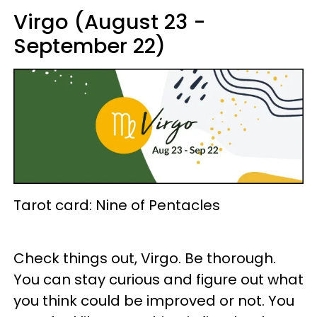
Virgo (August 23 -
September 22)
Tarot card: Nine of Pentacles
Check things out, Virgo. Be thorough.
You can stay curious and figure out what
you think could be improved or not. You