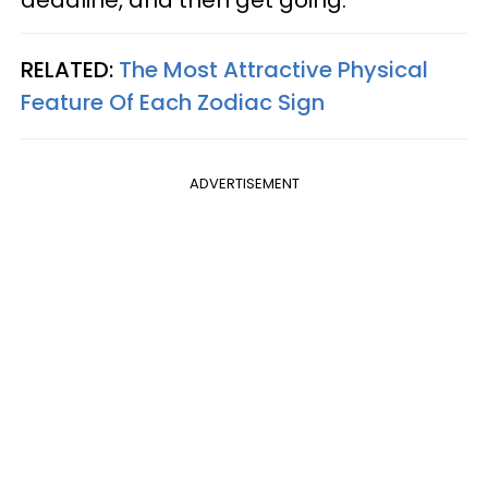
deadline, and then get going.
RELATED:
The Most Attractive Physical
Feature Of Each Zodiac Sign
ADVERTISEMENT