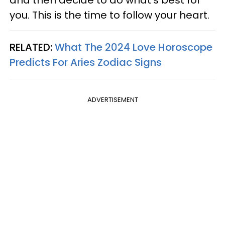
you. This is the time to follow your heart.
RELATED:
What The 2024 Love Horoscope
Predicts For Aries Zodiac Signs
ADVERTISEMENT