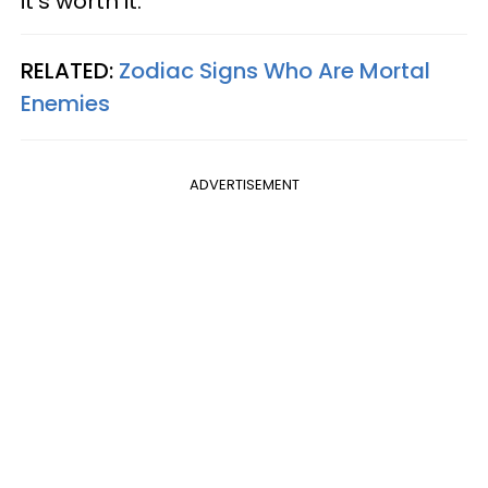
it's worth it.
RELATED:
Zodiac Signs Who Are Mortal
Enemies
ADVERTISEMENT