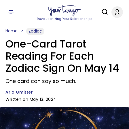
Revolutionizing Your Relationships
Home
Zodiac
One-Card Tarot
Reading For Each
Zodiac Sign On May 14
One card can say so much.
Aria Gmitter
Written on May 13, 2024