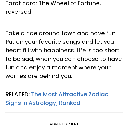
Tarot card: The Wheel of Fortune,
reversed
Take a ride around town and have fun.
Put on your favorite songs and let your
heart fill with happiness. Life is too short
to be sad, when you can choose to have
fun and enjoy a moment where your
worries are behind you.
RELATED:
The Most Attractive Zodiac
Signs In Astrology, Ranked
ADVERTISEMENT