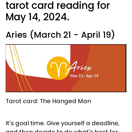
tarot card reading for
May 14, 2024.
Aries (March 21 - April 19)
Tarot card: The Hanged Man
It's goal time. Give yourself a deadline,
and then decide to do what's best for