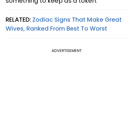
something to keep as a token.
RELATED:
Zodiac Signs That Make Great
Wives, Ranked From Best To Worst
ADVERTISEMENT