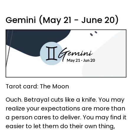
Gemini (May 21 - June 20)
Tarot card: The Moon
Ouch. Betrayal cuts like a knife. You may
realize your expectations are more than
a person cares to deliver. You may find it
easier to let them do their own thing,