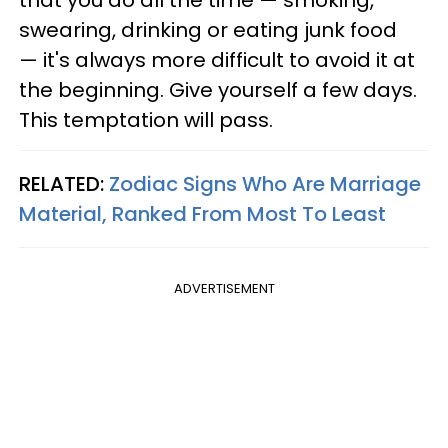
that you do all the time — smoking,
swearing, drinking or eating junk food
— it's always more difficult to avoid it at
the beginning. Give yourself a few days.
This temptation will pass.
RELATED:
Zodiac Signs Who Are Marriage
Material, Ranked From Most To Least
ADVERTISEMENT