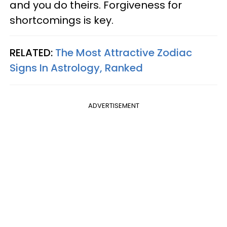
and you do theirs. Forgiveness for
shortcomings is key.
RELATED:
The Most Attractive Zodiac
Signs In Astrology, Ranked
ADVERTISEMENT