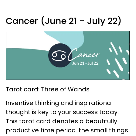
Cancer (June 21 - July 22)
Tarot card: Three of Wands
Inventive thinking and inspirational
thought is key to your success today.
This tarot card denotes a beautifully
productive time period. the small things