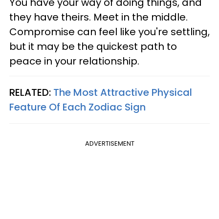
You have your way of doing things, and
they have theirs. Meet in the middle.
Compromise can feel like you're settling,
but it may be the quickest path to
peace in your relationship.
RELATED:
The Most Attractive Physical
Feature Of Each Zodiac Sign
ADVERTISEMENT