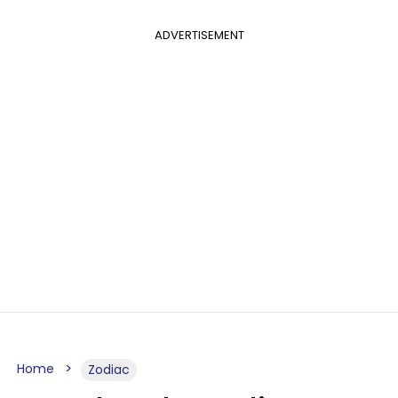
ADVERTISEMENT
Home
Zodiac