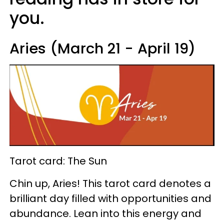
you.
Aries (March 21 - April 19)
Tarot card: The Sun
Chin up, Aries! This tarot card denotes a
brilliant day filled with opportunities and
abundance. Lean into this energy and