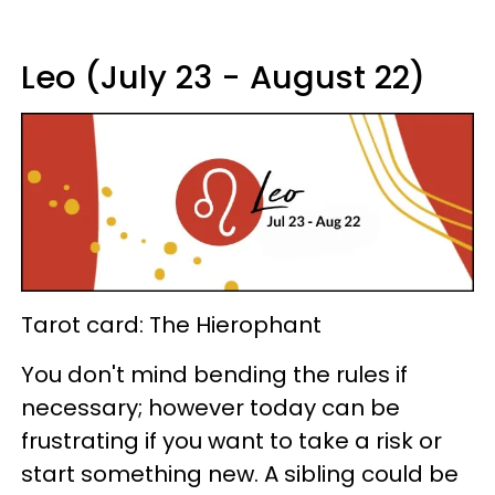
Leo (July 23 - August 22)
Tarot card: The Hierophant
You don't mind bending the rules if
necessary; however today can be
frustrating if you want to take a risk or
start something new. A sibling could be