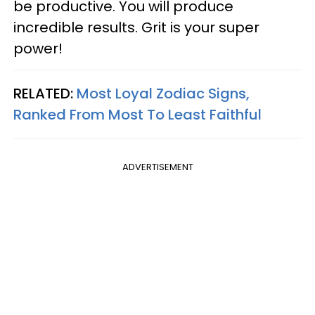
be productive. You will produce
incredible results. Grit is your super
power!
RELATED:
Most Loyal Zodiac Signs,
Ranked From Most To Least Faithful
ADVERTISEMENT