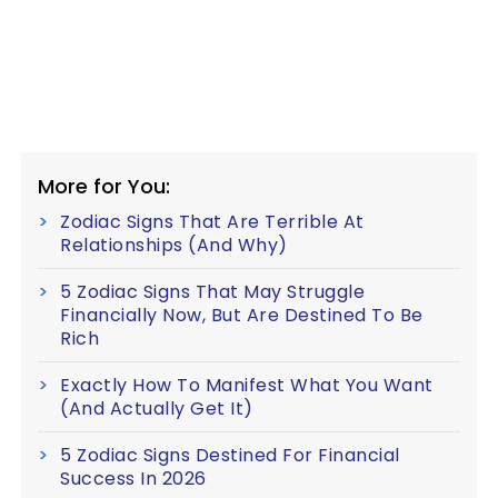
More for You:
Zodiac Signs That Are Terrible At
Relationships (And Why)
5 Zodiac Signs That May Struggle
Financially Now, But Are Destined To Be
Rich
Exactly How To Manifest What You Want
(And Actually Get It)
5 Zodiac Signs Destined For Financial
Success In 2026