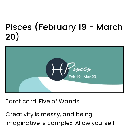
Pisces (February 19 - March
20)
Tarot card: Five of Wands
Creativity is messy, and being
imaginative is complex. Allow yourself