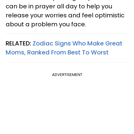
can be in prayer all day to help you
release your worries and feel optimistic
about a problem you face.
RELATED:
Zodiac Signs Who Make Great
Moms, Ranked From Best To Worst
ADVERTISEMENT