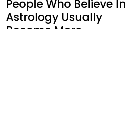
People Who Believe In
Astrology Usually
Become More
Intelligent For 5
Reasons
Marielisa Reyes