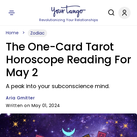
Revolutionizing Your Relationships
Home
Zodiac
The One-Card Tarot
Horoscope Reading For
May 2
A peak into your subconscience mind.
Aria Gmitter
Written on May 01, 2024