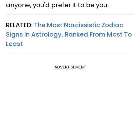
anyone, you'd prefer it to be you.
RELATED:
The Most Narcissistic Zodiac
Signs In Astrology, Ranked From Most To
Least
ADVERTISEMENT