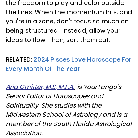
the freedom to play and color outside
the lines. When the momentum hits, and
you're in a zone, don't focus so much on
being structured . Instead, allow your
ideas to flow. Then, sort them out.
RELATED:
2024 Pisces Love Horoscope For
Every Month Of The Year
Aria Gmitter, M.S, M.F.A.
, is YourTango's
Senior Editor of Horoscopes and
Spirituality. She studies with the
Midwestern School of Astrology and is a
member of the South Florida Astrological
Association.