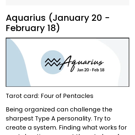
Aquarius (January 20 -
February 18)
Tarot card: Four of Pentacles
Being organized can challenge the
sharpest Type A personality. Try to
create a system. Finding what works for