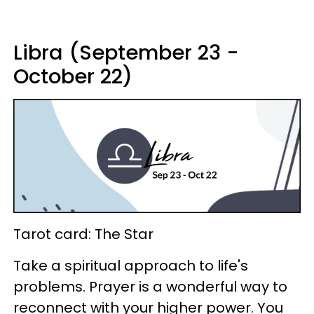
Libra (September 23 -
October 22)
Tarot card: The Star
Take a spiritual approach to life's
problems. Prayer is a wonderful way to
reconnect with your higher power. You