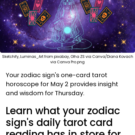
Sketchify, Luminas_Art from pixabay, Olha ZS via Canva/Diana Kovach
via Canva Pro.png
Your zodiac sign's one-card tarot
horoscope for May 2 provides insight
and wisdom for Thursday.
Learn what your zodiac
sign's daily tarot card
reading has in store for