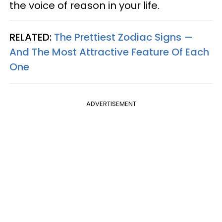
the voice of reason in your life.
RELATED:
The Prettiest Zodiac Signs —
And The Most Attractive Feature Of Each
One
ADVERTISEMENT