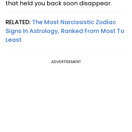
that held you back soon disappear.
RELATED:
The Most Narcissistic Zodiac
Signs In Astrology, Ranked From Most To
Least
ADVERTISEMENT