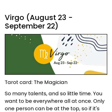
Virgo (August 23 -
September 22)
Tarot card: The Magician
So many talents, and so little time. You
want to be everywhere all at once. Only
one person can be at the top, so if it's