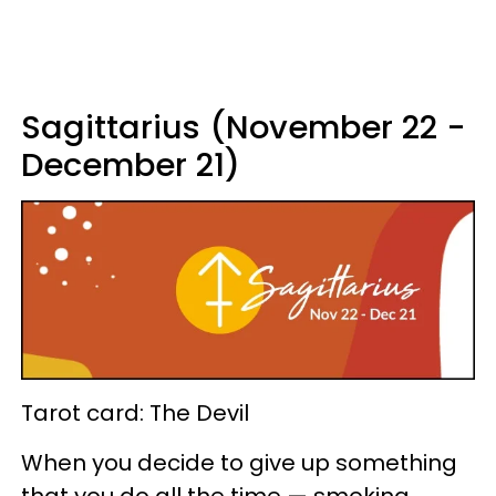
Sagittarius (November 22 -
December 21)
Tarot card: The Devil
When you decide to give up something