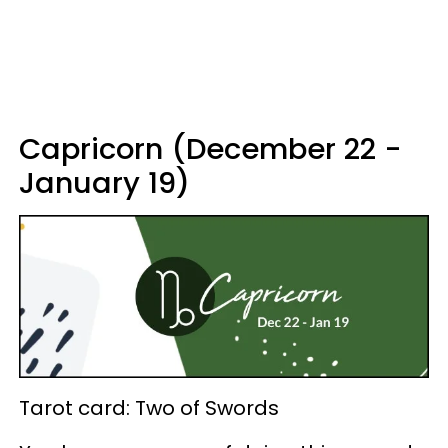
Capricorn (December 22 -
January 19)
Tarot card: Two of Swords