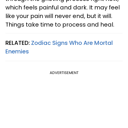
which feels painful and dark. It may feel
like your pain will never end, but it will.
Things take time to process and heal.
RELATED:
Zodiac Signs Who Are Mortal
Enemies
ADVERTISEMENT