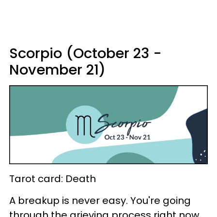
Scorpio (October 23 -
November 21)
Tarot card: Death
A breakup is never easy. You're going
through the grieving process right now,