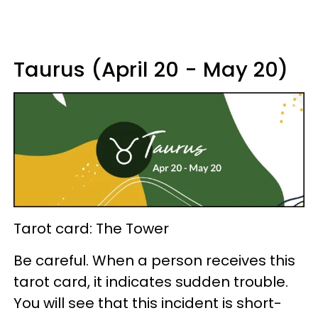
Taurus (April 20 - May 20)
Tarot card: The Tower
Be careful. When a person receives this
tarot card, it indicates sudden trouble.
You will see that this incident is short-