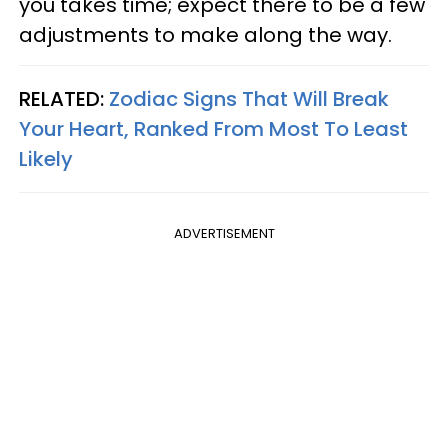
you takes time; expect there to be a few
adjustments to make along the way.
RELATED:
Zodiac Signs That Will Break
Your Heart, Ranked From Most To Least
Likely
ADVERTISEMENT