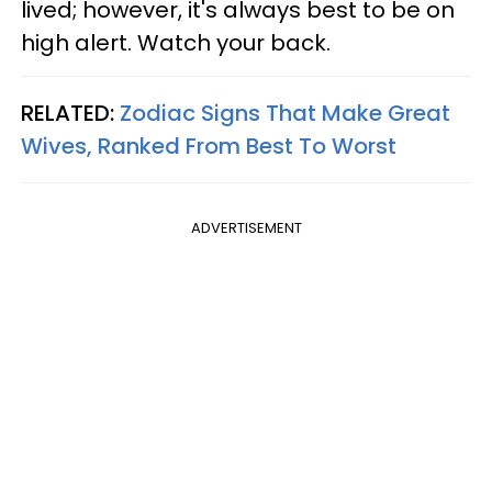
lived; however, it's always best to be on
high alert. Watch your back.
RELATED:
Zodiac Signs That Make Great
Wives, Ranked From Best To Worst
ADVERTISEMENT