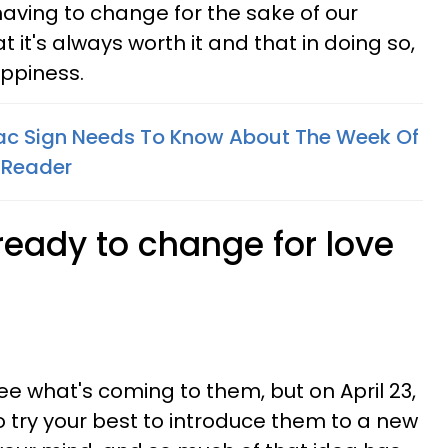
 having to change for the sake of our
at it's always worth it and that in doing so,
ppiness.
ac Sign Needs To Know About The Week Of
d Reader
ready to change for love
ee what's coming to them, but on April 23,
o try your best to introduce them to a new