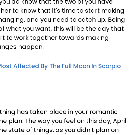
 you do know that the two of you have
er to know that it's time to start making
 changing, and you need to catch up. Being
f what you want, this will be the day that
art to work together towards making
anges happen.
ost Affected By The Full Moon In Scorpio
thing has taken place in your romantic
the plan. The way you feel on this day, April
he state of things, as you didn't plan on