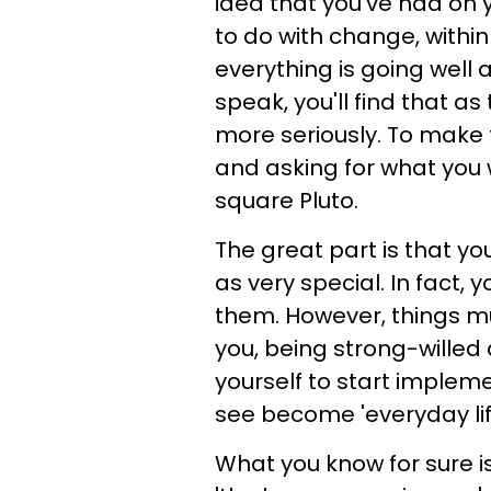
idea that you've had on 
to do with change, withi
everything is going well 
speak, you'll find that a
more seriously. To make t
and asking for what you 
square Pluto.
The great part is that y
as very special. In fact, y
them. However, things mu
you, being strong-willed 
yourself to start implem
see become 'everyday lif
What you know for sure is