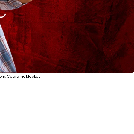
sorn, Caaroline Mackay