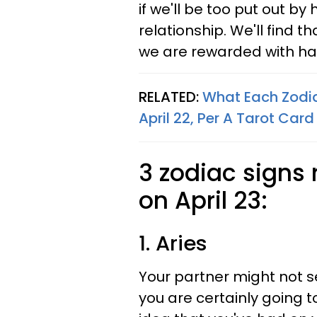
if we'll be too put out by
relationship. We'll find th
we are rewarded with ha
RELATED:
What Each Zodi
April 22, Per A Tarot Car
3 zodiac signs 
on April 23:
1. Aries
Your partner might not s
you are certainly going t