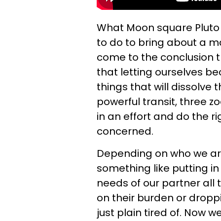
What Moon square Pluto 
to do to bring about a m
come to the conclusion th
that letting ourselves be
things that will dissolve 
powerful transit, three zo
in an effort and do the r
concerned.
Depending on who we ar
something like putting in
needs of our partner all
on their burden or dropp
just plain tired of. Now w