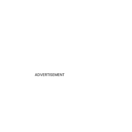
ADVERTISEMENT