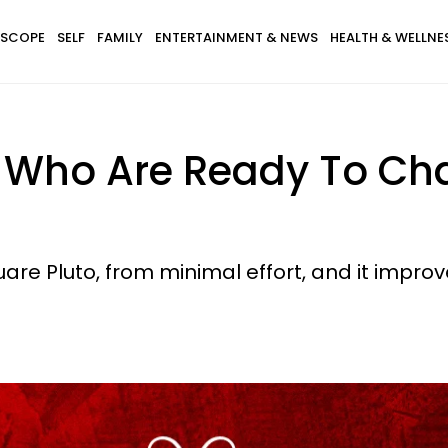
SCOPE
SELF
FAMILY
ENTERTAINMENT & NEWS
HEALTH & WELLNE
s Who Are Ready To Ch
re Pluto, from minimal effort, and it improv