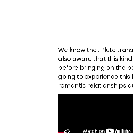
We know that Pluto transi
also aware that this kind
before bringing on the pos
going to experience this 
romantic relationships d