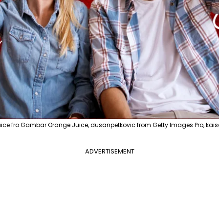
ice fro Gambar Orange Juice, dusanpetkovic from Getty Images Pro, kai
ADVERTISEMENT