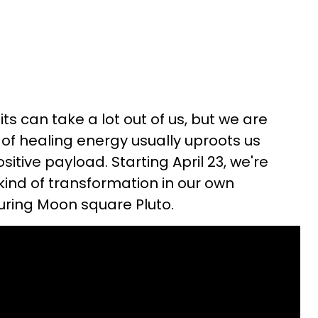
ts can take a lot out of us, but we are
 of healing energy usually uproots us
itive payload. Starting April 23, we're
kind of transformation in our own
uring Moon square Pluto.