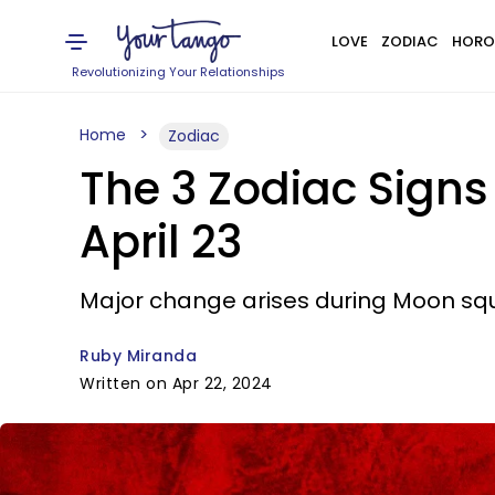
LOVE
ZODIAC
HORO
Revolutionizing Your Relationships
Home
Zodiac
The 3 Zodiac Sign
April 23
Major change arises during Moon squa
Ruby Miranda
Written on Apr 22, 2024