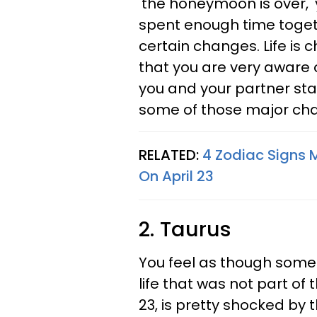
'the honeymoon is over,'
spent enough time togeth
certain changes. Life is
that you are very aware o
you and your partner st
some of those major ch
RELATED:
4 Zodiac Signs M
On April 23
2. Taurus
You feel as though some
life that was not part of 
23, is pretty shocked by t