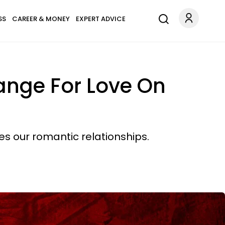
SS
CAREER & MONEY
EXPERT ADVICE
ange For Love On
es our romantic relationships.