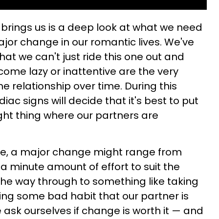
brings us is a deep look at what we need
ajor change in our romantic lives. We've
at we can't just ride this one out and
come lazy or inattentive are the very
the relationship over time. During this
diac signs will decide that it's best to put
ight thing where our partners are
e, a major change might range from
 a minute amount of effort to suit the
 the way through to something like taking
ing some bad habit that our partner is
e ask ourselves if change is worth it — and