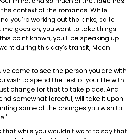
your mind, and so much of that idea has
n the context of the romance. While
and you're working out the kinks, so to
s time goes on, you want to take things
his point known, you'll be speaking up
want during this day's transit, Moon
ou've come to see the person you are with
ou wish to spend the rest of your life with
st change for that to take place. And
and somewhat forceful, will take it upon
enting some of the changes you wish to
e.'
 that while you wouldn't want to say that