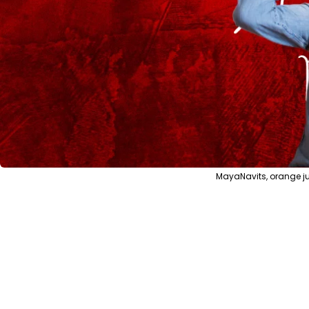
MayaNavits, orange ju