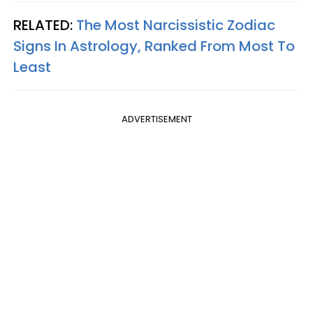
RELATED:
The Most Narcissistic Zodiac
Signs In Astrology, Ranked From Most To
Least
ADVERTISEMENT