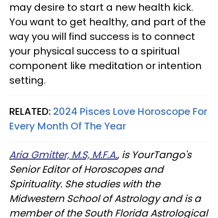
may desire to start a new health kick.
You want to get healthy, and part of the
way you will find success is to connect
your physical success to a spiritual
component like meditation or intention
setting.
RELATED:
2024 Pisces Love Horoscope For
Every Month Of The Year
Aria Gmitter, M.S, M.F.A.
, is YourTango's
Senior Editor of Horoscopes and
Spirituality. She studies with the
Midwestern School of Astrology and is a
member of the South Florida Astrological