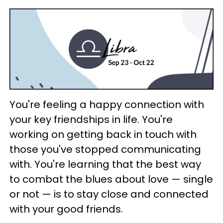
You're feeling a happy connection with
your key friendships in life. You're
working on getting back in touch with
those you've stopped communicating
with. You're learning that the best way
to combat the blues about love — single
or not — is to stay close and connected
with your good friends.