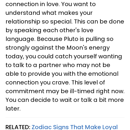
connection in love. You want to
understand what makes your
relationship so special. This can be done
by speaking each other's love
language. Because Pluto is pulling so
strongly against the Moon's energy
today, you could catch yourself wanting
to talk to a partner who may not be
able to provide you with the emotional
connection you crave. This level of
commitment may be ill-timed right now.
You can decide to wait or talk a bit more
later.
RELATED:
Zodiac Signs That Make Loyal