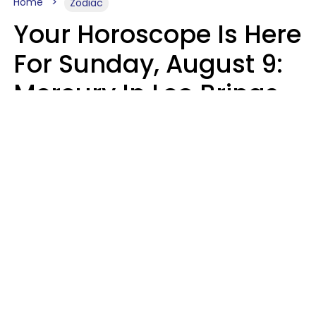
Home
Zodiac
Your Horoscope Is Here
For Sunday, August 9:
Mercury In Leo Brings
The Energy You've
Been Waiting For
Micki Spollen