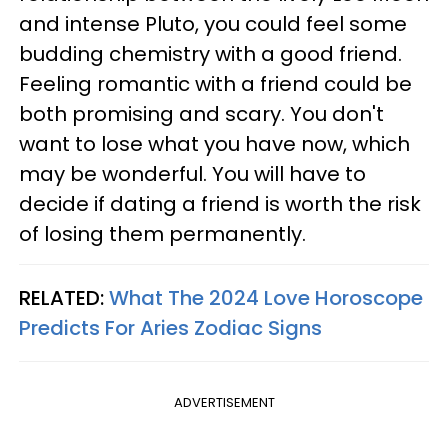
and intense Pluto, you could feel some
budding chemistry with a good friend.
Feeling romantic with a friend could be
both promising and scary. You don't
want to lose what you have now, which
may be wonderful. You will have to
decide if dating a friend is worth the risk
of losing them permanently.
RELATED:
What The 2024 Love Horoscope
Predicts For Aries Zodiac Signs
ADVERTISEMENT