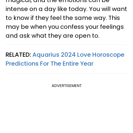
intense on a day like today. You will want
to know if they feel the same way. This
may be when you confess your feelings
and ask what they are open to.
RELATED:
Aquarius 2024 Love Horoscope
Predictions For The Entire Year
ADVERTISEMENT