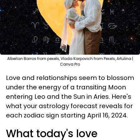
Alberlan Barros from pexels, Vlada Karpovich from Pexels, Artulina |
Canva Pro
Love and relationships seem to blossom
under the energy of a transiting Moon
entering Leo and the Sun in Aries. Here's
what your astrology forecast reveals for
each zodiac sign starting April 16, 2024.
What today's love