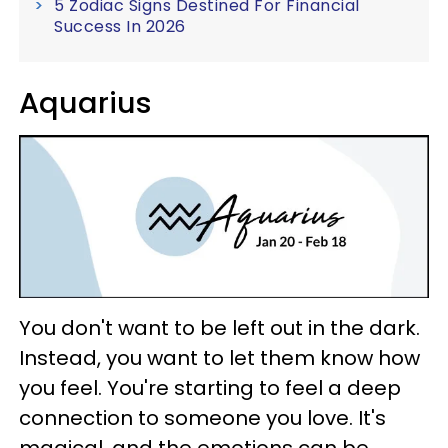
5 Zodiac Signs Destined For Financial
Success In 2026
Aquarius
You don't want to be left out in the dark.
Instead, you want to let them know how
you feel. You're starting to feel a deep
connection to someone you love. It's
magical, and the emotions can be