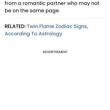
from a romantic partner who may not
be on the same page.
RELATED:
Twin Flame Zodiac Signs,
According To Astrology
ADVERTISEMENT