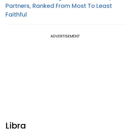
Partners, Ranked From Most To Least
Faithful
ADVERTISEMENT
Libra