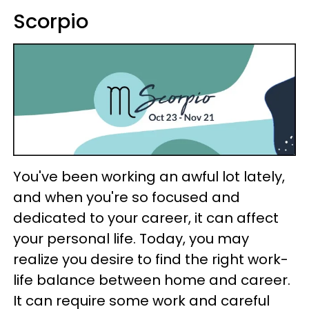
Scorpio
You've been working an awful lot lately,
and when you're so focused and
dedicated to your career, it can affect
your personal life. Today, you may
realize you desire to find the right work-
life balance between home and career.
It can require some work and careful