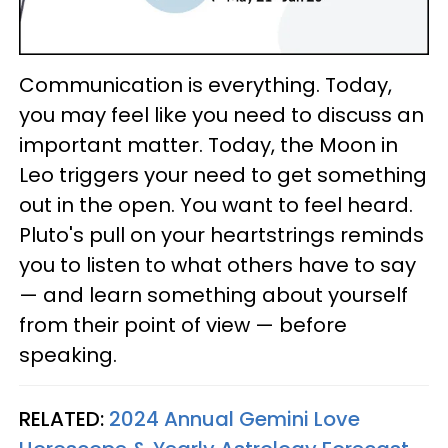
Communication is everything. Today,
you may feel like you need to discuss an
important matter. Today, the Moon in
Leo triggers your need to get something
out in the open. You want to feel heard.
Pluto's pull on your heartstrings reminds
you to listen to what others have to say
— and learn something about yourself
from their point of view — before
speaking.
RELATED:
2024 Annual Gemini Love