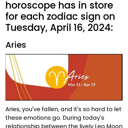
horoscope has in store
for each zodiac sign on
Tuesday, April 16, 2024:
Aries
Aries, you've fallen, and it's so hard to let
these emotions go. During today's
relationship between the lively Leo Moon