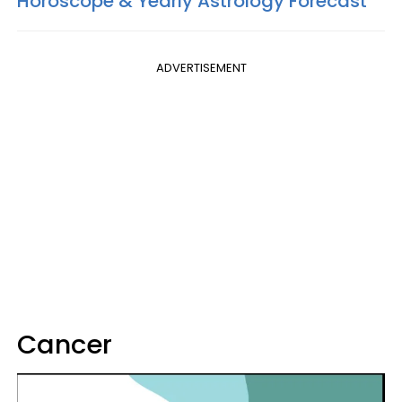
Horoscope & Yearly Astrology Forecast
ADVERTISEMENT
Cancer