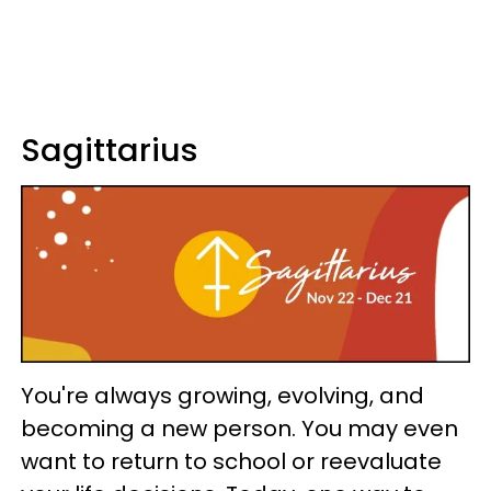
Sagittarius
You're always growing, evolving, and
becoming a new person. You may even
want to return to school or reevaluate