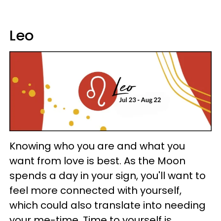
Leo
Knowing who you are and what you
want from love is best. As the Moon
spends a day in your sign, you'll want to
feel more connected with yourself,
which could also translate into needing
your me-time. Time to yourself is