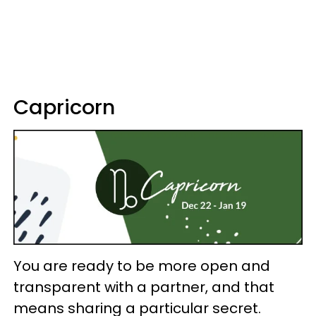
Capricorn
You are ready to be more open and
transparent with a partner, and that
means sharing a particular secret.