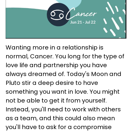
Wanting more in a relationship is
normal, Cancer. You long for the type of
love life and partnership you have
always dreamed of. Today's Moon and
Pluto stir a deep desire to have
something you want in love. You might
not be able to get it from yourself.
Instead, you'll need to work with others
as a team, and this could also mean
you'll have to ask for a compromise