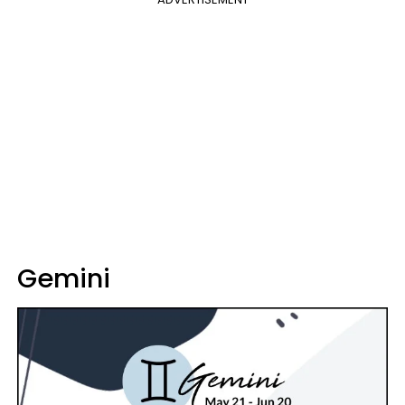
Gemini