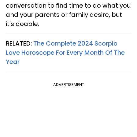
conversation to find time to do what you
and your parents or family desire, but
it's doable.
RELATED:
The Complete 2024 Scorpio
Love Horoscope For Every Month Of The
Year
ADVERTISEMENT