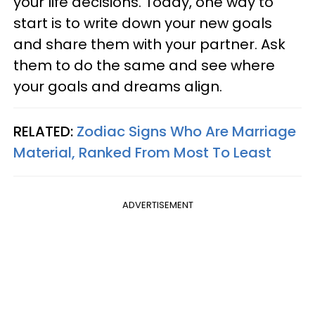
your life decisions. Today, one way to
start is to write down your new goals
and share them with your partner. Ask
them to do the same and see where
your goals and dreams align.
RELATED:
Zodiac Signs Who Are Marriage
Material, Ranked From Most To Least
ADVERTISEMENT