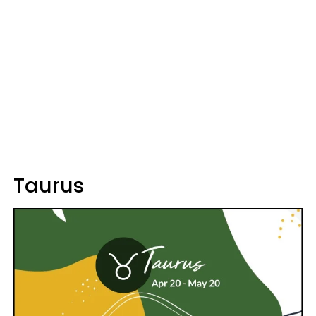
Taurus