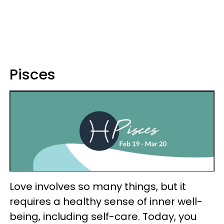
Pisces
Love involves so many things, but it
requires a healthy sense of inner well-
being, including self-care. Today, you