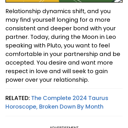
Relationship dynamics shift, and you
may find yourself longing for a more
consistent and deeper bond with your
partner. Today, during the Moon in Leo
speaking with Pluto, you want to feel
comfortable in your partnership and be
accepted. You desire and want more
respect in love and will seek to gain
power over your relationship.
RELATED:
The Complete 2024 Taurus
Horoscope, Broken Down By Month
ADVERTISEMENT