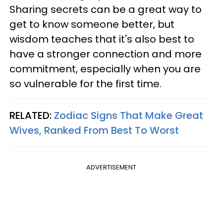
Sharing secrets can be a great way to
get to know someone better, but
wisdom teaches that it's also best to
have a stronger connection and more
commitment, especially when you are
so vulnerable for the first time.
RELATED:
Zodiac Signs That Make Great
Wives, Ranked From Best To Worst
ADVERTISEMENT