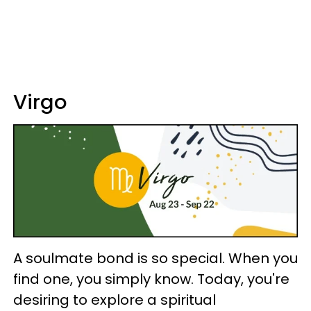
Virgo
A soulmate bond is so special. When you
find one, you simply know. Today, you're
desiring to explore a spiritual