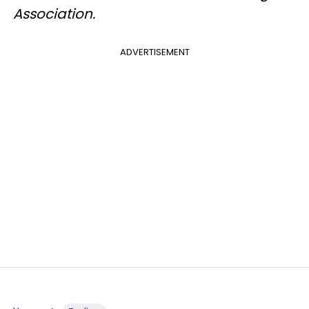
Association.
ADVERTISEMENT