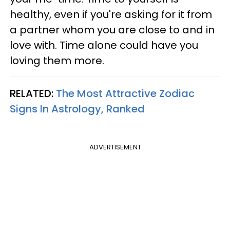
healthy, even if you're asking for it from
a partner whom you are close to and in
love with. Time alone could have you
loving them more.
RELATED:
The Most Attractive Zodiac
Signs In Astrology, Ranked
ADVERTISEMENT