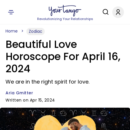
Revolutionizing Your Relationships
Home
Zodiac
Beautiful Love
Horoscope For April 16,
2024
We are in the right spirit for love.
Aria Gmitter
Written on Apr 15, 2024