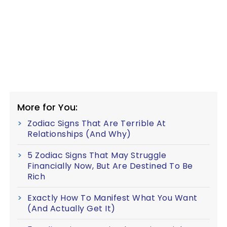
More for You:
Zodiac Signs That Are Terrible At
Relationships (And Why)
5 Zodiac Signs That May Struggle
Financially Now, But Are Destined To Be
Rich
Exactly How To Manifest What You Want
(And Actually Get It)