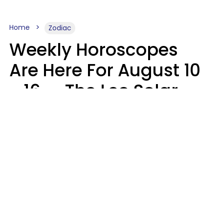
Home
Zodiac
Weekly Horoscopes
Are Here For August 10
- 16 — The Leo Solar
Eclipse Leads To A
Dramatic Ending
A.T. Nunez