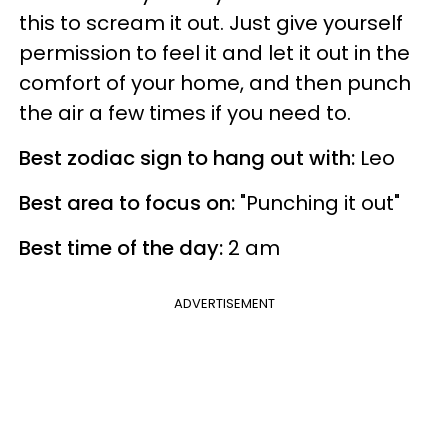
this to scream it out. Just give yourself
permission to feel it and let it out in the
comfort of your home, and then punch
the air a few times if you need to.
Best zodiac sign to hang out with:
Leo
Best area to focus on:
"Punching it out"
Best time of the day:
2 am
ADVERTISEMENT