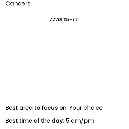
Cancers
ADVERTISEMENT
Best area to focus on:
Your choice
Best time of the day:
5 am/pm