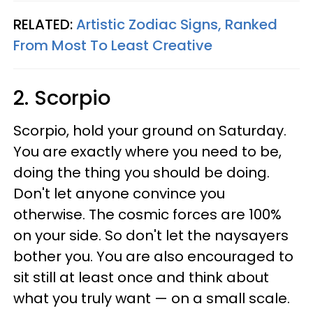
RELATED:
Artistic Zodiac Signs, Ranked
From Most To Least Creative
2. Scorpio
Scorpio, hold your ground on Saturday.
You are exactly where you need to be,
doing the thing you should be doing.
Don't let anyone convince you
otherwise. The cosmic forces are 100%
on your side. So don't let the naysayers
bother you. You are also encouraged to
sit still at least once and think about
what you truly want — on a small scale.