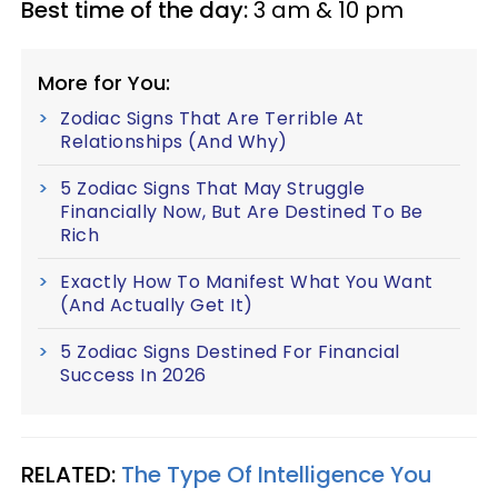
Best time of the day:
3 am & 10 pm
More for You:
Zodiac Signs That Are Terrible At
Relationships (And Why)
5 Zodiac Signs That May Struggle
Financially Now, But Are Destined To Be
Rich
Exactly How To Manifest What You Want
(And Actually Get It)
5 Zodiac Signs Destined For Financial
Success In 2026
RELATED:
The Type Of Intelligence You