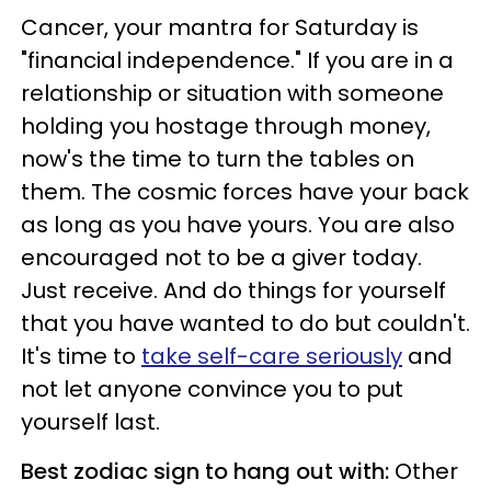
Cancer, your mantra for Saturday is
"financial independence." If you are in a
relationship or situation with someone
holding you hostage through money,
now's the time to turn the tables on
them. The cosmic forces have your back
as long as you have yours. You are also
encouraged not to be a giver today.
Just receive. And do things for yourself
that you have wanted to do but couldn't.
It's time to
take self-care seriously
and
not let anyone convince you to put
yourself last.
Best zodiac sign to hang out with:
Other