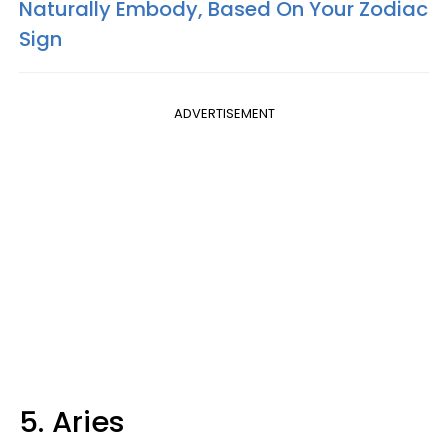
Naturally Embody, Based On Your Zodiac
Sign
ADVERTISEMENT
5. Aries