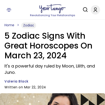
Revolutionizing Your Relationships
Home
Zodiac
5 Zodiac Signs With
Great Horoscopes On
March 23, 2024
It's a powerful day ruled by Moon, Lilith, and
Juno.
Valeria Black
Written on Mar 22, 2024