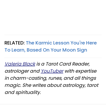
RELATED:
The Karmic Lesson You're Here
To Learn, Based On Your Moon Sign
Valeria Black
is a Tarot Card Reader,
astrologer and
YouTuber
with expertise
in charm-casting, runes, and all things
magic. She writes about astrology, tarot
and spirituality.