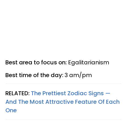
Best area to focus on:
Egalitarianism
Best time of the day:
3 am/pm
RELATED:
The Prettiest Zodiac Signs —
And The Most Attractive Feature Of Each
One