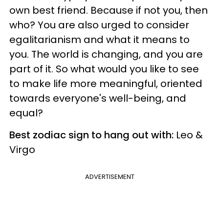
own best friend. Because if not you, then
who?
You are also urged to consider
egalitarianism and wha
t it means to
you. The world is changing, and you are
part of it. So what would you like to see
to make life more meaningful, oriented
towards everyone's well-being, and
equal?
Best zodiac sign to hang out with:
Leo &
Virgo
ADVERTISEMENT