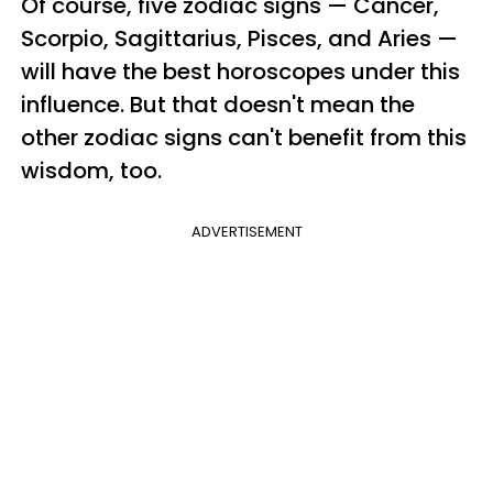
Of course, five zodiac signs — Cancer,
Scorpio, Sagittarius, Pisces, and Aries —
will have the best horoscopes under this
influence. But that doesn't mean the
other zodiac signs can't benefit from this
wisdom, too.
ADVERTISEMENT