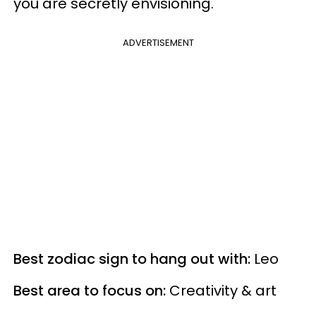
you are secretly
envisioning.
ADVERTISEMENT
Best zodiac sign to hang out with:
Leo
Best area to focus on:
Creativity & art