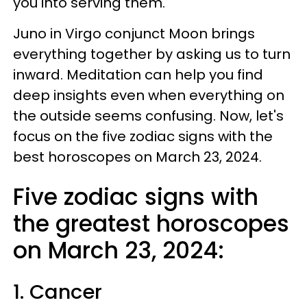
you into serving them.
Juno in Virgo conjunct Moon brings
everything together by asking us to turn
inward. Meditation can help you find
deep insights even when everything on
the outside seems confusing. Now, let's
focus on the five zodiac signs with the
best horoscopes on March 23, 2024.
Five zodiac signs with
the greatest horoscopes
on March 23, 2024:
1. Cancer