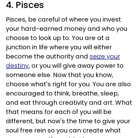
4. Pisces
Pisces, be careful of where you invest
your hard-earned money and who you
choose to look up to. You are at a
junction in life where you will either
become the authority and
seize your
destiny
, or you will give away power to
someone else. Now that you know,
choose what's right for you.
You are also
encouraged to think, breathe, sleep,
and eat through creativity and art. What
that means for each of you will be
different, but now's the time to give your
soul free rein so you can create what