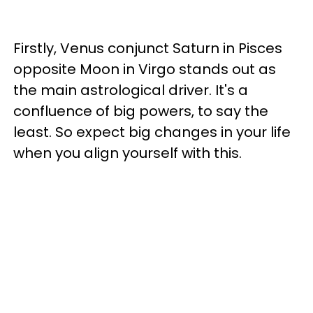
Firstly, Venus conjunct Saturn in Pisces
opposite Moon in Virgo stands out as
the main astrological driver. It's a
confluence of big powers, to say the
least. So expect big changes in your life
when you align yourself with this.