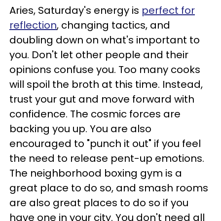
Ar
ies,
Saturday's energy is
perfect for
reflection
, changing tactics, and
doubling down on what's important to
you. Don't let other people and their
opinions confuse you. Too many cooks
will spoil the broth at this time. Instead,
trust your gut and move forward with
confidence. The cosmic forces are
backing you up.
You are also
encouraged to "punch it out" if you feel
the need to release pent-up emotions.
The neighborhood boxing gym is a
great place to do so, and smash rooms
are also great places to do so if you
have one in your city. You don't need all