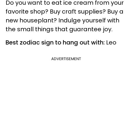
Do you want to eat ice cream from your
favorite shop? Buy craft supplies? Buy a
new houseplant? Indulge yourself with
the small things that guarantee joy.
Best zodiac sign to hang out with:
Leo
ADVERTISEMENT