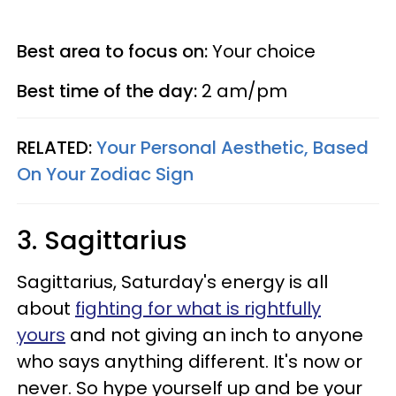
Best area to focus on:
Your choice
Best time of the day:
2 am/pm
RELATED:
Your Personal Aesthetic, Based
On Your Zodiac Sign
3. Sagittarius
Sagittarius, Saturday's energy is all
about
fighting for what is rightfully
yours
and not giving an inch to anyone
who says anything different. It's now or
never. So hype yourself up and be your