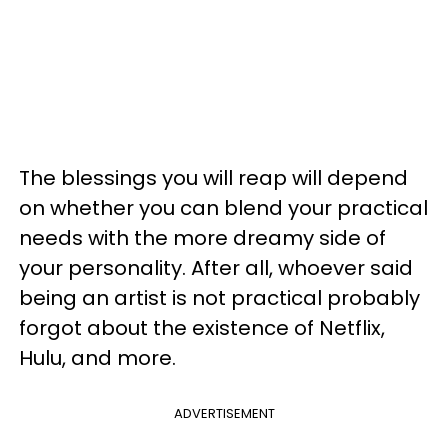
The blessings you will reap will depend
on whether you can blend your practical
needs with the more dreamy side of
your personality. After all, whoever said
being an artist is not practical probably
forgot about the existence of Netflix,
Hulu, and more.
ADVERTISEMENT