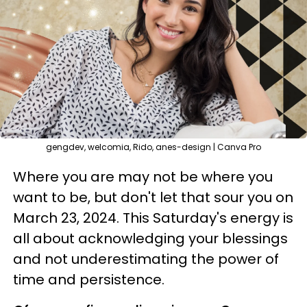
gengdev, welcomia, Rido, anes-design | Canva Pro
Where you are may not be where you
want to be, but don't let that sour you on
March 23, 2024. This Saturday's energy is
all about acknowledging your blessings
and not underestimating the power of
time and persistence.