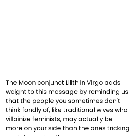
The Moon conjunct Lilith in Virgo adds
weight to this message by reminding us
that the people you sometimes don't
think fondly of, like traditional wives who
villainize feminists, may actually be
more on your side than the ones tricking