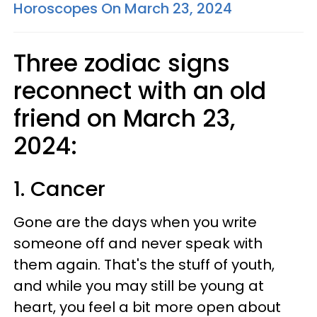
Horoscopes On March 23, 2024
Three zodiac signs
reconnect with an old
friend on March 23,
2024:
1. Cancer
Gone are the days when you write
someone off and never speak with
them again. That's the stuff of youth,
and while you may still be young at
heart, you feel a bit more open about