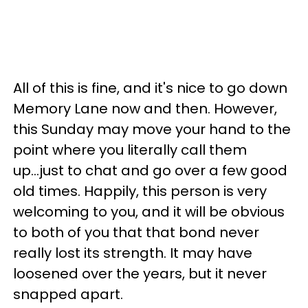
All of this is fine, and it's nice to go down
Memory Lane now and then. However,
this Sunday may move your hand to the
point where you literally call them
up...just to chat and go over a few good
old times. Happily, this person is very
welcoming to you, and it will be obvious
to both of you that that bond never
really lost its strength. It may have
loosened over the years, but it never
snapped apart.