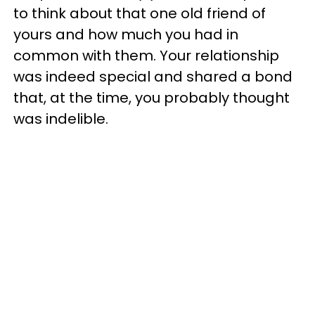
to think about that one old friend of
yours and how much you had in
common with them. Your relationship
was indeed special and shared a bond
that, at the time, you probably thought
was indelible.