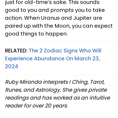
just for old-time's sake. This sounds
good to you and prompts you to take
action. When Uranus and Jupiter are
paired up with the Moon, you can expect
good things to happen.
RELATED:
The 2 Zodiac Signs Who Will
Experience Abundance On March 23,
2024
Ruby Miranda interprets I Ching, Tarot,
Runes, and Astrology. She gives private
readings and has worked as an intuitive
reader for over 20 years.