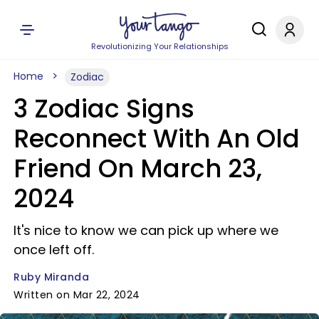
Revolutionizing Your Relationships
Home
Zodiac
3 Zodiac Signs
Reconnect With An Old
Friend On March 23,
2024
It's nice to know we can pick up where we
once left off.
Ruby Miranda
Written on Mar 22, 2024