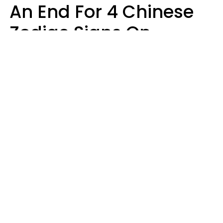
An End For 4 Chinese
Zodiac Signs On
Sunday, August 9
Aria Gmitter