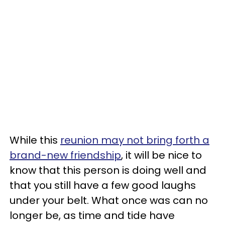
While this
reunion may not bring forth a
brand-new friendship
, it will be nice to
know that this person is doing well and
that you still have a few good laughs
under your belt. What once was can no
longer be, as time and tide have