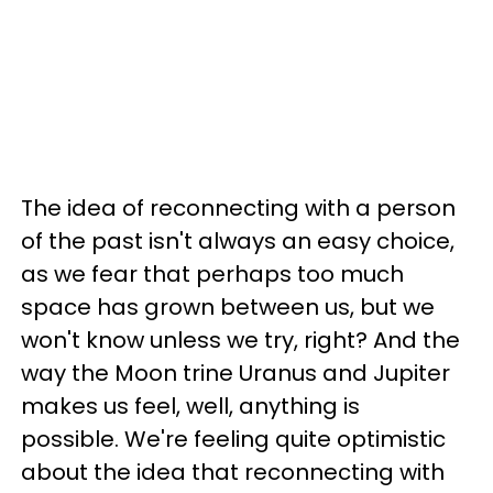
The idea of reconnecting with a person
of the past isn't always an easy choice,
as we fear that perhaps too much
space has grown between us, but we
won't know unless we try, right? And the
way the Moon trine Uranus and Jupiter
makes us feel, well, anything is
possible. We're feeling quite optimistic
about the idea that reconnecting with