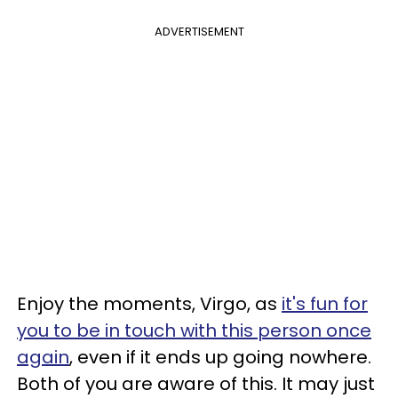
ADVERTISEMENT
Enjoy the moments, Virgo, as
it's fun for
you to be in touch with this person once
again
, even if it ends up going nowhere.
Both of you are aware of this. It may just