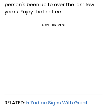
person's been up to over the last few
years. Enjoy that coffee!
ADVERTISEMENT
RELATED:
5 Zodiac Signs With Great