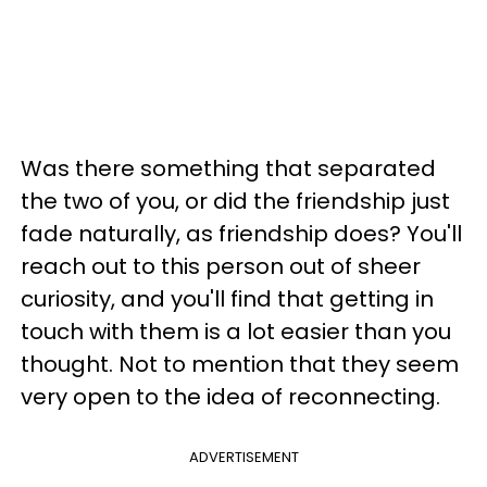
Was there something that separated
the two of you, or did the friendship just
fade naturally, as friendship does? You'll
reach out to this person out of sheer
curiosity, and you'll find that getting in
touch with them is a lot easier than you
thought. Not to mention that they seem
very open to the idea of reconnecting.
ADVERTISEMENT