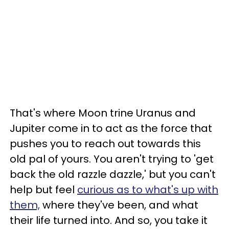
That's where Moon trine Uranus and
Jupiter come in to act as the force that
pushes you to reach out towards this
old pal of yours. You aren't trying to 'get
back the old razzle dazzle,' but you can't
help but feel
curious as to what's up with
them,
where they've been, and what
their life turned into. And so, you take it