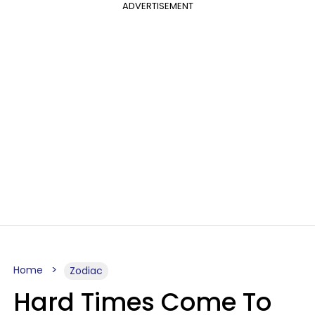
ADVERTISEMENT
Home
Zodiac
Hard Times Come To