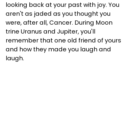
looking back at your past with joy. You
aren't as jaded as you thought you
were, after all, Cancer. During Moon
trine Uranus and Jupiter, you'll
remember that one old friend of yours
and how they made you laugh and
laugh.