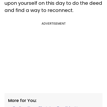
upon yourself on this day to do the deed
and find a way to reconnect.
ADVERTISEMENT
More for You: