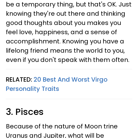
be a temporary thing, but that's OK. Just
knowing they're out there and thinking
good thoughts about you makes you
feel love, happiness, and a sense of
accomplishment. Knowing you have a
lifelong friend means the world to you,
even if you don't speak with them often.
RELATED:
20 Best And Worst Virgo
Personality Traits
3. Pisces
Because of the nature of Moon trine
Uranus and Jupiter, what will be