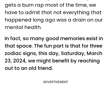
gets a bum rap most of the time, we
have to admit that not everything that
happened long ago was a drain on our
mental health.
In fact, so many good memories exist in
that space. The fun part is that for three
zodiac signs, this day, Saturday, March
23, 2024, we might benefit by reaching
out to an old friend.
ADVERTISEMENT