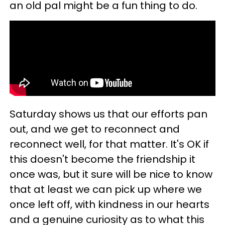
an old pal might be a fun thing to do.
Saturday shows us that our efforts pan
out, and we get to reconnect and
reconnect well, for that matter. It's OK if
this doesn't become the friendship it
once was, but it sure will be nice to know
that at least we can pick up where we
once left off, with kindness in our hearts
and a genuine curiosity as to what this