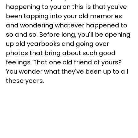
happening to you on this is that you've
been tapping into your old memories
and wondering whatever happened to
so and so. Before long, you'll be opening
up old yearbooks and going over
photos that bring about such good
feelings. That one old friend of yours?
You wonder what they've been up to all
these years.