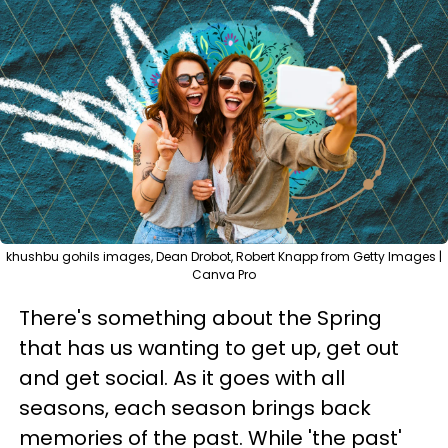
khushbu gohils images, Dean Drobot, Robert Knapp from Getty Images |
Canva Pro
There's something about the Spring
that has us wanting to get up, get out
and get social. As it goes with all
seasons, each season brings back
memories of the past. While 'the past'