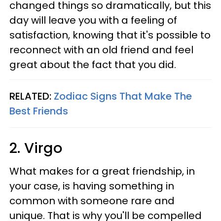
changed things so dramatically, but this
day will leave you with a feeling of
satisfaction, knowing that it's possible to
reconnect with an old friend and feel
great about the fact that you did.
RELATED:
Zodiac Signs That Make The
Best Friends
2. Virgo
What makes for a great friendship, in
your case, is having something in
common with someone rare and
unique. That is why you'll be compelled