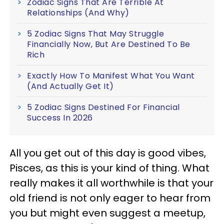
Zodiac Signs That Are Terrible At
Relationships (And Why)
5 Zodiac Signs That May Struggle
Financially Now, But Are Destined To Be
Rich
Exactly How To Manifest What You Want
(And Actually Get It)
5 Zodiac Signs Destined For Financial
Success In 2026
All you get out of this day is good vibes,
Pisces, as this is your kind of thing. What
really makes it all worthwhile is that your
old friend is not only eager to hear from
you but might even suggest a meetup,