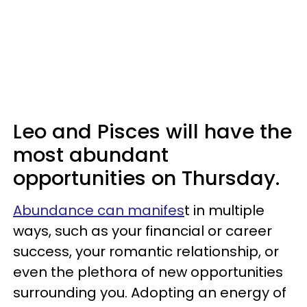
Leo and Pisces will have the
most abundant
opportunities on Thursday.
Abundance can manifes
t in multiple
ways, such as your financial or career
success, your romantic relationship, or
even the plethora of new opportunities
surrounding you. Adopting an energy of