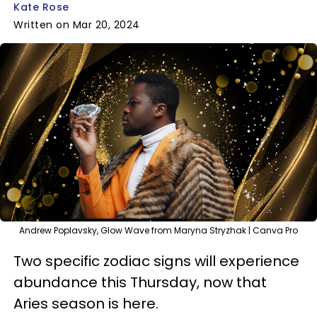
Kate Rose
Written on Mar 20, 2024
Andrew Poplavsky, Glow Wave from Maryna Stryzhak | Canva Pro
Two specific zodiac signs will experience
abundance this Thursday, now that
Aries season is here.