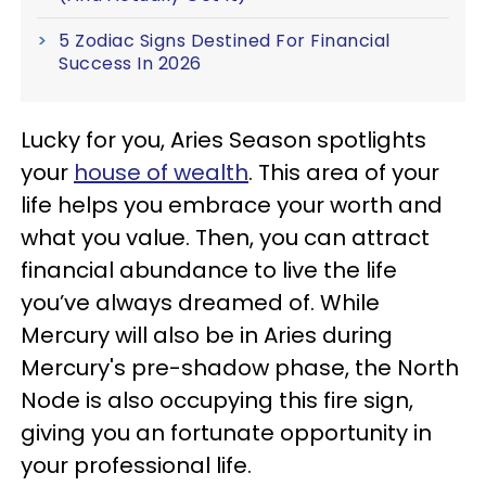
5 Zodiac Signs Destined For Financial
Success In 2026
Lucky for you, Aries Season spotlights
your
house of wealth
. This area of your
life helps you embrace your worth and
what you value. Then, you can attract
financial abundance to live the life
you’ve always dreamed of. While
Mercury will also be in Aries during
Mercury's pre-shadow phase, the North
Node is also occupying this fire sign,
giving you an fortunate opportunity in
your professional life.