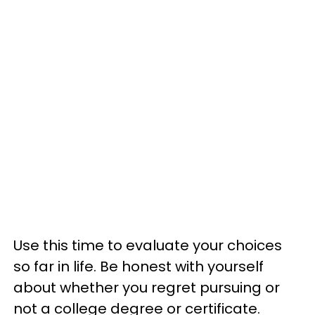
Use this time to evaluate your choices
so far in life. Be honest with yourself
about whether you regret pursuing or
not a college degree or certificate.