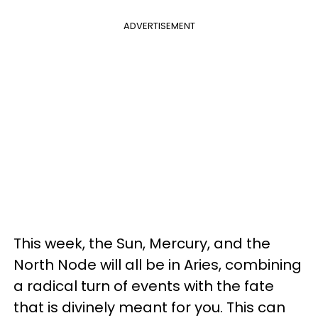
ADVERTISEMENT
This week, the Sun, Mercury, and the
North Node will all be in Aries, combining
a radical turn of events with the fate
that is divinely meant for you. This can