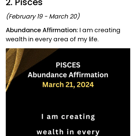
2. Pisces
(February 19 - March 20)
Abundance Affirmation:
I am creating
wealth in every area of my life.