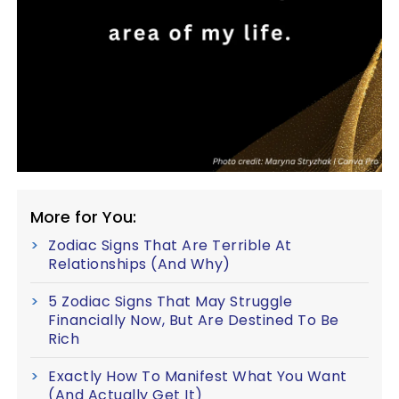
More for You:
Zodiac Signs That Are Terrible At
Relationships (And Why)
5 Zodiac Signs That May Struggle
Financially Now, But Are Destined To Be
Rich
Exactly How To Manifest What You Want
(And Actually Get It)