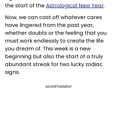
the start of the
Astrological New Year
.
Now, we can cast off whatever cares
have lingered from the past year,
whether doubts or the feeling that you
must work endlessly to create the life
you dream of. This week is a new
beginning but also the start of a truly
abundant streak for two lucky zodiac
signs.
ADVERTISEMENT