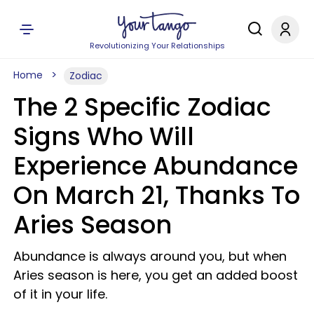
Revolutionizing Your Relationships
Home
Zodiac
The 2 Specific Zodiac
Signs Who Will
Experience Abundance
On March 21, Thanks To
Aries Season
Abundance is always around you, but when
Aries season is here, you get an added boost
of it in your life.