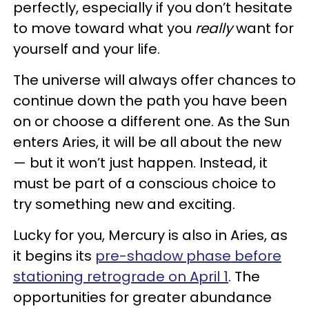
perfectly, especially if you don’t hesitate
to move toward what you
really
want for
yourself and your life.
The universe will always offer chances to
continue down the path you have been
on or choose a different one. As the Sun
enters Aries, it will be all about the new
— but it won’t just happen. Instead, it
must be part of a conscious choice to
try something new and exciting.
Lucky for you, Mercury is also in Aries, as
it begins its
pre-shadow phase before
stationing retrograde on April 1
. The
opportunities for greater abundance