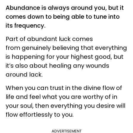
Abundance is always around you, but it
comes down to being able to tune into
its frequency.
Part of abundant luck comes
from genuinely believing that everything
is happening for your highest good, but
it’s also about healing any wounds
around lack.
When you can trust in the divine flow of
life and feel what you are worthy of in
your soul, then everything you desire will
flow effortlessly to you.
ADVERTISEMENT