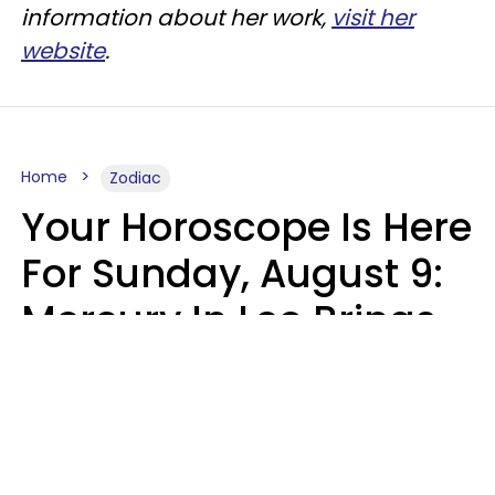
information about her work,
visit her
website
.
Home
Zodiac
Your Horoscope Is Here
For Sunday, August 9:
Mercury In Leo Brings
The Energy You've
Been Waiting For
Micki Spollen