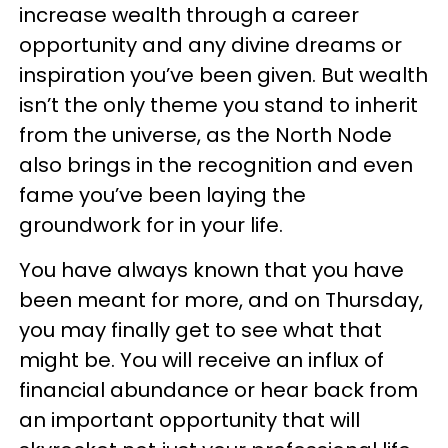
increase wealth through a career
opportunity and any divine dreams or
inspiration you’ve been given. But wealth
isn’t the only theme you stand to inherit
from the universe, as the North Node
also brings in the recognition and even
fame you’ve been laying the
groundwork for in your life.
You have always known that you have
been meant for more, and on Thursday,
you may finally get to see what that
might be. You will receive an influx of
financial abundance or hear back from
an important opportunity that will