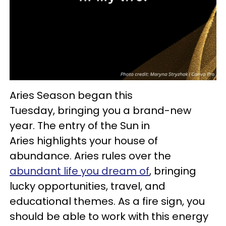
Aries Season began this
Tuesday, bringing you a brand-new
year. The entry of the Sun in
Aries highlights your house of
abundance. Aries rules over the
abundant life you dream of
, bringing
lucky opportunities, travel, and
educational themes. As a fire sign, you
should be able to work with this energy