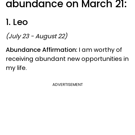
abundance on March 21:
1. Leo
(July 23 - August 22)
Abundance Affirmation:
I am worthy of
receiving abundant new opportunities in
my life.
ADVERTISEMENT