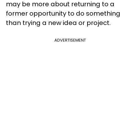
may be more about returning to a
former opportunity to do something
than trying a new idea or project.
ADVERTISEMENT