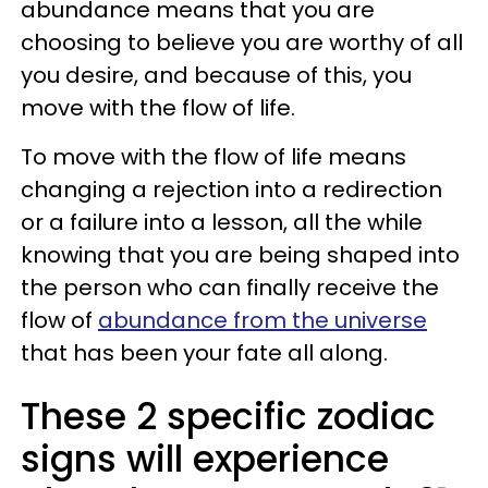
abundance means that you are
choosing to believe you are worthy of all
you desire, and because of this, you
move with the flow of life.
To move with the flow of life means
changing a rejection into a redirection
or a failure into a lesson, all the while
knowing that you are being shaped into
the person who can finally receive the
flow of
abundance from the universe
that has been your fate all along.
These 2 specific zodiac
signs will experience