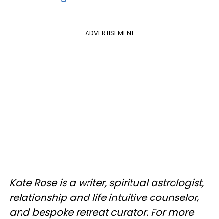
ADVERTISEMENT
Kate Rose is a writer, spiritual astrologist,
relationship and life intuitive counselor,
and bespoke retreat curator. For more