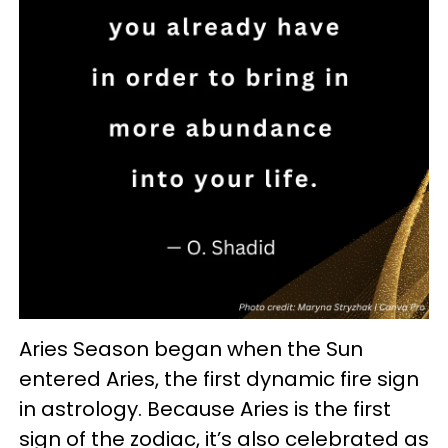
Aries Season began when the Sun
entered Aries, the first dynamic fire sign
in astrology. Because Aries is the first
sign of the zodiac, it’s also celebrated as