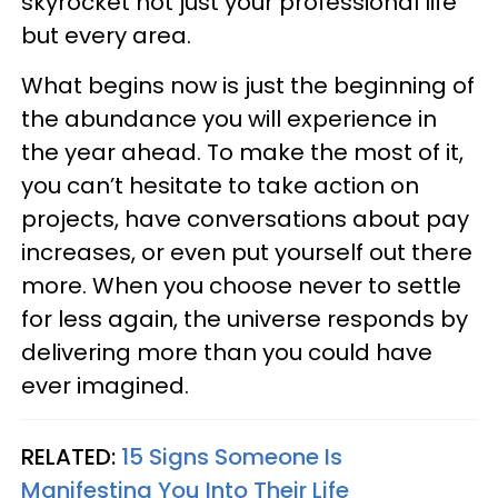
skyrocket not just your professional life
but every area.
What begins now is just the beginning of
the abundance you will experience in
the year ahead. To make the most of it,
you can’t hesitate to take action on
projects, have conversations about pay
increases, or even put yourself out there
more. When you choose never to settle
for less again, the universe responds by
delivering more than you could have
ever imagined.
RELATED:
15 Signs Someone Is
Manifesting You Into Their Life