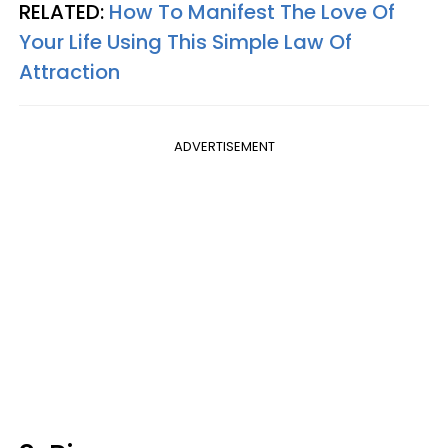
RELATED:
How To Manifest The Love Of
Your Life Using This Simple Law Of
Attraction
ADVERTISEMENT