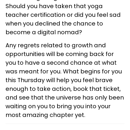
Should you have taken that yoga
teacher certification or did you feel sad
when you declined the chance to
become a digital nomad?
Any regrets related to growth and
opportunities will be coming back for
you to have a second chance at what
was meant for you. What begins for you
this Thursday will help you feel brave
enough to take action, book that ticket,
and see that the universe has only been
waiting on you to bring you into your
most amazing chapter yet.