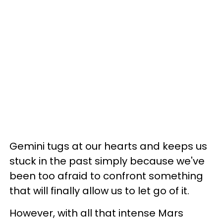
Gemini tugs at our hearts and keeps us
stuck in the past simply because we've
been too afraid to confront something
that will finally allow us to let go of it.
However, with all that intense Mars