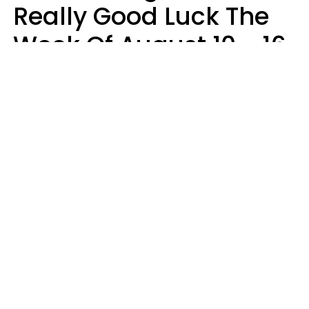
Really Good Luck The
Week Of August 10 - 16
Kate Rose
Design: YourTango | Photo: Dean Drobot, Canva Pro