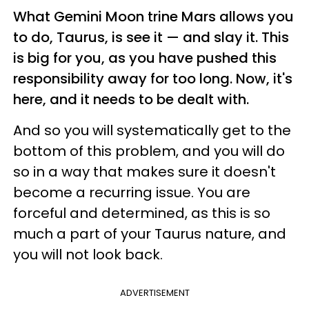
What Gemini Moon trine Mars allows you
to do, Taurus, is see it — and slay it. This
is big for you, as you have pushed this
responsibility away for too long. Now, it's
here, and it needs to be dealt with.
And so you will systematically get to the
bottom of this problem, and you will do
so in a way that makes sure it doesn't
become a recurring issue. You are
forceful and determined, as this is so
much a part of your Taurus nature, and
you will not look back.
ADVERTISEMENT