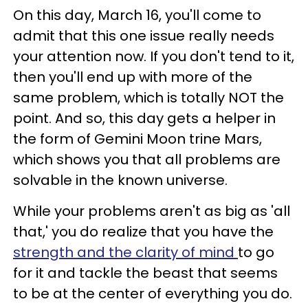
On this day, March 16, you'll come to
admit that this one issue really needs
your attention now. If you don't tend to it,
then you'll end up with more of the
same problem, which is totally NOT the
point. And so, this day gets a helper in
the form of Gemini Moon trine Mars,
which shows you that all problems are
solvable in the known universe.
While your problems aren't as big as 'all
that,' you do realize that you have the
strength and the clarity of mind
to go
for it and tackle the beast that seems
to be at the center of everything you do.