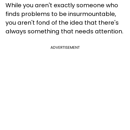
While you aren't exactly someone who
finds problems to be insurmountable,
you aren't fond of the idea that there's
always something that needs attention.
ADVERTISEMENT