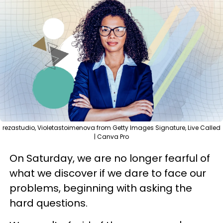
rezastudio, Violetastoimenova from Getty Images Signature, Live Called
| Canva Pro
On Saturday, we are no longer fearful of
what we discover if we dare to face our
problems, beginning with asking the
hard questions.