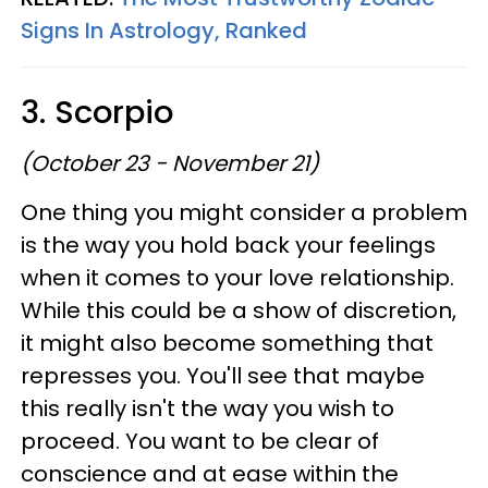
Signs In Astrology, Ranked
3. Scorpio
(October 23 - November 21)
One thing you might consider a problem
is the way you hold back your feelings
when it comes to your love relationship.
While this could be a show of discretion,
it might also become something that
represses you. You'll see that maybe
this really isn't the way you wish to
proceed. You want to be clear of
conscience and at ease within the