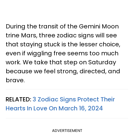
During the transit of the Gemini Moon
trine Mars, three zodiac signs will see
that staying stuck is the lesser choice,
even if wiggling free seems too much
work. We take that step on Saturday
because we feel strong, directed, and
brave.
RELATED:
3 Zodiac Signs Protect Their
Hearts In Love On March 16, 2024
ADVERTISEMENT