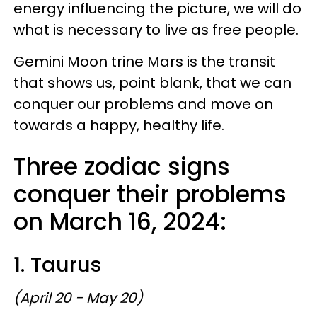
energy influencing the picture, we will do
what is necessary to live as free people.
Gemini Moon trine Mars is the transit
that shows us, point blank, that we can
conquer our problems and move on
towards a happy, healthy life.
Three zodiac signs
conquer their problems
on March 16, 2024:
1. Taurus
(April 20 - May 20)