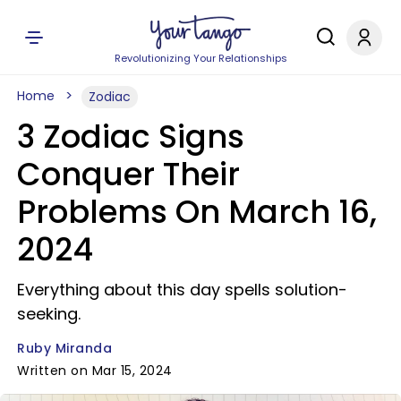
Revolutionizing Your Relationships
Home
Zodiac
3 Zodiac Signs
Conquer Their
Problems On March 16,
2024
Everything about this day spells solution-
seeking.
Ruby Miranda
Written on Mar 15, 2024