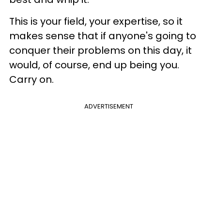
This is your field, your expertise, so it
makes sense that if anyone's going to
conquer their problems on this day, it
would, of course, end up being you.
Carry on.
ADVERTISEMENT