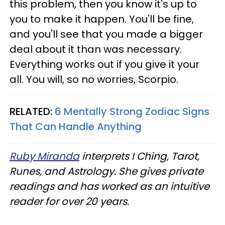
this problem, then you know it's up to
you to make it happen. You'll be fine,
and you'll see that you made a bigger
deal about it than was necessary.
Everything works out if you give it your
all. You will, so no worries, Scorpio.
RELATED:
6 Mentally Strong Zodiac Signs
That Can Handle Anything
Ruby Miranda
interprets I Ching, Tarot,
Runes, and Astrology. She gives private
readings and has worked as an intuitive
reader for over 20 years.