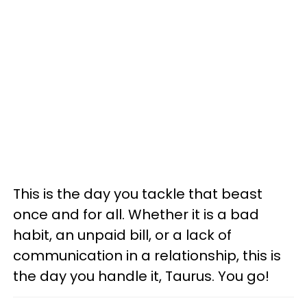
This is the day you tackle that beast
once and for all. Whether it is a bad
habit, an unpaid bill, or a lack of
communication in a relationship, this is
the day you handle it, Taurus. You go!