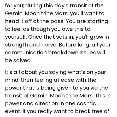
for you; during this day's transit of the
Gemini Moon trine Mars, you'll want to
head it off at the pass. You are starting
to feel as though you owe this to
yourself. Once that sets in, you'll grow in
strength and nerve. Before long, all your
communication breakdown issues will
be solved.
It's all about you saying what's on your
mind, then feeling at ease with the
power that is being given to you via the
transit of Gemini Moon trine Mars. This is
power and direction in one cosmic
event. If you really want to break free of