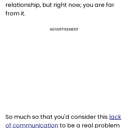
relationship, but right now, you are far
from it.
ADVERTISEMENT
So much so that you'd consider this
lack
of communication
to be a real problem