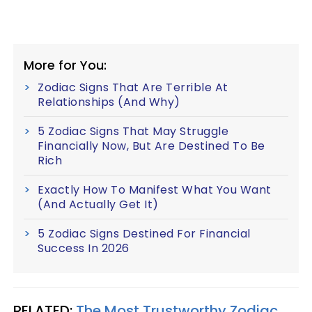
More for You:
Zodiac Signs That Are Terrible At
Relationships (And Why)
5 Zodiac Signs That May Struggle
Financially Now, But Are Destined To Be
Rich
Exactly How To Manifest What You Want
(And Actually Get It)
5 Zodiac Signs Destined For Financial
Success In 2026
RELATED:
The Most Trustworthy Zodiac