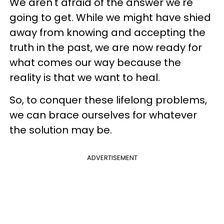
We aren't afraid of the answer we're
going to get. While we might have shied
away from knowing and accepting the
truth in the past, we are now ready for
what comes our way because the
reality is that we want to heal.
So, to conquer these lifelong problems,
we can brace ourselves for whatever
the solution may be.
ADVERTISEMENT