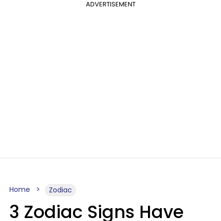
ADVERTISEMENT
Home
Zodiac
3 Zodiac Signs Have