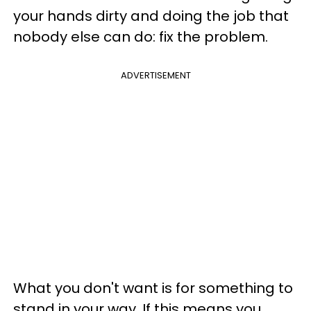
your hands dirty and doing the job that
nobody else can do: fix the problem.
ADVERTISEMENT
What you don't want is for something to
stand in your way. If this means you