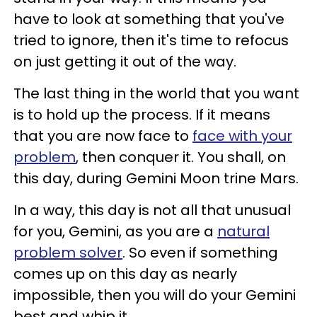
have to look at something that you've
tried to ignore, then it's time to refocus
on just getting it out of the way.
The last thing in the world that you want
is to hold up the process. If it means
that you are now face to
face with your
problem
, then conquer it. You shall, on
this day, during Gemini Moon trine Mars.
In a way, this day is not all that unusual
for you, Gemini, as you are a
natural
problem solver
. So even if something
comes up on this day as nearly
impossible, then you will do your Gemini
best and whip it.