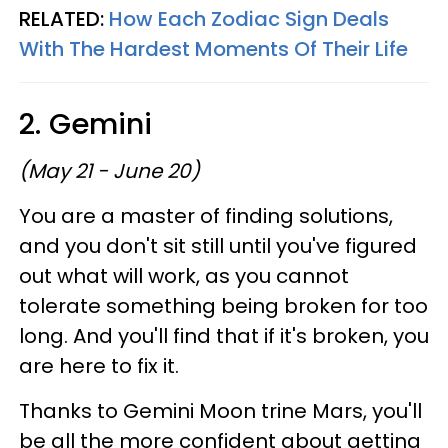
RELATED:
How Each Zodiac Sign Deals
With The Hardest Moments Of Their Life
2. Gemini
(May 21 - June 20)
You are a master of finding solutions,
and you don't sit still until you've figured
out what will work, as you cannot
tolerate something being broken for too
long. And you'll find that if it's broken, you
are here to fix it.
Thanks to Gemini Moon trine Mars, you'll
be all the more confident about getting