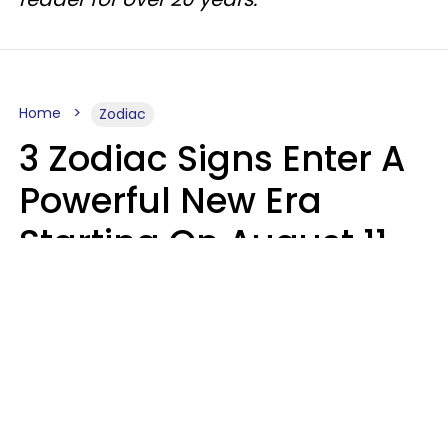
Home
Zodiac
3 Zodiac Signs Enter A
Powerful New Era
Starting On August 11,
2026
Ruby Miranda