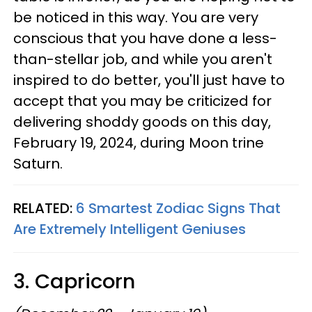
be noticed in this way. You are very
conscious that you have done a less-
than-stellar job, and while you aren't
inspired to do better, you'll just have to
accept that you may be criticized for
delivering shoddy goods on this day,
February 19, 2024, during Moon trine
Saturn.
RELATED:
6 Smartest Zodiac Signs That
Are Extremely Intelligent Geniuses
3. Capricorn