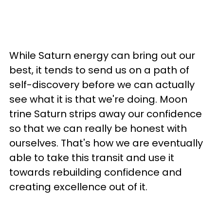
While Saturn energy can bring out our
best, it tends to send us on a path of
self-discovery before we can actually
see what it is that we're doing. Moon
trine Saturn strips away our confidence
so that we can really be honest with
ourselves. That's how we are eventually
able to take this transit and use it
towards rebuilding confidence and
creating excellence out of it.