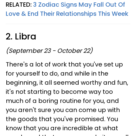
RELATED:
3 Zodiac Signs May Fall Out Of
Love & End Their Relationships This Week
2. Libra
(September 23 - October 22)
There's a lot of work that you've set up
for yourself to do, and while in the
beginning, it all seemed worthy and fun,
it's not starting to become way too
much of a boring routine for you, and
you aren't sure you can come up with
the goods that you've promised. You
know that you are incredible at what