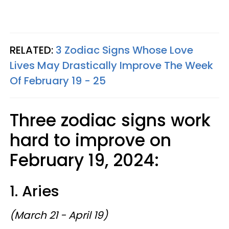
RELATED:
3 Zodiac Signs Whose Love
Lives May Drastically Improve The Week
Of February 19 - 25
Three zodiac signs work
hard to improve on
February 19, 2024:
1. Aries
(March 21 - April 19)