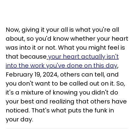
Now, giving it your all is what you're all
about, so you'd know whether your heart
was into it or not. What you might feel is
that because
your heart actually isn't
into the work you've done on this day
,
February 19, 2024, others can tell, and
you don't want to be called out on it. So,
it's a mixture of knowing you didn't do
your best and realizing that others have
noticed. That's what puts the funk in
your day.