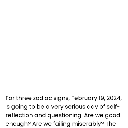
For three zodiac signs, February 19, 2024,
is going to be a very serious day of self-
reflection and questioning. Are we good
enough? Are we failing miserably? The