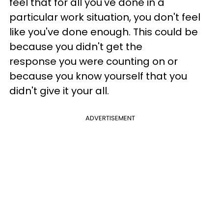
feel that for all you've done in a
particular work situation, you don't feel
like you've done enough. This could be
because you didn't get the
response you were counting on or
because you know yourself that you
didn't give it your all.
ADVERTISEMENT