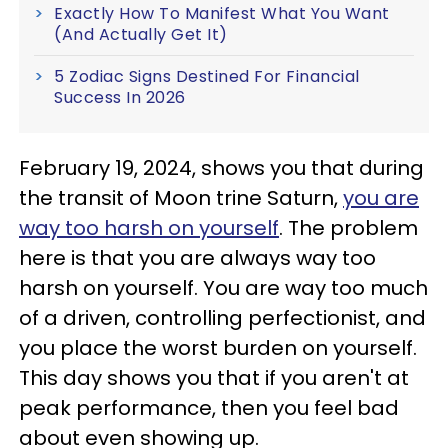
Exactly How To Manifest What You Want
(And Actually Get It)
5 Zodiac Signs Destined For Financial
Success In 2026
February 19, 2024, shows you that during
the transit of Moon trine Saturn,
you are
way too harsh on yourself
. The problem
here is that you are always way too
harsh on yourself. You are way too much
of a driven, controlling perfectionist, and
you place the worst burden on yourself.
This day shows you that if you aren't at
peak performance, then you feel bad
about even showing up.