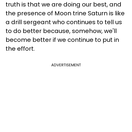
truth is that we are doing our best, and
the presence of Moon trine Saturn is like
a drill sergeant who continues to tell us
to do better because, somehow, we'll
become better if we continue to put in
the effort.
ADVERTISEMENT