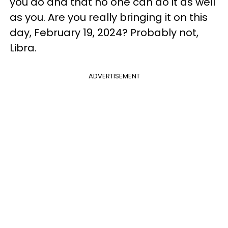
you do and that no one can do it as well
as you. Are you really bringing it on this
day, February 19, 2024? Probably not,
Libra.
ADVERTISEMENT