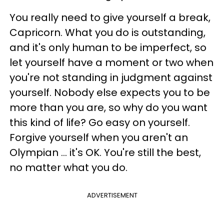
You really need to give yourself a break,
Capricorn. What you do is outstanding,
and it's only human to be imperfect, so
let yourself have a moment or two when
you're not standing in judgment against
yourself. Nobody else expects you to be
more than you are, so why do you want
this kind of life? Go easy on yourself.
Forgive yourself when you aren't an
Olympian ... it's OK. You're still the best,
no matter what you do.
ADVERTISEMENT