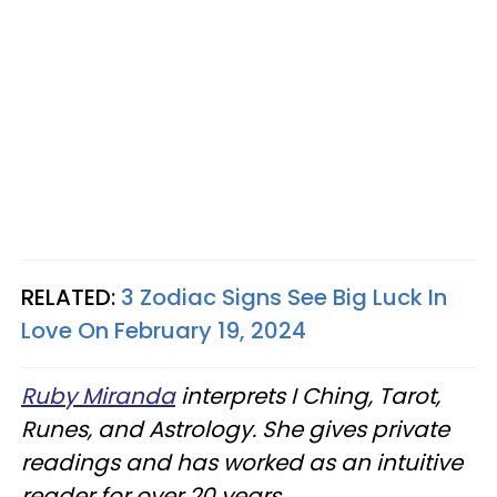
RELATED:
3 Zodiac Signs See Big Luck In
Love On February 19, 2024
Ruby Miranda
interprets I Ching, Tarot,
Runes, and Astrology. She gives private
readings and has worked as an intuitive
reader for over 20 years.