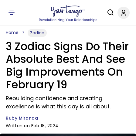
Revolutionizing Your Relationships
Home
Zodiac
3 Zodiac Signs Do Their
Absolute Best And See
Big Improvements On
February 19
Rebuilding confidence and creating
excellence is what this day is all about.
Ruby Miranda
Written on Feb 18, 2024