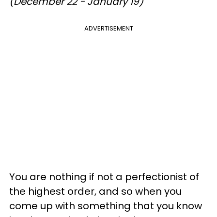
(December 22 - January 19)
ADVERTISEMENT
You are nothing if not a perfectionist of
the highest order, and so when you
come up with something that you know