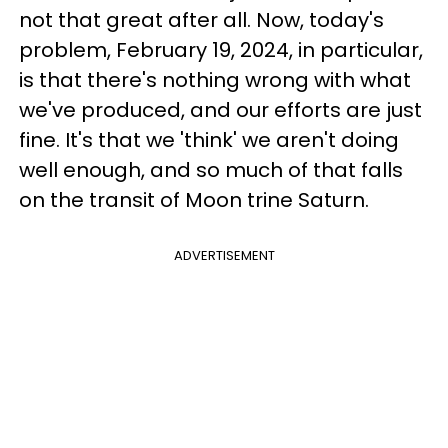
not that great after all. Now, today's
problem, February 19, 2024, in particular,
is that there's nothing wrong with what
we've produced, and our efforts are just
fine. It's that we 'think' we aren't doing
well enough, and so much of that falls
on the transit of Moon trine Saturn.
ADVERTISEMENT