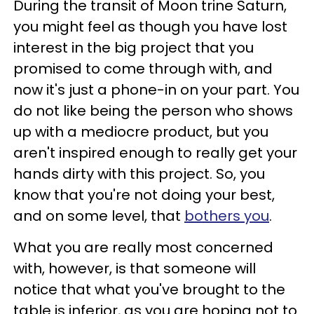
During the transit of Moon trine Saturn,
you might feel as though you have lost
interest in the big project that you
promised to come through with, and
now it's just a phone-in on your part. You
do not like being the person who shows
up with a mediocre product, but you
aren't inspired enough to really get your
hands dirty with this project. So, you
know that you're not doing your best,
and on some level, that
bothers you
.
What you are really most concerned
with, however, is that someone will
notice that what you've brought to the
table is inferior, as you are hoping not to