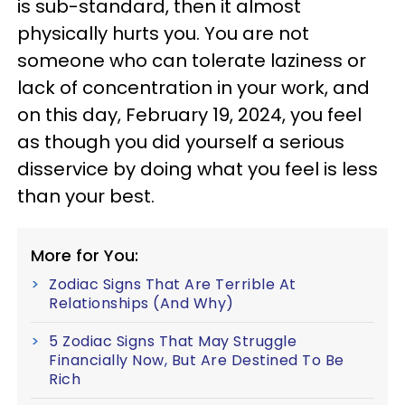
is sub-standard, then it almost
physically hurts you. You are not
someone who can tolerate laziness or
lack of concentration in your work, and
on this day, February 19, 2024, you feel
as though you did yourself a serious
disservice by doing what you feel is less
than your best.
More for You:
Zodiac Signs That Are Terrible At
Relationships (And Why)
5 Zodiac Signs That May Struggle
Financially Now, But Are Destined To Be
Rich