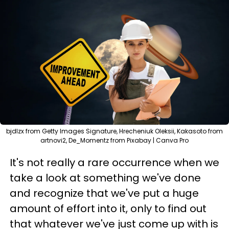
bjdlzx from Getty Images Signature, Hrecheniuk Oleksii, Kakasoto from
artnovi2, De_Momentz from Pixabay | Canva Pro
It's not really a rare occurrence when we
take a look at something we've done
and recognize that we've put a huge
amount of effort into it, only to find out
that whatever we've just come up with is