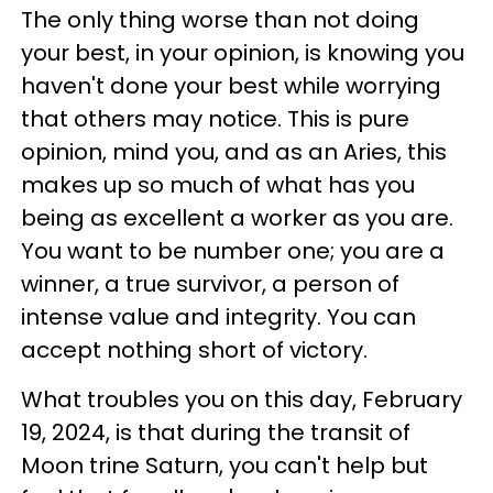
The only thing worse than not doing
your best, in your opinion, is knowing you
haven't done your best while worrying
that others may notice. This is pure
opinion, mind you, and as an Aries, this
makes up so much of what has you
being as excellent a worker as you are.
You want to be number one; you are a
winner, a true survivor, a person of
intense value and integrity. You can
accept nothing short of victory.
What troubles you on this day, February
19, 2024, is that during the transit of
Moon trine Saturn, you can't help but