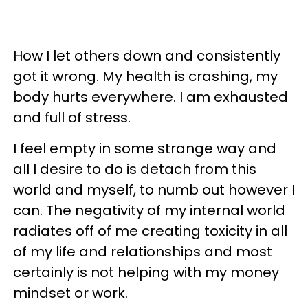
How I let others down and consistently
got it wrong. My health is crashing, my
body hurts everywhere. I am exhausted
and full of stress.
I feel empty in some strange way and
all I desire to do is detach from this
world and myself, to numb out however I
can. The negativity of my internal world
radiates off of me creating toxicity in all
of my life and relationships and most
certainly is not helping with my money
mindset or work.