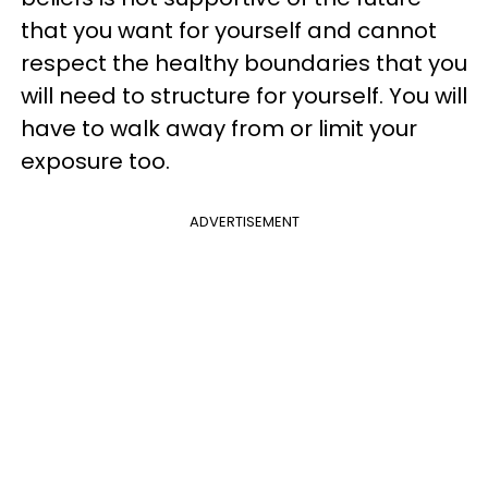
that you want for yourself and cannot
respect the healthy boundaries that you
will need to structure for yourself. You will
have to walk away from or limit your
exposure too.
ADVERTISEMENT