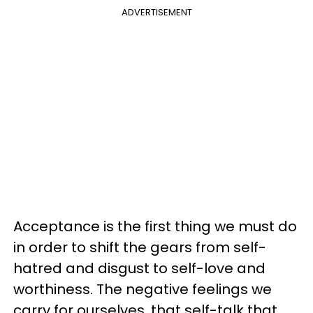
ADVERTISEMENT
Acceptance is the first thing we must do
in order to shift the gears from self-
hatred and disgust to self-love and
worthiness. The negative feelings we
carry for ourselves, that self-talk that