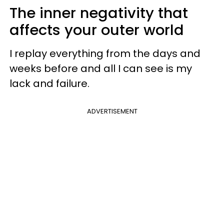
The inner negativity that
affects your outer world
I replay everything from the days and
weeks before and all I can see is my
lack and failure.
ADVERTISEMENT