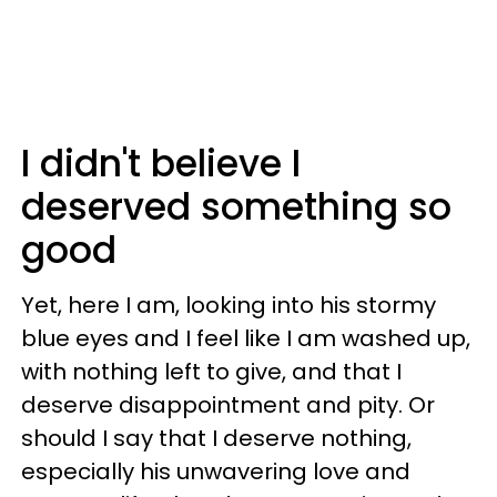
I didn't believe I
deserved something so
good
Yet, here I am, looking into his stormy
blue eyes and I feel like I am washed up,
with nothing left to give, and that I
deserve disappointment and pity. Or
should I say that I deserve nothing,
especially his unwavering love and