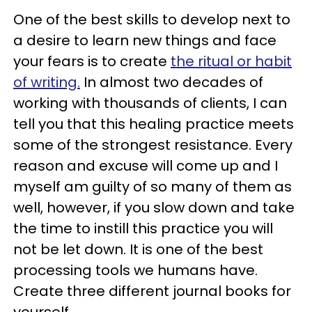
One of the best skills to develop next to
a desire to learn new things and face
your fears is to create
the ritual or habit
of writing.
In almost two decades of
working with thousands of clients, I can
tell you that this healing practice meets
some of the strongest resistance. Every
reason and excuse will come up and I
myself am guilty of so many of them as
well, however, if you slow down and take
the time to instill this practice you will
not be let down. It is one of the best
processing tools we humans have.
Create three different journal books for
yourself.