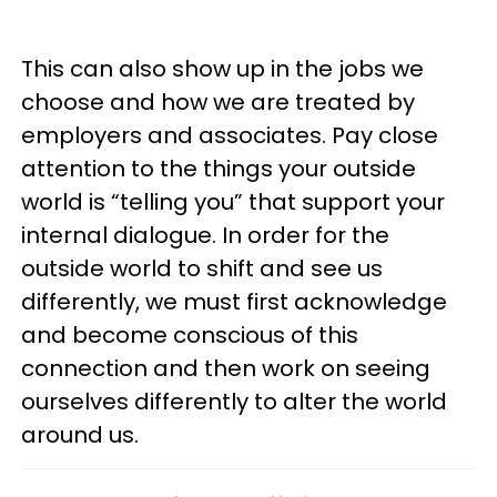
This can also show up in the jobs we
choose and how we are treated by
employers and associates. Pay close
attention to the things your outside
world is “telling you” that support your
internal dialogue. In order for the
outside world to shift and see us
differently, we must first acknowledge
and become conscious of this
connection and then work on seeing
ourselves differently to alter the world
around us.