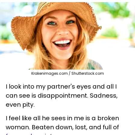
Krakenimages.com / Shutterstock.com
I look into my partner's eyes and all I
can see is disappointment. Sadness,
even pity.
I feel like all he sees in me is a broken
woman. Beaten down, lost, and full of