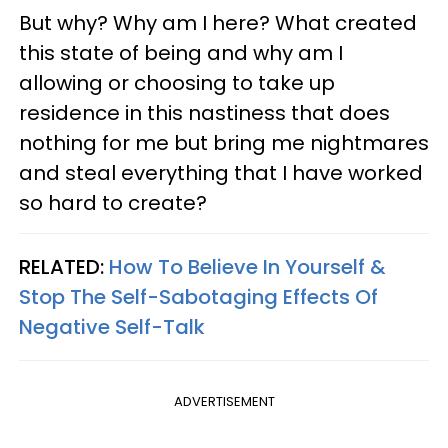
But why? Why am I here? What created
this state of being and why am I
allowing or choosing to take up
residence in this nastiness that does
nothing for me but bring me nightmares
and steal everything that I have worked
so hard to create?
RELATED:
How To Believe In Yourself &
Stop The Self-Sabotaging Effects Of
Negative Self-Talk
ADVERTISEMENT