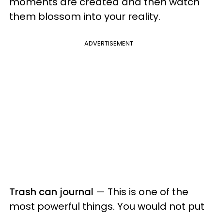
moments are created and then watch
them blossom into your reality.
ADVERTISEMENT
Trash can journal
— This is one of the
most powerful things. You would not put