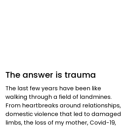
The answer is trauma
The last few years have been like
walking through a field of landmines.
From heartbreaks around relationships,
domestic violence that led to damaged
limbs, the loss of my mother, Covid-19,