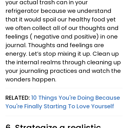
your actual trash can in your
refrigerator because we understand
that it would spoil our healthy food yet
we often collect all of our thoughts and
feelings ( negative and positive) in one
journal. Thoughts and feelings are
energy. Let’s stop mixing it up. Clean up
the internal realms through cleaning up
your journaling practices and watch the
wonders happen.
RELATED:
10 Things You're Doing Because
You're Finally Starting To Love Yourself
6. Strategize a realistic