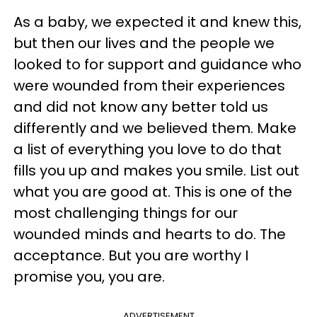
As a baby, we expected it and knew this,
but then our lives and the people we
looked to for support and guidance who
were wounded from their experiences
and did not know any better told us
differently and we believed them. Make
a list of everything you love to do that
fills you up and makes you smile. List out
what you are good at. This is one of the
most challenging things for our
wounded minds and hearts to do. The
acceptance. But you are worthy I
promise you, you are.
ADVERTISEMENT