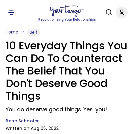
Revolutionizing Your Relationships
Home
Self
10 Everyday Things You
Can Do To Counteract
The Belief That You
Don't Deserve Good
Things
You do deserve good things. Yes, you!
Rene Schooler
Written on Aug 05, 2022