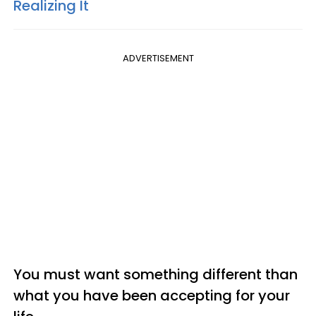
Realizing It
ADVERTISEMENT
You must want something different than
what you have been accepting for your