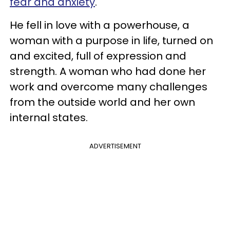
fear and anxiety
.
He fell in love with a powerhouse, a
woman with a purpose in life, turned on
and excited, full of expression and
strength. A woman who had done her
work and overcome many challenges
from the outside world and her own
internal states.
ADVERTISEMENT