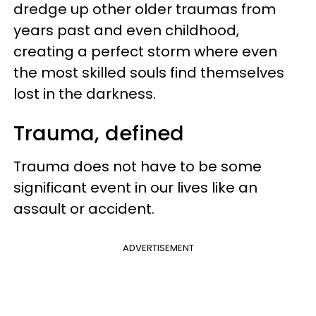
dredge up other older traumas from
years past and even childhood,
creating a perfect storm where even
the most skilled souls find themselves
lost in the darkness.
Trauma, defined
Trauma does not have to be some
significant event in our lives like an
assault or accident.
ADVERTISEMENT