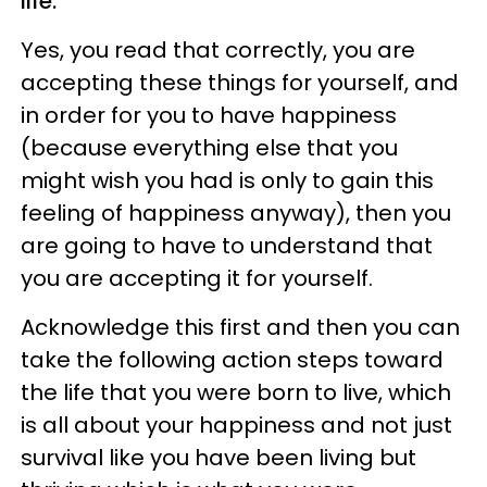
life.
Yes, you read that correctly, you are
accepting these things for yourself, and
in order for you to have happiness
(because everything else that you
might wish you had is only to gain this
feeling of happiness anyway), then you
are going to have to understand that
you are accepting it for yourself.
Acknowledge this first and then you can
take the following action steps toward
the life that you were born to live, which
is all about your happiness and not just
survival like you have been living but