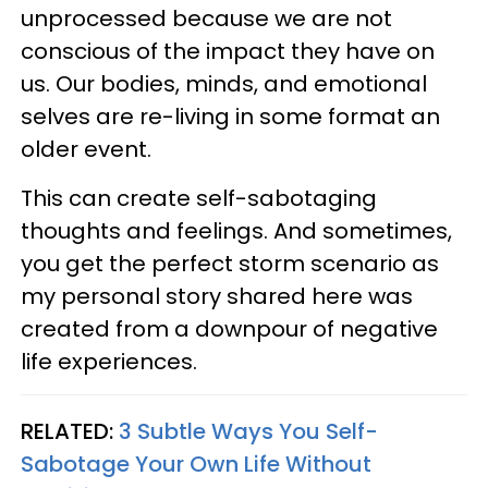
unprocessed because we are not
conscious of the impact they have on
us. Our bodies, minds, and emotional
selves are re-living in some format an
older event.
This can create self-sabotaging
thoughts and feelings. And sometimes,
you get the perfect storm scenario as
my personal story shared here was
created from a downpour of negative
life experiences.
RELATED:
3 Subtle Ways You Self-
Sabotage Your Own Life Without