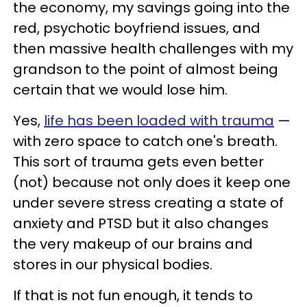
the economy, my savings going into the
red, psychotic boyfriend issues, and
then massive health challenges with my
grandson to the point of almost being
certain that we would lose him.
Yes,
life has been loaded with trauma
—
with zero space to catch one's breath.
This sort of trauma gets even better
(not) because not only does it keep one
under severe stress creating a state of
anxiety and PTSD but it also changes
the very makeup of our brains and
stores in our physical bodies.
If that is not fun enough, it tends to