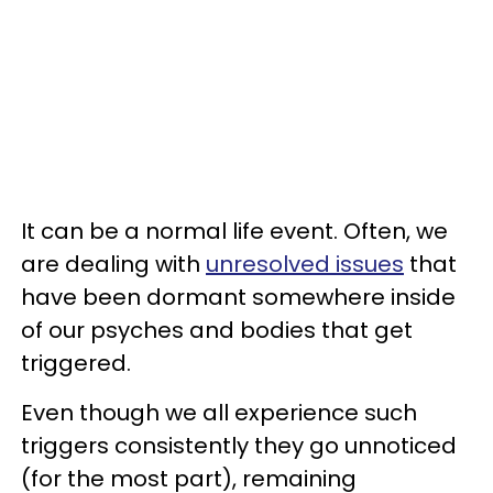
It can be a normal life event. Often, we
are dealing with
unresolved issues
that
have been dormant somewhere inside
of our psyches and bodies that get
triggered.
Even though we all experience such
triggers consistently they go unnoticed
(for the most part), remaining