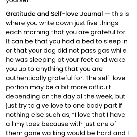
Gratitude and Self-love Journal
— this is
where you write down just five things
each morning that you are grateful for.
It can be that you had a bed to sleep in
or that your dog did not pass gas while
he was sleeping at your feet and wake
you up to anything that you are
authentically grateful for. The self-love
portion may be a bit more difficult
depending on the day of the week, but
just try to give love to one body part if
nothing else such as, “I love that I have
all my toes because with just one of
them gone walking would be hard and I