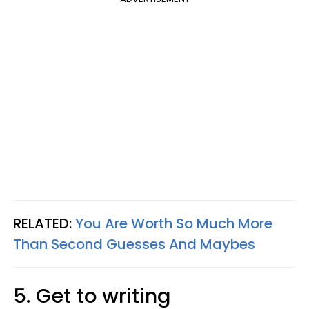
RELATED:
You Are Worth So Much More
Than Second Guesses And Maybes
5. Get to writing