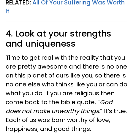
RELATED:
All Of Your Suffering Was Worth
It
4. Look at your strengths
and uniqueness
Time to get real with the reality that you
are pretty awesome and there is no one
on this planet of ours like you, so there is
no one else who thinks like you or can do
what you do. If you are religious then
come back to the bible quote, “
God
does not make unworthy things
.” It’s true.
Each of us was born worthy of love,
happiness, and good things.