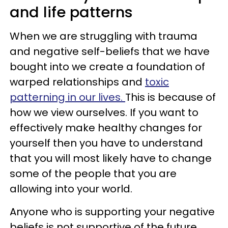
and life patterns
When we are struggling with trauma
and negative self-beliefs that we have
bought into we create a foundation of
warped relationships and
toxic
patterning in our lives.
This is because of
how we view ourselves. If you want to
effectively make healthy changes for
yourself then you have to understand
that you will most likely have to change
some of the people that you are
allowing into your world.
Anyone who is supporting your negative
beliefs is not supportive of the future