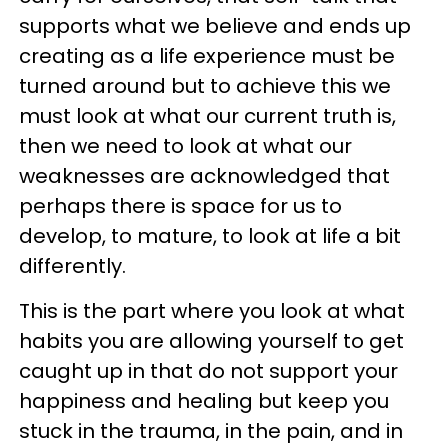
supports what we believe and ends up
creating as a life experience must be
turned around but to achieve this we
must look at what our current truth is,
then we need to look at what our
weaknesses are acknowledged that
perhaps there is space for us to
develop, to mature, to look at life a bit
differently.
This is the part where you look at what
habits you are allowing yourself to get
caught up in that do not support your
happiness and healing but keep you
stuck in the trauma, in the pain, and in