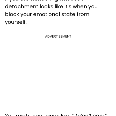
detachment looks like it's when you
block your emotional state from
yourself.
ADVERTISEMENT
You might say things like, “
I don’t care
.”