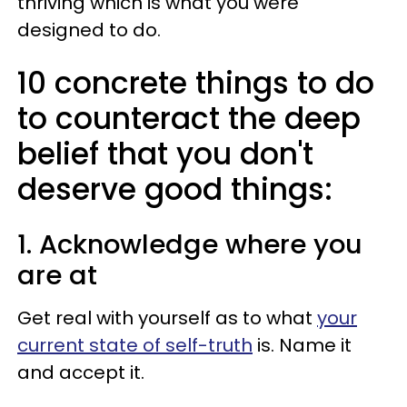
thriving which is what you were
designed to do.
10 concrete things to do
to counteract the deep
belief that you don't
deserve good things:
1. Acknowledge where you
are at
Get real with yourself as to what
your
current state of self-truth
is. Name it
and accept it.