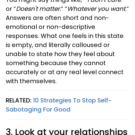
or “
Doesn't matter.
” “
Whatever you want
.”
Answers are often short and non-
emotional or non-descriptive
responses. What one feels in this state
is empty, and literally calloused or
unable to state how they feel about
something because they cannot
accurately or at any real level connect
with themselves.
RELATED:
10 Strategies To Stop Self-
Sabotaging For Good
3. Look at your relationships