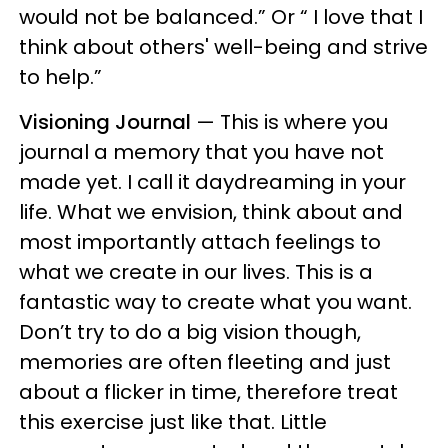
would not be balanced.” Or “ I love that I
think about others' well-being and strive
to help.”
Visioning Journal
— This is where you
journal a memory that you have not
made yet. I call it daydreaming in your
life. What we envision, think about and
most importantly attach feelings to
what we create in our lives. This is a
fantastic way to create what you want.
Don’t try to do a big vision though,
memories are often fleeting and just
about a flicker in time, therefore treat
this exercise just like that. Little