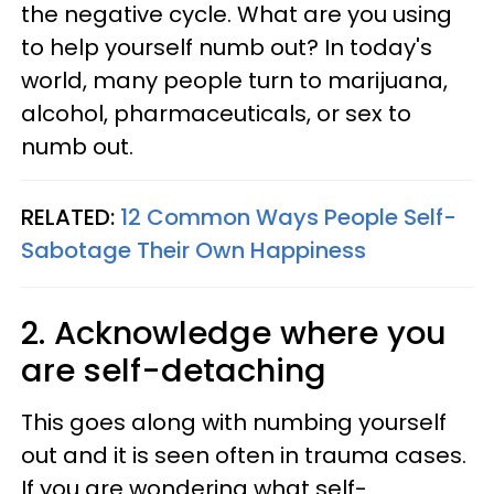
the negative cycle. What are you using
to help yourself numb out? In today's
world, many people turn to marijuana,
alcohol, pharmaceuticals, or sex to
numb out.
RELATED:
12 Common Ways People Self-
Sabotage Their Own Happiness
2. Acknowledge where you
are self-detaching
This goes along with numbing yourself
out and it is seen often in trauma cases.
If you are wondering what self-