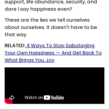
support, life abundance, security, and
dare I say happiness even?
These are the lies we tell ourselves
about ourselves. It doesn't have to be
that way.
RELATED:
4 Ways To Stop Sabotaging
Your Own Happiness — And Get Back To
What Brings You Joy