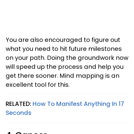
You are also encouraged to figure out
what you need to hit future milestones
on your path. Doing the groundwork now
will speed up the process and help you
get there sooner. Mind mapping is an
excellent tool for this.
RELATED:
How To Manifest Anything In 17
Seconds