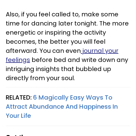
Also, if you feel called to, make some
time for dancing later tonight. The more
energetic or inspiring the activity
becomes, the better you will feel
afterward. You can even
journal your
feelings
before bed and write down any
intriguing insights that bubbled up
directly from your soul.
RELATED:
6 Magically Easy Ways To
Attract Abundance And Happiness In
Your Life