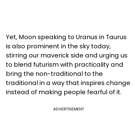
Yet, Moon speaking to Uranus in Taurus
is also prominent in the sky today,
stirring our maverick side and urging us
to blend futurism with practicality and
bring the non-traditional to the
traditional in a way that inspires change
instead of making people fearful of it.
ADVERTISEMENT