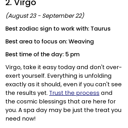
2. Virgo
(August 23 - September 22)
Best zodiac sign to work with: Taurus
Best area to focus on: Weaving
Best time of the day: 5 pm
Virgo, take it easy today and don't over-
exert yourself. Everything is unfolding
exactly as it should, even if you can't see
the results yet.
Trust the process
and
the cosmic blessings that are here for
you. A spa day may be just the treat you
need now!