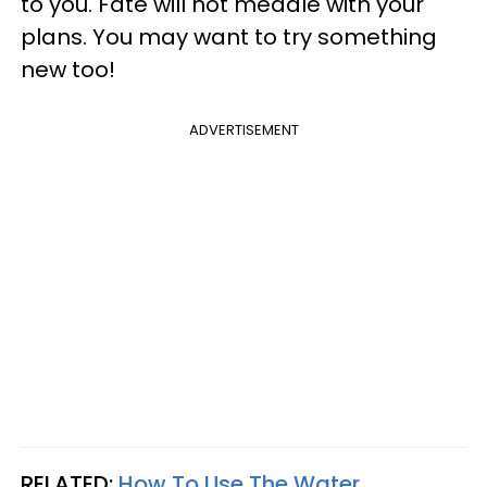
to you. Fate will not meddle with your
plans. You may want to try something
new too!
ADVERTISEMENT
RELATED:
How To Use The Water