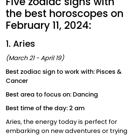
Five zodiac signs with
the best horoscopes on
February 11, 2024:
1. Aries
(March 21 - April 19)
Best zodiac sign to work with: Pisces &
Cancer
Best area to focus on: Dancing
Best time of the day: 2 am
Aries, the energy today is perfect for
embarking on new adventures or trying