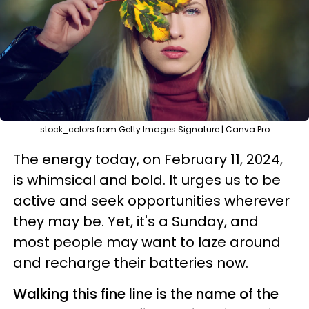
stock_colors from Getty Images Signature | Canva Pro
The energy today, on February 11, 2024,
is whimsical and bold. It urges us to be
active and seek opportunities wherever
they may be. Yet, it's a Sunday, and
most people may want to laze around
and recharge their batteries now.
Walking this fine line is the name of the