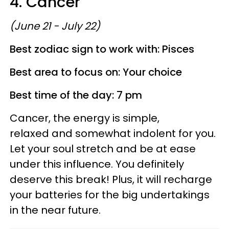
4. Cancer
(June 21 - July 22)
Best zodiac sign to work with: Pisces
Best area to focus on: Your choice
Best time of the day: 7 pm
Cancer, the energy is simple,
relaxed and somewhat indolent for you.
Let your soul stretch and be at ease
under this influence. You definitely
deserve this break! Plus, it will recharge
your batteries for the big undertakings
in the near future.