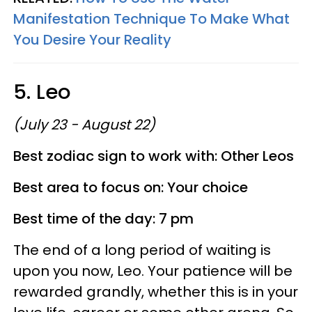
Manifestation Technique To Make What
You Desire Your Reality
5. Leo
(July 23 - August 22)
Best zodiac sign to work with: Other Leos
Best area to focus on: Your choice
Best time of the day: 7 pm
The end of a long period of waiting is
upon you now, Leo. Your patience will be
rewarded grandly, whether this is in your