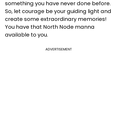
something you have never done before.
So, let courage be your guiding light and
create some extraordinary memories!
You have that North Node manna
available to you.
ADVERTISEMENT