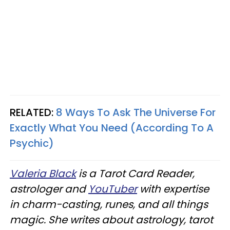
RELATED:
8 Ways To Ask The Universe For
Exactly What You Need (According To A
Psychic)
Valeria Black
is a Tarot Card Reader,
astrologer and
YouTuber
with expertise
in charm-casting, runes, and all things
magic. She writes about astrology, tarot