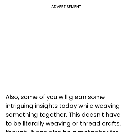
ADVERTISEMENT
Also, some of you will glean some
intriguing insights today while weaving
something together. This doesn't have
to be literally weaving or thread crafts,