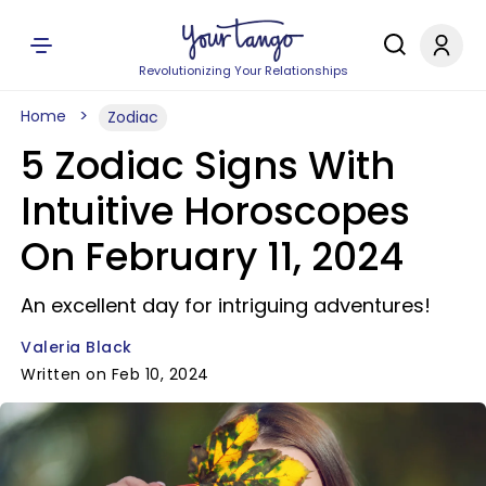
Revolutionizing Your Relationships
Home
Zodiac
5 Zodiac Signs With
Intuitive Horoscopes
On February 11, 2024
An excellent day for intriguing adventures!
Valeria Black
Written on Feb 10, 2024