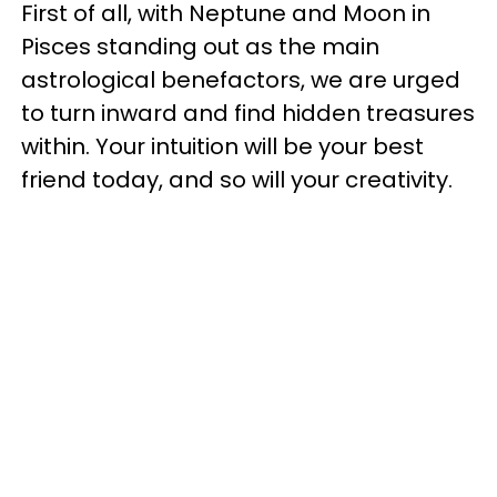
First of all, with Neptune and Moon in
Pisces standing out as the main
astrological benefactors, we are urged
to turn inward and find hidden treasures
within. Your intuition will be your best
friend today, and so will your creativity.