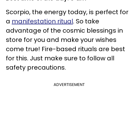
Scorpio, the energy today, is perfect for
a
manifestation ritual
. So take
advantage of the cosmic blessings in
store for you and make your wishes
come true! Fire-based rituals are best
for this. Just make sure to follow all
safety precautions.
ADVERTISEMENT