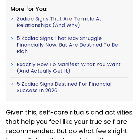
More for You:
Zodiac Signs That Are Terrible At
Relationships (And Why)
5 Zodiac Signs That May Struggle
Financially Now, But Are Destined To Be
Rich
Exactly How To Manifest What You Want
(And Actually Get It)
5 Zodiac Signs Destined For Financial
Success In 2026
Given this, self-care rituals and activities
that help you feel like your true self are
recommended. But do what feels right