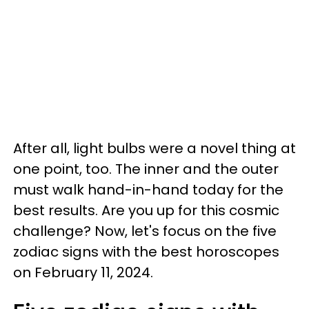
After all, light bulbs were a novel thing at
one point, too. The inner and the outer
must walk hand-in-hand today for the
best results. Are you up for this cosmic
challenge? Now, let's focus on the five
zodiac signs with the best horoscopes
on February 11, 2024.