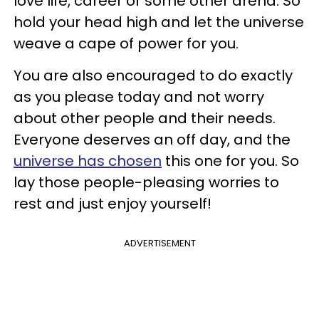
love life, career or some other arena. So
hold your head high and let the universe
weave a cape of power for you.
You are also encouraged to do exactly
as you please today and not worry
about other people and their needs.
Everyone deserves an off day, and the
universe has chosen
this one for you. So
lay those people-pleasing worries to
rest and just enjoy yourself!
ADVERTISEMENT