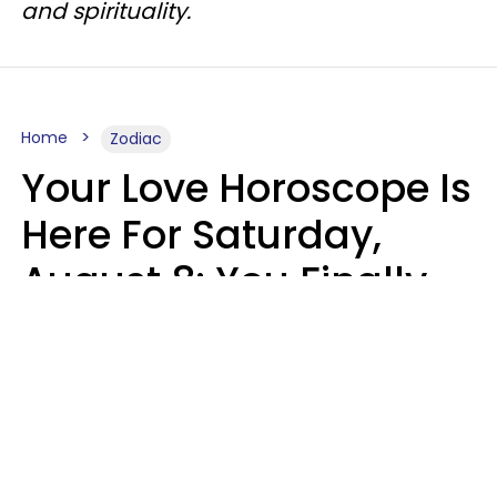
and spirituality.
Home
Zodiac
Your Love Horoscope Is
Here For Saturday,
August 8: You Finally
See Things For What
They Really Are
Kate Rose