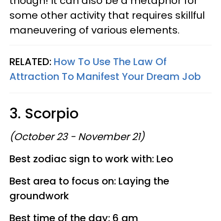
though! It can also be a metaphor for
some other activity that requires skillful
maneuvering of various elements.
RELATED:
How To Use The Law Of
Attraction To Manifest Your Dream Job
3. Scorpio
(October 23 - November 21)
Best zodiac sign to work with: Leo
Best area to focus on: Laying the
groundwork
Best time of the day: 6 am