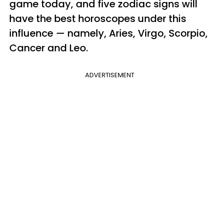
game today, and five zodiac signs will
have the best horoscopes under this
influence — namely, Aries, Virgo, Scorpio,
Cancer and Leo.
ADVERTISEMENT