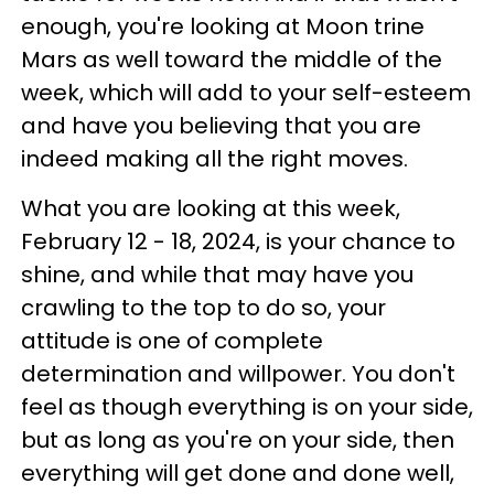
enough, you're looking at Moon trine
Mars as well toward the middle of the
week, which will add to your self-esteem
and have you believing that you are
indeed making all the right moves.
What you are looking at this week,
February 12 - 18, 2024, is your chance to
shine, and while that may have you
crawling to the top to do so, your
attitude is one of complete
determination and willpower. You don't
feel as though everything is on your side,
but as long as you're on your side, then
everything will get done and done well,