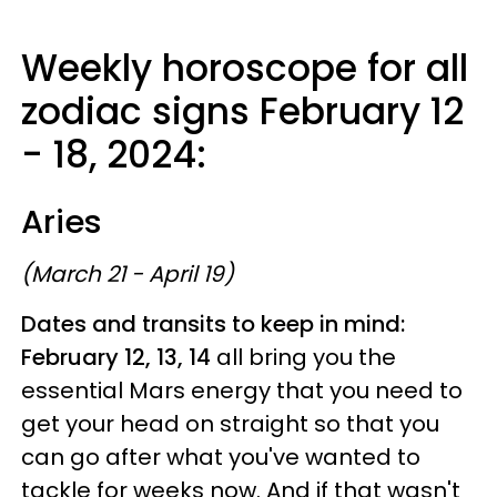
Weekly horoscope for all
zodiac signs February 12
- 18, 2024:
Aries
(March 21 - April 19)
Dates and transits to keep in mind:
February 12, 13, 14
all bring you the
essential Mars energy that you need to
get your head on straight so that you
can go after what you've wanted to
tackle for weeks now. And if that wasn't