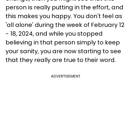
person is really putting in the effort, and
this makes you happy. You don't feel as
'all alone' during the week of February 12
- 18, 2024, and while you stopped
believing in that person simply to keep
your sanity, you are now starting to see
that they really are true to their word.
ADVERTISEMENT