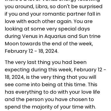
you around, Libra, so don't be surprised
if you and your romantic partner fall in
love with each other again. You are
looking at some very special days
during Venus in Aquarius and Sun trine
Moon towards the end of the week,
February 12 - 18, 2024.
The very last thing you had been
expecting during this week, February 12 -
18, 2024, is the very thing that you will
see come into being at this time. This
has everything to do with your love life
and the person you have chosen to
spend the majority of your time with.