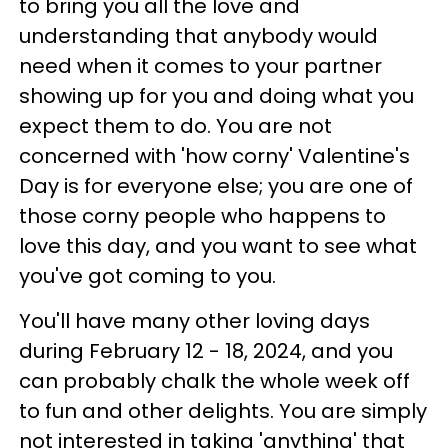
to bring you all the love and
understanding that anybody would
need when it comes to your partner
showing up for you and doing what you
expect them to do. You are not
concerned with 'how corny' Valentine's
Day is for everyone else; you are one of
those corny people who happens to
love this day, and you want to see what
you've got coming to you.
You'll have many other loving days
during February 12 - 18, 2024, and you
can probably chalk the whole week off
to fun and other delights. You are simply
not interested in taking 'anything' that