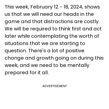
This week, February 12 - 18, 2024, shows
us that we will need our heads in the
game and that distractions are costly.
We will be required to think first and act
later while contemplating the worth of
situations that we are starting to
question. There's a lot of positive
change and growth going on during this
week, and we need to be mentally
prepared for it all.
ADVERTISEMENT