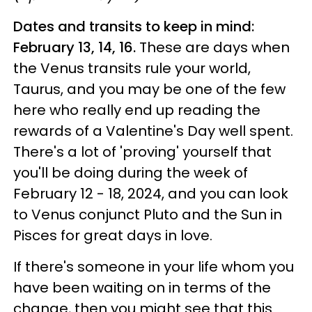
Dates and transits to keep in mind:
February 13, 14, 16.
These are days when
the Venus transits rule your world,
Taurus, and you may be one of the few
here who really end up reading the
rewards of a Valentine's Day well spent.
There's a lot of 'proving' yourself that
you'll be doing during the week of
February 12 - 18, 2024, and you can look
to Venus conjunct Pluto and the Sun in
Pisces for great days in love.
If there's someone in your life whom you
have been waiting on in terms of the
change, then you might see that this