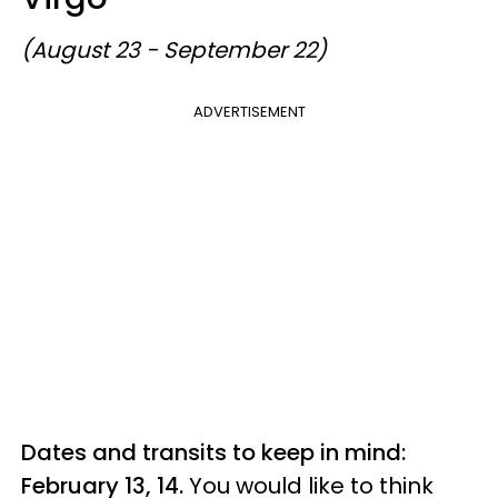
(August 23 - September 22)
ADVERTISEMENT
Dates and transits to keep in mind:
February 13, 14.
You would like to think