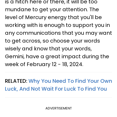
is a hitch here or there, it will be too
mundane to get your attention. The
level of Mercury energy that you'll be
working with is enough to support you in
any communications that you may want
to get across, so choose your words
wisely and know that your words,
Gemini, have a great impact during the
week of February 12 - 18, 2024.
RELATED:
Why You Need To Find Your Own
Luck, And Not Wait For Luck To Find You
ADVERTISEMENT