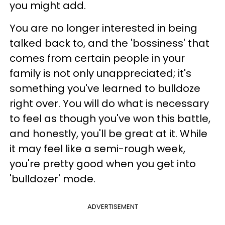
you might add.
You are no longer interested in being
talked back to, and the 'bossiness' that
comes from certain people in your
family is not only unappreciated; it's
something you've learned to bulldoze
right over. You will do what is necessary
to feel as though you've won this battle,
and honestly, you'll be great at it. While
it may feel like a semi-rough week,
you're pretty good when you get into
'bulldozer' mode.
ADVERTISEMENT