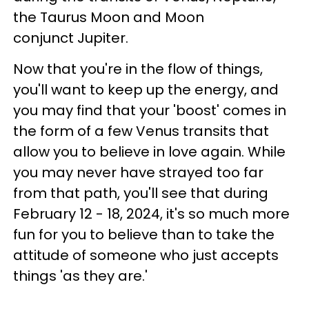
the Taurus Moon and Moon
conjunct Jupiter.
Now that you're in the flow of things,
you'll want to keep up the energy, and
you may find that your 'boost' comes in
the form of a few Venus transits that
allow you to believe in love again. While
you may never have strayed too far
from that path, you'll see that during
February 12 - 18, 2024, it's so much more
fun for you to believe than to take the
attitude of someone who just accepts
things 'as they are.'