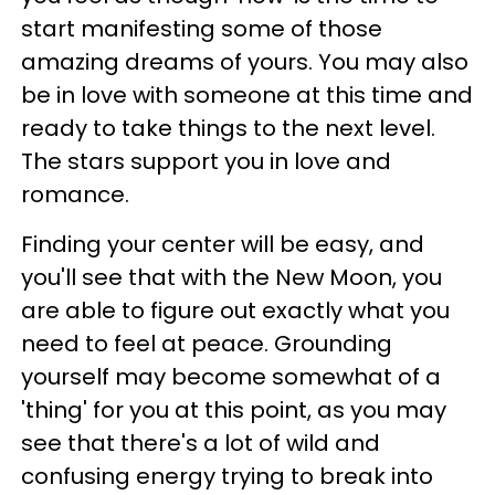
start manifesting some of those
amazing dreams of yours. You may also
be in love with someone at this time and
ready to take things to the next level.
The stars support you in love and
romance.
Finding your center will be easy, and
you'll see that with the New Moon, you
are able to figure out exactly what you
need to feel at peace. Grounding
yourself may become somewhat of a
'thing' for you at this point, as you may
see that there's a lot of wild and
confusing energy trying to break into