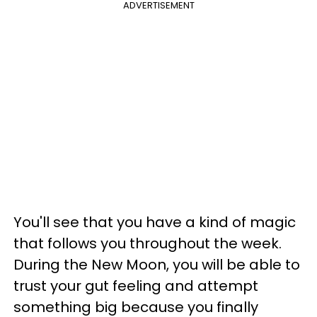
ADVERTISEMENT
You'll see that you have a kind of magic
that follows you throughout the week.
During the New Moon, you will be able to
trust your gut feeling and attempt
something big because you finally