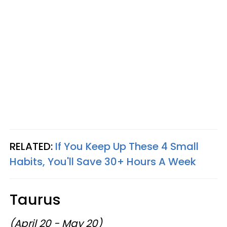
RELATED:
If You Keep Up These 4 Small
Habits, You'll Save 30+ Hours A Week
Taurus
(April 20 - May 20)