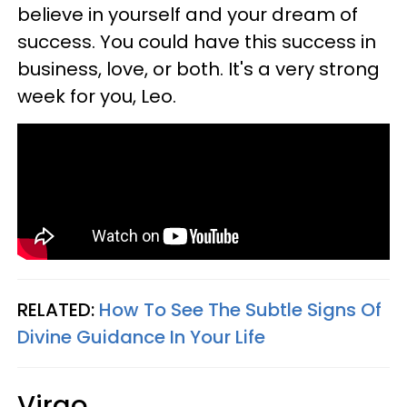
believe in yourself and your dream of
success. You could have this success in
business, love, or both. It's a very strong
week for you, Leo.
RELATED:
How To See The Subtle Signs Of
Divine Guidance In Your Life
Virgo