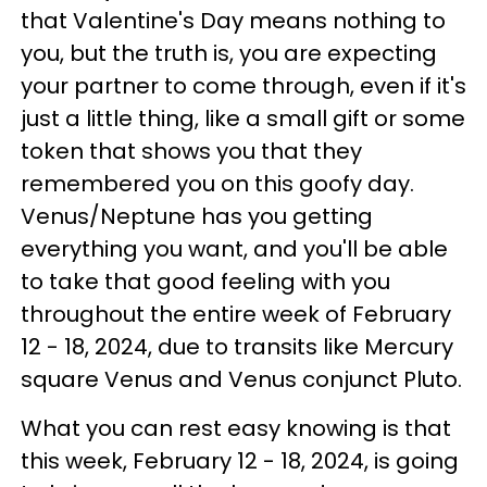
that Valentine's Day means nothing to
you, but the truth is, you are expecting
your partner to come through, even if it's
just a little thing, like a small gift or some
token that shows you that they
remembered you on this goofy day.
Venus/Neptune has you getting
everything you want, and you'll be able
to take that good feeling with you
throughout the entire week of February
12 - 18, 2024, due to transits like Mercury
square Venus and Venus conjunct Pluto.
What you can rest easy knowing is that
this week, February 12 - 18, 2024, is going