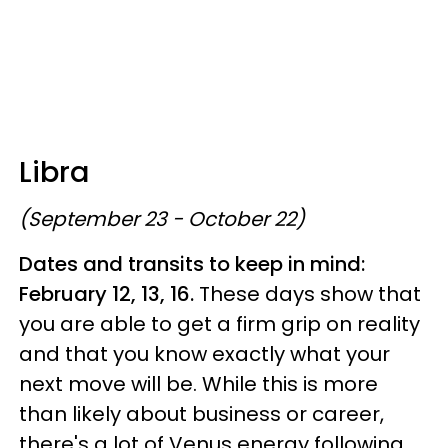
Libra
(September 23 - October 22)
Dates and transits to keep in mind:
February 12, 13, 16.
These days show that
you are able to get a firm grip on reality
and that you know exactly what your
next move will be. While this is more
than likely about business or career,
there's a lot of Venus energy following