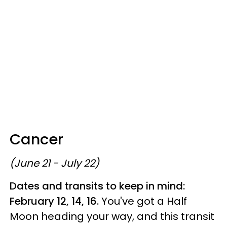
Cancer
(June 21 - July 22)
Dates and transits to keep in mind:
February 12, 14, 16.
You've got a Half
Moon heading your way, and this transit