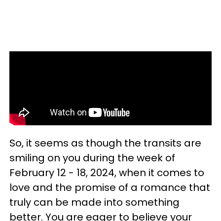
So, it seems as though the transits are
smiling on you during the week of
February 12 - 18, 2024, when it comes to
love and the promise of a romance that
truly can be made into something
better. You are eager to believe your