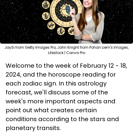
JaySi from Getty Images Pro, John Knight from Pohan Liem's Images,
Lifestock | Canva Pro
Welcome to the week of February 12 - 18,
2024, and the horoscope reading for
each zodiac sign. In this astrology
forecast, we'll discuss some of the
week's more important aspects and
point out what creates certain
conditions according to the stars and
planetary transits.