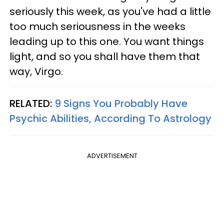
seriously this week, as you've had a little
too much seriousness in the weeks
leading up to this one. You want things
light, and so you shall have them that
way, Virgo.
RELATED:
9 Signs You Probably Have
Psychic Abilities, According To Astrology
ADVERTISEMENT