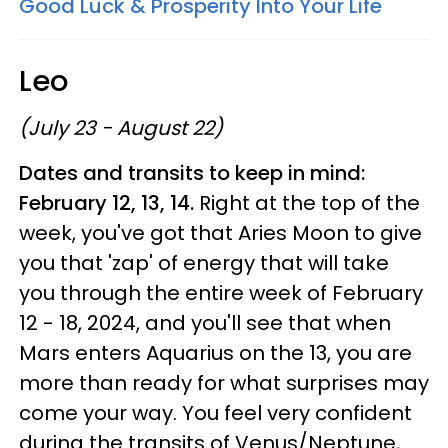
Good Luck & Prosperity Into Your Life
Leo
(July 23 - August 22)
Dates and transits to keep in mind:
February 12, 13, 14.
Right at the top of the
week, you've got that Aries Moon to give
you that 'zap' of energy that will take
you through the entire week of February
12 - 18, 2024, and you'll see that when
Mars enters Aquarius on the 13, you are
more than ready for what surprises may
come your way. You feel very confident
during the transits of Venus/Neptune,