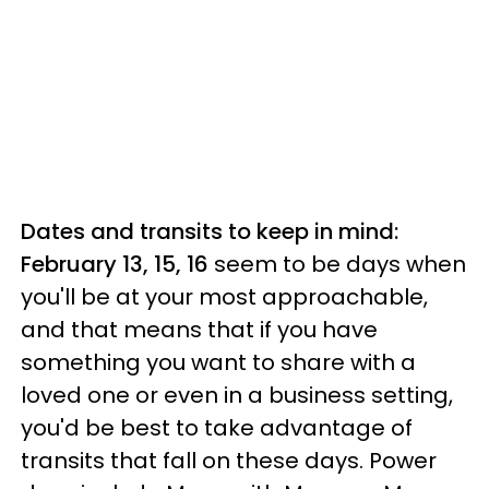
Dates and transits to keep in mind:
February 13, 15, 16
seem to be days when
you'll be at your most approachable,
and that means that if you have
something you want to share with a
loved one or even in a business setting,
you'd be best to take advantage of
transits that fall on these days. Power