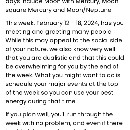
days include Moon with Mercury, Moon
square Mercury and Moon/Neptune.
This week, February 12 - 18, 2024, has you
meeting and greeting many people.
While this may appeal to the social side
of your nature, we also know very well
that you are dualistic and that this could
be overwhelming for you by the end of
the week. What you might want to do is
schedule your major events at the top
of the week so you can use your best
energy during that time.
If you plan well, you'll run through the
week with no problem, and even if there