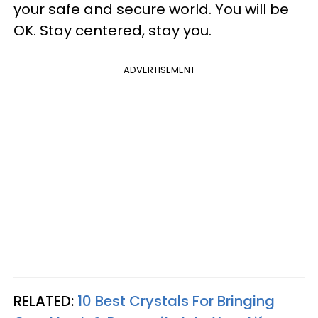
your safe and secure world. You will be
OK. Stay centered, stay you.
ADVERTISEMENT
RELATED:
10 Best Crystals For Bringing