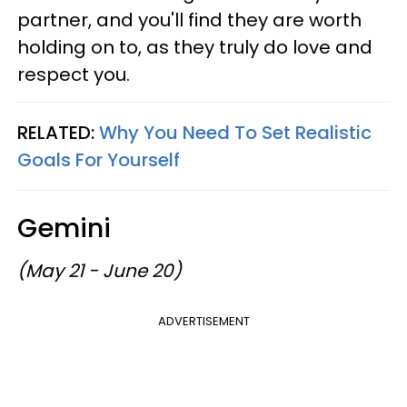
partner, and you'll find they are worth
holding on to, as they truly do love and
respect you.
RELATED:
Why You Need To Set Realistic
Goals For Yourself
Gemini
(May 21 - June 20)
ADVERTISEMENT