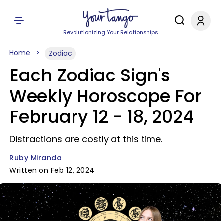
Revolutionizing Your Relationships
Home
Zodiac
Each Zodiac Sign's
Weekly Horoscope For
February 12 - 18, 2024
Distractions are costly at this time.
Ruby Miranda
Written on Feb 12, 2024