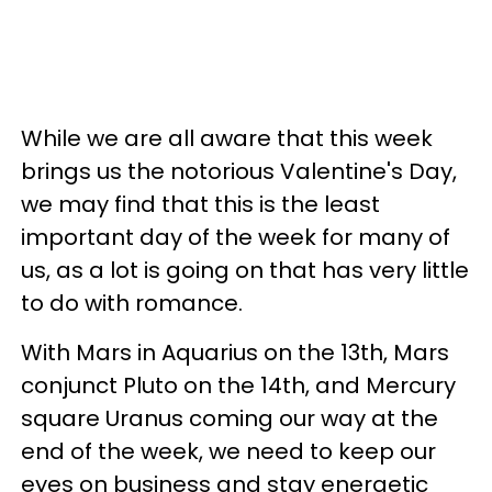
While we are all aware that this week
brings us the notorious Valentine's Day,
we may find that this is the least
important day of the week for many of
us, as a lot is going on that has very little
to do with romance.
With Mars in Aquarius on the 13th, Mars
conjunct Pluto on the 14th, and Mercury
square Uranus coming our way at the
end of the week, we need to keep our
eyes on business and stay energetic