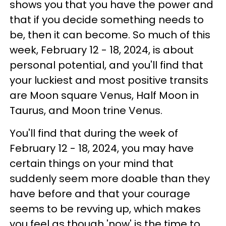
shows you that you have the power and
that if you decide something needs to
be, then it can become. So much of this
week, February 12 - 18, 2024, is about
personal potential, and you'll find that
your luckiest and most positive transits
are Moon square Venus, Half Moon in
Taurus, and Moon trine Venus.
You'll find that during the week of
February 12 - 18, 2024, you may have
certain things on your mind that
suddenly seem more doable than they
have before and that your courage
seems to be revving up, which makes
you feel as though 'now' is the time to