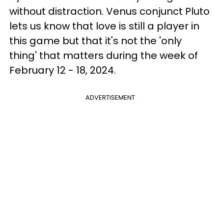
without distraction. Venus conjunct Pluto
lets us know that love is still a player in
this game but that it's not the 'only
thing' that matters during the week of
February 12 - 18, 2024.
ADVERTISEMENT