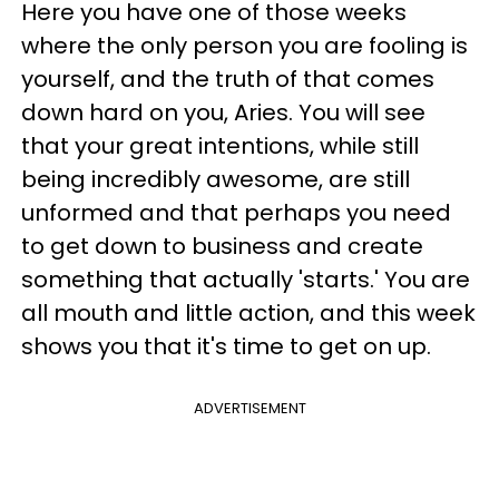
Here you have one of those weeks
where the only person you are fooling is
yourself, and the truth of that comes
down hard on you, Aries. You will see
that your great intentions, while still
being incredibly awesome, are still
unformed and that perhaps you need
to get down to business and create
something that actually 'starts.' You are
all mouth and little action, and this week
shows you that it's time to get on up.
ADVERTISEMENT