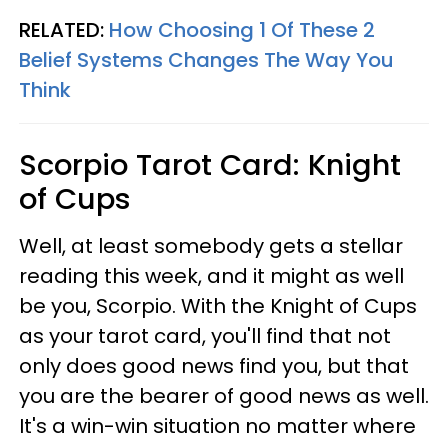
RELATED:
How Choosing 1 Of These 2
Belief Systems Changes The Way You
Think
Scorpio
Tarot Card: Knight
of Cups
Well, at least somebody gets a stellar
reading this week, and it might as well
be you, Scorpio. With the Knight of Cups
as your tarot card, you'll find that not
only does good news find you, but that
you are the bearer of good news as well.
It's a win-win situation no matter where