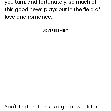
you turn, and fortunately, so much of
this good news plays out in the field of
love and romance.
ADVERTISEMENT
You'll find that this is a great week for