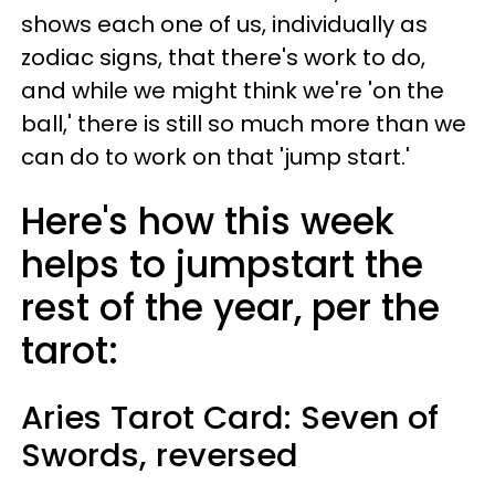
shows each one of us, individually as
zodiac signs, that there's work to do,
and while we might think we're 'on the
ball,' there is still so much more than we
can do to work on that 'jump start.'
Here's how this week
helps to jumpstart the
rest of the year, per the
tarot:
Aries
Tarot Card: Seven of
Swords, reversed