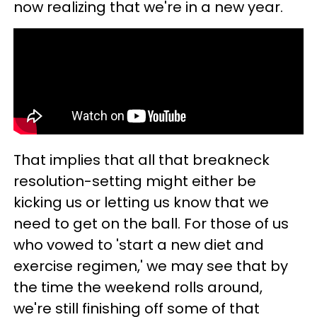
now realizing that we're in a new year.
That implies that all that breakneck
resolution-setting might either be
kicking us or letting us know that we
need to get on the ball. For those of us
who vowed to 'start a new diet and
exercise regimen,' we may see that by
the time the weekend rolls around,
we're still finishing off some of that