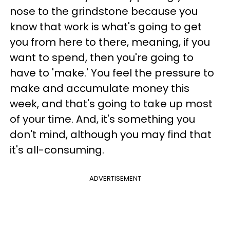
nose to the grindstone because you
know that work is what's going to get
you from here to there, meaning, if you
want to spend, then you're going to
have to 'make.' You feel the pressure to
make and accumulate money this
week, and that's going to take up most
of your time. And, it's something you
don't mind, although you may find that
it's all-consuming.
ADVERTISEMENT