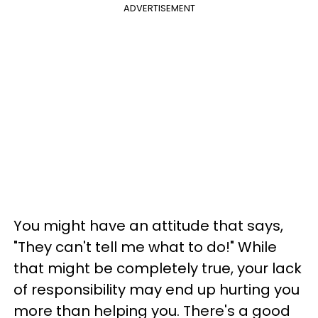
ADVERTISEMENT
You might have an attitude that says,
"They can't tell me what to do!" While
that might be completely true, your lack
of responsibility may end up hurting you
more than helping you. There's a good