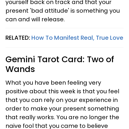
yourself back on track and that your
present 'bad attitude' is something you
can and will release.
RELATED:
How To Manifest Real, True Love
Gemini
Tarot Card: Two of
Wands
What you have been feeling very
positive about this week is that you feel
that you can rely on your experience in
order to make your present something
that really works. You are no longer the
naive fool that you came to believe