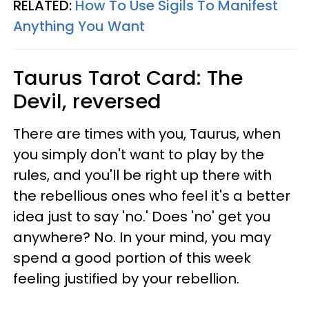
RELATED:
How To Use Sigils To Manifest
Anything You Want
Taurus
Tarot Card: The
Devil, reversed
There are times with you, Taurus, when
you simply don't want to play by the
rules, and you'll be right up there with
the rebellious ones who feel it's a better
idea just to say 'no.' Does 'no' get you
anywhere? No. In your mind, you may
spend a good portion of this week
feeling justified by your rebellion.