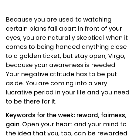
Because you are used to watching
certain plans fall apart in front of your
eyes, you are naturally skeptical when it
comes to being handed anything close
to a golden ticket, but stay open, Virgo,
because your awareness is needed.
Your negative attitude has to be put
aside. You are coming into a very
lucrative period in your life and you need
to be there for it.
Keywords for the week: reward, fairness,
gain.
Open your heart and your mind to
the idea that you, too, can be rewarded