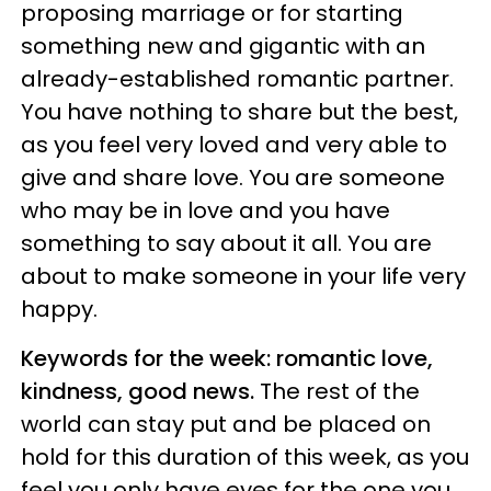
proposing marriage or for starting
something new and gigantic with an
already-established romantic partner.
You have nothing to share but the best,
as you feel very loved and very able to
give and share love. You are someone
who may be in love and you have
something to say about it all. You are
about to make someone in your life very
happy.
Keywords for the week: romantic love,
kindness, good news.
The rest of the
world can stay put and be placed on
hold for this duration of this week, as you
feel you only have eyes for the one you