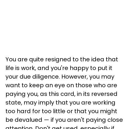
You are quite resigned to the idea that
life is work, and you're happy to put it
your due diligence. However, you may
want to keep an eye on those who are
paying you, as this card, in its reversed
state, may imply that you are working
too hard for too little or that you might
be devalued — if you aren't paying close
attention. Don't get used, especially if