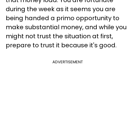
during the week as it seems you are
being handed a primo opportunity to
make substantial money, and while you
might not trust the situation at first,
prepare to trust it because it's good.
ADVERTISEMENT