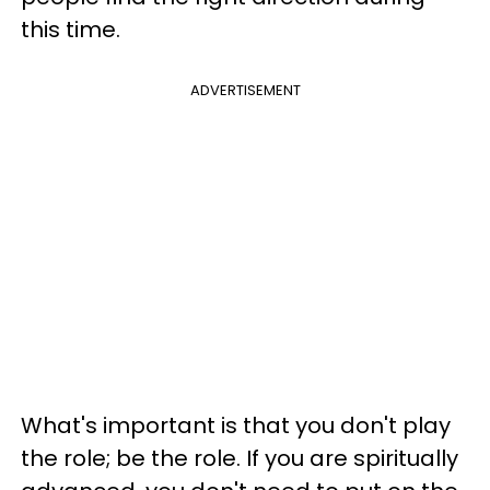
this time.
ADVERTISEMENT
What's important is that you don't play
the role; be the role. If you are spiritually