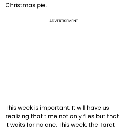
Christmas pie.
ADVERTISEMENT
This week is important. It will have us
realizing that time not only flies but that
it waits for no one. This week, the Tarot