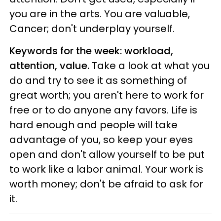
you are in the arts. You are valuable,
Cancer; don't underplay yourself.
Keywords for the week: workload,
attention, value.
Take a look at what you
do and try to see it as something of
great worth; you aren't here to work for
free or to do anyone any favors. Life is
hard enough and people will take
advantage of you, so keep your eyes
open and don't allow yourself to be put
to work like a labor animal. Your work is
worth money; don't be afraid to ask for
it.