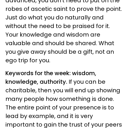
advanced, you don't need to put on the
robes of ascetic saint to prove the point.
Just do what you do naturally and
without the need to be praised for it.
Your knowledge and wisdom are
valuable and should be shared. What
you give away should be a gift, not an
ego trip for you.
Keywords for the week: wisdom,
knowledge, authority.
If you can be
charitable, then you will end up showing
many people how something is done.
The entire point of your presence is to
lead by example, and it is very
important to gain the trust of your peers