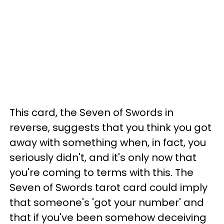
This card, the Seven of Swords in
reverse, suggests that you think you got
away with something when, in fact, you
seriously didn't, and it's only now that
you're coming to terms with this. The
Seven of Swords tarot card could imply
that someone's 'got your number' and
that if you've been somehow deceiving