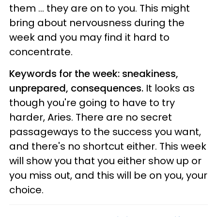
them ... they are on to you. This might
bring about nervousness during the
week and you may find it hard to
concentrate.
Keywords for the week: sneakiness,
unprepared, consequences.
It looks as
though you're going to have to try
harder, Aries. There are no secret
passageways to the success you want,
and there's no shortcut either. This week
will show you that you either show up or
you miss out, and this will be on you, your
choice.