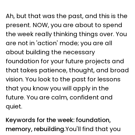
Ah, but that was the past, and this is the
present. NOW, you are about to spend
the week really thinking things over. You
are not in 'action' mode; you are all
about building the necessary
foundation for your future projects and
that takes patience, thought, and broad
vision. You look to the past for lessons
that you know you will apply in the
future. You are calm, confident and
quiet.
Keywords for the week: foundation,
memory, rebuilding.
You'll find that you