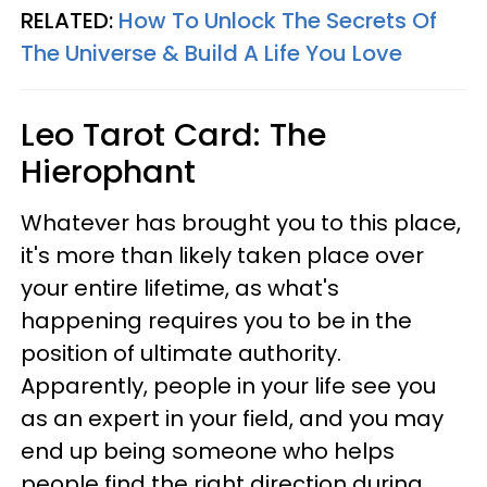
RELATED:
How To Unlock The Secrets Of
The Universe & Build A Life You Love
Leo
Tarot Card: The
Hierophant
Whatever has brought you to this place,
it's more than likely taken place over
your entire lifetime, as what's
happening requires you to be in the
position of ultimate authority.
Apparently, people in your life see you
as an expert in your field, and you may
end up being someone who helps
people find the right direction during