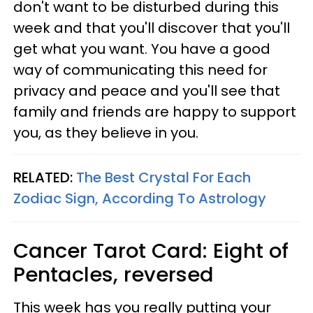
don't want to be disturbed during this
week and that you'll discover that you'll
get what you want. You have a good
way of communicating this need for
privacy and peace and you'll see that
family and friends are happy to support
you, as they believe in you.
RELATED:
The Best Crystal For Each
Zodiac Sign, According To Astrology
Cancer
Tarot Card: Eight of
Pentacles, reversed
This week has you really putting your