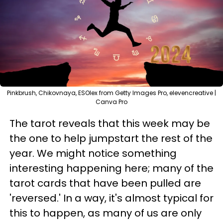
Pinkbrush, Chikovnaya, ESOlex from Getty Images Pro, elevencreative |
Canva Pro
The tarot reveals that this week may be
the one to help jumpstart the rest of the
year. We might notice something
interesting happening here; many of the
tarot cards that have been pulled are
'reversed.' In a way, it's almost typical for
this to happen, as many of us are only