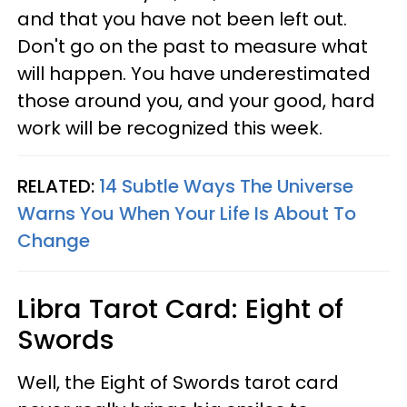
and that you have not been left out.
Don't go on the past to measure what
will happen. You have underestimated
those around you, and your good, hard
work will be recognized this week.
RELATED:
14 Subtle Ways The Universe
Warns You When Your Life Is About To
Change
Libra
Tarot Card: Eight of
Swords
Well, the Eight of Swords tarot card