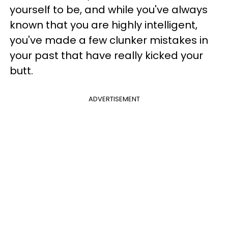
yourself to be, and while you've always
known that you are highly intelligent,
you've made a few clunker mistakes in
your past that have really kicked your
butt.
ADVERTISEMENT