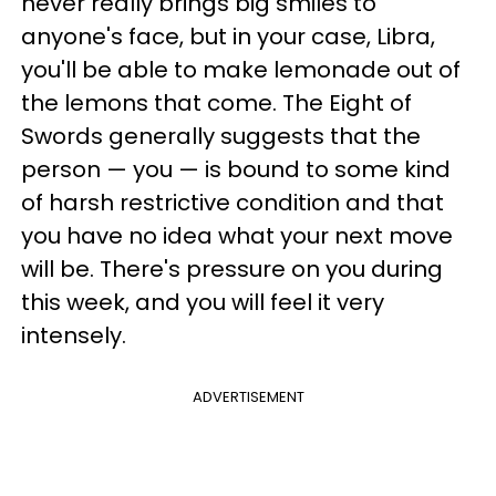
never really brings big smiles to
anyone's face, but in your case, Libra,
you'll be able to make lemonade out of
the lemons that come. The Eight of
Swords generally suggests that the
person — you — is bound to some kind
of harsh restrictive condition and that
you have no idea what your next move
will be. There's pressure on you during
this week, and you will feel it very
intensely.
ADVERTISEMENT