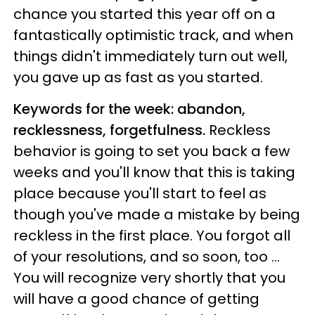
chance you started this year off on a
fantastically optimistic track, and when
things didn't immediately turn out well,
you gave up as fast as you started.
Keywords for the week: abandon,
recklessness, forgetfulness.
Reckless
behavior is going to set you back a few
weeks and you'll know that this is taking
place because you'll start to feel as
though you've made a mistake by being
reckless in the first place. You forgot all
of your resolutions, and so soon, too ...
You will recognize very shortly that you
will have a good chance of getting