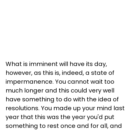
What is imminent will have its day,
however, as this is, indeed, a state of
impermanence. You cannot wait too
much longer and this could very well
have something to do with the idea of
resolutions. You made up your mind last
year that this was the year you'd put
something to rest once and for all, and