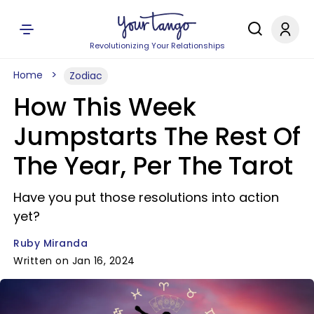
Revolutionizing Your Relationships
Home
Zodiac
How This Week
Jumpstarts The Rest Of
The Year, Per The Tarot
Have you put those resolutions into action
yet?
Ruby Miranda
Written on Jan 16, 2024