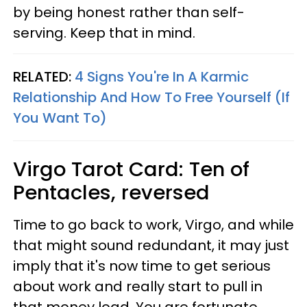
by being honest rather than self-
serving. Keep that in mind.
RELATED:
4 Signs You're In A Karmic
Relationship And How To Free Yourself (If
You Want To)
Virgo
Tarot Card: Ten of
Pentacles, reversed
Time to go back to work, Virgo, and while
that might sound redundant, it may just
imply that it's now time to get serious
about work and really start to pull in
that money load. You are fortunate