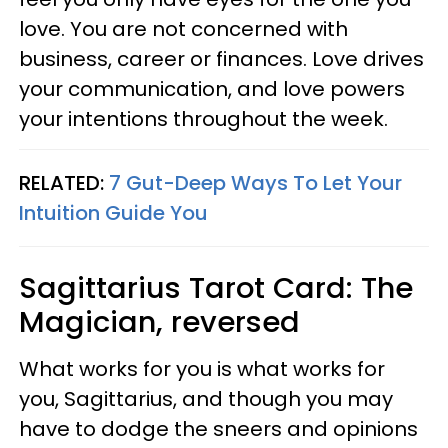
love. You are not concerned with
business, career or finances. Love drives
your communication, and love powers
your intentions throughout the week.
RELATED:
7 Gut-Deep Ways To Let Your
Intuition Guide You
Sagittarius
Tarot Card: The
Magician, reversed
What works for you is what works for
you, Sagittarius, and though you may
have to dodge the sneers and opinions