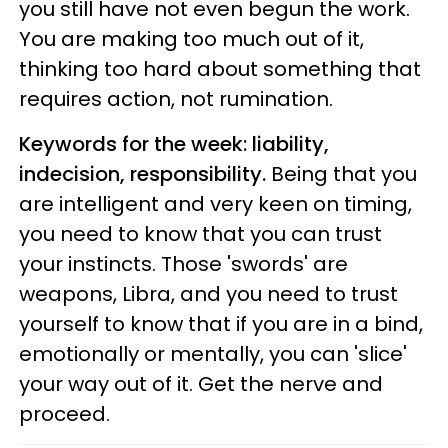
you still have not even begun the work.
You are making too much out of it,
thinking too hard about something that
requires action, not rumination.
Keywords for the week: liability,
indecision, responsibility.
Being that you
are intelligent and very keen on timing,
you need to know that you can trust
your instincts. Those 'swords' are
weapons, Libra, and you need to trust
yourself to know that if you are in a bind,
emotionally or mentally, you can 'slice'
your way out of it. Get the nerve and
proceed.