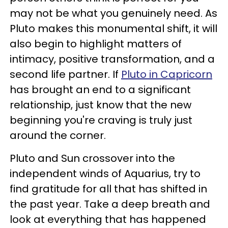
may not be what you genuinely need. As
Pluto makes this monumental shift, it will
also begin to highlight matters of
intimacy, positive transformation, and a
second life partner. If
Pluto in Capricorn
has brought an end to a significant
relationship, just know that the new
beginning you're craving is truly just
around the corner.
Pluto and Sun crossover into the
independent winds of Aquarius, try to
find gratitude for all that has shifted in
the past year. Take a deep breath and
look at everything that has happened