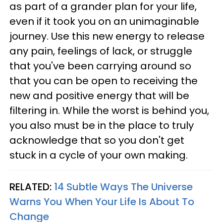
as part of a grander plan for your life,
even if it took you on an unimaginable
journey. Use this new energy to release
any pain, feelings of lack, or struggle
that you've been carrying around so
that you can be open to receiving the
new and positive energy that will be
filtering in. While the worst is behind you,
you also must be in the place to truly
acknowledge that so you don't get
stuck in a cycle of your own making.
RELATED:
14 Subtle Ways The Universe
Warns You When Your Life Is About To
Change