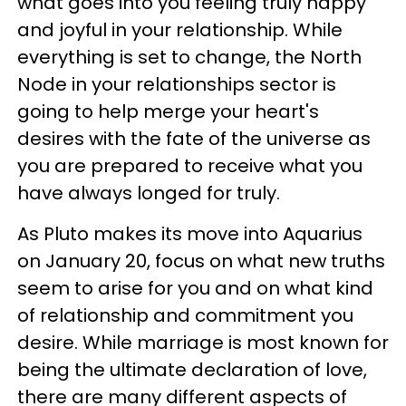
what goes into you feeling truly happy
and joyful in your relationship. While
everything is set to change, the North
Node in your relationships sector is
going to help merge your heart's
desires with the fate of the universe as
you are prepared to receive what you
have always longed for truly.
As Pluto makes its move into Aquarius
on January 20, focus on what new truths
seem to arise for you and on what kind
of relationship and commitment you
desire. While marriage is most known for
being the ultimate declaration of love,
there are many different aspects of