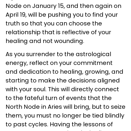
Node on January 15, and then again on
April 19, will be pushing you to find your
truth so that you can choose the
relationship that is reflective of your
healing and not wounding.
As you surrender to the astrological
energy, reflect on your commitment
and dedication to healing, growing, and
starting to make the decisions aligned
with your soul. This will directly connect
to the fateful turn of events that the
North Node in Aries will bring, but to seize
them, you must no longer be tied blindly
to past cycles. Having the lessons of