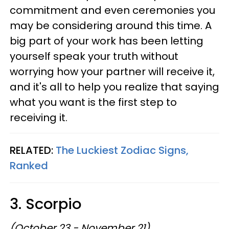
commitment and even ceremonies you
may be considering around this time. A
big part of your work has been letting
yourself speak your truth without
worrying how your partner will receive it,
and it's all to help you realize that saying
what you want is the first step to
receiving it.
RELATED:
The Luckiest Zodiac Signs,
Ranked
3. Scorpio
(October 23 - November 21)