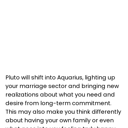
Pluto will shift into Aquarius, lighting up
your marriage sector and bringing new
realizations about what you need and
desire from long-term commitment.
This may also make you think differently
about having your own family or even