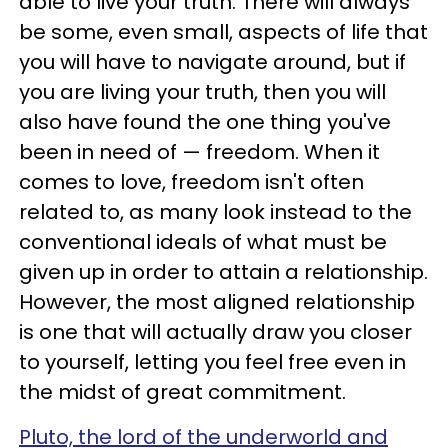
able to live your truth. There will always
be some, even small, aspects of life that
you will have to navigate around, but if
you are living your truth, then you will
also have found the one thing you've
been in need of — freedom. When it
comes to love, freedom isn't often
related to, as many look instead to the
conventional ideals of what must be
given up in order to attain a relationship.
However, the most aligned relationship
is one that will actually draw you closer
to yourself, letting you feel free even in
the midst of great commitment.
Pluto, the lord of the underworld and