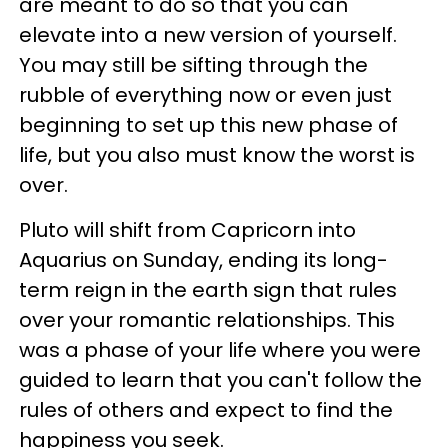
are meant to do so that you can
elevate into a new version of yourself.
You may still be sifting through the
rubble of everything now or even just
beginning to set up this new phase of
life, but you also must know the worst is
over.
Pluto will shift from Capricorn into
Aquarius on Sunday, ending its long-
term reign in the earth sign that rules
over your romantic relationships. This
was a phase of your life where you were
guided to learn that you can't follow the
rules of others and expect to find the
happiness you seek.