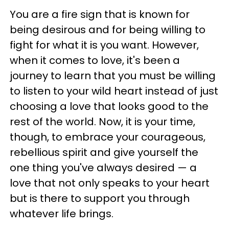
You are a fire sign that is known for
being desirous and for being willing to
fight for what it is you want. However,
when it comes to love, it's been a
journey to learn that you must be willing
to listen to your wild heart instead of just
choosing a love that looks good to the
rest of the world. Now, it is your time,
though, to embrace your courageous,
rebellious spirit and give yourself the
one thing you've always desired — a
love that not only speaks to your heart
but is there to support you through
whatever life brings.