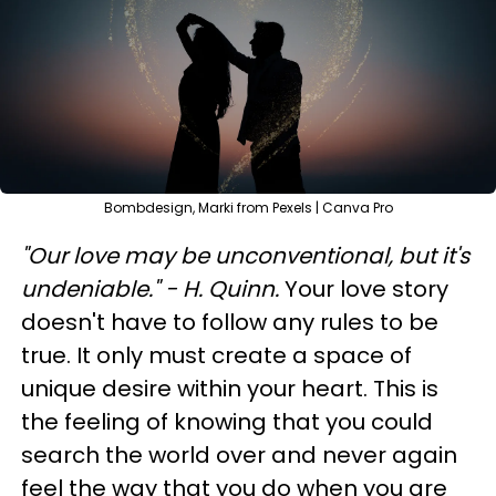
Bombdesign, Marki from Pexels | Canva Pro
"Our love may be unconventional, but it's
undeniable." - H. Quinn.
Your love story
doesn't have to follow any rules to be
true. It only must create a space of
unique desire within your heart. This is
the feeling of knowing that you could
search the world over and never again
feel the way that you do when you are