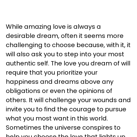
While amazing love is always a
desirable dream, often it seems more
challenging to choose because, with it, it
will also ask you to step into your most
authentic self. The love you dream of will
require that you prioritize your
happiness and dreams above any
obligations or even the opinions of
others. It will challenge your wounds and
invite you to find the courage to pursue
what you most want in this world.
Sometimes the universe conspires to
help you choose the love that lights up