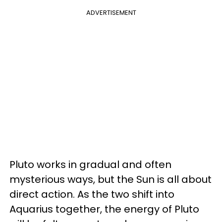
ADVERTISEMENT
Pluto works in gradual and often
mysterious ways, but the Sun is all about
direct action. As the two shift into
Aquarius together, the energy of Pluto