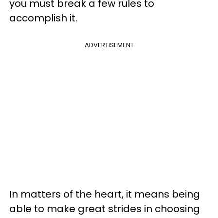
you must break a few rules to
accomplish it.
ADVERTISEMENT
In matters of the heart, it means being
able to make great strides in choosing