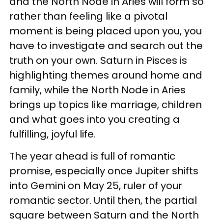
and the North Node in Aries will form so
rather than feeling like a pivotal
moment is being placed upon you, you
have to investigate and search out the
truth on your own. Saturn in Pisces is
highlighting themes around home and
family, while the North Node in Aries
brings up topics like marriage, children
and what goes into you creating a
fulfilling, joyful life.
The year ahead is full of romantic
promise, especially once Jupiter shifts
into Gemini on May 25, ruler of your
romantic sector. Until then, the partial
square between Saturn and the North