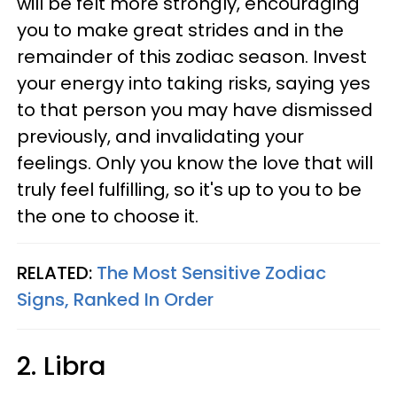
will be felt more strongly, encouraging
you to make great strides and in the
remainder of this zodiac season. Invest
your energy into taking risks, saying yes
to that person you may have dismissed
previously, and invalidating your
feelings. Only you know the love that will
truly feel fulfilling, so it's up to you to be
the one to choose it.
RELATED:
The Most Sensitive Zodiac
Signs, Ranked In Order
2. Libra