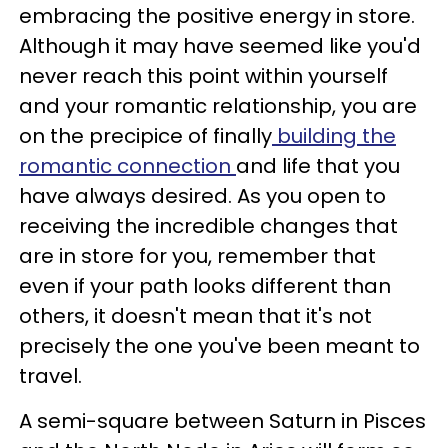
embracing the positive energy in store.
Although it may have seemed like you'd
never reach this point within yourself
and your romantic relationship, you are
on the precipice of finally
building the
romantic connection
and life that you
have always desired. As you open to
receiving the incredible changes that
are in store for you, remember that
even if your path looks different than
others, it doesn't mean that it's not
precisely the one you've been meant to
travel.
A semi-square between Saturn in Pisces