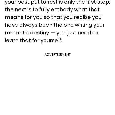
your past put to rest is only the first step;
the next is to fully embody what that
means for you so that you realize you
have always been the one writing your
romantic destiny — you just need to
learn that for yourself.
ADVERTISEMENT