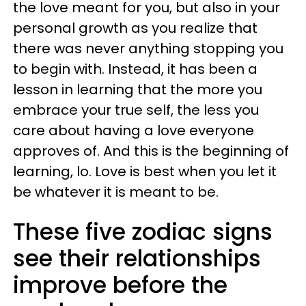
the love meant for you, but also in your
personal growth as you realize that
there was never anything stopping you
to begin with. Instead, it has been a
lesson in learning that the more you
embrace your true self, the less you
care about having a love everyone
approves of. And this is the beginning of
learning, lo. Love is best when you let it
be whatever it is meant to be.
These five zodiac signs
see their relationships
improve before the