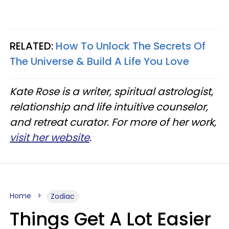
RELATED:
How To Unlock The Secrets Of
The Universe & Build A Life You Love
Kate Rose is a writer, spiritual astrologist,
relationship and life intuitive counselor,
and retreat curator. For more of her work,
visit her website
.
Home
Zodiac
Things Get A Lot Easier