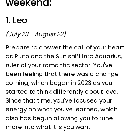
weekend:
1. Leo
(July 23 - August 22)
Prepare to answer the call of your heart
as Pluto and the Sun shift into Aquarius,
ruler of your romantic sector. You've
been feeling that there was a change
coming, which began in 2023 as you
started to think differently about love.
Since that time, you've focused your
energy on what you've learned, which
also has begun allowing you to tune
more into what it is you want.