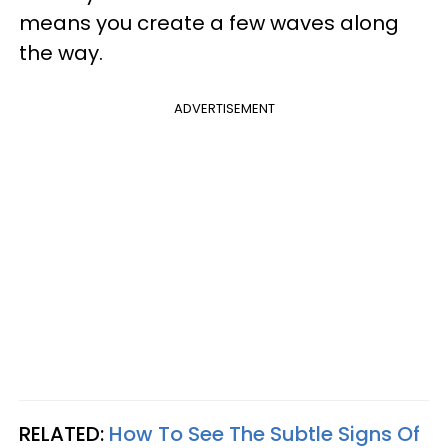
means you create a few waves along
the way.
ADVERTISEMENT
RELATED:
How To See The Subtle Signs Of