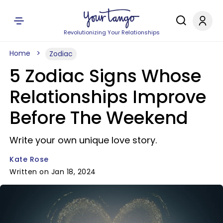
Revolutionizing Your Relationships
Home
Zodiac
5 Zodiac Signs Whose
Relationships Improve
Before The Weekend
Write your own unique love story.
Kate Rose
Written on Jan 18, 2024