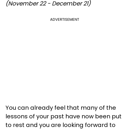
(November 22 - December 21)
ADVERTISEMENT
You can already feel that many of the
lessons of your past have now been put
to rest and you are looking forward to