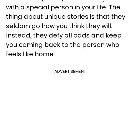
with a special person in your life. The
thing about unique stories is that they
seldom go how you think they will.
Instead, they defy all odds and keep
you coming back to the person who
feels like home.
ADVERTISEMENT