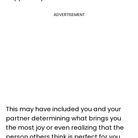
ADVERTISEMENT
This may have included you and your
partner determining what brings you
the most joy or even realizing that the
person others think is perfect for you