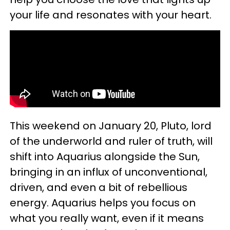
your life and resonates with your heart.
This weekend on January 20, Pluto, lord
of the underworld and ruler of truth, will
shift into Aquarius alongside the Sun,
bringing in an influx of unconventional,
driven, and even a bit of rebellious
energy. Aquarius helps you focus on
what you really want, even if it means