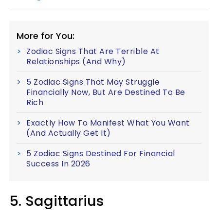
More for You:
Zodiac Signs That Are Terrible At
Relationships (And Why)
5 Zodiac Signs That May Struggle
Financially Now, But Are Destined To Be
Rich
Exactly How To Manifest What You Want
(And Actually Get It)
5 Zodiac Signs Destined For Financial
Success In 2026
5. Sagittarius