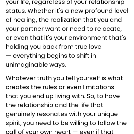
your life, regardless of your relationship
status. Whether it's a new profound level
of healing, the realization that you and
your partner want or need to relocate,
or even that it's your environment that's
holding you back from true love
— everything begins to shift in
unimaginable ways.
Whatever truth you tell yourself is what
creates the rules or even limitations
that you end up living with. So, to have
the relationship and the life that
genuinely resonates with your unique
spirit, you need to be willing to follow the
call of your own heart — even if that