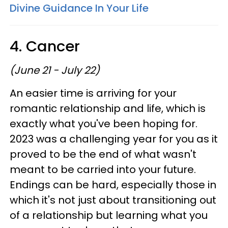
Divine Guidance In Your Life
4. Cancer
(June 21 - July 22)
An easier time is arriving for your
romantic relationship and life, which is
exactly what you've been hoping for.
2023 was a challenging year for you as it
proved to be the end of what wasn't
meant to be carried into your future.
Endings can be hard, especially those in
which it's not just about transitioning out
of a relationship but learning what you