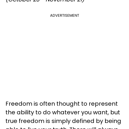
ADVERTISEMENT
Freedom is often thought to represent
the ability to do whatever you want, but
true freedom is simply defined by being