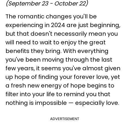
(September 23 - October 22)
The romantic changes you'll be
experiencing in 2024 are just beginning,
but that doesn't necessarily mean you
will need to wait to enjoy the great
benefits they bring. With everything
you've been moving through the last
few years, it seems you've almost given
up hope of finding your forever love, yet
a fresh new energy of hope begins to
filter into your life to remind you that
nothing is impossible — especially love.
ADVERTISEMENT