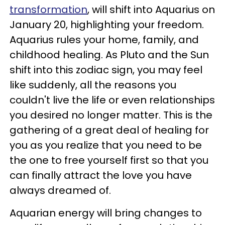
transformation
, will shift into Aquarius on
January 20, highlighting your freedom.
Aquarius rules your home, family, and
childhood healing. As Pluto and the Sun
shift into this zodiac sign, you may feel
like suddenly, all the reasons you
couldn't live the life or even relationships
you desired no longer matter. This is the
gathering of a great deal of healing for
you as you realize that you need to be
the one to free yourself first so that you
can finally attract the love you have
always dreamed of.
Aquarian energy will bring changes to