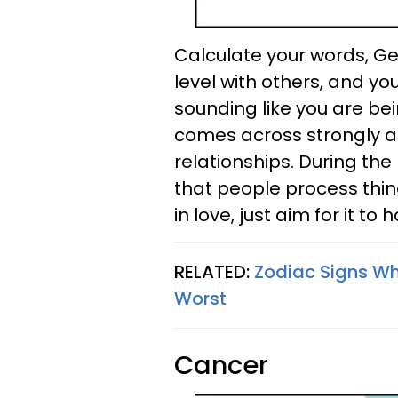
Calculate your words, Ge
level with others, and y
sounding like you are be
comes across strongly as
relationships. During th
that people process thing
in love, just aim for it to
RELATED:
Zodiac Signs W
Worst
Cancer