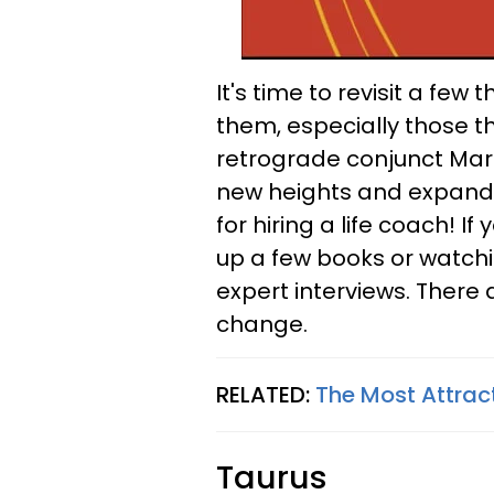
It's time to revisit a fe
them, especially those th
retrograde conjunct Mars
new heights and expand 
for hiring a life coach! If
up a few books or watchi
expert interviews. There 
change.
RELATED:
The Most Attrac
Taurus