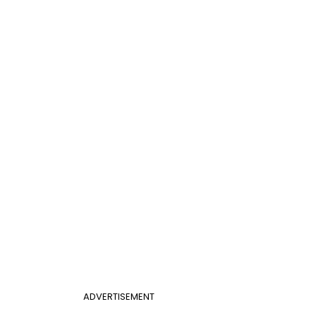
ADVERTISEMENT