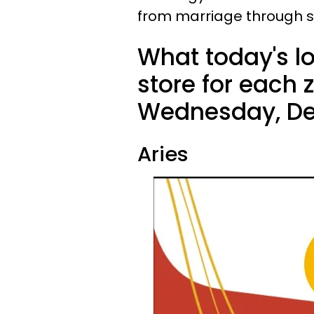
from marriage through sin
What today's l
store for each 
Wednesday, De
Aries