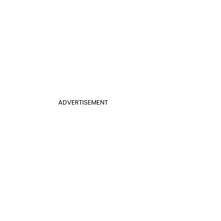
ADVERTISEMENT