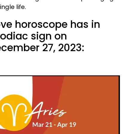
gle life.
ove horoscope has in
zodiac sign on
cember 27, 2023: