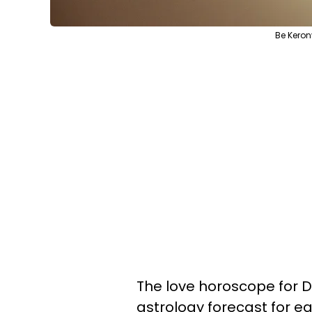
Be Keron
The love horoscope for D
astrology forecast for ea