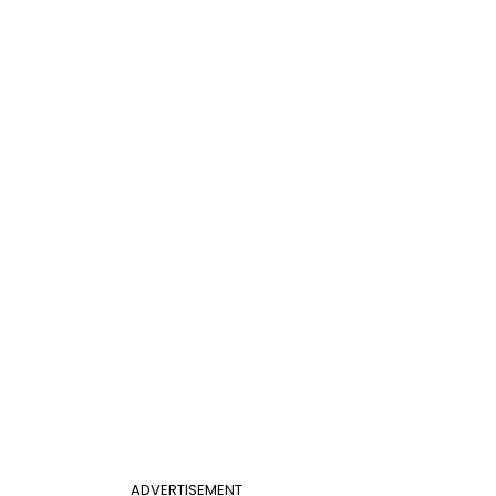
ADVERTISEMENT