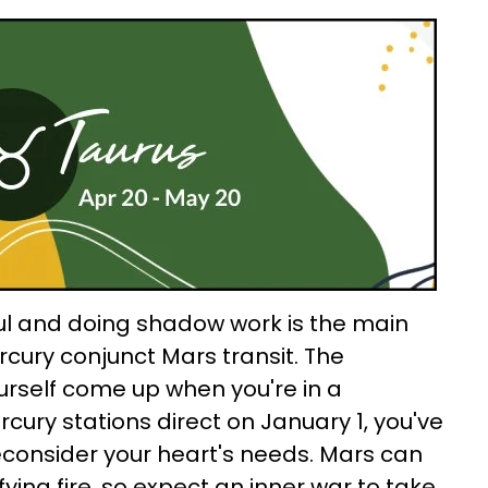
ul and doing shadow work is the main
rcury conjunct Mars transit. The
urself come up when you're in a
rcury stations direct on January 1, you've
econsider your heart's needs. Mars can
fying fire, so expect an inner war to take