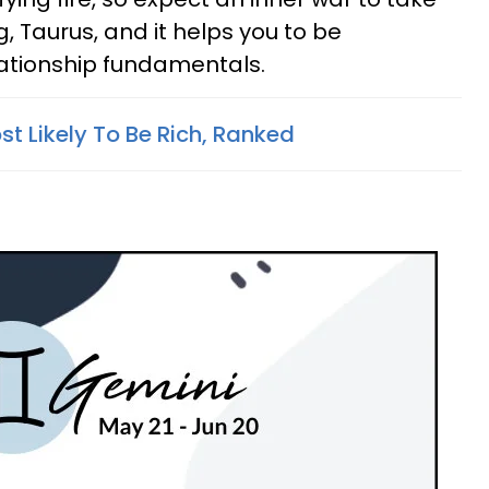
g, Taurus, and it helps you to be
lationship fundamentals.
t Likely To Be Rich, Ranked