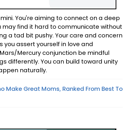
mini. You're aiming to connect on a deep
ou may find it hard to communicate without
ing a tad bit pushy. Your care and concern
 you assert yourself in love and
e Mars/Mercury conjunction be mindful
s differently. You can build toward unity
 happen naturally.
ho Make Great Moms, Ranked From Best To