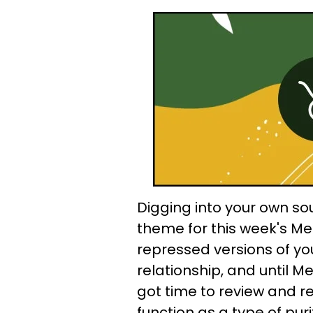
Digging into your own so
theme for this week's Me
repressed versions of yo
relationship, and until Me
got time to review and r
function as a type of puri