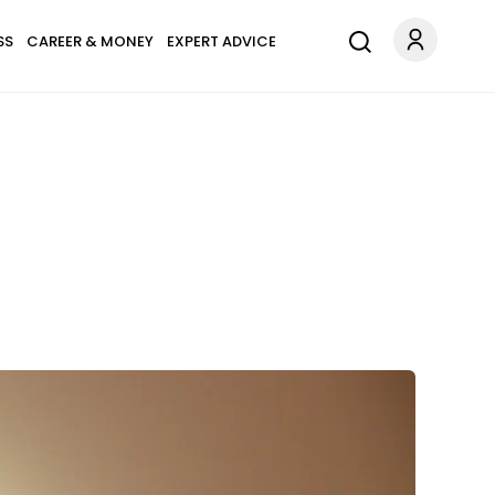
SS
CAREER & MONEY
EXPERT ADVICE