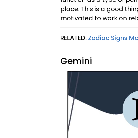
place. This is a good thin
motivated to work on re
RELATED:
Zodiac Signs Mos
Gemini