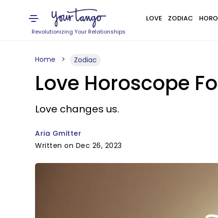
LOVE
ZODIAC
HORO
Revolutionizing Your Relationships
Home
Zodiac
Love Horoscope Fo
Love changes us.
Aria Gmitter
Written on Dec 26, 2023