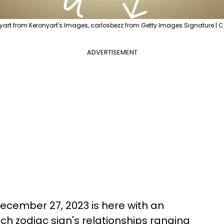
yart from Keronyart's Images, carlosbezz from Getty Images Signature | 
ADVERTISEMENT
ecember 27, 2023 is here with an
ch zodiac sign's relationships ranging