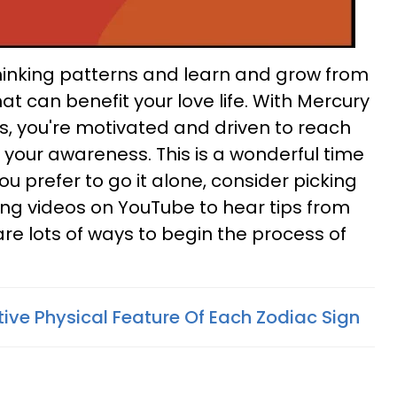
w thinking patterns and learn and grow from
at can benefit your love life. With Mercury
, you're motivated and driven to reach
your awareness. This is a wonderful time
 you prefer to go it alone, consider picking
ng videos on YouTube to hear tips from
are lots of ways to begin the process of
tive Physical Feature Of Each Zodiac Sign