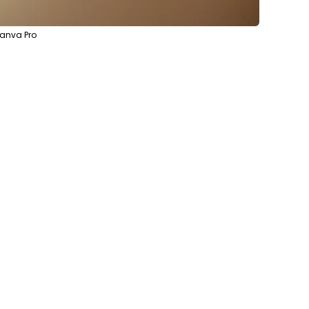
Canva Pro