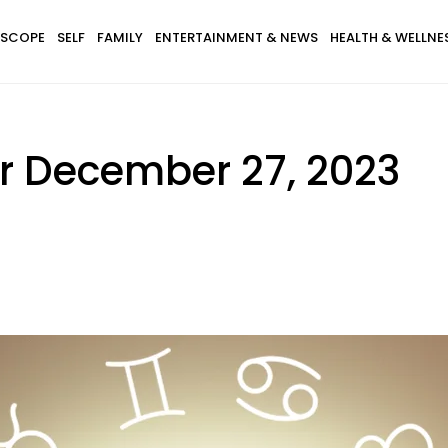
SCOPE
SELF
FAMILY
ENTERTAINMENT & NEWS
HEALTH & WELLNE
r December 27, 2023